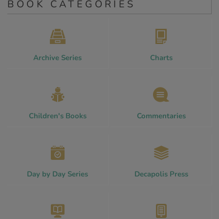
BOOK CATEGORIES
Archive Series
Charts
Children's Books
Commentaries
Day by Day Series
Decapolis Press