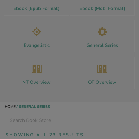
Ebook (Epub Format)
Ebook (Mobi Format)
Evangelistic
General Series
NT Overview
OT Overview
HOME
/ GENERAL SERIES
SHOWING ALL 23 RESULTS