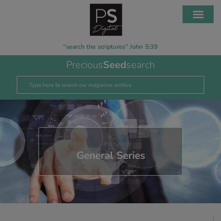
“search the scriptures” John 5:39
Precious
Seed
search
General Series