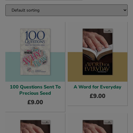
100 Questions Sent To
A Word for Everyday
Precious Seed
£
9.00
£
9.00