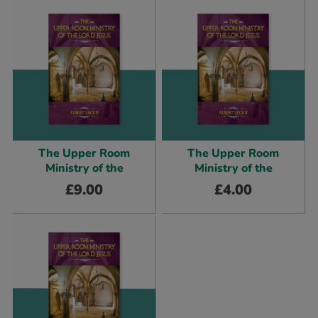
The Upper Room
The Upper Room
Ministry of the
Ministry of the
£
9.00
£
4.00