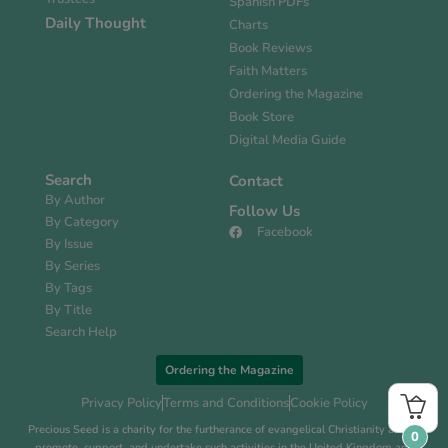
Spanish PDFs
Daily Thought
Charts
Book Reviews
Faith Matters
Ordering the Magazine
Book Store
Digital Media Guide
Search
Contact
By Author
Follow Us
By Category
Facebook
By Issue
By Series
By Tags
By Title
Search Help
Ordering the Magazine
Privacy Policy
Terms and Conditions
Cookie Policy
Precious Seed is a charity for the furtherance of evangelical Christianity and to
0
promote, support, and undertake such activities in the United Kingdom and