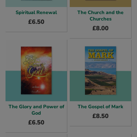
Spiritual Renewal
The Church and the
Churches
£
6.50
£
8.00
The Glory and Power of
The Gospel of Mark
God
£
8.50
£
6.50