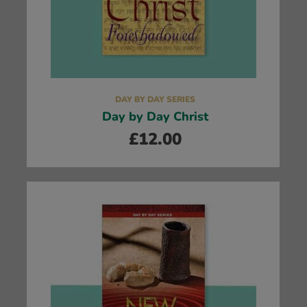
DAY BY DAY SERIES
Day by Day Christ
£
12.00