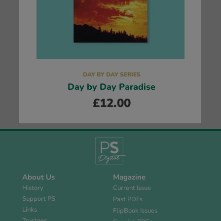
DAY BY DAY SERIES
Day by Day Paradise
£
12.00
About Us
Magazine
History
Current Issue
Support PS
Past PDFs
Links
FlipBook Issues
Trustees