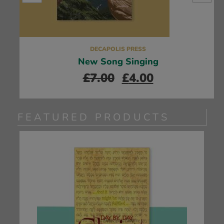
DECAPOLIS PRESS
New Song Singing
£
7.00
£
4.00
FEATURED PRODUCTS