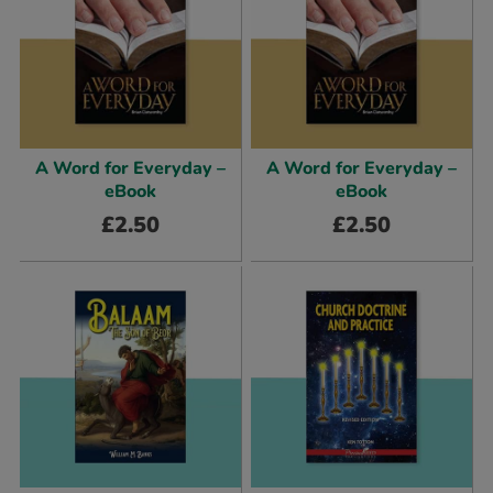
A Word for Everyday –
A Word for Everyday –
eBook
eBook
£
2.50
£
2.50