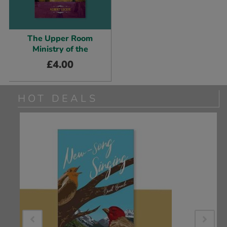
The Upper Room
Ministry of the
£
4.00
HOT DEALS