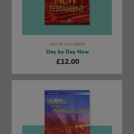
DAY BY DAY SERIES
Day by Day New
£
12.00