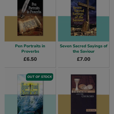
Pen Portraits in
Seven Sacred Sayings of
Proverbs
the Saviour
£
6.50
£
7.00
OUT OF STOCK