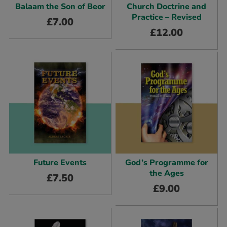
Balaam the Son of Beor
Church Doctrine and
Practice – Revised
£
7.00
£
12.00
Future Events
God’s Programme for
the Ages
£
7.50
£
9.00