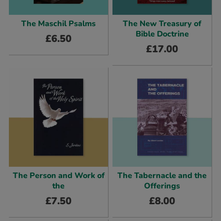
The Maschil Psalms
The New Treasury of
Bible Doctrine
£
6.50
£
17.00
The Person and Work of
The Tabernacle and the
the
Offerings
£
7.50
£
8.00