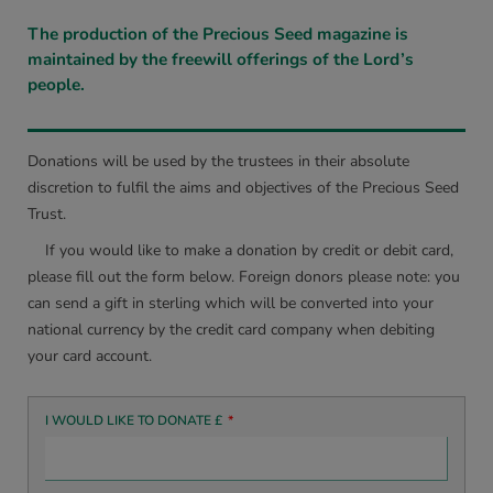
The production of the Precious Seed magazine is
maintained by the freewill offerings of the Lord’s
people.
Donations will be used by the trustees in their absolute
discretion to fulfil the aims and objectives of the Precious Seed
Trust.
If you would like to make a donation by credit or debit card,
please fill out the form below. Foreign donors please note: you
can send a gift in sterling which will be converted into your
national currency by the credit card company when debiting
your card account.
I WOULD LIKE TO DONATE £