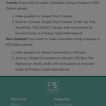
Canada
If you wish to make a donation using a cheque in CAN
Dollars please:
Make payable to: Gospel Trust Canada.
Send to: Canada: Gospel Trust Canada, 3 Hill Top Trail,
Stouffville, ON L4A3G7 Canada with instructions to
forward funds to Precious Seed International.
New Zealand
If you wish to make a donation using a cheque in
NZ Dollars please:
Make payable to: Global Connections in Mission.
Send to: Global Connections in Mission, PO Box 744,
Palmerston North, 4440 with instructions to forward
funds to Precious Seed International.
About Us
Magazine
History
Current Issue