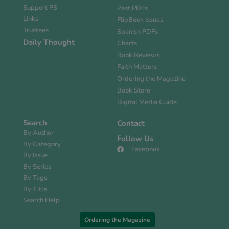
Support PS
Past PDFs
Links
FlipBook Issues
Trustees
Spanish PDFs
Daily Thought
Charts
Book Reviews
Faith Matters
Ordering the Magazine
Book Store
Digital Media Guide
Search
Contact
By Author
Follow Us
By Category
Facebook
By Issue
By Series
By Tags
By Title
Search Help
Ordering the Magazine