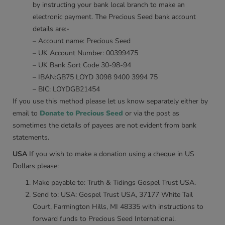
by instructing your bank local branch to make an
electronic payment. The Precious Seed bank account
details are:-
– Account name: Precious Seed
– UK Account Number: 00399475
– UK Bank Sort Code 30-98-94
– IBAN:GB75 LOYD 3098 9400 3994 75
– BIC: LOYDGB21454
If you use this method please let us know separately either by
email to
Donate to Precious Seed
or via the post as
sometimes the details of payees are not evident from bank
statements.
USA
If you wish to make a donation using a cheque in US
Dollars please:
Make payable to: Truth & Tidings Gospel Trust USA.
Send to: USA: Gospel Trust USA, 37177 White Tail
Court, Farmington Hills, MI 48335 with instructions to
forward funds to Precious Seed International.