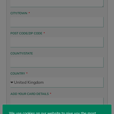
CITY/TOWN
POST CODE/ZIP CODE
COUNTY/STATE
COUNTRY
ADD YOUR CARD DETAILS
We use cookies on our website to give you the most