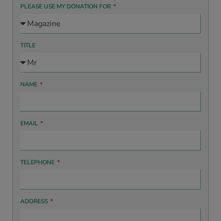
PLEASE USE MY DONATION FOR
TITLE
NAME
EMAIL
TELEPHONE
ADDRESS