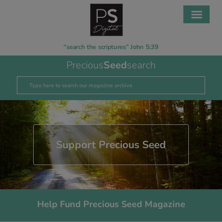
“search the scriptures” John 5:39
Precious
Seed
search
Support Precious Seed
Help Fund Precious Seed Magazine