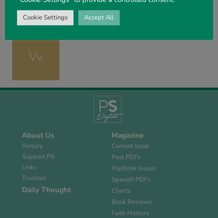
Cookie Settings
Accept All
About Us
Magazine
History
Current Issue
Support PS
Past PDFs
Links
FlipBook Issues
Trustees
Spanish PDFs
Daily Thought
Charts
Book Reviews
Faith Matters