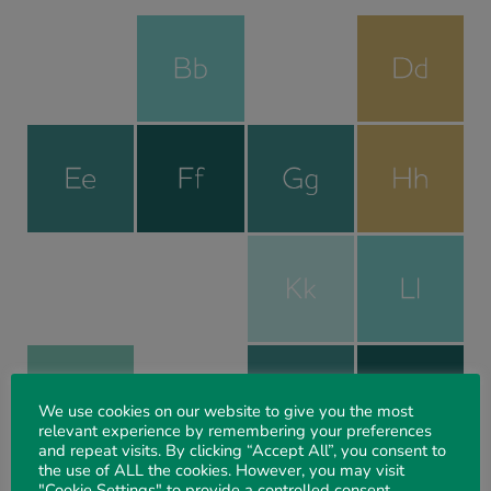
We use cookies on our website to give you the most
relevant experience by remembering your preferences
and repeat visits. By clicking “Accept All”, you consent to
the use of ALL the cookies. However, you may visit
"Cookie Settings" to provide a controlled consent.