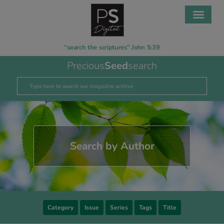
“search the scriptures” John 5:39
Precious
Seed
search
Search by Author
Category
Issue
Series
Tags
Title