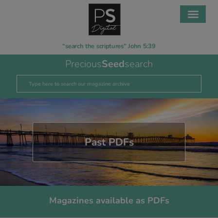
“search the scriptures” John 5:39
Precious
Seed
search
Past PDFs
Magazines available as PDFs