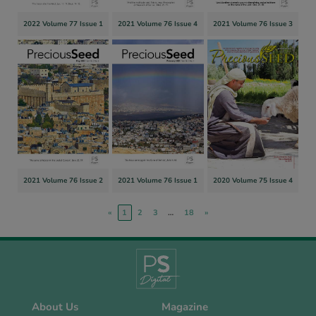
2022 Volume 77 Issue 1
2021 Volume 76 Issue 4
2021 Volume 76 Issue 3
2021 Volume 76 Issue 2
2021 Volume 76 Issue 1
2020 Volume 75 Issue 4
«
1
2
3
…
18
»
About Us
Magazine