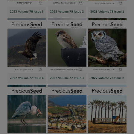
2023 Volume 78 Issue 3
2023 Volume 78 Issue 2
2023 Volume 78 Issue 1
2022 Volume 77 Issue 4
2022 Volume 77 Issue 3
2022 Volume 77 Issue 2