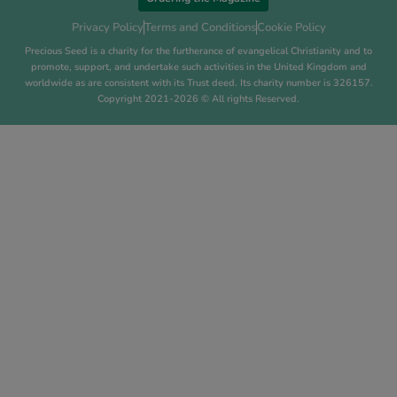
Privacy Policy
Terms and Conditions
Cookie Policy
Precious Seed is a charity for the furtherance of evangelical Christianity and to
promote, support, and undertake such activities in the United Kingdom and
worldwide as are consistent with its Trust deed. Its charity number is 326157.
Copyright 2021-2026 © All rights Reserved.