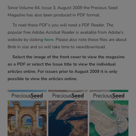
Since Volume 64, Issue 3, August 2009 the Precious Seed
Magazine has also been produced in PDF format.
To read these PDF’s you will need a PDF Reader. The
popular free Adobe Acrobat Reader is available from Adobe’s
website by clicking
here
. Please also note these files are about
8mb in size and so will take time to view/download.
Select the image of the front cover to view the magazine
as a PDF or select the Issue title to view the individual
articles online. For issues prior to August 2009 it is only
possible to view the articles online.