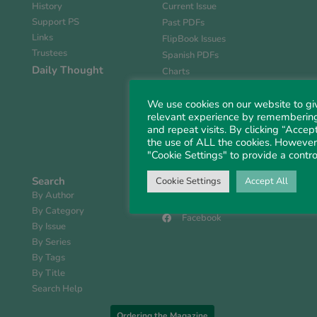
History
Current Issue
Support PS
Past PDFs
Links
FlipBook Issues
Trustees
Spanish PDFs
Daily Thought
Charts
Book Reviews
We use cookies on our website to gi
Faith Matters
relevant experience by remembering
Ordering the Magazine
and repeat visits. By clicking “Accept
Book Store
the use of ALL the cookies. However,
Digital Media Guide
"Cookie Settings" to provide a contro
Search
Contact
Cookie Settings
Accept All
By Author
Follow Us
By Category
Facebook
By Issue
By Series
By Tags
By Title
Search Help
Ordering the Magazine