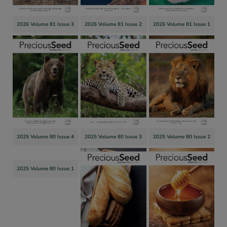
2026 Volume 81 Issue 3
2026 Volume 81 Issue 2
2026 Volume 81 Issue 1
2025 Volume 80 Issue 4
2025 Volume 80 Issue 3
2025 Volume 80 Issue 2
2025 Volume 80 Issue 1