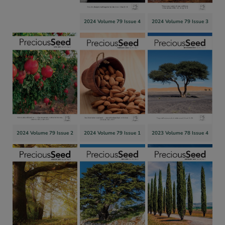
2024 Volume 79 Issue 4
2024 Volume 79 Issue 3
2024 Volume 79 Issue 2
2024 Volume 79 Issue 1
2023 Volume 78 Issue 4