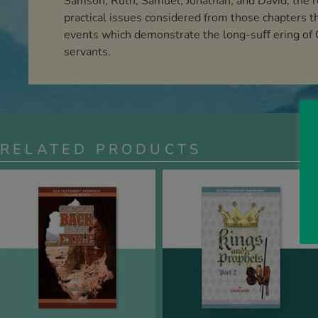
Samson, Ruth, Samuel, Jonathan, and David, the rea
practical issues considered from those chapters th
events which demonstrate the long-suﬀ ering of Go
servants.
RELATED PRODUCTS