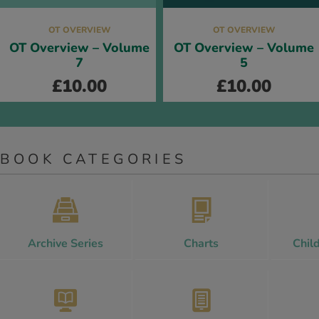
OT OVERVIEW
OT OVERVIEW
OT Overview – Volume
OT Overview – Volume
7
5
£
10.00
£
10.00
BOOK CATEGORIES
Archive Series
Charts
Chil