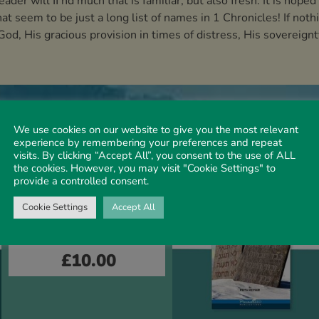
der will ﬁ nd much that is familiar, but also fresh. It is hoped
at seem to be just a long list of names in 1 Chronicles! If noth
d, His gracious provision in times of distress, His sovereignty
We use cookies on our website to give you the most relevant
experience by remembering your preferences and repeat
visits. By clicking “Accept All”, you consent to the use of ALL
the cookies. However, you may visit "Cookie Settings" to
provide a controlled consent.
OT OVERVIEW
Cookie Settings
Accept All
OT Overview – Volume
3
£
10.00