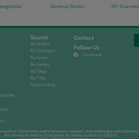
angelistic
General Series
NT Overvie
Search
Contact
By Author
Follow Us
By Category
Facebook
By Issue
s
By Series
By Tags
By Title
Search Help
agazine
uide
icy
evangelical Christianity and to promote, support, and undertake such activiti
are consistent with its Trust deed. Its charity number is 326157.