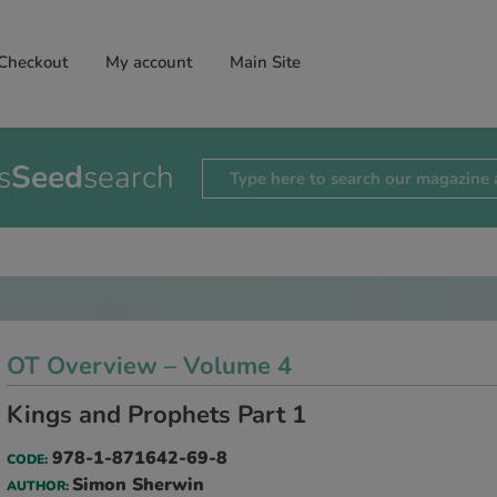
Checkout
My account
Main Site
s
Seed
search
OT Overview – Volume 4
Kings and Prophets Part 1
978-1-871642-69-8
CODE:
Simon Sherwin
AUTHOR: