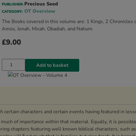
Precious Seed
PUBLISHER:
OT Overview
CATEGORY:
The Books covered in this volume are: 1 Kings, 2 Chronicles 
Amos, Jonah, Micah, Obadiah, and Nahum.
£
9.00
Add to basket
 certain characters and certain events having featured in les
uch of importance within that material. Equally, it is possible
ering chapters featuring well known biblical characters, such a