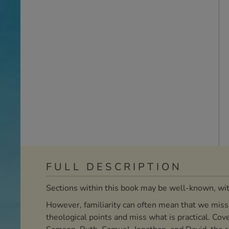
FULL DESCRIPTION
Sections within this book may be well-known, with
However, familiarity can often mean that we miss m
theological points and miss what is practical. Cov