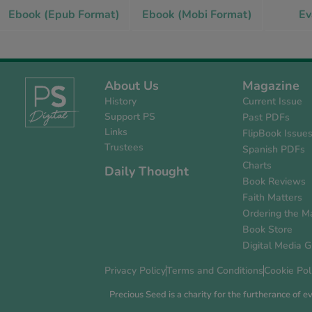
Ebook (Epub Format)
Ebook (Mobi Format)
Ev
About Us
Magazine
History
Current Issue
Support PS
Past PDFs
Links
FlipBook Issue
Trustees
Spanish PDFs
Charts
Daily Thought
Book Reviews
Faith Matters
Ordering the M
Book Store
Digital Media G
Privacy Policy
Terms and Conditions
Cookie Pol
Precious Seed is a charity for the furtherance of 