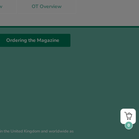
w
OT Overview
Ordering the Magazine
0
es in the United Kingdom and worldwide as