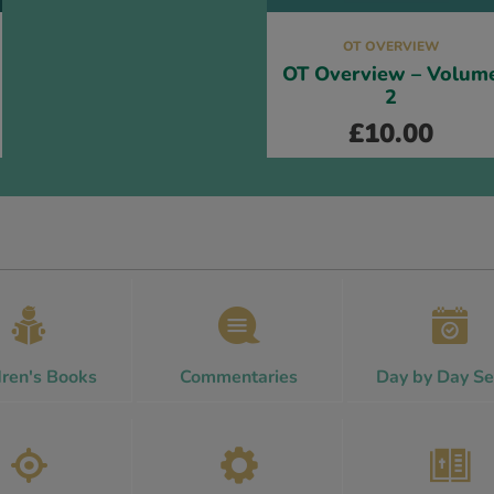
OT OVERVIEW
OT Overview – Volum
2
£
10.00
dren's Books
Commentaries
Day by Day Se