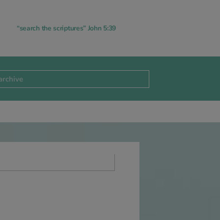
“search the scriptures” John 5:39