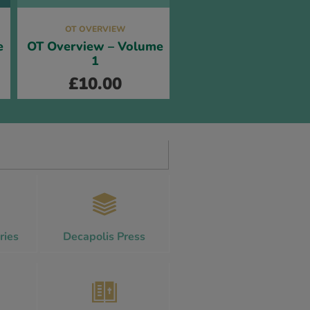
OT OVERVIEW
e
OT Overview – Volume
1
£
10.00
ries
Decapolis Press