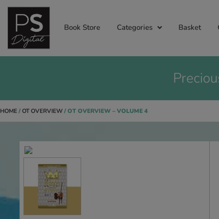
Book Store
Categories
Basket
Preciou
HOME
/
OT OVERVIEW
/ OT OVERVIEW – VOLUME 4