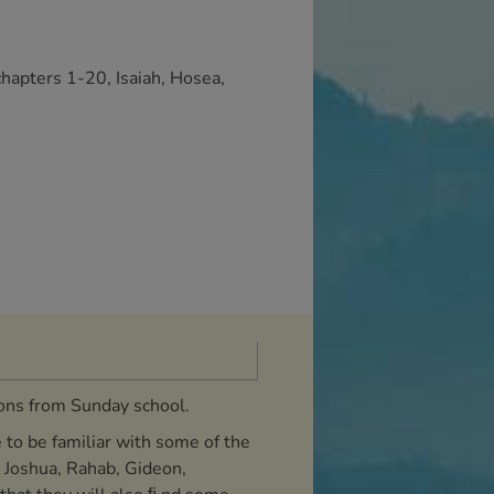
chapters 1-20, Isaiah, Hosea,
sons from Sunday school.
 to be familiar with some of the
s Joshua, Rahab, Gideon,