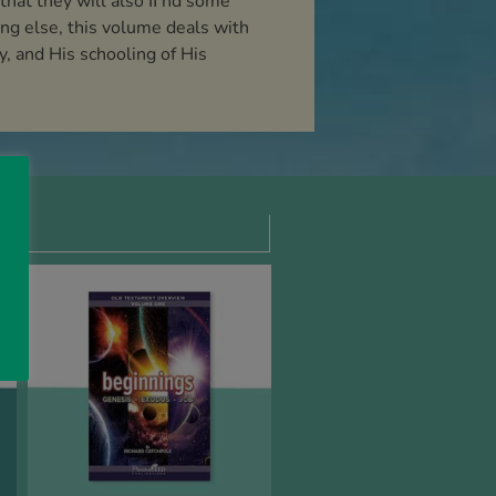
 that they will also ﬁ nd some
ing else, this volume deals with
, and His schooling of His