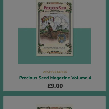
ARCHIVE SERIES
Precious Seed Magazine Volume 4
£
9.00