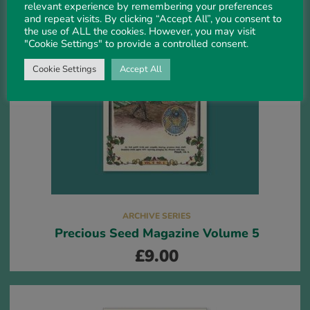
relevant experience by remembering your preferences
and repeat visits. By clicking “Accept All”, you consent to
the use of ALL the cookies. However, you may visit
"Cookie Settings" to provide a controlled consent.
Cookie Settings
Accept All
ARCHIVE SERIES
Precious Seed Magazine Volume 5
£
9.00