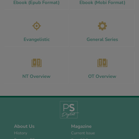
Ebook (Epub Format)
Ebook (Mobi Format)
Evangelistic
General Series
NT Overview
OT Overview
About Us
Magazine
History
Current Issue