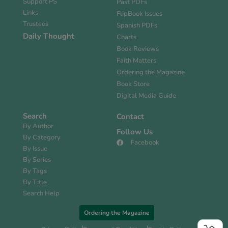
Support PS
Past PDFs
Links
FlipBook Issues
Trustees
Spanish PDFs
Daily Thought
Charts
Book Reviews
Faith Matters
Ordering the Magazine
Book Store
Digital Media Guide
Search
Contact
By Author
Follow Us
By Category
Facebook
By Issue
By Series
By Tags
By Title
Search Help
Ordering the Magazine