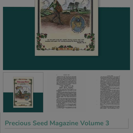
Precious Seed Magazine Volume 3