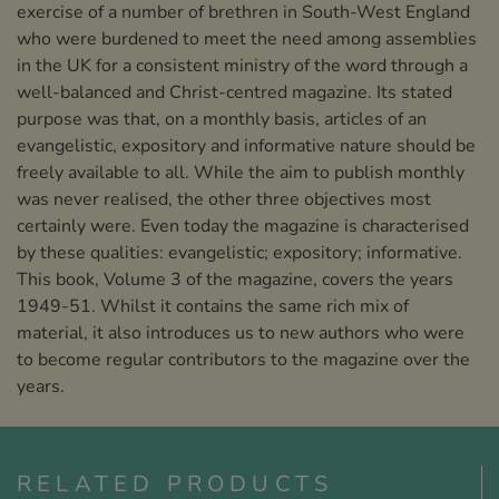
exercise of a number of brethren in South-West England
who were burdened to meet the need among assemblies
in the UK for a consistent ministry of the word through a
well-balanced and Christ-centred magazine. Its stated
purpose was that, on a monthly basis, articles of an
evangelistic, expository and informative nature should be
freely available to all. While the aim to publish monthly
was never realised, the other three objectives most
certainly were. Even today the magazine is characterised
by these qualities: evangelistic; expository; informative.
This book, Volume 3 of the magazine, covers the years
1949-51. Whilst it contains the same rich mix of
material, it also introduces us to new authors who were
to become regular contributors to the magazine over the
years.
RELATED PRODUCTS