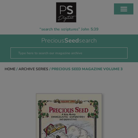
“search the scriptures” John 5:39
Precious
Seed
search
HOME
/
ARCHIVE SERIES
/ PRECIOUS SEED MAGAZINE VOLUME 3