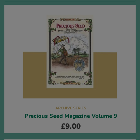
ARCHIVE SERIES
Precious Seed Magazine Volume 9
£
9.00