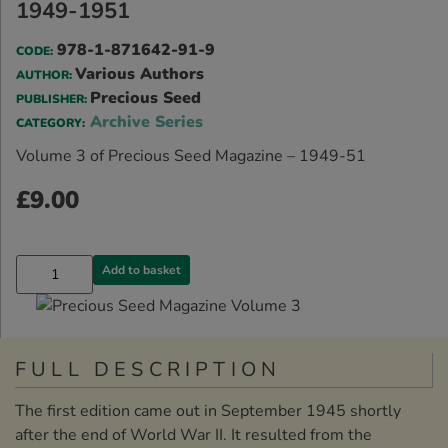
1949-1951
978-1-871642-91-9
CODE:
Various Authors
AUTHOR:
Precious Seed
PUBLISHER:
Archive Series
CATEGORY:
Volume 3 of Precious Seed Magazine – 1949-51
£
9.00
Add to basket
FULL DESCRIPTION
The first edition came out in September 1945 shortly
after the end of World War II. It resulted from the