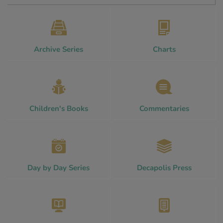
Archive Series
Charts
Children's Books
Commentaries
Day by Day Series
Decapolis Press