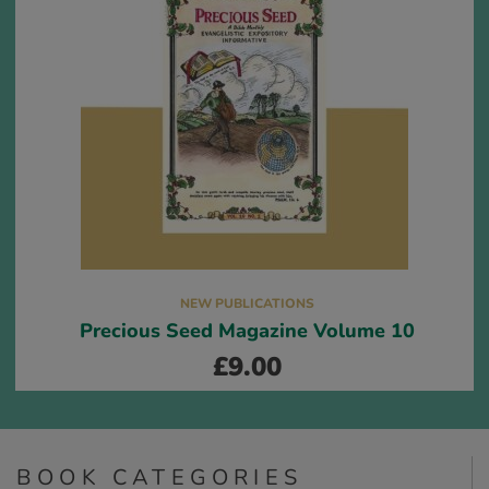
NEW PUBLICATIONS
Precious Seed Magazine Volume 10
£
9.00
BOOK CATEGORIES