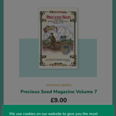
ARCHIVE SERIES
Precious Seed Magazine Volume 7
£
9.00
We use cookies on our website to give you the most