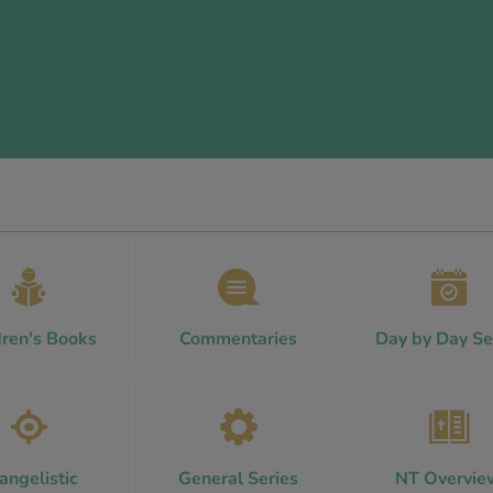
dren's Books
Commentaries
Day by Day Se
angelistic
General Series
NT Overvie