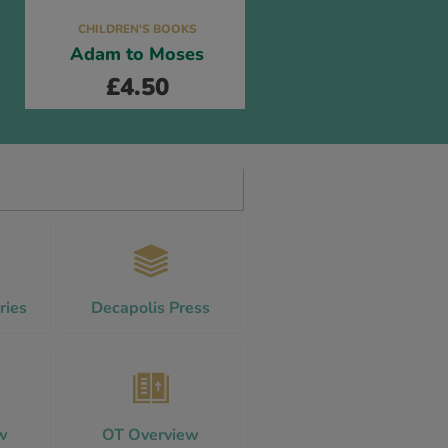
CHILDREN'S BOOKS
Adam to Moses
£
4.50
ries
Decapolis Press
w
OT Overview