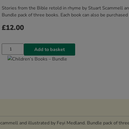
Stories from the Bible retold in rhyme by Stuart Scammell an
Bundle pack of three books. Each book can also be purchased i
£
12.00
Add to basket
Scammell and illustrated by Feyi Medland. Bundle pack of thre