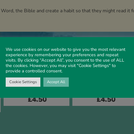
 Word, the Bible and create a habit so that they might read it
We use cookies on our website to give you the most relevant
experience by remembering your preferences and repeat
visits. By clicking “Accept All”, you consent to the use of ALL
the cookies. However, you may visit "Cookie Settings" to
provide a controlled consent.
Cookie Settings
Accept All
CHILDREN'S BOOKS
CHILDREN'S BOOKS
Creation Story
Christmas Story
£
4.50
£
4.50