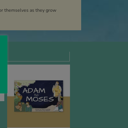
 for themselves as they grow