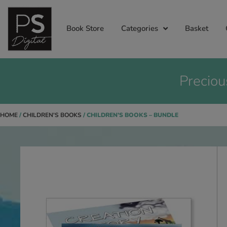
Book Store
Categories
Basket
Preciou
HOME
/
CHILDREN'S BOOKS
/ CHILDREN’S BOOKS – BUNDLE