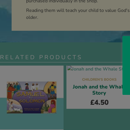
purchased individually in the shop.
Reading them will teach your child to value God's
older.
RELATED PRODUCTS
CHILDREN'S BOOKS
Jonah and the Whale
Story
£
4.50