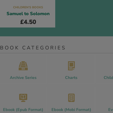
CHILDREN'S BOOKS
Samuel to Solomon
£
4.50
BOOK CATEGORIES
Archive Series
Charts
Chil
Ebook (Epub Format)
Ebook (Mobi Format)
Ev