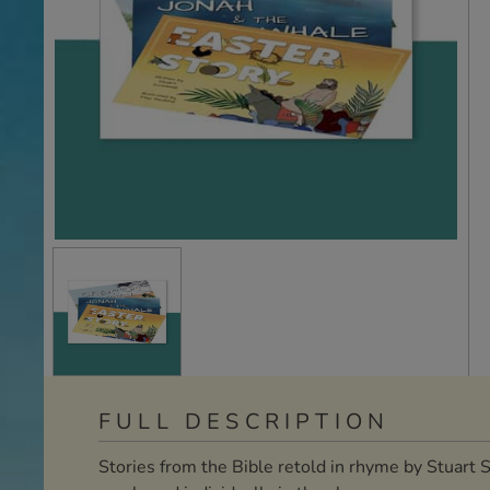
FULL DESCRIPTION
Stories from the Bible retold in rhyme by Stuart 