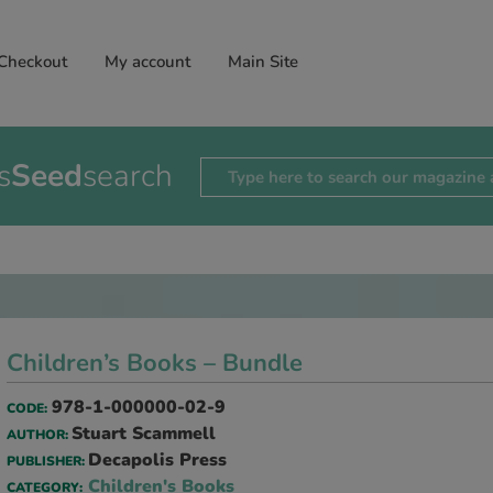
Checkout
My account
Main Site
s
Seed
search
Children’s Books – Bundle
978-1-000000-02-9
CODE:
Stuart Scammell
AUTHOR:
Decapolis Press
PUBLISHER:
Children's Books
CATEGORY: