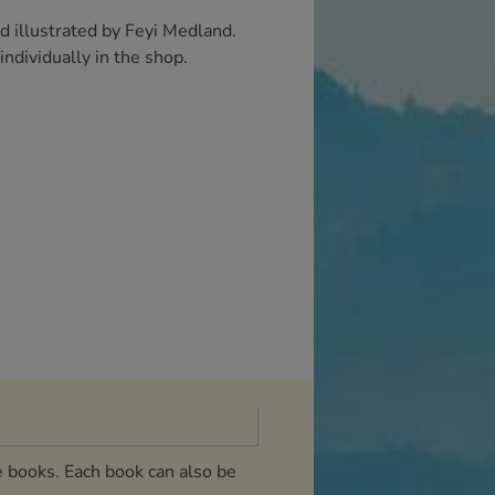
d illustrated by Feyi Medland.
ndividually in the shop.
e books. Each book can also be