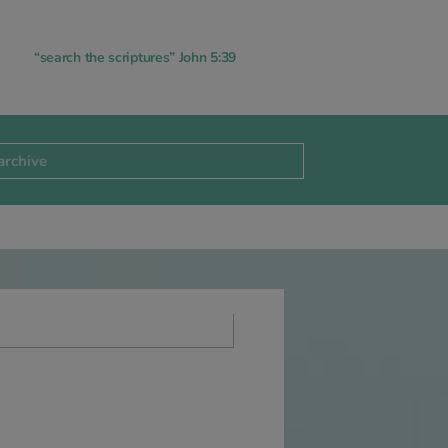
“search the scriptures” John 5:39