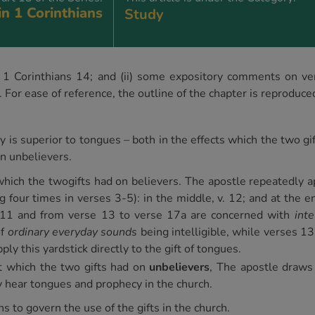
in 1 Corinthians
Study
 of 1 Corinthians 14; and (ii) some expository comments on v
or ease of reference, the outline of the chapter is reproduce
is superior to tongues – both in the effects which the two gift
on unbelievers.
which the twogifts had on believers. The apostle repeatedly a
g four times in verses 3-5): in the middle, v. 12; and at the 
e 11 and from verse 13 to verse 17a are concerned with
intel
of
ordinary everyday sounds
being intelligible, while verses 
ply this yardstick directly to the gift of tongues.
t which the two gifts had on
unbelievers
, The apostle draws 
hear tongues and prophecy in the church.
ns to govern the use of the gifts in the church.