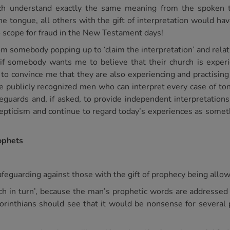
each understand exactly the same meaning from the spoken
the tongue, all others with the gift of interpretation would 
o scope for fraud in the New Testament days!
om somebody popping up to ‘claim the interpretation’ and rela
, if somebody wants me to believe that their church is exper
 to convince me that they are also experiencing and practis
ave publicly recognized men who can interpret every case of 
guards and, if asked, to provide independent interpretations fo
cepticism and continue to regard today’s experiences as somet
rophets
 safeguarding against those with the gift of prophecy being all
‘each in turn’, because the man’s prophetic words are addresse
Corinthians should see that it would be nonsense for several