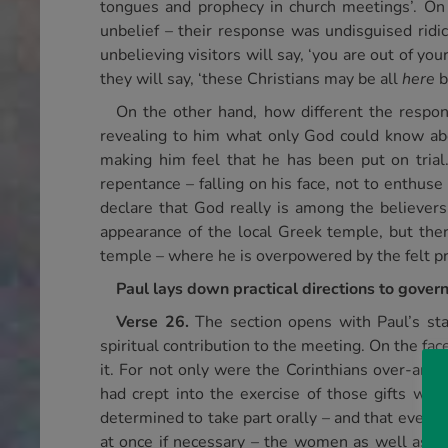
tongues and prophecy in church meetings’. On t
unbelief – their response was undisguised ridi
unbelieving visitors will say, ‘you are out of y
they will say, ‘these Christians may be all
here
b
On the other hand, how different the respons
revealing to him what only God could know abou
making him feel that he has been put on trial
repentance – falling on his face, not to enthu
declare that God really is among the believers.
appearance of the local Greek temple, but there
temple – where he is overpowered by the felt pre
Paul lays down practical directions to govern 
Verse 26.
The section opens with Paul’s st
spiritual contribution to the meeting. On the fac
it. For not only were the Corinthians over-ambit
had crept into the exercise of those gifts whi
determined to take part orally – and that every 
at once if necessary – the women as well as th