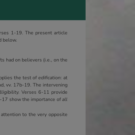
erses 1-19. The present article
d below.
s had on believers (i.e., on the
pplies the test of
edification
: at
end, vv. 17b-19. The intervening
ligibility.
Verses 6-11 provide
13-17 show the importance of
all
attention to the very opposite