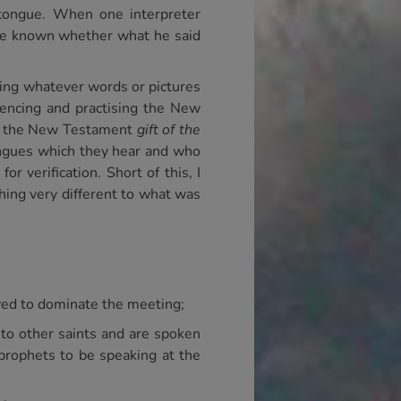
 tongue. When one interpreter
have known whether what he said
ting whatever words or pictures
iencing and practising the New
ing the New Testament
gift of the
tongues which they hear and who
r verification. Short of this, I
hing very different to what was
owed to dominate the meeting;
d to other saints and are spoken
 prophets to be speaking at the