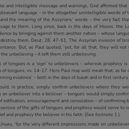
mple and
intelligible
message and warnings, God affirmed that
pleasant language – in the altogether
unintelligible
words of t
tand the meaning of the Assyrians’ words – the very fact tha
sage to them. Long since, back in the days of Moses, the 
edience by bringing against them another nation – whose lang
destroy them, Deut. 28. 47-51. The Assyrian invasion of Isra
ntance. But, as Paul quoted, ‘yet, for all that, they will not
 the unbelieving – it left them still unbelieving.
ft of tongues is a ‘sign’ to unbelievers – whereas prophecy is 
ion of tongues, vv. 14-17. Here Paul may well mean that, as fa
irming evidence’ – both in the days of Isaiah and in first century
uld, in practice, simply confirm unbelievers where they we
n an unbeliever into a believer – tongues would simply confirm
of edification, encouragement and consolation – of confirming 
c exercise of the gifts of tongues and prophecy would serve to
ef and prophecy the believer in his faith. (See footnote 1.)
ntinues, ‘for the very different impressions made on unbeliev