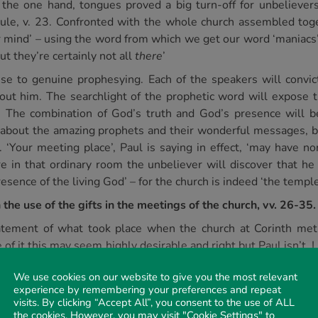
he one hand, tongues proved a big turn-off for unbelievers,
cule, v. 23. Confronted with the whole church assembled tog
our mind’ – using the word from which we get our word ‘maniacs
ut they’re certainly not all
there
’
e to genuine prophesying. Each of the speakers will convict 
t him. The searchlight of the prophetic word will expose th
. The combination of God’s truth and God’s presence will b
se about the amazing prophets and their wonderful messages, 
 ‘Your meeting place’, Paul is saying in effect, ‘may have n
 in that ordinary room the unbeliever will discover that he 
sence of the living God’ – for the church is indeed ‘the temple
the use of the gifts in the meetings of the church, vv. 26-35.
atement of what took place when the church at Corinth met
e of it this may seem highly desirable and right but Paul isn’t
ious for the possession of attractive and spectacular gifts, bu
We use cookies on our website to give you the most relevant
ch they did possess. They were all clamouring for an opportu
experience by remembering your preferences and repeat
time they met. Indeed, it seems that to some extent they were 
visits. By clicking “Accept All”, you consent to the use of ALL
e men. Sounding again his watchword ‘edification’, v. 26b, P
the cookies. However, you may visit "Cookie Settings" to