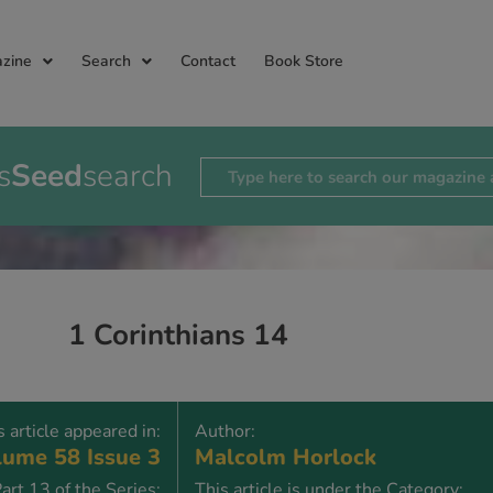
zine
Search
Contact
Book Store
s
Seed
search
1 Corinthians 14
s article appeared in:
Author:
ume 58 Issue 3
Malcolm Horlock
art 13 of the Series:
This article is under the Category: