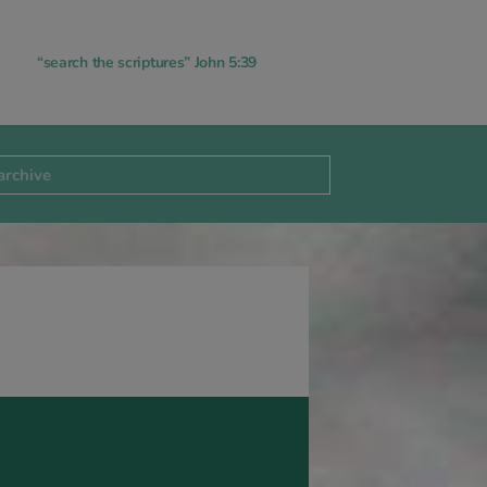
“search the scriptures” John 5:39