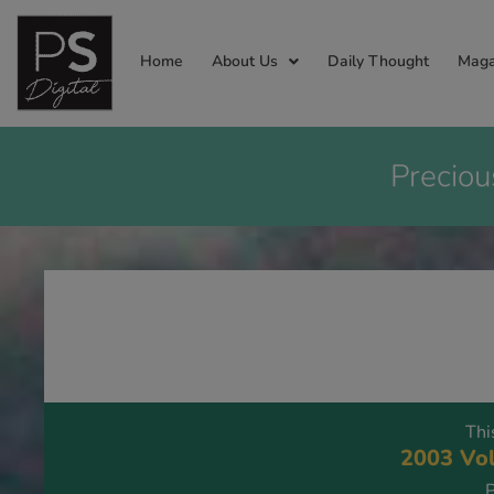
Home
About Us
Daily Thought
Maga
Preciou
Thi
2003 Vol
P