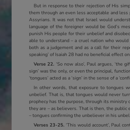
But in response to their rejection of His si
them through an even less acceptable and less 
Assyrians. It was not that Israel would unders
language of the foreigner would be God’s mes
punish His people for their unbelief and disob
able to understand – a cruel nation who would 
both as a judgement and as a call for their repe
speaking’ of Isaiah 28 had no beneficial effect on
Verse 22.
‘So now also’, Paul argues, ‘the gi
sign’ was the only, or even the principal, funct
‘tongues’ acted as a ‘sign’ in the sense of a ‘conf
In other words, that exposure to tongues wo
unbelief. That is, that tongues would never tur
prophecy has the purpose, through its ministry 
they are – as believers. That is then, the publi
– tongues confirming the unbeliever in his unbeli
Verses 23-25.
‘This would account’, Paul co