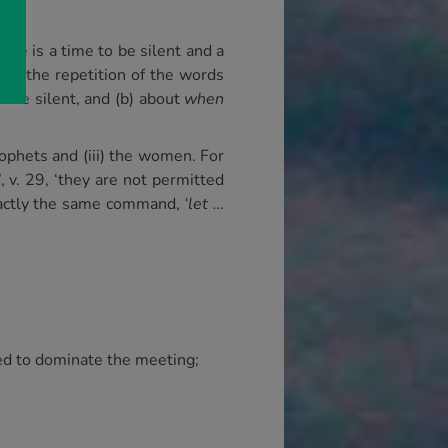
ere is a time to be silent and a
d in the repetition of the words
 be silent, and (b) about
when
rophets and (iii) the women. For
’, v. 29, ‘they are not permitted
 exactly the same command,
‘let …
wed to dominate the meeting;