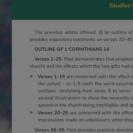
Studies 
The previous article offered: (i) an outline
provides expository comments on verses 20-40. F
OUTLINE OF 1 CORINTHIANS 14
Verses 1-25.
Paul demonstrates that prophecy 
church) and the effects which the two gifts had 
Verses 1-19
are concerned with the effect 
the outset – vv. 1-5 (with the word occurrin
sections, stretching from verse 6 to vers
several illustrations to show the necessity 
speech in the church
being intelligible and ap
Verses 20-25
are concerned with the effec
impressions made on unbelievers when they 
Verses 26-35.
Paul provides practical directio