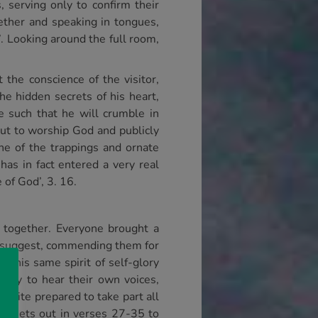
 serving only to confirm their
ether and speaking in tongues,
’. Looking around the full room,
the conscience of the visitor,
e hidden secrets of his heart,
e such that he will crumble in
but to worship God and publicly
one of the trappings and ornate
has in fact entered a very real
 of God’, 3. 16.
 together. Everyone brought a
, I suggest, commending them for
t this same spirit of self-glory
nity to hear their own voices,
quite prepared to take part all
aul sets out in verses 27-35 to