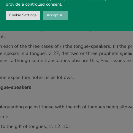
provide a controlled consent.
urch meetings.
he passage is simple. It was King Solomon who once said that th
Cookie Settings
Accept All
 the key to the section from verse 27 to verse 35 is to be foun
own the rules both (a) about
who
should speak and
who
should
nt.
each of the three cases of (i) the tongue-speakers, (ii) the p
ne
speaks
in a tongue’, v. 27, ‘let two or three prophets
speak
e cases, although some translations obscure this, Paul issues
me expository notes, is as follows.
tongue-speakers
 safeguarding against those with the gift of tongues being allo
time;
t to the gift of tongues, cf. 12. 10;