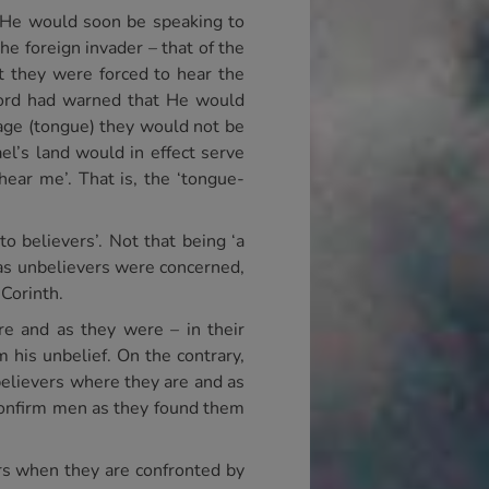
 He would soon be speaking to
he foreign invader – that of the
t they were forced to hear the
Lord had warned that He would
uage (tongue) they would not be
el’s land would in effect serve
 hear me’. That is, the ‘tongue-
to believers’. Not that being ‘a
r as unbelievers were concerned,
 Corinth.
re and as they were – in their
 his unbelief. On the contrary,
believers where they are and as
 confirm men as they found them
ers when they are confronted by