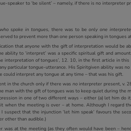
ue-speaker to ‘be silent’ – namely, if there is no interpreter p
who spoke in tongues,
there was to be
only one interprete
 served to prevent more than one person speaking in tongues a
ication that
anyone
with the gift of interpretation would be abl
ability to ‘interpret’ was a specific spiritual gift and amounte
 interpretation of tongues’, 12. 10, in the first article in thi
 any particular tongue-utterance. His Spiritgiven ability was 
e could interpret any tongue at any time – that was his gift.
nt in the church only if there was
no
interpreter present, v. 2
the man with the gift of tongues was to keep quiet during the 
pression in one of two different ways – either (a) let him do i
 it when the meeting is over – at home. Although I regard th
, I suspect that the injunction ‘let him speak’ favours the sec
er other than audible.)
ter was at the meeting (as they often would have been – henc