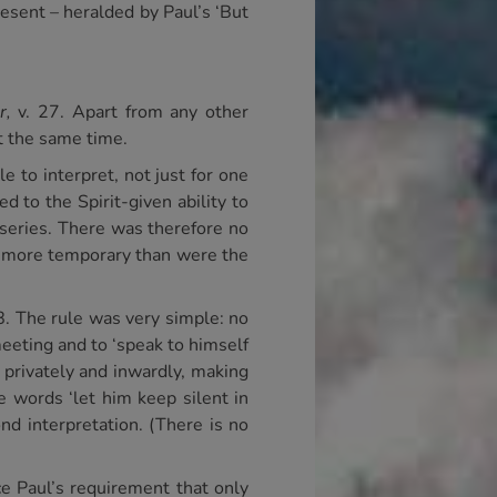
resent – heralded by Paul’s ‘But
r,
v. 27. Apart from any other
t the same time.
e to interpret, not just for one
d to the Spirit-given ability to
s series. There was therefore no
no more temporary than were the
8. The rule was very simple: no
meeting and to ‘speak to himself
t privately and inwardly, making
e words ‘let him keep silent in
ond interpretation. (There is no
e Paul’s requirement that only