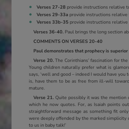
Verses 27-28
provide instructions relative 
Verses 29-33a
provide instructions relative
Verses 33b-35
provide instructions relative
Verses 36-40.
Paul brings the long section abo
COMMENTS ON VERSES 20-40
Paul demonstrates that prophecy is superior 
Verse 20.
The Corinthians’ fascination for th
Young children naturally prefer what is glamorou
says, ‘well and good – indeed I would have you t
is, have them to be as free from ill-will towar
mature.
Verse 21.
Quite possibly it was the mention o
which he now quotes. For, as Isaiah points out
straightforward message as something fit only 
were deeply offended by the marked simplicity of
to us in baby talk!’