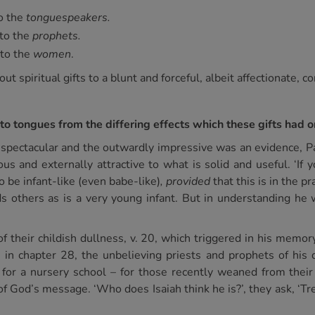
to the
tonguespeakers.
 to the
prophets.
 to the
women
.
ut spiritual gifts to a blunt and forceful, albeit affectionate, c
to tongues from the differing effects which these gifts had o
e spectacular and the outwardly impressive was an evidence, Pa
s and externally attractive to what is solid and useful. ‘If y
o be infant-like (even babe-like)
, provided
that this is in the p
ds others as is a very young infant. But in understanding he
f their childish dullness, v. 20, which triggered in his memor
 in chapter 28, the unbelieving priests and prophets of his 
for a nursery school – for those recently weaned from their
 God’s message. ‘Who does Isaiah think he is?’, they ask, ‘Tre