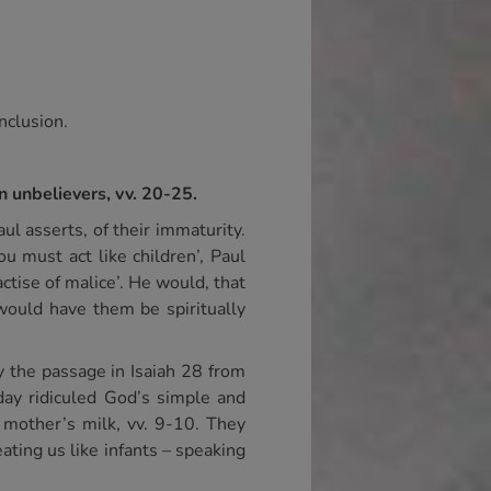
onclusion.
n unbelievers, vv. 20-25.
ul asserts, of their immaturity.
ou must act like children’, Paul
ractise of malice’. He would, that
 would have them be spiritually
y the passage in Isaiah 28 from
day ridiculed God’s simple and
 mother’s milk, vv. 9-10. They
ating us like infants – speaking