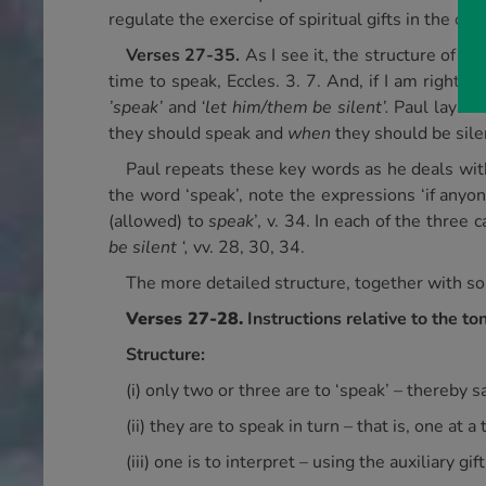
regulate the exercise of spiritual gifts in the ch
Verses 27-35.
As I see it, the structure of t
time to speak, Eccles. 3. 7. And, if I am right,
’speak’
and
‘let him/them be silent’.
Paul lays d
they should speak and
when
they should be sile
Paul repeats these key words as he deals with 
the word ‘speak’, note the expressions ‘if anyo
(allowed) to
speak
’, v. 34. In each of the thre
be silent ‘,
vv. 28, 30, 34.
The more detailed structure, together with so
Verses 27-28.
Instructions relative to the 
Structure:
(i) only two or three are to ‘speak’ – thereby
(ii) they are to speak in turn – that is, one at a 
(iii) one is to interpret – using the auxiliary gif