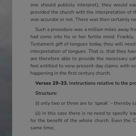
one should publicly interpret), they would 
provided the church with the interpretation of 
was accurate or not. There was then certainly n
Such a procedure was a million miles away fr
had come into his or her fertile mind. Frankly
Testament
gift of tongues
today, they will need
interpretation of tongues
. That is, that they h
are therefore able to provide the necessary safe
feel entitled to view present-day claims with s
happening in the first century church.
Verses 29-33.
Instructions relative to the p
Structure:
(i) only two or three are to ‘speak’ – thereby
(ii) in this case there is no need to specify 
for the benefit of the whole church. Even the 
same time;