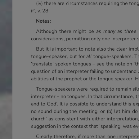
(iv) there are circumstances requiring the tong
if’, v. 28.
Notes:
Although there might be
as many as three 
considerations, permitting only one interpreter
But it is important to note also the clear impl
tongue-speaker, but for
all
tongue-speakers. The 
‘translate’ spoken tongues – see the note on ‘the
question of an interpreter failing to understand
abilities of the prophet or the tongue speaker. H
Tongue-speakers were required to remain sile
interpreter – no tongues. In that circumstance, 
and to God’. It is possible to understand this ex
no sound during the meeting, or (b) let him do
church’ as consistent with either interpretation
suggestion in the context that ‘speaking’ was ev
Clearly therefore, if more than one interpre