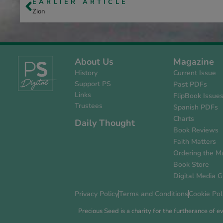
EARLIER ARTICLE
Zion
About Us
Magazine
History
Current Issue
Support PS
Past PDFs
Links
FlipBook Issue
Trustees
Spanish PDFs
Charts
Daily Thought
Book Reviews
Faith Matters
Ordering the M
Book Store
Digital Media G
Privacy Policy
Terms and Conditions
Cookie Pol
Precious Seed is a charity for the furtherance of 