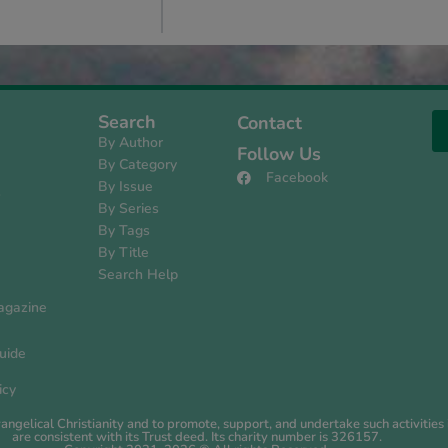
Search
Contact
By Author
Follow Us
By Category
Facebook
By Issue
s
By Series
By Tags
By Title
Search Help
agazine
uide
icy
evangelical Christianity and to promote, support, and undertake such activiti
are consistent with its Trust deed. Its charity number is 326157.