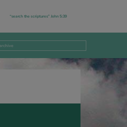
“search the scriptures” John 5:39