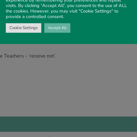
visits. By clicking “Accept All”, you consent to the use of ALL
the cookies. However, you may visit "Cookie Settings" to
provide a controlled consent.
s - ‘lose not’.
Cookie Settings
Accept All
e’ and do not Abide.
 Teachers - ‘receive not’.