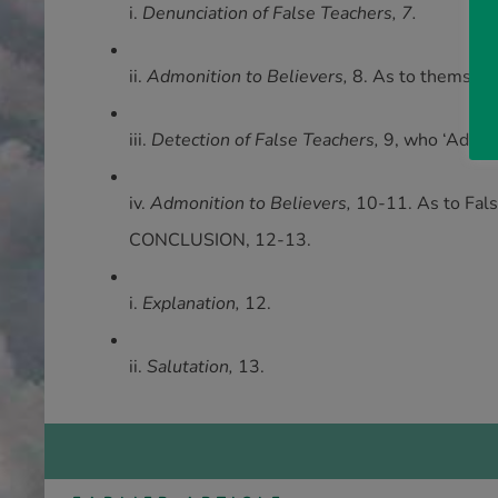
i.
Denunciation of False Teachers, 7.
ii.
Admonition to Believers,
8. As to themselve
iii.
Detection of False Teachers,
9, who ‘Advanc
iv.
Admonition to Believers,
10-11. As to False
CONCLUSION, 12-13.
i.
Explanation,
12.
ii.
Salutation,
13.