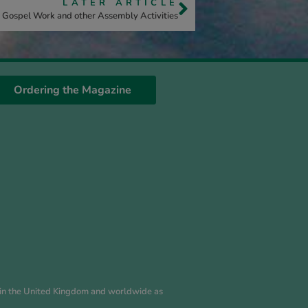
LATER ARTICLE
Gospel Work and other Assembly Activities
Ordering the Magazine
es in the United Kingdom and worldwide as