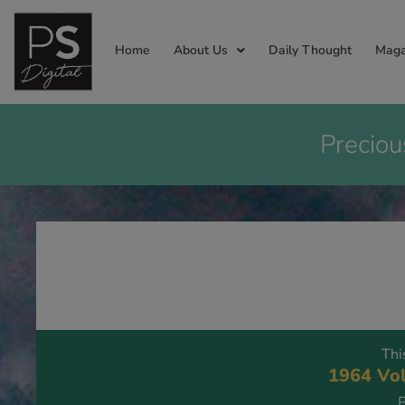
Home
About Us
Daily Thought
Maga
Preciou
Thi
1964 Vol
P