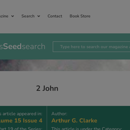
zine
Search
Contact
Book Store
s
Seed
search
2 John
s article appeared in:
Author:
ume 15 Issue 4
Arthur G. Clarke
art 19 of the Series:
This article is under the Category: