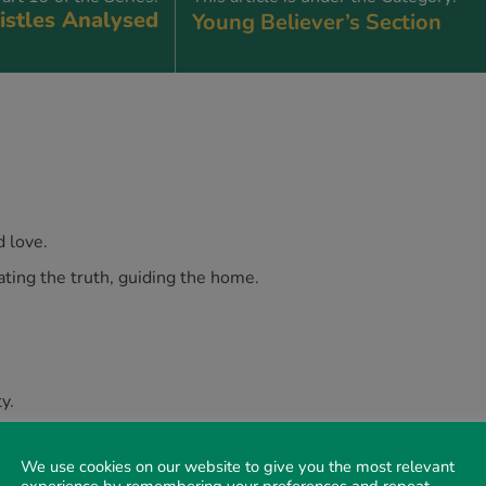
istles Analysed
Young Believer’s Section
d love.
ng the truth, guiding the home.
y.
the truth, guarding the home.
We use cookies on our website to give you the most relevant
experience by remembering your preferences and repeat