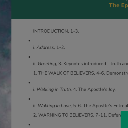
The Ep
INTRODUCTION, 1-3.
i.
Address,
1-2.
ii.
Greeting,
3. Keynotes introduced – truth an
1. THE WALK OF BELIEVERS, 4-6. Demonstrati
i.
Walking in Truth,
4. The Apostle’s Joy.
ii.
Walking in Love,
5-6. The Apostle’s Entreat
2. WARNING TO BELIEVERS, 7-11. Defending 