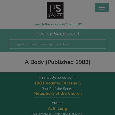
“search the scriptures” John 5:39
Precious
Seed
search
A Body (Published 1983)
This article appeared in:
1983 Volume 34 Issue 6
Part 2 of the Series:
Metaphors of the Church
Author:
A. E. Long
This article is under the Category: