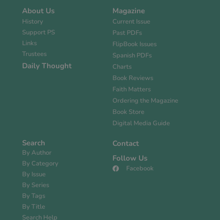
About Us
Magazine
History
Current Issue
Support PS
Past PDFs
Links
FlipBook Issues
Trustees
Spanish PDFs
Daily Thought
Charts
Book Reviews
Faith Matters
Ordering the Magazine
Book Store
Digital Media Guide
Search
Contact
By Author
Follow Us
By Category
Facebook
By Issue
By Series
By Tags
By Title
Search Help