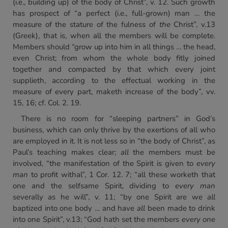
(i.e., building up) of the body of Christ”, v. 12. Such growth
has prospect of “a perfect (i.e., full-grown) man … the
measure of the stature of the fulness of
the
Christ”, v.13
(Greek), that is, when all the members will be complete.
Members should “grow up into him in all things … the head,
even Christ; from whom the whole body fitly joined
together and compacted by that which every joint
supplieth, according to the effectual working in the
measure of every part, maketh increase of the body”, vv.
15, 16; cf. Col. 2. 19.
There is no room for “sleeping partners” in God’s
business, which can only thrive by the exertions of all who
are employed in it. It is not less so in “the body of Christ”, as
Paul’s teaching makes clear;
all
the members must be
involved, “the manifestation of the Spirit is given to
every
man
to profit withal”, 1 Cor. 12. 7; “all these worketh that
one and the selfsame Spirit, dividing to
every man
severally as he will”, v. 11; “by one Spirit are we
all
baptized into one body … and have
all
been made to drink
into one Spirit”, v.13; “God hath set the members
every one