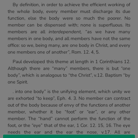
By definition, in order to achieve the efficient working of
the whole body, every member must discharge its due
function, else the body were so much the poorer. No
member can be dispensed with; none is superfluous. Its
members are all
interdependent,
“as we have many
members in one body, and all members have not the same
office: so we, being many, are one body in Christ, and every
one members one of another”, Rom. 12. 4, 5.
Paul developed this theme at length in 1 Corinthians 12.
Although there are “many” members, there is but “one
body”, which is analogous to “the Christ”, v.12. Baptism “by
one Spirit.
. into one body” is the unifying element, which unity we
are exhorted “to keep”, Eph. 4. 3. No member can contract
out of the body because of envy of the functions of another
member, whether it be “foot” or “ear”, or any other
member. The “hand” cannot perform the function of the
foot, or the “eye” that of the ear, 1 Cor. 12. 15, 16. The eye
needs the ear and the ear the nose, v.17. All are