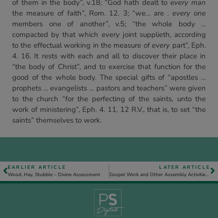
of them in the body”, v.18; “God hath dealt to
every man
the measure of faith”, Rom. 12. 3; “we… are
. every one
members one of another”, v.5; “the whole body …
compacted by that which
every
joint supplieth, according
to the effectual working in the measure of
every
part”, Eph.
4. 16. It rests with each and all to discover their place in
“the body of Christ”, and to exercise that function for the
good of the whole body. The special gifts of “apostles …
prophets … evangelists … pastors and teachers” were given
to the church “for the perfecting of the saints, unto the
work of ministering”, Eph. 4. 11, 12 R.V., that is, to set “the
saints” themselves to work.
EARLIER ARTICLE
LATER ARTICLE
Wood, Hay, Stubble – Divine Assessment
Gospel Work and Other Assembly Activities – November-December 1983