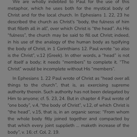
We are wholly indebted to Paul for the use of this
metaphor, which he uses both for the mystical body of
Christ and for the local church. In Ephesians 1. 22, 23 he
described the church as Christ’s “body, the fulness of him
that filleth all in all”, over which Christ is “the head”. As His
“fulness”, the church may be said to fill out Christ; indeed,
in his use of the analogy of the human body as typifying
the body of Christ, in 1 Corinthians 12. Paul wrote “so also
is
the
Christ”, v.12 (Greek). In other words, a “head” is not
of itself a body; it needs “members” to complete it. “The
Christ” would be incomplete without His “members”.
In Ephesians 1. 22 Paul wrote of Christ as “head over all
things to the church”, that is, as exercising supreme
authority therein. Such authority has not been delegated by
Him to anyone; cf. 5. 23, 24. But in chapter 4 Paul wrote of
“one body”, v.4, “the body of Christ”, v.12, of which Christ is
“the head”, v.15, that is, in an
organic
sense: “From whom
the whole body fitly joined together and compacted by
that which every joint supplieth … maketh increase of the
body”, v. 16; cf. Col. 2. 19.