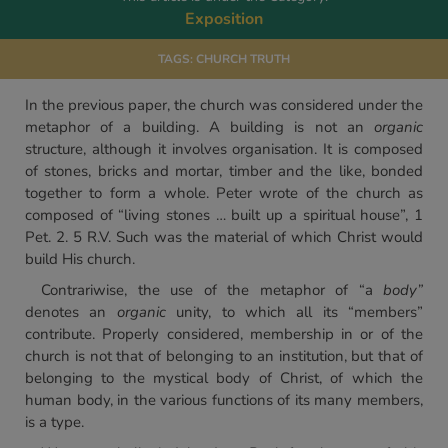
Exposition
TAGS:
CHURCH TRUTH
In the previous paper, the church was considered under the
metaphor of a building. A building is not an
organic
structure, although it involves organisation. It is composed
of stones, bricks and mortar, timber and the like, bonded
together to form a whole. Peter wrote of the church as
composed of “living stones … built up a spiritual house”, 1
Pet. 2. 5 R.V. Such was the material of which Christ would
build His church.
Contrariwise, the use of the metaphor of “a
body”
denotes an
organic
unity, to which all its “members”
contribute. Properly considered, membership in or of the
church is not that of belonging to an institution, but that of
belonging to the mystical body of Christ, of which the
human body, in the various functions of its many members,
is a type.