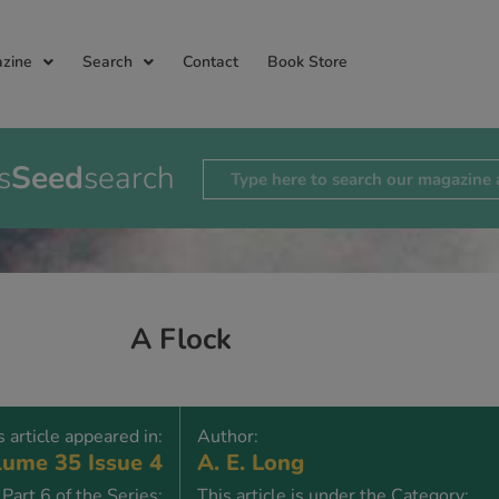
zine
Search
Contact
Book Store
s
Seed
search
A Flock
s article appeared in:
Author:
ume 35 Issue 4
A. E. Long
Part 6 of the Series:
This article is under the Category: