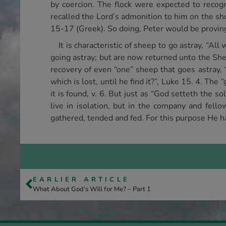
by coercion. The flock were expected to recogn
recalled the Lord’s admonition to him on the s
15-17 (Greek). So doing, Peter would be proving
It is characteristic of sheep to go astray, “Al
going astray; but are now returned unto the She
recovery of even “one” sheep that goes astray, 
which is lost, until he find it?”, Luke 15. 4. Th
it is found, v. 6. But just as “God setteth the so
live in isolation, but in the company and fello
gathered, tended and fed. For this purpose He ha
EARLIER ARTICLE
What About God’s Will for Me? – Part 1