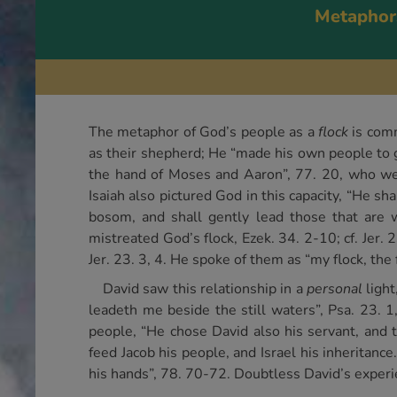
Metaphor
The metaphor of God’s people as a
flock
is comm
as their shepherd; He “made his own people to go
the hand of Moses and Aaron”, 77. 20, who were
Isaiah also pictured God in this capacity, “He sh
bosom, and shall gently lead those that are w
mistreated God’s flock, Ezek. 34. 2-10; cf. Jer.
Jer. 23. 3, 4. He spoke of them as “my flock, the 
David saw this relationship in a
personal
light
leadeth me beside the still waters”, Psa. 23. 
people, “He chose David also his servant, and
feed Jacob his people, and Israel his inheritance
his hands”, 78. 70-72. Doubtless David’s experie