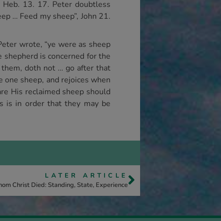
; Heb. 13. 17. Peter doubtless
eep … Feed my sheep”, John 21.
. Peter wrote, “ye were as sheep
e shepherd is concerned for the
 them, doth not … go after that
the one sheep, and rejoices when
ho are His reclaimed sheep should
is is in order that they may be
LATER ARTICLE
om Christ Died: Standing, State, Experience