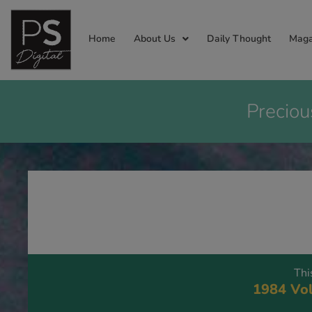
Home
About Us
Daily Thought
Maga
Preciou
Thi
1984 Vol