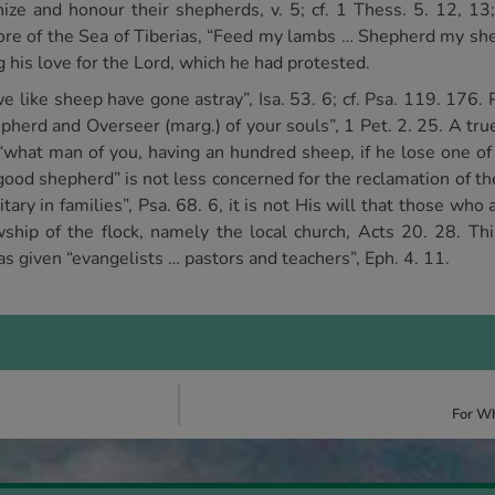
ize and honour their shepherds, v. 5; cf. 1 Thess. 5. 12, 13
hore of the Sea of Tiberias, “Feed my lambs … Shepherd my sh
 his love for the Lord, which he had protested.
l we like sheep have gone astray”, Isa. 53. 6; cf. Psa. 119. 176
pherd and Overseer (marg.) of your souls”, 1 Pet. 2. 25. A tru
“what man of you, having an hundred sheep, if he lose one of
e “good shepherd” is not less concerned for the reclamation of 
litary in families”, Psa. 68. 6, it is not His will that those w
wship of the flock, namely the local church, Acts 20. 28. Th
s given “evangelists … pastors and teachers”, Eph. 4. 11.
For Wh