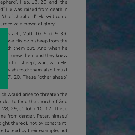
hepherd”, Heb. 13. 20, and “the
rd” He was raised from death in
 “chief shepherd” He will come
 receive a crown of glory”
Israel”, Matt. 10. 6; cf. 9. 36.
 remove His own sheep from the
leadeth them out. And when he
, 4. He knew them and they knew
ged “other sheep”, who, with His
(Jewish) fold: them also I must
52; 17. 20. These “other sheep”
ch would arise to threaten the
lock… to feed the church of God
. 28, 29; cf. John 10. 12. These
une from danger. Peter, himself
ight thereof, not by constraint,
re to lead by their example, not