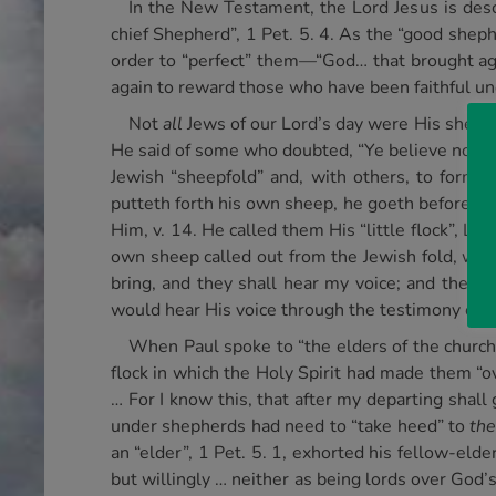
In the New Testament, the Lord Jesus is desc
chief Shepherd”, 1 Pet. 5. 4. As the “good sheph
order to “perfect” them—“God… that brought aga
again to reward those who have been faithful un
Not
all
Jews of our Lord’s day were His sheep, 
He said of some who doubted, “Ye believe not, 
Jewish “sheepfold” and, with others, to form 
putteth forth his own sheep, he goeth before th
Him, v. 14. He called them His “little flock”, Lu
own sheep called out from the Jewish fold, would
bring, and they shall hear my voice; and there 
would hear His voice through the testimony of th
When Paul spoke to “the elders of the church
flock in which the Holy Spirit had made them “ov
… For I know this, that after my departing shall
under shepherds had need to “take heed” to
th
an “elder”, 1 Pet. 5. 1, exhorted his fellow-elde
but willingly … neither as being lords over God’s