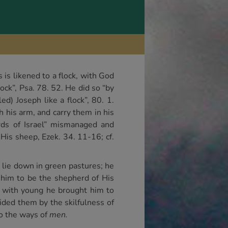
is likened to a flock, with God
ock”, Psa. 78. 52. He did so “by
) Joseph like a flock”, 80. 1.
th his arm, and carry them in his
erds of Israel” mismanaged and
 His sheep, Ezek. 34. 11-16; cf.
 lie down in green pastures; he
 him to be the shepherd of His
t with young he brought him to
uided them by the skilfulness of
to the ways of
men.