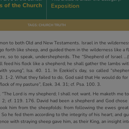
s of the Church
Exposition
TAGS:
CHURCH TRUTH
on to both Old and New Testaments. Israel in the wilderness 
 forth like sheep, and guided them in the wilderness like a fl
, so to speak, undershepherds. The “Shepherd of Israel …(led
all feed his flock like a shepherd; he shall gather the lambs wi
ith young”, Isa. 40. 11. In Ezekiel’s day, so called “sheph
 23. 1-2. What they failed to do, God said that He would do for
flock of my pasture”, Ezek. 34. 31; cf. Psa. 100. 3.
, “The Lord is my shepherd; I shall not want. He maketh me to
1, 2; cf. 119. 176. David had been a shepherd and God chose
 took him from the sheepfolds: from following the ewes grea
. So he fed them according to the integrity of his heart; and g
nce with straying sheep gave him, as their King, an insight in