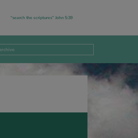
“search the scriptures” John 5:39