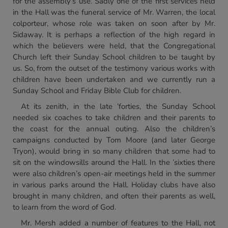
for the assembly’s use. Sadly one of the first services held
in the Hall was the funeral service of Mr. Warren, the local
colporteur, whose role was taken on soon after by Mr.
Sidaway. It is perhaps a reflection of the high regard in
which the believers were held, that the Congregational
Church left their Sunday School children to be taught by
us. So, from the outset of the testimony various works with
children have been undertaken and we currently run a
Sunday School and Friday Bible Club for children.
At its zenith, in the late ’forties, the Sunday School
needed six coaches to take children and their parents to
the coast for the annual outing. Also the children’s
campaigns conducted by Tom Moore (and later George
Tryon), would bring in so many children that some had to
sit on the windowsills around the Hall. In the ’sixties there
were also children’s open-air meetings held in the summer
in various parks around the Hall. Holiday clubs have also
brought in many children, and often their parents as well,
to learn from the word of God.
Mr. Mersh added a number of features to the Hall, not