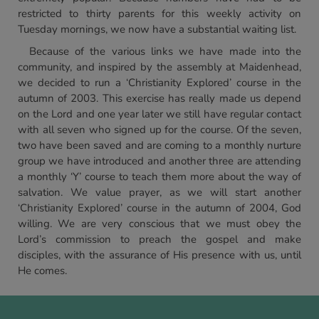
restricted to thirty parents for this weekly activity on
Tuesday mornings, we now have a substantial waiting list.
Because of the various links we have made into the
community, and inspired by the assembly at Maidenhead,
we decided to run a ‘Christianity Explored’ course in the
autumn of 2003. This exercise has really made us depend
on the Lord and one year later we still have regular contact
with all seven who signed up for the course. Of the seven,
two have been saved and are coming to a monthly nurture
group we have introduced and another three are attending
a monthly ‘Y’ course to teach them more about the way of
salvation. We value prayer, as we will start another
‘Christianity Explored’ course in the autumn of 2004, God
willing. We are very conscious that we must obey the
Lord’s commission to preach the gospel and make
disciples, with the assurance of His presence with us, until
He comes.