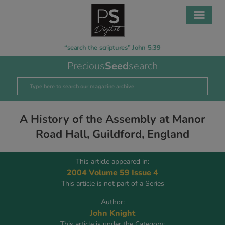
“search the scriptures” John 5:39
Precious
Seed
search
A History of the Assembly at Manor
Road Hall, Guildford, England
This article appeared in:
2004 Volume 59 Issue 4
This article is not part of a Series
Author:
John Knight
This article is under the Category: