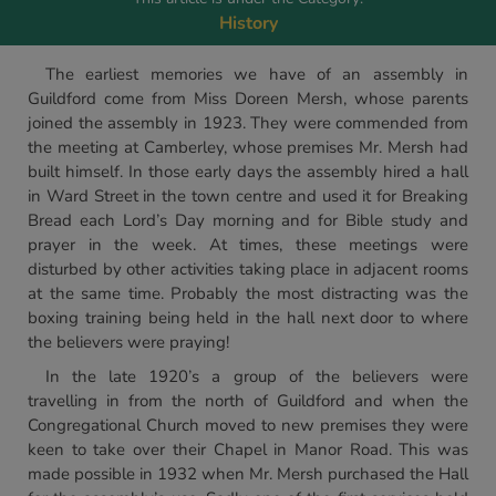
History
The earliest memories we have of an assembly in
Guildford come from Miss Doreen Mersh, whose parents
joined the assembly in 1923. They were commended from
the meeting at Camberley, whose premises Mr. Mersh had
built himself. In those early days the assembly hired a hall
in Ward Street in the town centre and used it for Breaking
Bread each Lord’s Day morning and for Bible study and
prayer in the week. At times, these meetings were
disturbed by other activities taking place in adjacent rooms
at the same time. Probably the most distracting was the
boxing training being held in the hall next door to where
the believers were praying!
In the late 1920’s a group of the believers were
travelling in from the north of Guildford and when the
Congregational Church moved to new premises they were
keen to take over their Chapel in Manor Road. This was
made possible in 1932 when Mr. Mersh purchased the Hall