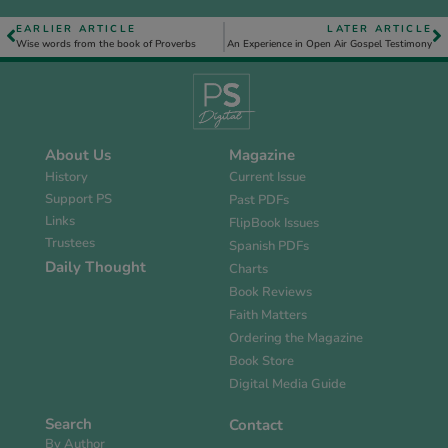
EARLIER ARTICLE
LATER ARTICLE
Wise words from the book of Proverbs
An Experience in Open Air Gospel Testimony
About Us
Magazine
History
Current Issue
Support PS
Past PDFs
Links
FlipBook Issues
Trustees
Spanish PDFs
Daily Thought
Charts
Book Reviews
Faith Matters
Ordering the Magazine
Book Store
Digital Media Guide
Search
Contact
By Author