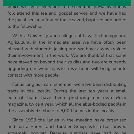
For the last thirty years we have had a monthly tea to
which we invite every one in the community. Mainly elderly
folk attend this tea and gospel service and we have had
the joy of seeing a few of these saved, baptized and added
to the fellowship.
With a University and colleges of Law, Technology and
Agricultural in the immediate area we have often been
blessed with students joining and we have always valued
their involvement in the work. We are thankful that some
have stayed on beyond their studies and two are currently
upgrading our website, which we hope will bring us into
contact with more people.
For as long as I can remember we have been distributing
tracts in the locality. During the last ten years a small
editorial team have been producing our own
Point
magazine, twice a year, which all the able-bodied people in
the assembly distribute to 6,000 homes in the locality.
Since 1999 the ladies in the meeting have organized
and run a Parent and Toddler Group, which has proved
extremely popular. Because numbers have had to be