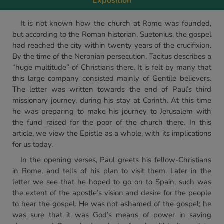
Exposition
It is not known how the church at Rome was founded,
but according to the Roman historian, Suetonius, the gospel
had reached the city within twenty years of the crucifixion.
By the time of the Neronian persecution, Tacitus describes a
“huge multitude” of Christians there. It is felt by many that
this large company consisted mainly of Gentile believers.
The letter was written towards the end of Paul’s third
missionary journey, during his stay at Corinth. At this time
he was preparing to make his journey to Jerusalem with
the fund raised for the poor of the church there. In this
article, we view the Epistle as a whole, with its implications
for us today.
In the opening verses, Paul greets his fellow-Christians
in Rome, and tells of his plan to visit them. Later in the
letter we see that he hoped to go on to Spain, such was
the extent of the apostle’s vision and desire for the people
to hear the gospel. He was not ashamed of the gospel; he
was sure that it was God’s means of power in saving