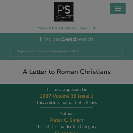
“search the scriptures” John 5:39
Precious
Seed
search
A Letter to Roman Christians
This article appeared in:
1987 Volume 38 Issue 1
This article is not part of a Series
Author:
Peter C. Smart
This article is under the Category: