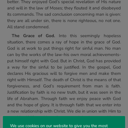
better. They enjoyed God’s special revelation of His nature
and will in the law of Moses; they flouted it and disobeyed
its commands. The sad conclusion concerning man is given:
they are all under sin, there is none righteous, no not one.
All stand condemned.
The Grace of God.
Into this seemingly hopeless
situation, there comes a ray of hope in the grace of God.
God is at work to put things right for sinful man. No man
can by the works of the law-his own moral achievements-
put himself right with God. But in Christ, God has provided
a way for the sinful to be justified. In the gospel, God
declares His gracious will to forgive men and make them
right with Himself. The death of Christ is the means of that
forgiveness, and God’s requirement from man is faith.
Justification by faith is no new truth, but it was seen in the
life of Abraham. Through faith we enjoy peace with God
and the hope of glory. It is through faith that we enter into
a new relationship with Christ. We die in union with Him to
our old self-life and its evil ways, and rise into new life in a
risen Christ. Baptism symbolizes it, and we are called to
We use cookies on our website to give you the most