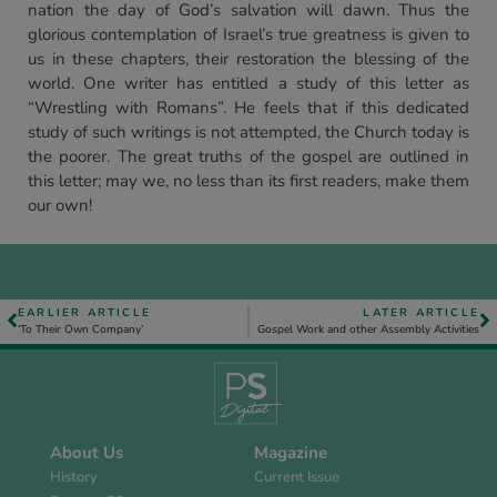
nation the day of God’s salvation will dawn. Thus the
glorious contemplation of Israel’s true greatness is given to
us in these chapters, their restoration the blessing of the
world. One writer has entitled a study of this letter as
“Wrestling with Romans”. He feels that if this dedicated
study of such writings is not attempted, the Church today is
the poorer. The great truths of the gospel are outlined in
this letter; may we, no less than its first readers, make them
our own!
EARLIER ARTICLE
LATER ARTICLE
‘To Their Own Company’
Gospel Work and other Assembly Activities
About Us
Magazine
History
Current Issue