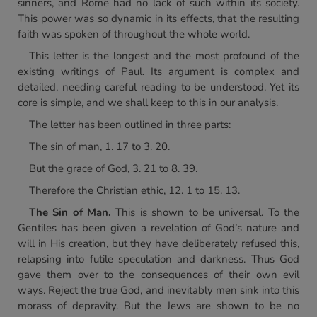
sinners, and Rome had no lack of such within its society.
This power was so dynamic in its effects, that the resulting
faith was spoken of throughout the whole world.
This letter is the longest and the most profound of the
existing writings of Paul. Its argument is complex and
detailed, needing careful reading to be understood. Yet its
core is simple, and we shall keep to this in our analysis.
The letter has been outlined in three parts:
The sin of man, 1. 17 to 3. 20.
But the grace of God, 3. 21 to 8. 39.
Therefore the Christian ethic, 12. 1 to 15. 13.
The Sin of Man.
This is shown to be universal. To the
Gentiles has been given a revelation of God’s nature and
will in His creation, but they have deliberately refused this,
relapsing into futile speculation and darkness. Thus God
gave them over to the consequences of their own evil
ways. Reject the true God, and inevitably men sink into this
morass of depravity. But the Jews are shown to be no