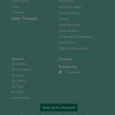
Support PS
Past PDFs
Links
FlipBook Issues
Trustees
Spanish PDFs
Daily Thought
Charts
Book Reviews
Faith Matters
Ordering the Magazine
Book Store
Digital Media Guide
Search
Contact
By Author
Follow Us
By Category
Facebook
By Issue
By Series
By Tags
By Title
Search Help
Ordering the Magazine