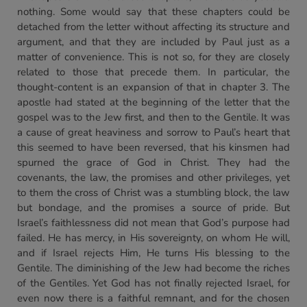
nothing. Some would say that these chapters could be
detached from the letter without affecting its structure and
argument, and that they are included by Paul just as a
matter of convenience. This is not so, for they are closely
related to those that precede them. In particular, the
thought-content is an expansion of that in chapter 3. The
apostle had stated at the beginning of the letter that the
gospel was to the Jew first, and then to the Gentile. It was
a cause of great heaviness and sorrow to Paul’s heart that
this seemed to have been reversed, that his kinsmen had
spurned the grace of God in Christ. They had the
covenants, the law, the promises and other privileges, yet
to them the cross of Christ was a stumbling block, the law
but bondage, and the promises a source of pride. But
Israel’s faithlessness did not mean that God’s purpose had
failed. He has mercy, in His sovereignty, on whom He will,
and if Israel rejects Him, He turns His blessing to the
Gentile. The diminishing of the Jew had become the riches
of the Gentiles. Yet God has not finally rejected Israel, for
even now there is a faithful remnant, and for the chosen