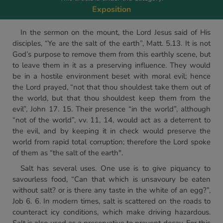
Exposition
In the sermon on the mount, the Lord Jesus said of His
disciples, “Ye are the salt of the earth”, Matt. 5.13. It is not
God’s purpose to remove them from this earthly scene, but
to leave them in it as a preserving influence. They would
be in a hostile environment beset with moral evil; hence
the Lord prayed, “not that thou shouldest take them out of
the world, but that thou shouldest keep them from the
evil”, John 17. 15. Their presence “in the world”, although
“not of the world”, vv. 11, 14, would act as a deterrent to
the evil, and by keeping it in check would preserve the
world from rapid total corruption; therefore the Lord spoke
of them as “the salt of the earth".
Salt has several uses. One use is to give piquancy to
savourless food, “Can that which is unsavoury be eaten
without salt? or is there any taste in the white of an egg?”,
Job 6. 6. In modern times, salt is scattered on the roads to
counteract icy conditions, which make driving hazardous.