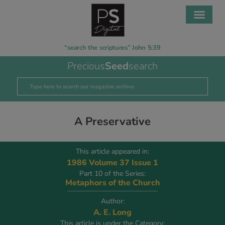
“search the scriptures” John 5:39
Precious
Seed
search
A Preservative
This article appeared in:
1986 Volume 37 Issue 1
Part 10 of the Series:
Metaphors of the Church
Author:
A. E. Long
This article is under the Category: