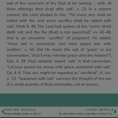
salt of the covenant of thy God to be lacking … with all
thine offerings thou shalt offer salt”, v. 23. In a solemn
context, the Lord alluded to this, “For every one shall be
salted with fire, and every sacrifice shall be salted with
salt”, Mark 9. 49. The Lord had spoken of the “worm (that)
dieth not, and the fire (that) is not quenched”, vv. 43-48,
that is, an awesome “sacrifice” of
judgment.
He added,
“Have salt in yourselves, and have peace one with
another”, v. 50. Did He mean the salt of “grace” in our
conversation, “that it may minister grace unto the hearers"?,
Eph. 4. 29. Paul certainly meant “salt” in that connection,
“Let your speech be alway with grace, seasoned with salt”,
Col. 4. 6. That, too, might be regarded as “sacrificial”; cf. Lev.
2. 13. “Seasoned with salt” conveys the thought of the use
of a small quantity of that commodity, not an excess.
EARLIER ARTICLE
LATER ARTICLE
Responsibility: God’s or Ours?
As the Father Hath Loved Me, so Have I Loved You