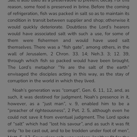
Salt is also used as a preservative to prevent decay. For this
reason, some food is preserved in brine. Before the coming
of refrigeration, fish was packed in salt so as to maintain its
condition in transit between supplier and shop; otherwise it
would quickly deteriorate. Doubtless the Lord’s hearers
would have associated salt with such a use, for some of
them were fishermen and would have used salt
themselves. There was a “fish gate”, among others, in the
wall of Jerusalem, 2 Chron. 33. 14; Neh.3. 3; 12. 39,
through which fish so packed would have been brought.
The Lord’s metaphor “Ye are the salt of the earth”
envisaged the disciples acting in this way, as the stay of
corruption in the world in which they lived.
Noah’s generation was “corrupt”, Gen. 6. 11, 12, and, as
such, it was destined for judgment. Noah’s presence in it,
however, as a “just man”, v. 9, enabled him to be a
“preacher of righteousness”, 2 Pet. 2. 5, although even he
could not save it from eventual judgment. The Lord spoke
of “salt” which had “lost his savour”, and as such it was fit
only “to be cast out, and to be trodden under foot of men”,