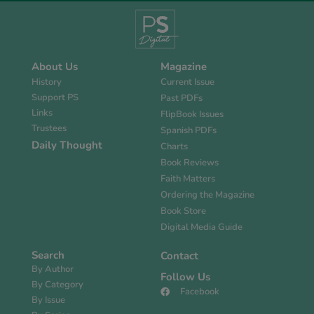
About Us
Magazine
History
Current Issue
Support PS
Past PDFs
Links
FlipBook Issues
Trustees
Spanish PDFs
Daily Thought
Charts
Book Reviews
Faith Matters
Ordering the Magazine
Book Store
Digital Media Guide
Search
Contact
By Author
Follow Us
By Category
Facebook
By Issue