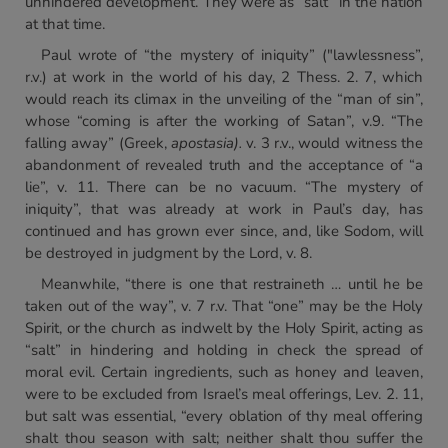
unhindered development. They were as “salt” in the nation
at that time.
Paul wrote of “the mystery of iniquity” ("lawlessness”,
r.v.) at work in the world of his day, 2 Thess. 2. 7, which
would reach its climax in the unveiling of the “man of sin”,
whose “coming is after the working of Satan”, v.9. “The
falling away” (Greek,
apostasia).
v. 3 r.v., would witness the
abandonment of revealed truth and the acceptance of “a
lie”, v. 11. There can be no vacuum. “The mystery of
iniquity”, that was already at work in Paul’s day, has
continued and has grown ever since, and, like Sodom, will
be destroyed in judgment by the Lord, v. 8.
Meanwhile, “there is one that restraineth … until he be
taken out of the way”, v. 7 r.v. That “one” may be the Holy
Spirit, or the church as indwelt by the Holy Spirit, acting as
“salt” in hindering and holding in check the spread of
moral evil. Certain ingredients, such as honey and leaven,
were to be excluded from Israel’s meal offerings, Lev. 2. 11,
but salt was essential, “every oblation of thy meal offering
shalt thou season with salt; neither shalt thou suffer the