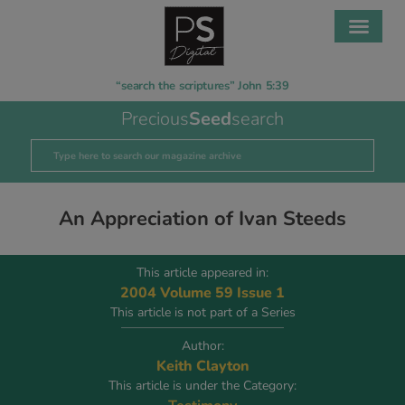
“search the scriptures” John 5:39
Precious
Seed
search
An Appreciation of Ivan Steeds
This article appeared in:
2004 Volume 59 Issue 1
This article is not part of a Series
Author:
Keith Clayton
This article is under the Category: