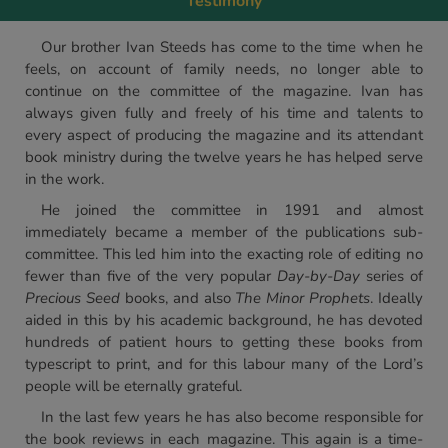
Testimony
Our brother Ivan Steeds has come to the time when he
feels, on account of family needs, no longer able to
continue on the committee of the magazine. Ivan has
always given fully and freely of his time and talents to
every aspect of producing the magazine and its attendant
book ministry during the twelve years he has helped serve
in the work.
He joined the committee in 1991 and almost
immediately became a member of the publications sub-
committee. This led him into the exacting role of editing no
fewer than five of the very popular
Day-by-Day
series of
Precious Seed
books, and also
The Minor Prophets
. Ideally
aided in this by his academic background, he has devoted
hundreds of patient hours to getting these books from
typescript to print, and for this labour many of the Lord’s
people will be eternally grateful.
In the last few years he has also become responsible for
the book reviews in each magazine. This again is a time-