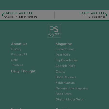
EARLIER ARTICLE
LATER ARTICLE
Altars In The Life of Abraham
Broken Things
About Us
Magazine
History
Current Issue
Support PS
Past PDFs
Links
FlipBook Issues
Trustees
Spanish PDFs
Daily Thought
Charts
Book Reviews
Faith Matters
Ordering the Magazine
Book Store
Digital Media Guide