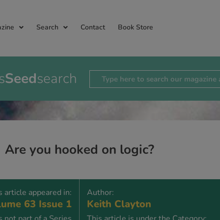
zine
Search
Contact
Book Store
s
Seed
search
Are you hooked on logic?
s article appeared in:
Author:
ume 63 Issue 1
Keith Clayton
is not part of a Series
This article is under the Category: