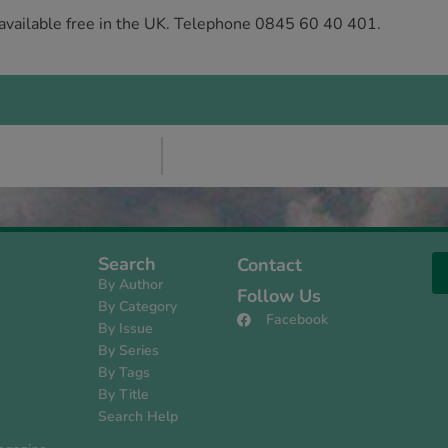
 available free in the UK. Telephone 0845 60 40 401.
Search
Contact
By Author
Follow Us
By Category
Facebook
By Issue
s
By Series
By Tags
By Title
Search Help