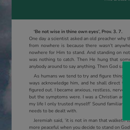
‘Be not wise in thine own eyes’, Prov. 3. 7.
One day a scientist asked an old preacher why th
from nowhere is because there wasn’t anywh
nowhere for Him to stand. And standing on no
was nothing to catch. Then He hung that somet
anybody around to say anything. Then God said to
As humans we tend to try and figure things ou
ways acknowledge him, and he shall direct thy pa
figured out. I became anxious, restless, nervous
but the symptoms were. I was a Christian and su
my life I only trusted myself!’ Sound familiar? 
needs to be dealt with.
Jeremiah said, ‘it is not in man that walketh t
more peaceful when you decide to stand on God’