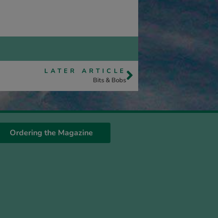
LATER ARTICLE
Bits & Bobs
Ordering the Magazine