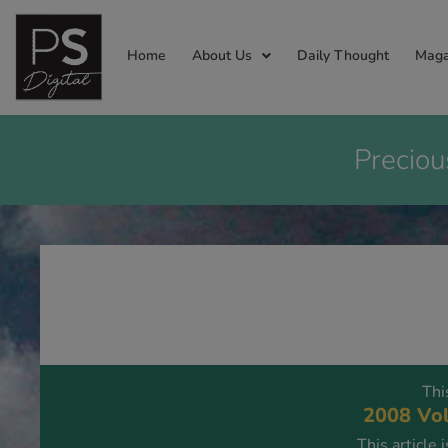
Home
About Us
Daily Thought
Maga
Preciou
Thi
2008 Vol
This article 