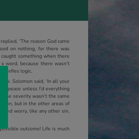
r replied, ‘The reason God came
od on nothing, for there was
d caught something when there
 a word, because there wasn’t
, defies logic.
ink. Solomon said, ‘In all your
l at peace unless I’d everything
x’; the severity wasn’t the same
tion, but in the other areas of
d and worry, like any other sin,
y possible outcome! Life is much