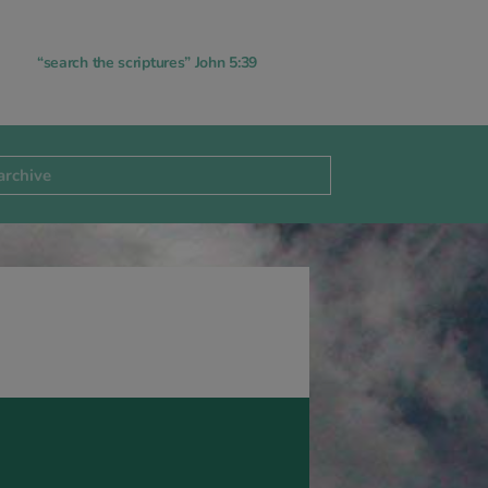
“search the scriptures” John 5:39