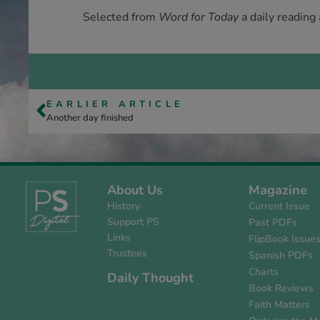
Selected from
Word for Today
a daily reading
EARLIER ARTICLE
Another day finished
About Us
Magazine
History
Current Issue
Support PS
Past PDFs
Links
FlipBook Issue
Trustees
Spanish PDFs
Charts
Daily Thought
Book Reviews
Faith Matters