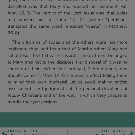
disciples) was that Mary had wasted her ointment, v.8;
John 12. 5. The verdict of the Lord Jesus was that Judas
had wasted his life, John 17. 12 (where “perdition”
translates the same word rendered “waste” in Matthew
26. 8).
The criticisms of Judas and the others were not more
legitimate than had been that of Martha when Mary had
sat at Jesus’ feet to hear His words. The ointment belonged
to Mary and not to the disciples. Her disposal of it was no
concern of theirs. When the Lord said, “Let her alone; why
trouble ye her?”, Mark 14. 6, He was in effect telling them
to mind their own business! Let us avoid making critical
assessments and judgments of the personal devotions of
fellow Christians and of the way in which they choose to
handle their possessions.
EARLIER ARTICLE
LATER ARTICLE