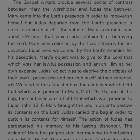
The Gospel writers provide several points of contrast
between Mary the worshipper and Judas the betrayer.
Mary came into the Lord’s presence in order to impoverish
herself but Judas departed from the Lord’s presence in
order to enrich himself—the value of Mary’s ointment was
about 2½ times that which Judas obtained for betraying
the Lord. Mary was criticised by the Lord’s friends for her
devotion. Judas was welcomed by the Lord’s enemies for
his deception. Mary’s object was to give to the Lord that
which was her lawful possession and enrich Him at her
own expense. Judas’ object was to deprive the disciples of
their lawful possession and enrich himself at their expense,
v.6. We read of the alabaster box, the container which held
that which was precious to Mary, Matt. 26. 15, and of the
bag, the container which held that which was precious to
Judas. John 12. 6. Mary brought the box in order to bestow
its contents on the Lord. Judas carried the bag in order to
purloin its contents for himself. The action of Judas has
perpetuated his memory to his lasting dishonour. The
action of Mary has perpetuated her memory to her lasting
glory, Matt. 26. 13. The verdict of Judas (and of the other