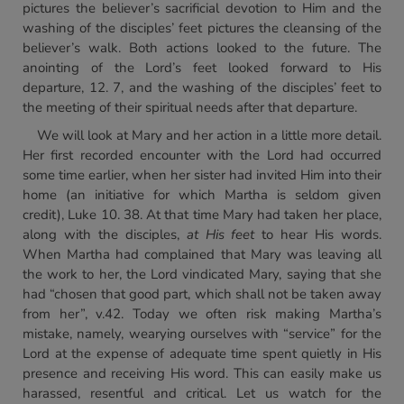
pictures the believer’s sacrificial devotion to Him and the
washing of the disciples’ feet pictures the cleansing of the
believer’s walk. Both actions looked to the future. The
anointing of the Lord’s feet looked forward to His
departure, 12. 7, and the washing of the disciples’ feet to
the meeting of their spiritual needs after that departure.
We will look at Mary and her action in a little more detail.
Her first recorded encounter with the Lord had occurred
some time earlier, when her sister had invited Him into their
home (an initiative for which Martha is seldom given
credit), Luke 10. 38. At that time Mary had taken her place,
along with the disciples,
at His feet
to hear His words.
When Martha had complained that Mary was leaving all
the work to her, the Lord vindicated Mary, saying that she
had “chosen that good part, which shall not be taken away
from her”, v.42. Today we often risk making Martha’s
mistake, namely, wearying ourselves with “service” for the
Lord at the expense of adequate time spent quietly in His
presence and receiving His word. This can easily make us
harassed, resentful and critical. Let us watch for the