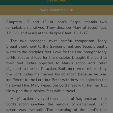
Devotional
TAGS:
CHRISTIAN LIFE
Chapters 12 and 13 of John’s Gospel contain two
remarkable narratives. They describe Mary at Jesus’ feet,
12. 1-9, and Jesus at the disciples’ feet, 13. 1-17.
The two passages invite careful comparison. Mary
brought ointment to the Saviour’s feet and Jesus brought
water to the disciples’ feet. Love for the Lord brought Mary
to His feet and love for the disciples brought the Lord to
their feet. Judas objected to Mary’s action and Peter
objected to the Lord’s action. Both men were rebuked by
the Lord. Judas maintained his objection because he was
indifferent to the Lord but Peter withdrew his objection for
he loved Him. Mary wiped the Lord’s feet with her hair but
He wiped the disciples’ feet with a towel.
Mary’s action involved the release of fragrance and the
Lord’s action involved the removal of defilement. Each
action was symbolic. The anointing of the Lord’s feet