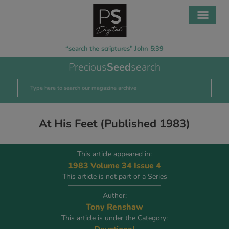
“search the scriptures” John 5:39
Precious
Seed
search
At His Feet (Published 1983)
This article appeared in:
1983 Volume 34 Issue 4
This article is not part of a Series
Author:
Tony Renshaw
This article is under the Category: