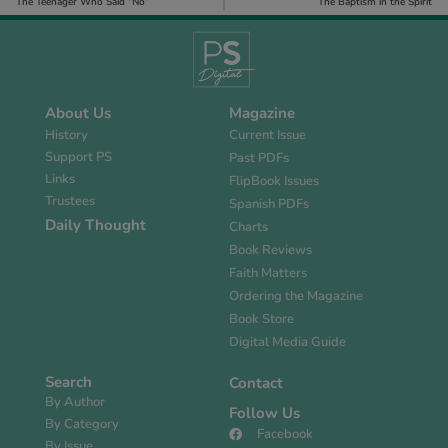
The Teenager Who Said “No”
The Baptism in the Spirit
About Us
Magazine
History
Current Issue
Support PS
Past PDFs
Links
FlipBook Issues
Trustees
Spanish PDFs
Daily Thought
Charts
Book Reviews
Faith Matters
Ordering the Magazine
Book Store
Digital Media Guide
Search
Contact
By Author
Follow Us
By Category
Facebook
By Issue