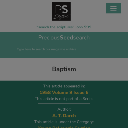
“search the scriptures” John 5:39
Precious
Seed
search
Baptism
This article appeared in:
1958 Volume 9 Issue 6
This article is not part of a Series
Author:
A. T. Darch
This article is under the Category: