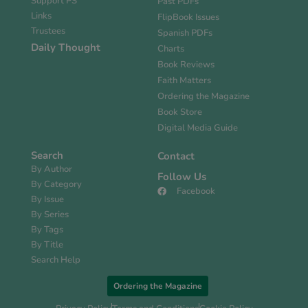
Support PS
Past PDFs
Links
FlipBook Issues
Trustees
Spanish PDFs
Daily Thought
Charts
Book Reviews
Faith Matters
Ordering the Magazine
Book Store
Digital Media Guide
Search
Contact
By Author
Follow Us
By Category
Facebook
By Issue
By Series
By Tags
By Title
Search Help
Ordering the Magazine