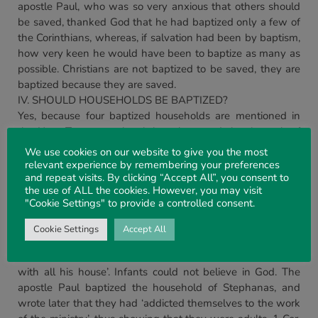
apostle Paul, who was so very anxious that others should
be saved, thanked God that he had baptized only a few of
the Corinthians, whereas, if salvation had been by baptism,
how very keen he would have been to baptize as many as
possible. Christians are not baptized to be saved, they are
baptized because they are saved.
IV. SHOULD HOUSEHOLDS BE BAPTIZED?
Yes, because four baptized households are mentioned in
the New Testament, but it is to be noted that in each of
these there is no mention of infants. In the house of
We use cookies on our website to give you the most
Cornelius it is said that the Holy Ghost fell on all them who
relevant experience by remembering your preferences
and repeat visits. By clicking “Accept All”, you consent to
heard the Word, and they spake with tongues. Clearly,
the use of ALL the cookies. However, you may visit
there were no infants here, for infants could not speak with
"Cookie Settings" to provide a controlled consent.
tongues, Acts 10. 14-40; so, also, with the household of
Lydia, Acts 16. 15-40. There is no mention of infants, and if
Cookie Settings
Accept All
she had a husband, he is not mentioned. It is said of the
Philippian jailor, Acts 16. 30-34, that ‘he believed in God
with all his house’. Infants could not believe in God. The
apostle Paul baptized the household of Stephanas, and
wrote later that they had ‘addicted themselves to the work