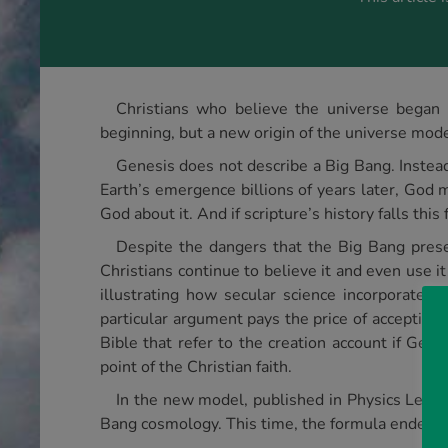
Christians who believe the universe began b
beginning, but a new origin of the universe mode
Genesis does not describe a Big Bang. Instead o
Earth’s emergence billions of years later, God m
God about it. And if scripture’s history falls this
Despite the dangers that the Big Bang presen
Christians continue to believe it and even use it
illustrating how secular science incorporates 
particular argument pays the price of acceptin
Bible that refer to the creation account if Gen
point of the Christian faith.
In the new model, published in Physics Lette
Bang cosmology. This time, the formula ended up