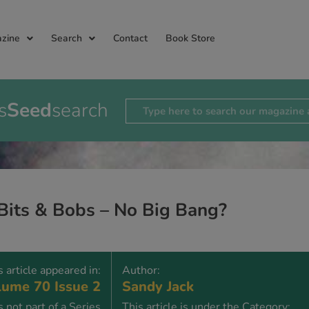
zine
Search
Contact
Book Store
s
Seed
search
Bits & Bobs – No Big Bang?
s article appeared in:
Author:
ume 70 Issue 2
Sandy Jack
is not part of a Series
This article is under the Category: