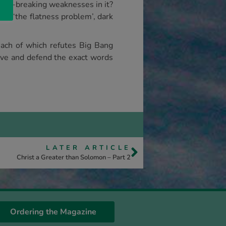
deal-breaking weaknesses in it?
m’, ‘the flatness problem’, dark
each of which refutes Big Bang
ieve and defend the exact words
LATER ARTICLE
Christ a Greater than Solomon – Part 2
Ordering the Magazine