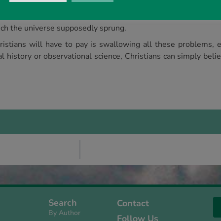
 a long-held concept like the Big Bang unless they saw some 
zed, including ‘the smallness problem’, ‘the coincidence proble
hich the universe supposedly sprung.
istians will have to pay is swallowing all these problems, 
 history or observational science, Christians can simply bel
Search
Contact
By Author
Follow Us