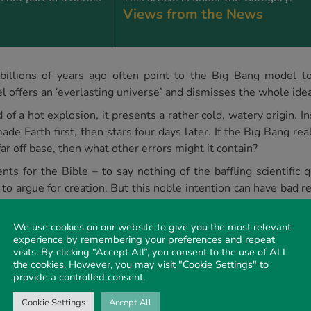
Views from the News
illions of years ago often point to the Big Bang model to 
l offers an ‘everlasting universe’ and dismisses the whole idea
f a hot explosion, it presents a rather cold, watery origin. Ins
ade Earth first, then stars four days later. If the Big Bang r
 far off base, then what other errors might it contain?
ts for the Bible – to say nothing of the baffling scientific
 to argue for creation. But this noble intention can have bad r
a kind of beginning point for the universe that could merge
g a model with almost no resemblance to Genesis. And how can
We use cookies on our website to give you the most relevant
esis is almost completely wrong? After all, those books also t
experience by remembering your preferences and repeat
visits. By clicking “Accept All”, you consent to the use of ALL
the cookies. However, you may visit "Cookie Settings" to
provide a controlled consent.
rs B, researchers included quantum correction terms to the s
 describing a universe with no beginning and no end.
Cookie Settings
Accept All