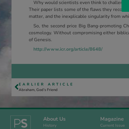
Why would scientists even think to challenge
Their paper lists some of the flaws they recogni
matter, and the inexplicable singularity from w
So, the second price Big Bang-promoting Chr
cosmology. Without compromising either biblical
of Genesis.
http://www.icr.org/article/8648/
EARLIER ARTICLE
Abraham, God’s Friend
About Us
Magazine
History
Current Issue