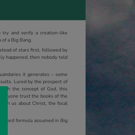
try and verify a creation-like
 of a Big Bang.
tead of stars first, followed by
eally happened, then nobody told
 quandaries it generates – some
esults. Lured by the prospect of
 with the concept of God, this
 anyone trust the books of the
each us about Christ, the focal
tandard formula assumed in Big