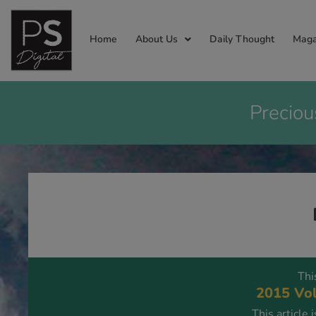
Home
About Us
Daily Thought
Maga
Preciou
Thi
2015 Vol
This article 