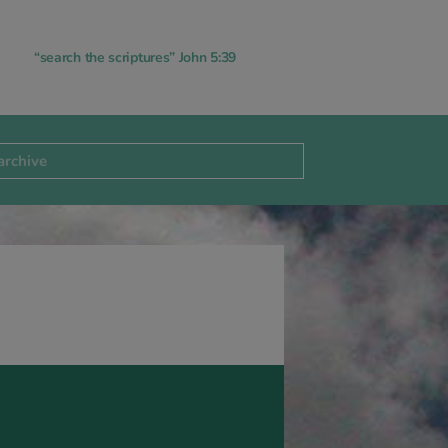
“search the scriptures” John 5:39