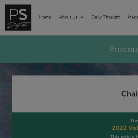
Home
About Us
Daily Thought
Maga
Preciou
Chai
Thi
2022 Vol
This article 