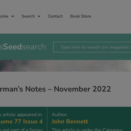
zine
Search
Contact
Book Store
s
Seed
search
rman’s Notes – November 2022
s article appeared in:
Author:
ume 77 Issue 4
John Bennett
is not part of a Series
This article is under the Category: