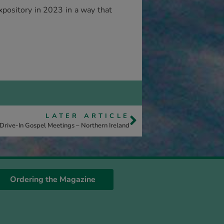
xpository in 2023 in a way that
LATER ARTICLE
Drive-In Gospel Meetings – Northern Ireland
Ordering the Magazine