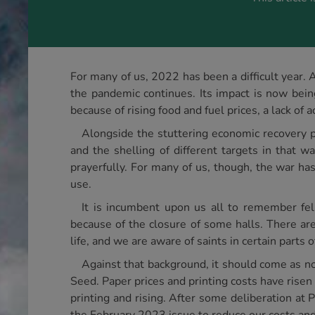
For many of us, 2022 has been a difficult year. 
the pandemic continues. Its impact is now bein
because of rising food and fuel prices, a lack of
Alongside the stuttering economic recovery p
and the shelling of different targets in that w
prayerfully. For many of us, though, the war ha
use.
It is incumbent upon us all to remember fe
because of the closure of some halls. There are 
life, and we are aware of saints in certain parts 
Against that background, it should come as no
Seed. Paper prices and printing costs have risen 
printing and rising. After some deliberation a