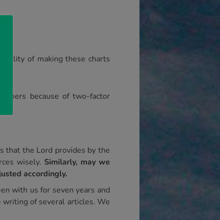
ine.
ibility of making these charts
tomers because of two-factor
 that the Lord provides by the
rces wisely.
Similarly, may we
justed accordingly.
een with us for seven years and
 writing of several articles. We