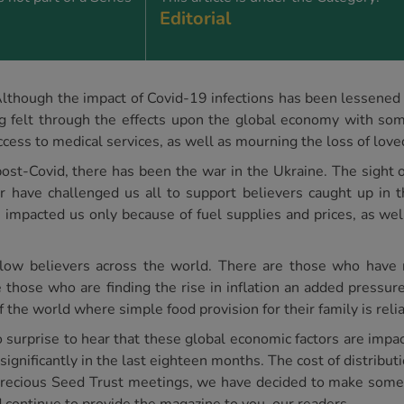
Editorial
Although the impact of Covid-19 infections has been lessened b
g felt through the effects upon the global economy with some
 access to medical services, as well as mourning the loss of lov
ost-Covid, there has been the war in the Ukraine. The sight 
ar have challenged us all to support believers caught up in th
s impacted us only because of fuel supplies and prices, as w
llow believers across the world. There are those who have 
those who are finding the rise in inflation an added pressure 
of the world where simple food provision for their family is reli
 surprise to hear that these global economic factors are impa
significantly in the last eighteen months. The cost of distribut
t Precious Seed Trust meetings, we have decided to make som