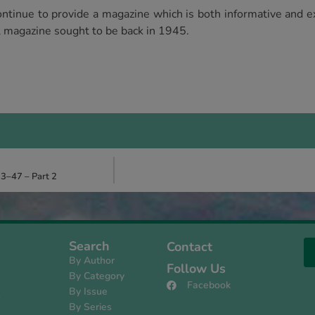
ontinue to provide a magazine which is both informative and e
al magazine sought to be back in 1945.
33–47 – Part 2
Search
Contact
By Author
Follow Us
By Category
Facebook
By Issue
s
By Series