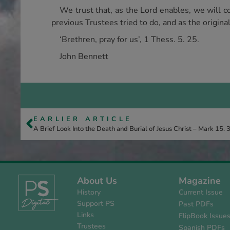
We trust that, as the Lord enables, we will c
previous Trustees tried to do, and as the origin
‘Brethren, pray for us’, 1 Thess. 5. 25.
John Bennett
EARLIER ARTICLE
A Brief Look Into the Death and Burial of Jesus Christ – Mark 15. 
About Us
Magazine
History
Current Issue
Support PS
Past PDFs
Links
FlipBook Issue
Trustees
Spanish PDFs