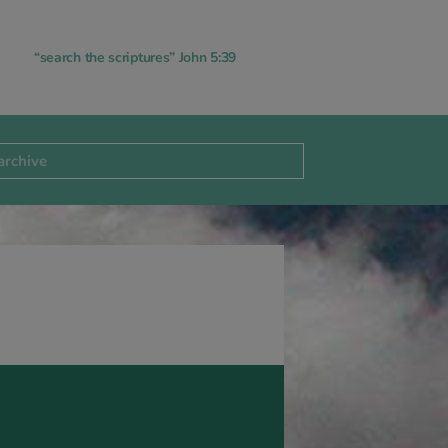
“search the scriptures” John 5:39