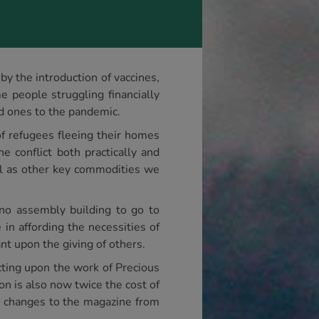
y the introduction of vaccines,
 people struggling financially
ed ones to the pandemic.
of refugees fleeing their homes
e conflict both practically and
ell as other key commodities we
no assembly building to go to
in affording the necessities of
ant upon the giving of others.
cting upon the work of Precious
ion is also now twice the cost of
e changes to the magazine from