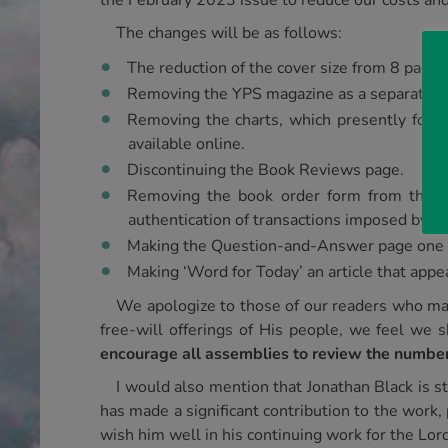
the February 2023 issue to reduce our costs and
The changes will be as follows:
The reduction of the cover size from 8 pages 
Removing the YPS magazine as a separate ent
Removing the charts, which presently form 
available online.
Discontinuing the Book Reviews page.
Removing the book order form from the m
authentication of transactions imposed by b
Making the Question-and-Answer page one th
Making ‘Word for Today’ an article that appe
We apologize to those of our readers who ma
free-will offerings of His people, we feel we
encourage all assemblies to review the number
I would also mention that Jonathan Black is s
has made a significant contribution to the work, 
wish him well in his continuing work for the Lord