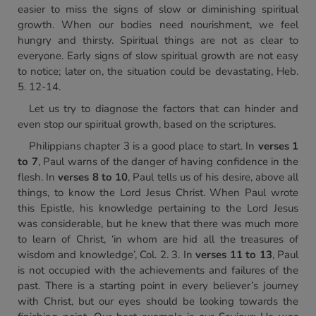
easier to miss the signs of slow or diminishing spiritual
growth. When our bodies need nourishment, we feel
hungry and thirsty. Spiritual things are not as clear to
everyone. Early signs of slow spiritual growth are not easy
to notice; later on, the situation could be devastating, Heb.
5. 12-14.
Let us try to diagnose the factors that can hinder and
even stop our spiritual growth, based on the scriptures.
Philippians chapter 3 is a good place to start. In
verses 1
to 7
, Paul warns of the danger of having confidence in the
flesh. In
verses 8 to 10
, Paul tells us of his desire, above all
things, to know the Lord Jesus Christ. When Paul wrote
this Epistle, his knowledge pertaining to the Lord Jesus
was considerable, but he knew that there was much more
to learn of Christ, ‘in whom are hid all the treasures of
wisdom and knowledge’, Col. 2. 3. In
verses 11 to 13
, Paul
is not occupied with the achievements and failures of the
past. There is a starting point in every believer’s journey
with Christ, but our eyes should be looking towards the