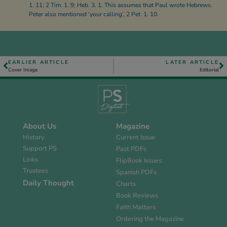
1. 11; 2 Tim. 1. 9; Heb. 3. 1. This assumes that Paul wrote Hebrews.
Peter also mentioned ‘your calling’, 2 Pet. 1. 10.
EARLIER ARTICLE
LATER ARTICLE
Cover Image
Editorial
About Us
Magazine
History
Current Issue
Support PS
Past PDFs
Links
FlipBook Issues
Trustees
Spanish PDFs
Daily Thought
Charts
Book Reviews
Faith Matters
Ordering the Magazine