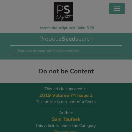
“search the scriptures” John 5:39
Precious
Seed
search
Do not be Content
This article appeared in:
2019 Volume 74 Issue 2
This article is not part of a Series
Author:
Sam Taufeek
This article is under the Category: