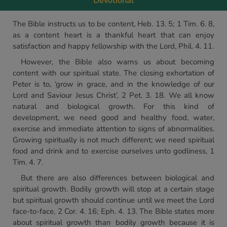
Devotional
The Bible instructs us to be content, Heb. 13. 5; 1 Tim. 6. 8,
as a content heart is a thankful heart that can enjoy
satisfaction and happy fellowship with the Lord, Phil. 4. 11.
However, the Bible also warns us about becoming
content with our spiritual state. The closing exhortation of
Peter is to, ‘grow in grace, and in the knowledge of our
Lord and Saviour Jesus Christ’, 2 Pet. 3. 18. We all know
natural and biological growth. For this kind of
development, we need good and healthy food, water,
exercise and immediate attention to signs of abnormalities.
Growing spiritually is not much different; we need spiritual
food and drink and to exercise ourselves unto godliness, 1
Tim. 4. 7.
But there are also differences between biological and
spiritual growth. Bodily growth will stop at a certain stage
but spiritual growth should continue until we meet the Lord
face-to-face, 2 Cor. 4. 16; Eph. 4. 13. The Bible states more
about spiritual growth than bodily growth because it is