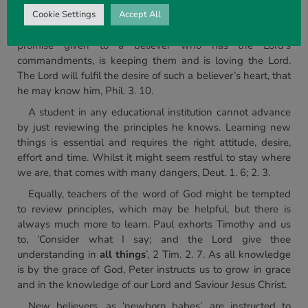
loveth me … and I will love him, and will manifest myself to
him’. Obviously, and from the sequence of events in the
Cookie Settings
Accept All
verse, the Lord is not talking about salvation. This is a
promise given to a believer who has the Lord’s
commandments, is keeping them and is loving the Lord.
The Lord will fulfil the desire of such a believer’s heart, that
he may know him, Phil. 3. 10.
A student in any educational institution cannot advance
by just reviewing the principles he knows. Learning new
things is essential and requires the right attitude, desire,
effort and time. Whilst it might seem restful to stay where
we are, that comes with many dangers, Deut. 1. 6; 2. 3.
Equally, teachers of the word of God might be tempted
to review principles, which may be helpful, but there is
always much more to learn. Paul exhorts Timothy and us
to, ‘Consider what I say; and the Lord give thee
understanding in
all things
’, 2 Tim. 2. 7. As all knowledge
is by the grace of God, Peter instructs us to grow in grace
and in the knowledge of our Lord and Saviour Jesus Christ.
New believers, as ‘newborn babes’, are instructed to