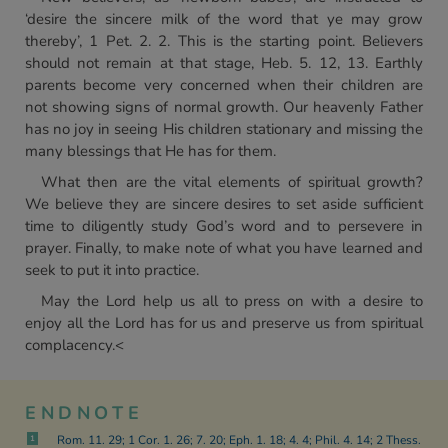
‘desire the sincere milk of the word that ye may grow
thereby’, 1 Pet. 2. 2. This is the starting point. Believers
should not remain at that stage, Heb. 5. 12, 13. Earthly
parents become very concerned when their children are
not showing signs of normal growth. Our heavenly Father
has no joy in seeing His children stationary and missing the
many blessings that He has for them.
What then are the vital elements of spiritual growth?
We believe they are sincere desires to set aside sufficient
time to diligently study God’s word and to persevere in
prayer. Finally, to make note of what you have learned and
seek to put it into practice.
May the Lord help us all to press on with a desire to
enjoy all the Lord has for us and preserve us from spiritual
complacency.<
ENDNOTE
Rom. 11. 29; 1 Cor. 1. 26; 7. 20; Eph. 1. 18; 4. 4; Phil. 4. 14; 2 Thess.
1