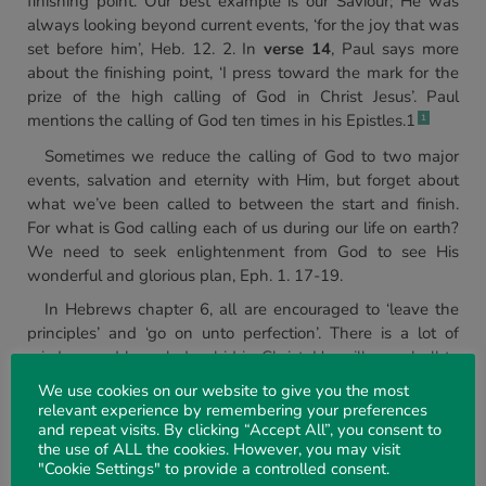
finishing point. Our best example is our Saviour; He was
always looking beyond current events, ‘for the joy that was
set before him’, Heb. 12. 2. In
verse 14
, Paul says more
about the finishing point, ‘I press toward the mark for the
prize of the high calling of God in Christ Jesus’. Paul
mentions the calling of God ten times in his Epistles.1
1
Sometimes we reduce the calling of God to two major
events, salvation and eternity with Him, but forget about
what we’ve been called to between the start and finish.
For what is God calling each of us during our life on earth?
We need to seek enlightenment from God to see His
wonderful and glorious plan, Eph. 1. 17-19.
In Hebrews chapter 6, all are encouraged to ‘leave the
principles’ and ‘go on unto perfection’. There is a lot of
wisdom and knowledge hid in Christ. He will reveal all to
us if we have the desire to study His word and diligently
We use cookies on our website to give you the most
seek these treasures.
relevant experience by remembering your preferences
and repeat visits. By clicking “Accept All”, you consent to
In John chapter 14 verse 21, the Lord Jesus said, ‘He that
the use of ALL the cookies. However, you may visit
hath my commandments, and keepeth them, he it is that
"Cookie Settings" to provide a controlled consent.