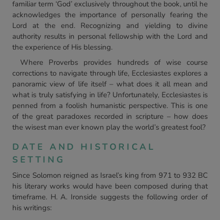
familiar term ‘God’ exclusively throughout the book, until he
acknowledges the importance of personally fearing the
Lord at the end. Recognizing and yielding to divine
authority results in personal fellowship with the Lord and
the experience of His blessing.
Where Proverbs provides hundreds of wise course
corrections to navigate through life, Ecclesiastes explores a
panoramic view of life itself – what does it all mean and
what is truly satisfying in life? Unfortunately, Ecclesiastes is
penned from a foolish humanistic perspective. This is one
of the great paradoxes recorded in scripture – how does
the wisest man ever known play the world’s greatest fool?
DATE AND HISTORICAL
SETTING
Since Solomon reigned as Israel’s king from 971 to 932 BC
his literary works would have been composed during that
timeframe. H. A. Ironside suggests the following order of
his writings: