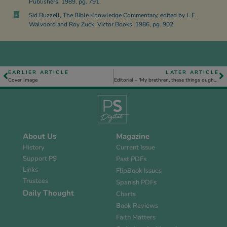
Publishers, 1989, pg. 791.
Sid Buzzell, The Bible Knowledge Commentary, edited by J. F.
3
Walvoord and Roy Zuck, Victor Books, 1986, pg. 902.
EARLIER ARTICLE
LATER ARTICLE
Cover Image
Editorial – ‘My brethren, these things ought not so to be’, Jas. 3. 10.
About Us
Magazine
History
Current Issue
Support PS
Past PDFs
Links
FlipBook Issues
Trustees
Spanish PDFs
Daily Thought
Charts
Book Reviews
Faith Matters