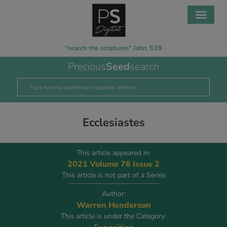
“search the scriptures” John 5:39
Precious
Seed
search
Ecclesiastes
This article appeared in:
2021 Volume 76 Issue 2
This article is not part of a Series
Author:
Warren Henderson
This article is under the Category: