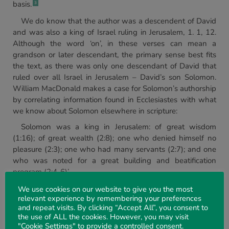
basis.
3
We do know that the author was a descendent of David
and was also a king of Israel ruling in Jerusalem, 1. 1, 12.
Although the word ‘on’, in these verses can mean a
grandson or later descendant, the primary sense best fits
the text, as there was only one descendant of David that
ruled over all Israel in Jerusalem – David’s son Solomon.
William MacDonald makes a case for Solomon’s authorship
by correlating information found in Ecclesiastes with what
we know about Solomon elsewhere in scripture:
Solomon was a king in Jerusalem: of great wisdom
(1:16); of great wealth (2:8); one who denied himself no
pleasure (2:3); one who had many servants (2:7); and one
who was noted for a great building and beatification
program (2:4-6)’.
Given the known inspired writers of scripture, what we
We use cookies on our website to give you the most
relevant experience by remembering your preferences
understand about them, and their writing styles and
and repeat visits. By clicking “Accept All”, you consent to
thematic works, it seems likely that Solomon is the author
the use of ALL the cookies. However, you may visit
of Ecclesiastes. On this point, William Kelly poses the
"Cookie Settings" to provide a controlled consent.