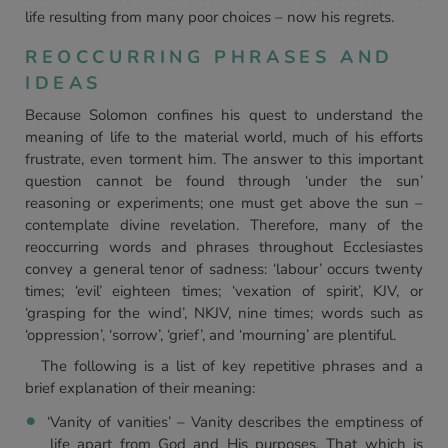
life resulting from many poor choices – now his regrets.
REOCCURRING PHRASES AND
IDEAS
Because Solomon confines his quest to understand the
meaning of life to the material world, much of his efforts
frustrate, even torment him. The answer to this important
question cannot be found through ‘under the sun’
reasoning or experiments; one must get above the sun –
contemplate divine revelation. Therefore, many of the
reoccurring words and phrases throughout Ecclesiastes
convey a general tenor of sadness: ‘labour’ occurs twenty
times; ‘evil’ eighteen times; ‘vexation of spirit’, KJV, or
‘grasping for the wind’, NKJV, nine times; words such as
‘oppression’, ‘sorrow’, ‘grief’, and ‘mourning’ are plentiful.
The following is a list of key repetitive phrases and a
brief explanation of their meaning:
‘Vanity of vanities’ – Vanity describes the emptiness of
life apart from God and His purposes. That which is