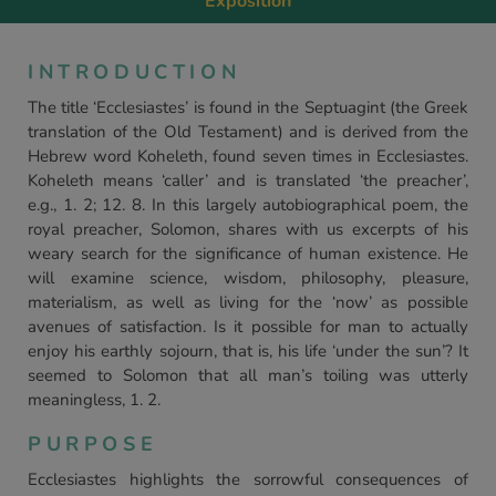
Exposition
INTRODUCTION
The title ‘Ecclesiastes’ is found in the Septuagint (the Greek
translation of the Old Testament) and is derived from the
Hebrew word Koheleth, found seven times in Ecclesiastes.
Koheleth means ‘caller’ and is translated ‘the preacher’,
e.g., 1. 2; 12. 8. In this largely autobiographical poem, the
royal preacher, Solomon, shares with us excerpts of his
weary search for the significance of human existence. He
will examine science, wisdom, philosophy, pleasure,
materialism, as well as living for the ‘now’ as possible
avenues of satisfaction. Is it possible for man to actually
enjoy his earthly sojourn, that is, his life ‘under the sun’? It
seemed to Solomon that all man’s toiling was utterly
meaningless, 1. 2.
PURPOSE
Ecclesiastes highlights the sorrowful consequences of