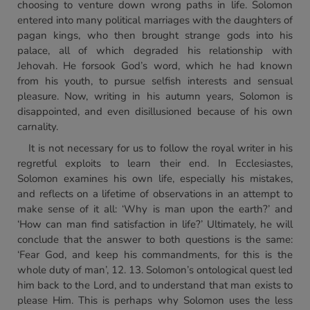
choosing to venture down wrong paths in life. Solomon
entered into many political marriages with the daughters of
pagan kings, who then brought strange gods into his
palace, all of which degraded his relationship with
Jehovah. He forsook God’s word, which he had known
from his youth, to pursue selfish interests and sensual
pleasure. Now, writing in his autumn years, Solomon is
disappointed, and even disillusioned because of his own
carnality.
It is not necessary for us to follow the royal writer in his
regretful exploits to learn their end. In Ecclesiastes,
Solomon examines his own life, especially his mistakes,
and reflects on a lifetime of observations in an attempt to
make sense of it all: ‘Why is man upon the earth?’ and
‘How can man find satisfaction in life?’ Ultimately, he will
conclude that the answer to both questions is the same:
‘Fear God, and keep his commandments, for this is the
whole duty of man’, 12. 13. Solomon’s ontological quest led
him back to the Lord, and to understand that man exists to
please Him. This is perhaps why Solomon uses the less