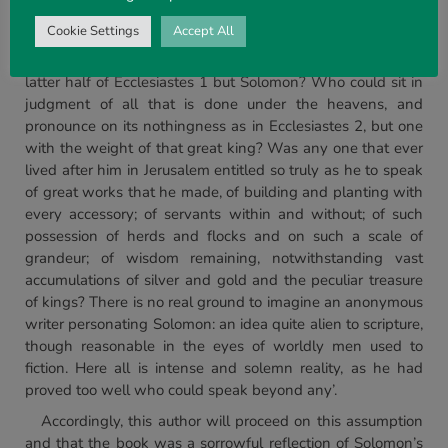
follow conjecture:
Cookie Settings
Accept All
‘Even if the book had no such marks as Ecclesiastes 1:1,
and 12, who does, who could, speak of wisdom as in the
latter half of Ecclesiastes 1 but Solomon? Who could sit in
judgment of all that is done under the heavens, and
pronounce on its nothingness as in Ecclesiastes 2, but one
with the weight of that great king? Was any one that ever
lived after him in Jerusalem entitled so truly as he to speak
of great works that he made, of building and planting with
every accessory; of servants within and without; of such
possession of herds and flocks and on such a scale of
grandeur; of wisdom remaining, notwithstanding vast
accumulations of silver and gold and the peculiar treasure
of kings? There is no real ground to imagine an anonymous
writer personating Solomon: an idea quite alien to scripture,
though reasonable in the eyes of worldly men used to
fiction. Here all is intense and solemn reality, as he had
proved too well who could speak beyond any’.
Accordingly, this author will proceed on this assumption
and that the book was a sorrowful reflection of Solomon’s