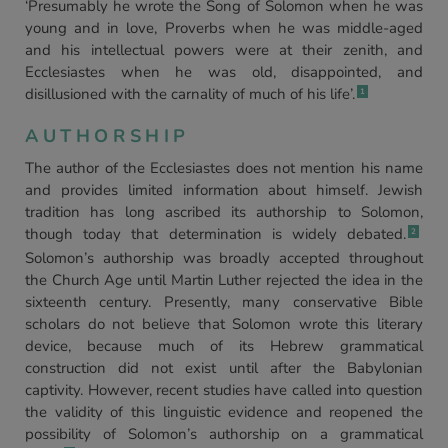
‘Presumably he wrote the Song of Solomon when he was
young and in love, Proverbs when he was middle-aged
and his intellectual powers were at their zenith, and
Ecclesiastes when he was old, disappointed, and
disillusioned with the carnality of much of his life’.
1
AUTHORSHIP
The author of the Ecclesiastes does not mention his name
and provides limited information about himself. Jewish
tradition has long ascribed its authorship to Solomon,
though today that determination is widely debated.
2
Solomon’s authorship was broadly accepted throughout
the Church Age until Martin Luther rejected the idea in the
sixteenth century. Presently, many conservative Bible
scholars do not believe that Solomon wrote this literary
device, because much of its Hebrew grammatical
construction did not exist until after the Babylonian
captivity. However, recent studies have called into question
the validity of this linguistic evidence and reopened the
possibility of Solomon’s authorship on a grammatical