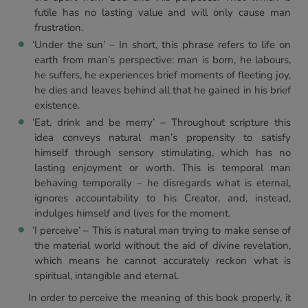
futile has no lasting value and will only cause man
frustration.
‘Under the sun’ – In short, this phrase refers to life on
earth from man’s perspective: man is born, he labours,
he suffers, he experiences brief moments of fleeting joy,
he dies and leaves behind all that he gained in his brief
existence.
‘Eat, drink and be merry’ – Throughout scripture this
idea conveys natural man’s propensity to satisfy
himself through sensory stimulating, which has no
lasting enjoyment or worth. This is temporal man
behaving temporally – he disregards what is eternal,
ignores accountability to his Creator, and, instead,
indulges himself and lives for the moment.
‘I perceive’ – This is natural man trying to make sense of
the material world without the aid of divine revelation,
which means he cannot accurately reckon what is
spiritual, intangible and eternal.
In order to perceive the meaning of this book properly, it