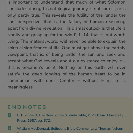
is important to understand that much of what Solomon
concludes during his ontological journey is not correct, or is
only partly true. This reveals the futility of the ‘under the
sun’ perspective, that is, the fallacy of human reasoning
apart from divine revelation. His dismal outlook is that life is
‘vanity and grasping for the wind’, 1. 14, that is, not worth
living. The material world will never be able to explain the
spiritual significance of life. One must get above the earthly
viewpoint, that is, of being under the sun and seek and
accept what God reveals about our existence to enjoy it –
this is Solomon’s point! Nothing on this earth will ever
satisfy the deep longing of the human heart to be in
communion with one’s Creator – without Him, life is
meaningless.
ENDNOTES
C. I. Scofield, The New Scofield Study Bible, KJV, Oxford University
1
Press, 1967, pg. 672.
William MacDonald, Believer’s Bible Commentary, Thomas Nelson
2