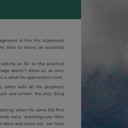
ragement in this His statement
ns then to stress an essential
lacking as far as the practical
stage doesn’t allow us, as once
is is what He appreciates most.
es when with all the prophetic
re and certain, the only thing
tching’
when He came the first
rds were ‘watching over their
ht skies and could say, ‘we have