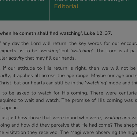
Editorial
when he cometh shall find watching’, Luke 12. 37.
 any day the Lord will return, the key words for our encou
expects us to be ‘
working’
but ‘
watching’.
The Lord is at pai
ular
activity
that may fill our hands.
,
if our attitude to His return is right, then we will not be 
ndly
, it applies all across the age range. Maybe our age and 
hrist, but our hearts can still be in the ‘
watching
’ mode and th
rs to be asked to watch for His coming. There were centuri
required to wait and watch. The promise of His coming was su
 appear.
r us just how those that were found who were, ‘
waiting and wa
ing and how did they perceive that He had come? The shephe
 the visitation they received. The Magi were observing the nig