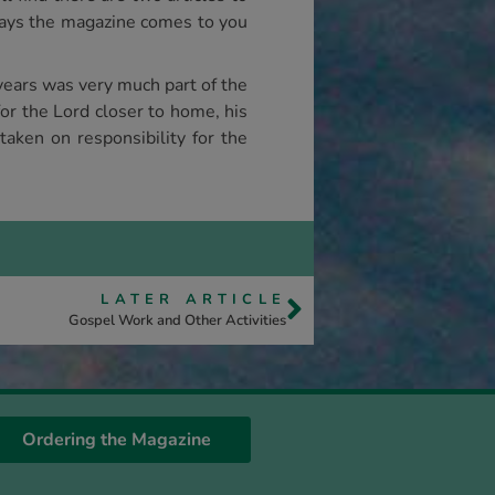
lways the magazine comes to you
years was very much part of the
or the Lord closer to home, his
taken on responsibility for the
LATER ARTICLE
Gospel Work and Other Activities
Ordering the Magazine