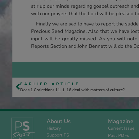
stir up our minds regarding gospel outreach and
with our prayers that the Lord will be pleased to 
Finally we are sad to have to report the sudd
Precious Seed Magazine. Also that we have lost 
input will be greatly missed. As you will note
Reports Section and John Bennett will do the Bo
EARLIER ARTICLE
Does 1 Corinthians 11. 1-16 deal with matters of culture?
About Us
Magazine
History
Current Issue
Support PS
Past PDFs