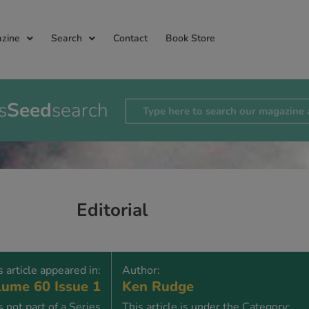
zine
Search
Contact
Book Store
s
Seed
search
Editorial
s article appeared in:
Author:
ume 60 Issue 1
Ken Rudge
is not part of a Series
This article is under the Category: