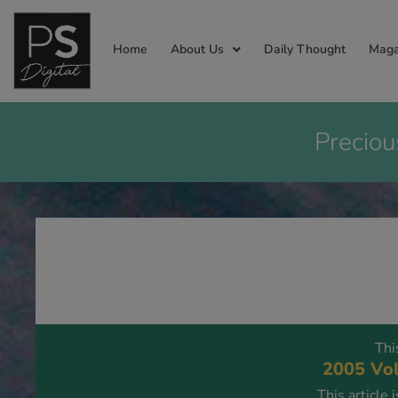
Home
About Us
Daily Thought
Maga
Preciou
Thi
2005 Vol
This article 