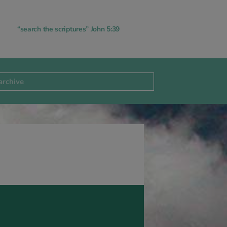
“search the scriptures” John 5:39