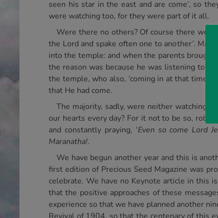
seen his star in the east and are come’, so th
were watching too, for they were part of it all.
Were there no others? Of course there were! 
the Lord and spake often one to another’. Mal. 3
into the temple: and when the parents brought i
the reason was because he was listening to the
the temple, who also, ‘coming in at that time’.
that He had come.
The majority, sadly, were neither watching nor
our hearts every day? For it not to be so, robs
and constantly praying, ‘
Even so come Lord Je
Maranatha!
.
We have begun another year and this is anothe
first edition of Precious Seed Magazine was pro
celebrate. We have no Keynote article in this 
that the positive approaches of these message
experience so that we have planned another nin
Revival of 1904, so that the centenary of this 