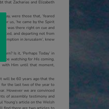
t that Zacharias and Elizabeth
s day, were those that, ‘feared
 for us, ‘he came by the Spirit
meon was there right on cue and
devoted, and departing not from
 redemption in Jerusalem’, knew
eturn? Is it, ‘Perhaps Today’ in
s to be
watching for His coming,
h with Him until that moment,
t will be 60 years ago that the
for the last two of the year to
year. However we are convinced
ghts of assembly testimony and
l Young’s article on the Welsh
 find there are two articles to