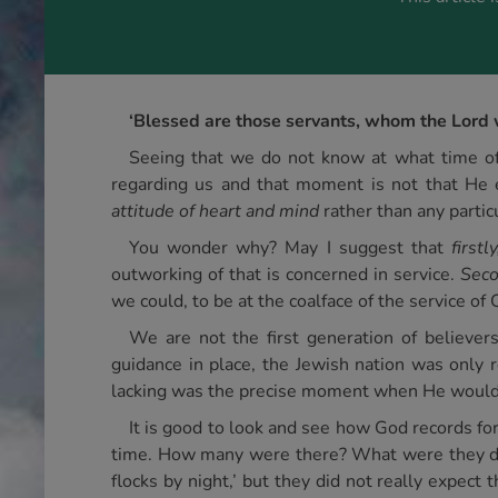
‘Blessed are those servants, whom the Lord 
Seeing that we do not know at what time of
regarding us and that moment is not that He 
attitude of heart and mind
rather than any partic
You wonder why? May I suggest that
firstly
outworking of that is concerned in service.
Seco
we could, to be at the coalface of the service of C
We are not the first generation of believe
guidance in place, the Jewish nation was only 
lacking was the precise moment when He would
It is good to look and see how God records fo
time. How many were there? What were they do
flocks by night,’ but they did not really expect