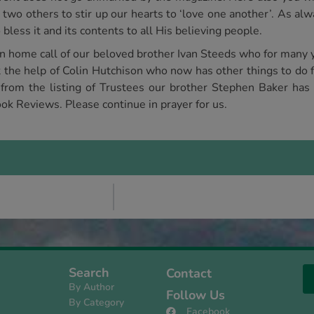
 two others to stir up our hearts to ‘love one another’. As a
bless it and its contents to all His believing people.
en home call of our beloved brother Ivan Steeds who for many 
the help of Colin Hutchison who now has other things to do f
 from the listing of Trustees our brother Stephen Baker has 
ok Reviews. Please continue in prayer for us.
Search
Contact
By Author
Follow Us
By Category
Facebook