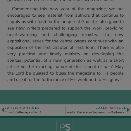
Commencing this new year of the magazine, we are
encouraged to see material from authors that continue to
supply us with food for the people of God. It is also good to
see new writers prepared to support the work, providing
heart-warming and challenging ministry. The new
expositional series for the centre pages continues with an
exposition of the first chapter of First John. There is also
very practical and timely ministry on developing the
spiritual potential of a new generation as well as a short
article on the exacting nature of the ‘school of pain’. May
the Lord be pleased to bless the magazine to His people
and use it for the furtherance of His work and to His glory!
EARLIER ARTICLE
LATER ARTICLE
Church Gatherings – Part 1
Israel in the interval between the Rapture and the Tribulation