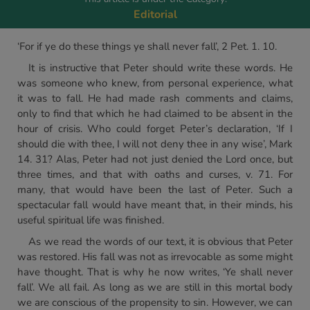
Editorial
‘For if ye do these things ye shall never fall’, 2 Pet. 1. 10.
It is instructive that Peter should write these words. He
was someone who knew, from personal experience, what
it was to fall. He had made rash comments and claims,
only to find that which he had claimed to be absent in the
hour of crisis. Who could forget Peter’s declaration, ‘If I
should die with thee, I will not deny thee in any wise’, Mark
14. 31? Alas, Peter had not just denied the Lord once, but
three times, and that with oaths and curses, v. 71. For
many, that would have been the last of Peter. Such a
spectacular fall would have meant that, in their minds, his
useful spiritual life was finished.
As we read the words of our text, it is obvious that Peter
was restored. His fall was not as irrevocable as some might
have thought. That is why he now writes, ‘Ye shall never
fall’. We all fail. As long as we are still in this mortal body
we are conscious of the propensity to sin. However, we can