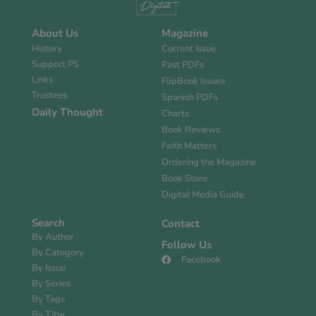
About Us
Magazine
History
Current Issue
Support PS
Past PDFs
Links
FlipBook Issues
Trustees
Spanish PDFs
Daily Thought
Charts
Book Reviews
Faith Matters
Ordering the Magazine
Book Store
Digital Media Guide
Search
Contact
By Author
Follow Us
By Category
Facebook
By Issue
By Series
By Tags
By Title