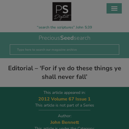
“search the scriptures” John 5:39
Precious
Seed
search
Editorial – ‘For if ye do these things ye
shall never fall’
This article appeared in:
2012 Volume 67 Issue 1
This article is not part of a Series
Author:
John Bennett
This article is under the Category: