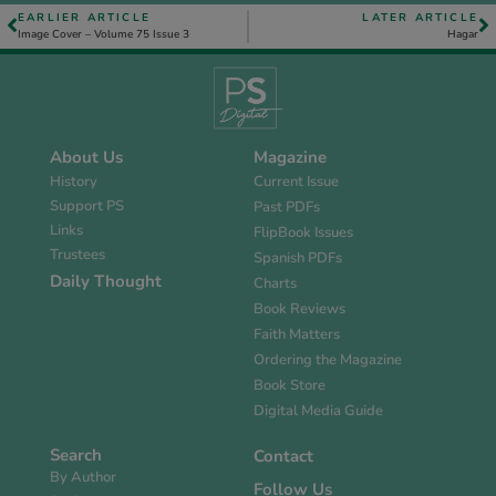
EARLIER ARTICLE
LATER ARTICLE
Image Cover – Volume 75 Issue 3
Hagar
About Us
Magazine
History
Current Issue
Support PS
Past PDFs
Links
FlipBook Issues
Trustees
Spanish PDFs
Daily Thought
Charts
Book Reviews
Faith Matters
Ordering the Magazine
Book Store
Digital Media Guide
Search
Contact
By Author
Follow Us