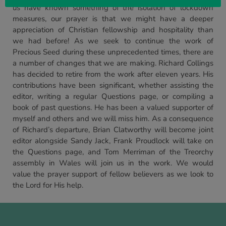
us have known something of the isolation of lockdown
measures, our prayer is that we might have a deeper
appreciation of Christian fellowship and hospitality than
we had before! As we seek to continue the work of
Precious Seed during these unprecedented times, there are
a number of changes that we are making. Richard Collings
has decided to retire from the work after eleven years. His
contributions have been significant, whether assisting the
editor, writing a regular Questions page, or compiling a
book of past questions. He has been a valued supporter of
myself and others and we will miss him. As a consequence
of Richard’s departure, Brian Clatworthy will become joint
editor alongside Sandy Jack, Frank Proudlock will take on
the Questions page, and Tom Merriman of the Treorchy
assembly in Wales will join us in the work. We would
value the prayer support of fellow believers as we look to
the Lord for His help.