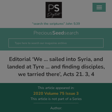
“search the scriptures” John 5:39
Precious
Seed
search
Editorial ‘We … sailed into Syria, and
landed at Tyre … and finding disciples,
we tarried there’, Acts 21. 3, 4
This article appeared in:
2020 Volume 75 Issue 3
This article is not part of a Series
Author: