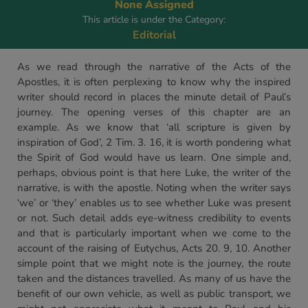
None Assigned
This article is under the Category:
Editorial
As we read through the narrative of the Acts of the
Apostles, it is often perplexing to know why the inspired
writer should record in places the minute detail of Paul’s
journey. The opening verses of this chapter are an
example. As we know that ‘all scripture is given by
inspiration of God’, 2 Tim. 3. 16, it is worth pondering what
the Spirit of God would have us learn. One simple and,
perhaps, obvious point is that here Luke, the writer of the
narrative, is with the apostle. Noting when the writer says
‘we’ or ‘they’ enables us to see whether Luke was present
or not. Such detail adds eye-witness credibility to events
and that is particularly important when we come to the
account of the raising of Eutychus, Acts 20. 9, 10. Another
simple point that we might note is the journey, the route
taken and the distances travelled. As many of us have the
benefit of our own vehicle, as well as public transport, we