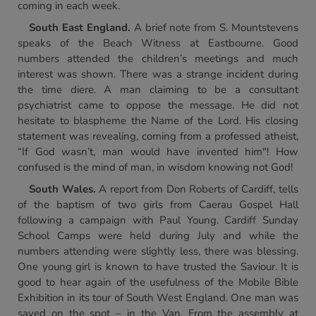
coming in each week.
South East England.
A brief note from S. Mountstevens
speaks of the Beach Witness at Eastbourne. Good
numbers attended the children’s meetings and much
interest was shown. There was a strange incident during
the time diere. A man claiming to be a consultant
psychiatrist came to oppose the message. He did not
hesitate to blaspheme the Name of the Lord. His closing
statement was revealing, coming from a professed atheist,
“If God wasn’t, man would have invented him"! How
confused is the mind of man, in wisdom knowing not God!
South Wales.
A report from Don Roberts of Cardiff, tells
of the baptism of two girls from Caerau Gospel Hall
following a campaign with Paul Young. Cardiff Sunday
School Camps were held during July and while the
numbers attending were slightly less, there was blessing.
One young girl is known to have trusted the Saviour. It is
good to hear again of the usefulness of the Mobile Bible
Exhibition in its tour of South West England. One man was
saved on the spot – in the Van. From the assembly at