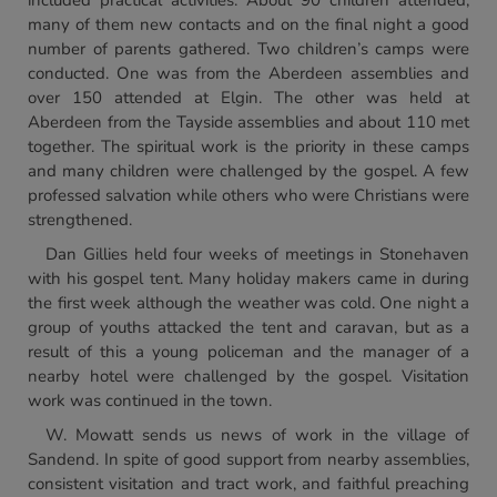
included practical activities. About 90 children attended,
many of them new contacts and on the final night a good
number of parents gathered. Two children’s camps were
conducted. One was from the Aberdeen assemblies and
over 150 attended at Elgin. The other was held at
Aberdeen from the Tayside assemblies and about 110 met
together. The spiritual work is the priority in these camps
and many children were challenged by the gospel. A few
professed salvation while others who were Christians were
strengthened.
Dan Gillies held four weeks of meetings in Stonehaven
with his gospel tent. Many holiday makers came in during
the first week although the weather was cold. One night a
group of youths attacked the tent and caravan, but as a
result of this a young policeman and the manager of a
nearby hotel were challenged by the gospel. Visitation
work was continued in the town.
W. Mowatt sends us news of work in the village of
Sandend. In spite of good support from nearby assemblies,
consistent visitation and tract work, and faithful preaching