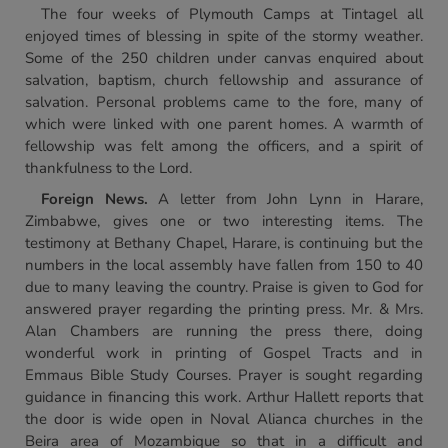
The four weeks of Plymouth Camps at Tintagel all
enjoyed times of blessing in spite of the stormy weather.
Some of the 250 children under canvas enquired about
salvation, baptism, church fellowship and assurance of
salvation. Personal problems came to the fore, many of
which were linked with one parent homes. A warmth of
fellowship was felt among the officers, and a spirit of
thankfulness to the Lord.
Foreign News.
A letter from John Lynn in Harare,
Zimbabwe, gives one or two interesting items. The
testimony at Bethany Chapel, Harare, is continuing but the
numbers in the local assembly have fallen from 150 to 40
due to many leaving the country. Praise is given to God for
answered prayer regarding the printing press. Mr. & Mrs.
Alan Chambers are running the press there, doing
wonderful work in printing of Gospel Tracts and in
Emmaus Bible Study Courses. Prayer is sought regarding
guidance in financing this work. Arthur Hallett reports that
the door is wide open in Noval Alianca churches in the
Beira area of Mozambique so that in a difficult and