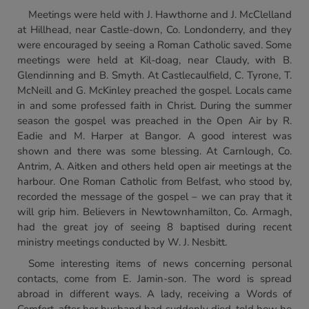
Meetings were held with J. Hawthorne and J. McClelland
at Hillhead, near Castle-down, Co. Londonderry, and they
were encouraged by seeing a Roman Catholic saved. Some
meetings were held at Kil-doag, near Claudy, with B.
Glendinning and B. Smyth. At Castlecaulfield, C. Tyrone, T.
McNeill and G. McKinley preached the gospel. Locals came
in and some professed faith in Christ. During the summer
season the gospel was preached in the Open Air by R.
Eadie and M. Harper at Bangor. A good interest was
shown and there was some blessing. At Carnlough, Co.
Antrim, A. Aitken and others held open air meetings at the
harbour. One Roman Catholic from Belfast, who stood by,
recorded the message of the gospel – we can pray that it
will grip him. Believers in Newtownhamilton, Co. Armagh,
had the great joy of seeing 8 baptised during recent
ministry meetings conducted by W. J. Nesbitt.
Some interesting items of news concerning personal
contacts, come from E. Jamin-son. The word is spread
abroad in different ways. A lady, receiving a Words of