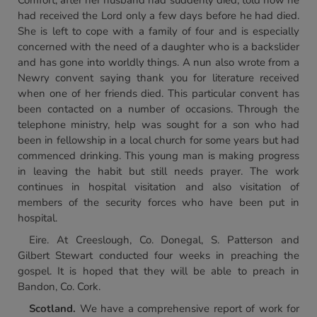
Comfort, after her husband had suddenly died, told how he
had received the Lord only a few days before he had died.
She is left to cope with a family of four and is especially
concerned with the need of a daughter who is a backslider
and has gone into worldly things. A nun also wrote from a
Newry convent saying thank you for literature received
when one of her friends died. This particular convent has
been contacted on a number of occasions. Through the
telephone ministry, help was sought for a son who had
been in fellowship in a local church for some years but had
commenced drinking. This young man is making progress
in leaving the habit but still needs prayer. The work
continues in hospital visitation and also visitation of
members of the security forces who have been put in
hospital.
Eire. At Creeslough, Co. Donegal, S. Patterson and
Gilbert Stewart conducted four weeks in preaching the
gospel. It is hoped that they will be able to preach in
Bandon, Co. Cork.
Scotland.
We have a comprehensive report of work for