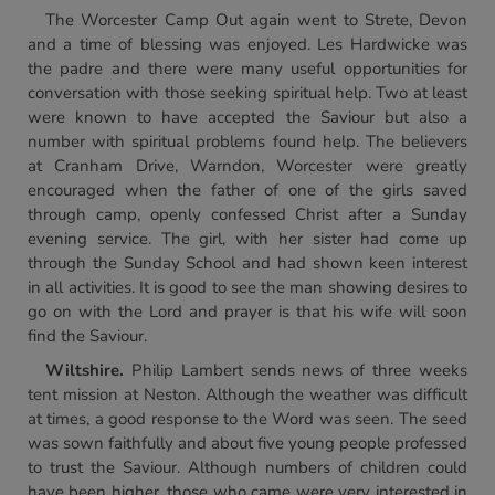
The Worcester Camp Out again went to Strete, Devon
and a time of blessing was enjoyed. Les Hardwicke was
the padre and there were many useful opportunities for
conversation with those seeking spiritual help. Two at least
were known to have accepted the Saviour but also a
number with spiritual problems found help. The believers
at Cranham Drive, Warndon, Worcester were greatly
encouraged when the father of one of the girls saved
through camp, openly confessed Christ after a Sunday
evening service. The girl, with her sister had come up
through the Sunday School and had shown keen interest
in all activities. It is good to see the man showing desires to
go on with the Lord and prayer is that his wife will soon
find the Saviour.
Wiltshire.
Philip Lambert sends news of three weeks
tent mission at Neston. Although the weather was difficult
at times, a good response to the Word was seen. The seed
was sown faithfully and about five young people professed
to trust the Saviour. Although numbers of children could
have been higher, those who came were very interested in