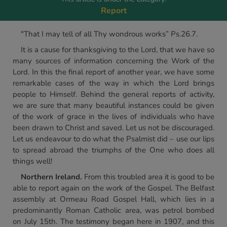
Report
"That I may tell of all Thy wondrous works” Ps.26.7.
It is a cause for thanksgiving to the Lord, that we have so
many sources of information concerning the Work of the
Lord. In this the final report of another year, we have some
remarkable cases of the way in which the Lord brings
people to Himself. Behind the general reports of activity,
we are sure that many beautiful instances could be given
of the work of grace in the lives of individuals who have
been drawn to Christ and saved. Let us not be discouraged.
Let us endeavour to do what the Psalmist did – use our lips
to spread abroad the triumphs of the One who does all
things well!
Northern Ireland.
From this troubled area it is good to be
able to report again on the work of the Gospel. The Belfast
assembly at Ormeau Road Gospel Hall, which lies in a
predominantly Roman Catholic area, was petrol bombed
on July 15th. The testimony began here in 1907, and this