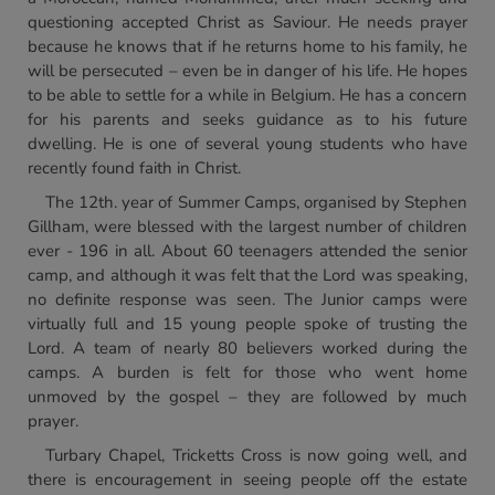
questioning accepted Christ as Saviour. He needs prayer
because he knows that if he returns home to his family, he
will be persecuted – even be in danger of his life. He hopes
to be able to settle for a while in Belgium. He has a concern
for his parents and seeks guidance as to his future
dwelling. He is one of several young students who have
recently found faith in Christ.
The 12th. year of Summer Camps, organised by Stephen
Gillham, were blessed with the largest number of children
ever - 196 in all. About 60 teenagers attended the senior
camp, and although it was felt that the Lord was speaking,
no definite response was seen. The Junior camps were
virtually full and 15 young people spoke of trusting the
Lord. A team of nearly 80 believers worked during the
camps. A burden is felt for those who went home
unmoved by the gospel – they are followed by much
prayer.
Turbary Chapel, Tricketts Cross is now going well, and
there is encouragement in seeing people off the estate