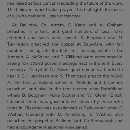
has raised serious concern regarding the future of the work.
The believers would value prayer. This highlights the perils
of all who gather in Ulster at this time.
At Ballintoy, Co. Antrim, D. Kane and A. Graham
preached in a tent, and good numbers of local folks
attended and souls were saved. S. Ferguson and N.
Turkington preached the gospel at Ballyclare with fair
numbers coming into the tent. In a housing estate in Co.
Armagh, A. McShane and D. Gilliland were encouraged in
seeing folk attend gospel meetings held in the tent. Every
evening at Carryduff, Co. Down, good numbers attended to
hear J. G. Hutchinson and S. Thompson preach the Word.
At the tent at Kilkeel, where S. McBride and J. Lennox
preached, and also in the tent erected near Rathfriland
where B. Boughan (Nova Scotia) and W. Glenn (Brazil)
laboured, there was good interest shown by those who
came in. Blessing was experienced at Ballywater when E.
Wishart laboured with D. Armstrong. E. Wishart also
preached the gospel at Ballinmallard, Co. Fermanagh and
had encouragement as some were saved.