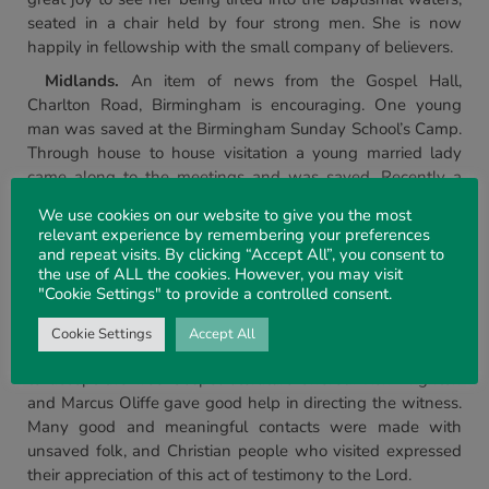
seated in a chair held by four strong men. She is now
happily in fellowship with the small company of believers.
Midlands.
An item of news from the Gospel Hall,
Charlton Road, Birmingham is encouraging. One young
man was saved at the Birmingham Sunday School’s Camp.
Through house to house visitation a young married lady
came along to the meetings and was saved. Recently a
lady and two young girls publicly gave testimony to their
We use cookies on our website to give you the most
Lord by beirig baptised. Praise God for his goodness in this
relevant experience by remembering your preferences
place.
and repeat visits. By clicking “Accept All”, you consent to
the use of ALL the cookies. However, you may visit
The One Day Agricultural Show took place at Moreton-
"Cookie Settings" to provide a controlled consent.
in-Marsh, Glos. and for the third year the assembly there
mounted a witness on the Church Stand. A willingness
Cookie Settings
Accept All
with the people to listen was seen, and many were ready
to accept the free Gospel literature offered. Ken Brighton
and Marcus Oliffe gave good help in directing the witness.
Many good and meaningful contacts were made with
unsaved folk, and Christian people who visited expressed
their appreciation of this act of testimony to the Lord.