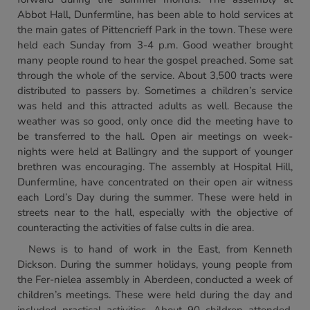
Abbot Hall, Dunfermline, has been able to hold services at
the main gates of Pittencrieff Park in the town. These were
held each Sunday from 3-4 p.m. Good weather brought
many people round to hear the gospel preached. Some sat
through the whole of the service. About 3,500 tracts were
distributed to passers by. Sometimes a children’s service
was held and this attracted adults as well. Because the
weather was so good, only once did the meeting have to
be transferred to the hall. Open air meetings on week-
nights were held at Ballingry and the support of younger
brethren was encouraging. The assembly at Hospital Hill,
Dunfermline, have concentrated on their open air witness
each Lord’s Day during the summer. These were held in
streets near to the hall, especially with the objective of
counteracting the activities of false cults in die area.
News is to hand of work in the East, from Kenneth
Dickson. During the summer holidays, young people from
the Fer-nielea assembly in Aberdeen, conducted a week of
children’s meetings. These were held during the day and