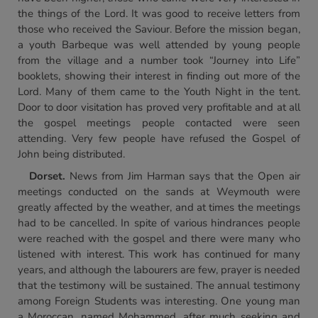
the things of the Lord. It was good to receive letters from
those who received the Saviour. Before the mission began,
a youth Barbeque was well attended by young people
from the village and a number took “Journey into Life”
booklets, showing their interest in finding out more of the
Lord. Many of them came to the Youth Night in the tent.
Door to door visitation has proved very profitable and at all
the gospel meetings people contacted were seen
attending. Very few people have refused the Gospel of
John being distributed.
Dorset.
News from Jim Harman says that the Open air
meetings conducted on the sands at Weymouth were
greatly affected by the weather, and at times the meetings
had to be cancelled. In spite of various hindrances people
were reached with the gospel and there were many who
listened with interest. This work has continued for many
years, and although the labourers are few, prayer is needed
that the testimony will be sustained. The annual testimony
among Foreign Students was interesting. One young man
a Moroccan, named Mohammed, after much seeking and