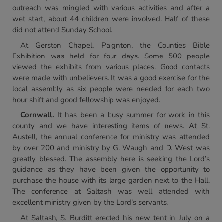
outreach was mingled with various activities and after a
wet start, about 44 children were involved. Half of these
did not attend Sunday School.
At Gerston Chapel, Paignton, the Counties Bible
Exhibition was held for four days. Some 500 people
viewed the exhibits from various places. Good contacts
were made with unbelievers. It was a good exercise for the
local assembly as six people were needed for each two
hour shift and good fellowship was enjoyed.
Cornwall.
It has been a busy summer for work in this
county and we have interesting items of news. At St.
Austell, the annual conference for ministry was attended
by over 200 and ministry by G. Waugh and D. West was
greatly blessed. The assembly here is seeking the Lord’s
guidance as they have been given the opportunity to
purchase the house with its large garden next to the Hall.
The conference at Saltash was well attended with
excellent ministry given by the Lord’s servants.
At Saltash, S. Burditt erected his new tent in July on a