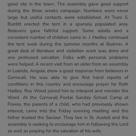
good site in the town. The assembly gave good support
during the three weeks campaign. Numbers were never
large but useful contacts were established. At Truro S.
Burditt erected the tent in a sparsely populated area.
Believers gave faithful support. Some adults and a
consistent number of children came in. J. Hadley continued
the tent work during the summer months at Bodmin. A
great deal of literature and visitation work was done and
one professed salvation. Folks with personal problems
were helped. A recent visit from an elder from an assembly
in Luanda, Angola, drew a good response from believers in
Cornwall. He was able to give first hand reports of
conditions in this country and encourage prayer for Ruth
Hadley. Roy Wood joined him to interpret and minister the
Word. At the Cornwall Postal Sunday School Camp at
Fowey, the parents of a child, who had previously shown
interest, came into the Friday evening meeting and the
father trusted the Saviour. They live in St. Austell and the
assembly is seeking to encourage him in following the Lord
as well as praying for the salvation of his wife.