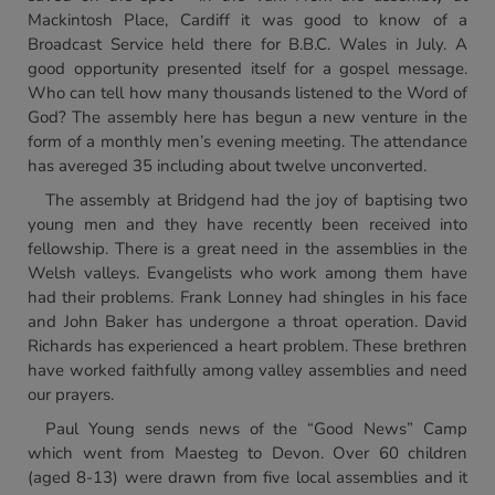
Mackintosh Place, Cardiff it was good to know of a
Broadcast Service held there for B.B.C. Wales in July. A
good opportunity presented itself for a gospel message.
Who can tell how many thousands listened to the Word of
God? The assembly here has begun a new venture in the
form of a monthly men’s evening meeting. The attendance
has avereged 35 including about twelve unconverted.
The assembly at Bridgend had the joy of baptising two
young men and they have recently been received into
fellowship. There is a great need in the assemblies in the
Welsh valleys. Evangelists who work among them have
had their problems. Frank Lonney had shingles in his face
and John Baker has undergone a throat operation. David
Richards has experienced a heart problem. These brethren
have worked faithfully among valley assemblies and need
our prayers.
Paul Young sends news of the “Good News” Camp
which went from Maesteg to Devon. Over 60 children
(aged 8-13) were drawn from five local assemblies and it