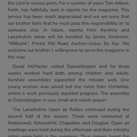
the Lord in various parts. For a number of years Tom Aitken,
Forth, has faithfully sent in reports for the magazine. This
service has been much appreciated and we are sorry that
our brother feels that he must pass this responsibility on to
someone else. In future, reports from Ayrshire and
Lanarkshire areas will be handled by James Anderson,
“Millbank”, Privick Mill Road, Auchen-cruive, By Ayr. We
welcome our brother’s willingness to serve the magazine in
this way.
David McMaster visited Dalmellington and for three
weeks worked hard both among children and adults.
Ayrshire assemblies supported the mission well. One
young woman was saved but she came from Ochletree,
where a work previously reported progress. The assembly
at Dalmellington is very small and needs prayer.
The Lanarkshire Open air Rallies continued during the
second half of the season. These were conducted at
Motherwell, Kirkmuirhill, Chapelton and Douglas. Open air
meetings were held during the afternoon and then ministry
rallies were held in the evenings. Thus sinners heard the