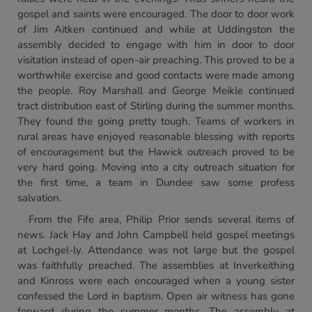
gospel and saints were encouraged. The door to door work
of Jim Aitken continued and while at Uddingston the
assembly decided to engage with him in door to door
visitation instead of open-air preaching. This proved to be a
worthwhile exercise and good contacts were made among
the people. Roy Marshall and George Meikle continued
tract distribution east of Stirling during the summer months.
They found the going pretty tough. Teams of workers in
rural areas have enjoyed reasonable blessing with reports
of encouragement but the Hawick outreach proved to be
very hard going. Moving into a city outreach situation for
the first time, a team in Dundee saw some profess
salvation.
From the Fife area, Philip Prior sends several items of
news. Jack Hay and John Campbell held gospel meetings
at Lochgel-ly. Attendance was not large but the gospel
was faithfully preached. The assemblies at Inverkeithing
and Kinross were each encouraged when a young sister
confessed the Lord in baptism. Open air witness has gone
forward during the summer months. The assembly at