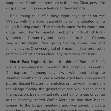
support as did other assemblies in the area. Clear, powerful
gospel preaching was a feature of the meetings.
Paul Young tells of a busy eight days spent on the
Wirrall with the Ford assembly which is situated on a
tough housing estate, The estate is noted for its vandalism,
drugs and family marital problems. 40-50 children
gathered each morning and adults came to Senior Citizens
Tea, a Film Night, Prize giving Service, Open Day and
family service. One young lad of 8 made a clear profession
of faith in Christ and an older lady became a Christian.
North East England.
Under the title of “Borne of Four”,
we have an interesting item from the Forest Hall assembly.
The baptism of a young convert was witnessed during the
summer months. She was a middle-aged lady who passed
by the Gospel Hall on her crutches on her way home from
the village. Seeing the gospel text, she would read it and
then pass on. Being invited into the hall for a cup of coffee
at the recently started Coffee Mornings, she then began
coming to the Gospel meetings and was saved. It was a
great joy to see her being lifted into the baptismal waters,