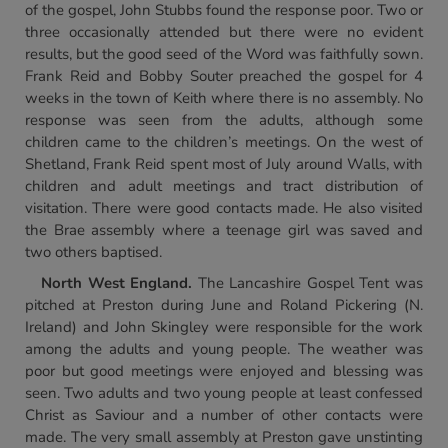
of the gospel, John Stubbs found the response poor. Two or
three occasionally attended but there were no evident
results, but the good seed of the Word was faithfully sown.
Frank Reid and Bobby Souter preached the gospel for 4
weeks in the town of Keith where there is no assembly. No
response was seen from the adults, although some
children came to the children’s meetings. On the west of
Shetland, Frank Reid spent most of July around Walls, with
children and adult meetings and tract distribution of
visitation. There were good contacts made. He also visited
the Brae assembly where a teenage girl was saved and
two others baptised.
North West England.
The Lancashire Gospel Tent was
pitched at Preston during June and Roland Pickering (N.
Ireland) and John Skingley were responsible for the work
among the adults and young people. The weather was
poor but good meetings were enjoyed and blessing was
seen. Two adults and two young people at least confessed
Christ as Saviour and a number of other contacts were
made. The very small assembly at Preston gave unstinting