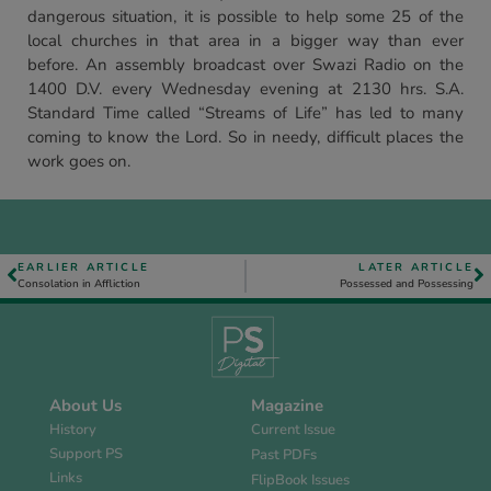
dangerous situation, it is possible to help some 25 of the
local churches in that area in a bigger way than ever
before. An assembly broadcast over Swazi Radio on the
1400 D.V. every Wednesday evening at 2130 hrs. S.A.
Standard Time called “Streams of Life” has led to many
coming to know the Lord. So in needy, difficult places the
work goes on.
EARLIER ARTICLE
LATER ARTICLE
Consolation in Affliction
Possessed and Possessing
About Us
Magazine
History
Current Issue
Support PS
Past PDFs
Links
FlipBook Issues