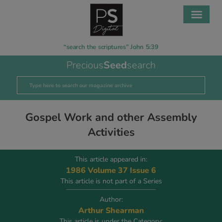
“search the scriptures” John 5:39
Precious
Seed
search
Gospel Work and other Assembly
Activities
This article appeared in:
1986 Volume 37 Issue 6
This article is not part of a Series
Author:
Arthur Shearman
This article is under the Category: