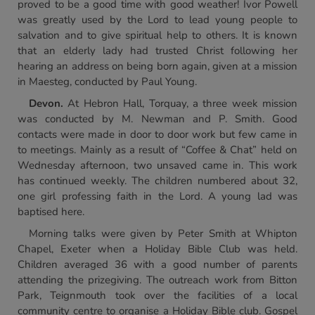
proved to be a good time with good weather! Ivor Powell
was greatly used by the Lord to lead young people to
salvation and to give spiritual help to others. It is known
that an elderly lady had trusted Christ following her
hearing an address on being born again, given at a mission
in Maesteg, conducted by Paul Young.
Devon.
At Hebron Hall, Torquay, a three week mission
was conducted by M. Newman and P. Smith. Good
contacts were made in door to door work but few came in
to meetings. Mainly as a result of “Coffee & Chat” held on
Wednesday afternoon, two unsaved came in. This work
has continued weekly. The children numbered about 32,
one girl professing faith in the Lord. A young lad was
baptised here.
Morning talks were given by Peter Smith at Whipton
Chapel, Exeter when a Holiday Bible Club was held.
Children averaged 36 with a good number of parents
attending the prizegiving. The outreach work from Bitton
Park, Teignmouth took over the facilities of a local
community centre to organise a Holiday Bible club. Gospel