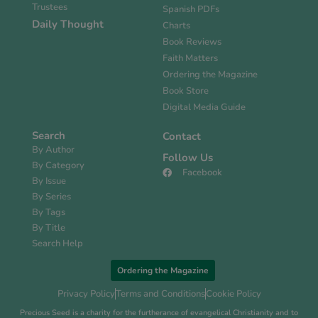
Trustees
Spanish PDFs
Daily Thought
Charts
Book Reviews
Faith Matters
Ordering the Magazine
Book Store
Digital Media Guide
Search
Contact
By Author
Follow Us
By Category
Facebook
By Issue
By Series
By Tags
By Title
Search Help
Ordering the Magazine
Privacy Policy
Terms and Conditions
Cookie Policy
Precious Seed is a charity for the furtherance of evangelical Christianity and to