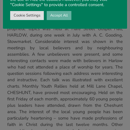
Ivor Cooper, and the Lord placed His seal on the camp by
"Cookie Settings" to provide a controlled consent.
saving some of the campers. Some of these need prayer as
they returned to difficult and unsympathetic homes.
Cookie Settings
Accept All
London
and South East.
A series of meetings on
prophetic topics was held at Hare Street Gospel Hall,
HARLOW, during one week in July with A. C. Gooding,
Stowmarket. Considerable interest was shown in the
meetings by local believers and by neighbouring
assemblies. A few unbelievers were present, and some
interesting contacts were made with believers in Harlow
who had not attended a place of worship for years. The
question sessions following each address were interesting
and instructive. Each talk was illustrated with excellent
charts. Monthly Youth Rallies held at Mill Lane Chapel,
CHESHUNT, have proved most encouraging. Held on the
first Friday of each month, approximately 60 young people
plus leaders have attended, drawn from the Cheshunt
area. The interest of the local young people has been
particularly heartening – some have made professions of
faith in Christ during the last twelve months. Other