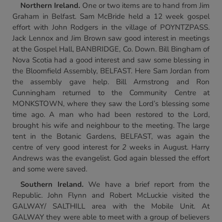
Northern Ireland
.
One or two items are to hand from Jim
Graham in Belfast. Sam McBride held a 12 week gospel
effort with John Rodgers in the village of POYNTZPASS.
Jack Lennox and Jim Brown saw good interest in meetings
at the Gospel Hall, BANBRIDGE, Co. Down. Bill Bingham of
Nova Scotia had a good interest and saw some blessing in
the Bloomfield Assembly, BELFAST. Here Sam Jordan from
the assembly gave help. Bill Armstrong and Ron
Cunningham returned to the Community Centre at
MONKSTOWN, where they saw the Lord’s blessing some
time ago. A man who had been restored to the Lord,
brought his wife and neighbour to the meeting. The large
tent in the Botanic Gardens, BELFAST, was again the
centre of very good interest for
2
weeks in August. Harry
Andrews was the evangelist. God again blessed the effort
and some were saved.
Southern Ireland
.
We have a brief report from the
Republic. John Flynn and Robert McLuckie visited the
GALWAY/ SALTHILL area with the Mobile Unit. At
GALWAY they were able to meet with a group of believers