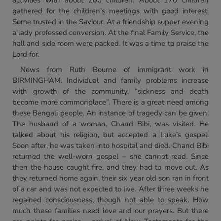
activities with about 200 children. About 170 children
gathered for the children’s meetings with good interest.
Some trusted in the Saviour. At a friendship supper evening
a lady professed conversion. At the final Family Service, the
hall and side room were packed. It was a time to praise the
Lord for.
News from Ruth Bourne of immigrant work in
BIRMINGHAM. Individual and family problems increase
with growth of the community, “sickness and death
become more commonplace”. There is a great need among
these Bengali people. An instance of tragedy can be given.
The husband of a woman, Chand Bibi, was visited. He
talked about his religion, but accepted a Luke’s gospel.
Soon after, he was taken into hospital and died. Chand Bibi
returned the well-worn gospel – she cannot read. Since
then the house caught fire, and they had to move out. As
they returned home again, their six year old son ran in front
of a car and was not expected to live. After three weeks he
regained consciousness, though not able to speak. How
much these families need love and our prayers. But there