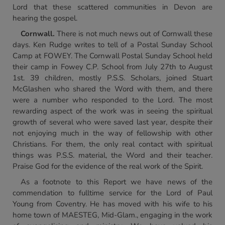
Lord that these scattered communities in Devon are
hearing the gospel.
Cornwall
.
There is not much news out of Cornwall these
days. Ken Rudge writes to tell of a Postal Sunday School
Camp at FOWEY. The Cornwall Postal Sunday School held
their camp in Fowey C.P. School from July 27th to August
1st. 39 children, mostly P.S.S. Scholars, joined Stuart
McGlashen who shared the Word with them, and there
were a number who responded to the Lord. The most
rewarding aspect of the work was in seeing the spiritual
growth of several who were saved last year, despite their
not enjoying much in the way of fellowship with other
Christians. For them, the only real contact with spiritual
things was P.S.S. material, the Word and their teacher.
Praise God for the evidence of the real work of the Spirit.
As a footnote to this Report we have news of the
commendation to fulltime service for the Lord of Paul
Young from Coventry. He has moved with his wife to his
home town of MAESTEG, Mid-Glam., engaging in the work