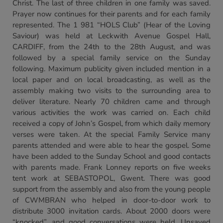
Christ. The last of three children in one family was saved.
Prayer now continues for their parents and for each family
represented. The 1 981 “HOLS Club” (Hear of the Loving
Saviour) was held at Leckwith Avenue Gospel Hall,
CARDIFF, from the 24th to the 28th August, and was
followed by a special family service on the Sunday
following. Maximum publicity given included mention in a
local paper and on local broadcasting, as well as the
assembly making two visits to the surrounding area to
deliver literature. Nearly 70 children came and through
various activities the work was carried on. Each child
received a copy of John’s Gospel, from which daily memory
verses were taken. At the special Family Service many
parents attended and were able to hear the gospel. Some
have been added to the Sunday School and good contacts
with parents made. Frank Lonney reports on five weeks
tent work at SEBASTOPOL, Gwent. There was good
support from the assembly and also from the young people
of CWMBRAN who helped in door-to-door work to
distribute 3000 invitation cards. About 2000 doors were
“knocked”, and good conversations were held. Unsaved