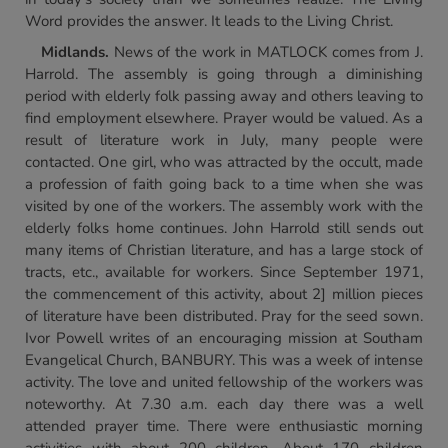
Word provides the answer. It leads to the Living Christ.
Midlands
.
News of the work in MATLOCK comes from J.
Harrold. The assembly is going through a diminishing
period with elderly folk passing away and others leaving to
find employment elsewhere. Prayer would be valued. As a
result of literature work in July, many people were
contacted. One girl, who was attracted by the occult, made
a profession of faith going back to a time when she was
visited by one of the workers. The assembly work with the
elderly folks home continues. John Harrold still sends out
many items of Christian literature, and has a large stock of
tracts, etc., available for workers. Since September 1971,
the commencement of this activity, about 2] million pieces
of literature have been distributed. Pray for the seed sown.
Ivor Powell writes of an encouraging mission at Southam
Evangelical Church, BANBURY. This was a week of intense
activity. The love and united fellowship of the workers was
noteworthy. At 7.30 a.m. each day there was a well
attended prayer time. There were enthusiastic morning