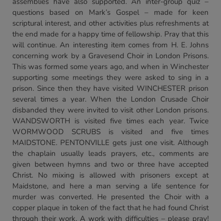
assemblies have also supported. An inter-group quiz –
questions based on Mark’s Gospel – made for keen
scriptural interest, and other activities plus refreshments at
the end made for a happy time of fellowship. Pray that this
will continue. An interesting item comes from H. E. Johns
concerning work by a Gravesend Choir in London Prisons.
This was formed some years ago, and when in Winchester
supporting some meetings they were asked to sing in a
prison. Since then they have visited WINCHESTER prison
several times a year. When the London Crusade Choir
disbanded they were invited to visit other London prisons.
WANDSWORTH is visited five times each year. Twice
WORMWOOD SCRUBS is visited and five times
MAIDSTONE. PENTONVILLE gets just one visit. Although
the chaplain usually leads prayers, etc., comments are
given between hymns and two or three have accepted
Christ. No mixing is allowed with prisoners except at
Maidstone, and here a man serving a life sentence for
murder was converted. He presented the Choir with a
copper plaque in token of the fact that he had found Christ
through their work. A work with difficulties – please pray!