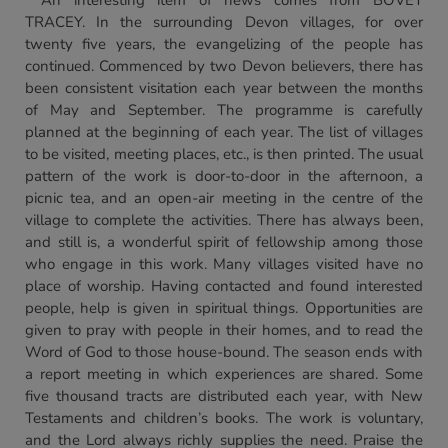
An interesting item of news comes from BOVEY
TRACEY. In the surrounding Devon villages, for over
twenty five years, the evangelizing of the people has
continued. Commenced by two Devon believers, there has
been consistent visitation each year between the months
of May and September. The programme is carefully
planned at the beginning of each year. The list of villages
to be visited, meeting places, etc., is then printed. The usual
pattern of the work is door-to-door in the afternoon, a
picnic tea, and an open-air meeting in the centre of the
village to complete the activities. There has always been,
and still is, a wonderful spirit of fellowship among those
who engage in this work. Many villages visited have no
place of worship. Having contacted and found interested
people, help is given in spiritual things. Opportunities are
given to pray with people in their homes, and to read the
Word of God to those house-bound. The season ends with
a report meeting in which experiences are shared. Some
five thousand tracts are distributed each year, with New
Testaments and children’s books. The work is voluntary,
and the Lord always richly supplies the need. Praise the