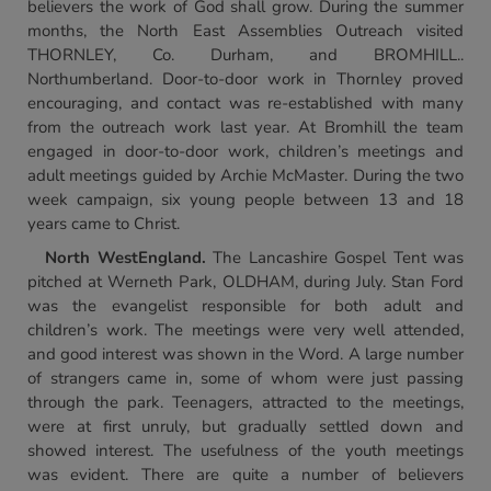
believers the work of God shall grow. During the summer
months, the North East Assemblies Outreach visited
THORNLEY, Co. Durham, and BROMHILL..
Northumberland. Door-to-door work in Thornley proved
encouraging, and contact was re-established with many
from the outreach work last year. At Bromhill the team
engaged in door-to-door work, children’s meetings and
adult meetings guided by Archie McMaster. During the two
week campaign, six young people between 13 and 18
years came to Christ.
North West
England
.
The Lancashire Gospel Tent was
pitched at Werneth Park, OLDHAM, during July. Stan Ford
was the evangelist responsible for both adult and
children’s work. The meetings were very well attended,
and good interest was shown in the Word. A large number
of strangers came in, some of whom were just passing
through the park. Teenagers, attracted to the meetings,
were at first unruly, but gradually settled down and
showed interest. The usefulness of the youth meetings
was evident. There are quite a number of believers