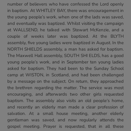
number of believers who have confessed the Lord openly
in baptism. At WHITLEY BAY, there was encouragement in
the young people’s work, when one of the lads was saved,
and eventually was baptized. Whilst visiting the campaign
at WALLSEND, he talked with Stewart McKenzie, and a
couple of weeks later was baptized. At the BLYTH
assembly, five young ladies were baptized in August. In the
NORTH SHIELDS assembly, a man has asked for baptism.
The Maxwell Hall assembly, SOUTH SHI ELDS, has a good
young people’s work, and in September ten young ladies
asked for baptism. They had been to the Sunday School
camp at WISTON, in Scotland, and had been challenged
by a message on the subject. On return, they approached
the brethren regarding the matter. The service was most
encouraging, and afterwards two other girls requested
baptism. The assembly also visits an old people’s home,
and recently an elderly man made a clear profession of
salvation. At a small house meeting, another elderly
gentleman was saved, and now regularly attends the
gospel meeting. Prayer is requested, that in all these