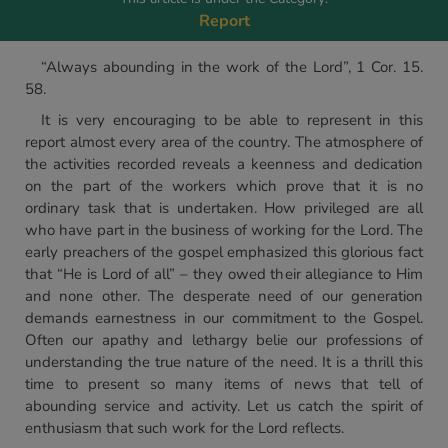
Report
“Always abounding in the work of the Lord”, 1 Cor. 15.
58.
It is very encouraging to be able to represent in this
report almost every area of the country. The atmosphere of
the activities recorded reveals a keenness and dedication
on the part of the workers which prove that it is no
ordinary task that is undertaken. How privileged are all
who have part in the business of working for the Lord. The
early preachers of the gospel emphasized this glorious fact
that “He is Lord of all” – they owed their allegiance to Him
and none other. The desperate need of our generation
demands earnestness in our commitment to the Gospel.
Often our apathy and lethargy belie our professions of
understanding the true nature of the need. It is a thrill this
time to present so many items of news that tell of
abounding service and activity. Let us catch the spirit of
enthusiasm that such work for the Lord reflects.