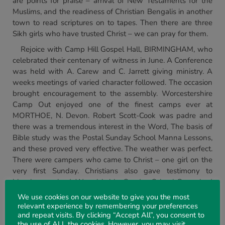
are points for praise – arrival of New Testaments for the
Muslims, and the readiness of Christian Bengalis in another
town to read scriptures on to tapes. Then there are three
Sikh girls who have trusted Christ – we can pray for them.
Rejoice with Camp Hill Gospel Hall, BIRMINGHAM, who
celebrated their centenary of witness in June. A Conference
was held with A. Carew and C. Jarrett giving ministry. A
weeks meetings of varied character followed. The occasion
brought encouragement to the assembly. Worcestershire
Camp Out enjoyed one of the finest camps ever at
MORTHOE, N. Devon. Robert Scott-Cook was padre and
there was a tremendous interest in the Word, The basis of
Bible study was the Postal Sunday School Manna Lessons,
and these proved very effective. The weather was perfect.
There were campers who came to Christ – one girl on the
very first Sunday. Christians also gave testimony to
blessing received. Warwickshire Sunday School Camp had
a happy time at CHERRINGTON, Warks. The sun was
We use cookies on our website to give you the most
scorching and the days were full, beginning with choruses
relevant experience by remembering your preferences
around the flag pole. Bible messages, etc., were given by
and repeat visits. By clicking “Accept All”, you consent to
the use of ALL the cookies. However, you may visit