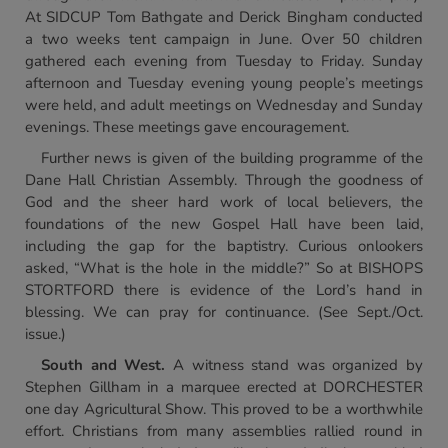
At SIDCUP Tom Bathgate and Derick Bingham conducted
a two weeks tent campaign in June. Over 50 children
gathered each evening from Tuesday to Friday. Sunday
afternoon and Tuesday evening young people’s meetings
were held, and adult meetings on Wednesday and Sunday
evenings. These meetings gave encouragement.
Further news is given of the building programme of the
Dane Hall Christian Assembly. Through the goodness of
God and the sheer hard work of local believers, the
foundations of the new Gospel Hall have been laid,
including the gap for the baptistry. Curious onlookers
asked, “What is the hole in the middle?” So at BISHOPS
STORTFORD there is evidence of the Lord’s hand in
blessing. We can pray for continuance. (See Sept./Oct.
issue.)
South and West.
A witness stand was organized by
Stephen Gillham in a marquee erected at DORCHESTER
one day Agricultural Show. This proved to be a worthwhile
effort. Christians from many assemblies rallied round in