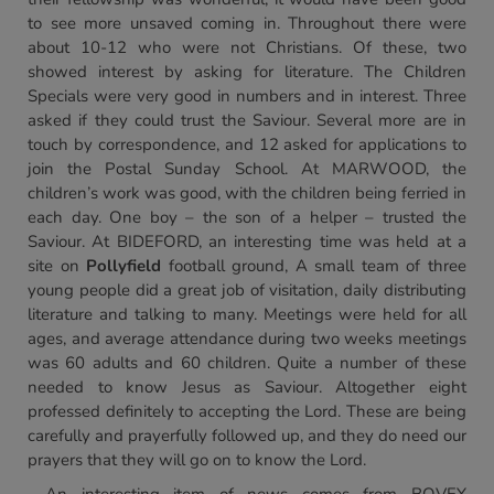
to see more unsaved coming in. Throughout there were
about 10-12 who were not Christians. Of these, two
showed interest by asking for literature. The Children
Specials were very good in numbers and in interest. Three
asked if they could trust the Saviour. Several more are in
touch by correspondence, and 12 asked for applications to
join the Postal Sunday School. At MARWOOD, the
children’s work was good, with the children being ferried in
each day. One boy – the son of a helper – trusted the
Saviour. At BIDEFORD, an interesting time was held at a
site on
Pollyfield
football ground, A small team of three
young people did a great job of visitation, daily distributing
literature and talking to many. Meetings were held for all
ages, and average attendance during two weeks meetings
was 60 adults and 60 children. Quite a number of these
needed to know Jesus as Saviour. Altogether eight
professed definitely to accepting the Lord. These are being
carefully and prayerfully followed up, and they do need our
prayers that they will go on to know the Lord.