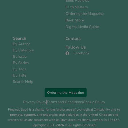
Book Reviews
Faith Matters
Ordering the Magazine
Book Store
Digital Media Guide
Search
Contact
By Author
Follow Us
By Category
Facebook
By Issue
By Series
By Tags
By Title
Search Help
Ordering the Magazine
Privacy Policy
Terms and Conditions
Cookie Policy
Precious Seed is a charity for the furtherance of evangelical Christianity and to
promote, support, and undertake such activities in the United Kingdom and
worldwide as are consistent with its Trust deed. Its charity number is 326157.
Copyright 2021-2026 © All rights Reserved.