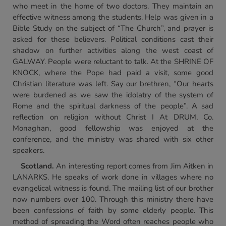
who meet in the home of two doctors. They maintain an
effective witness among the students. Help was given in a
Bible Study on the subject of “The Church”, and prayer is
asked for these believers. Political conditions cast their
shadow on further activities along the west coast of
GALWAY. People were reluctant to talk. At the SHRINE OF
KNOCK, where the Pope had paid a visit, some good
Christian literature was left. Say our brethren, “Our hearts
were burdened as we saw the idolatry of the system of
Rome and the spiritual darkness of the people”. A sad
reflection on religion without Christ I At DRUM, Co.
Monaghan, good fellowship was enjoyed at the
conference, and the ministry was shared with six other
speakers.
Scotland
.
An interesting report comes from Jim Aitken in
LANARKS. He speaks of work done in villages where no
evangelical witness is found. The mailing list of our brother
now numbers over 100. Through this ministry there have
been confessions of faith by some elderly people. This
method of spreading the Word often reaches people who