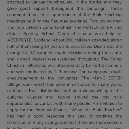
attached to various churches, etc., in the district, and they
gave good support throughout the campaign. These
commented on their appreciation of the Bible teaching
meetings held on the Saturday evenings. Two young men
and two children came to Christ. The MANCHESTER and
district Sunday School Camp this year was held at
ABERFOYLE, Scotland. About 200 children attended, about
half of them being 14 years and over. David Dixon was the
evangelist. 17 campers made decisions during the camp,
and a good interest was sustained throughout. The Camp
Christian Fellowship was attended daily by 70-80 campers
and was conducted by T. Renshaw. The camp gave much
encouragement to the convenors. The MANCHESTER
Village work, which has been in existence for many years,
continues. Tract distribution and open-air preaching in the
outlying villages and towns around the city give
opportunities for contact with many people. An invitation to
apply for the Emmaus Course, “What the Bible Teaches”
has had a good response this year. It confirms the
conviction of many evangelists that there are more seekers
in today’s society than we sometimes realize. The Living