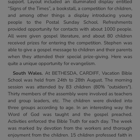
support. Layout included an illuminated display entitled
“Signs of the Times”, a bookstall, a competition for children,
and among other things a display introducing young
people to the Postal Sunday School. Refreshments
provided opportunity for contacts with about 1000 people.
All were given gospel literature, and about 80 children
received prizes for entering the competition. Stephen was
able to give a gospel message to children and their parents
when they attended their special prize-giving. Here was
quite a unique opportunity for evangelism.
South Wales
.
At BETHESDA, CARDIFF, Vacation Bible
School was held from 24th to 28th August. The morning
session was attended by 83 children (80% “outsiders").
Thirty members of the assembly were involved as teachers
and group leaders, etc. The children were divided into
three groups according to age. In an interesting way the
Word of God was taught and the gospel preached.
Activities enforced the Bible Truth for each day. The week
was marked by devotion from the workers and thorough
enjoyment from the children. 15 children professed faith in