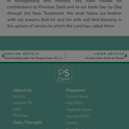
of evangelising and ministry. We have valued his
contributions to
Precious Seed
and to our book
Day by Day
through the New Testament.
We shall follow our brother
with our prayers that he and his wife will find blessing in
the sphere of service to which the Lord has called them.
EARLIER ARTICLE
LATER ARTICLE
God Dwelling with His People, Exod. 30. 11 to 31. 18 – Introduction
He Sent them forth to Preach
About Us
Magazine
History
Current Issue
Support PS
Past PDFs
Links
FlipBook Issues
Trustees
Spanish PDFs
Daily Thought
Charts