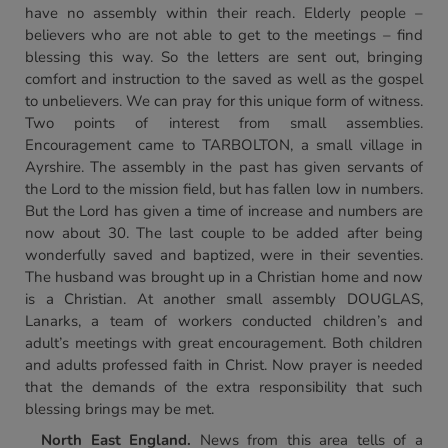
have no assembly within their reach. Elderly people –
believers who are not able to get to the meetings – find
blessing this way. So the letters are sent out, bringing
comfort and instruction to the saved as well as the gospel
to unbelievers. We can pray for this unique form of witness.
Two points of interest from small assemblies.
Encouragement came to TARBOLTON, a small village in
Ayrshire. The assembly in the past has given servants of
the Lord to the mission field, but has fallen low in numbers.
But the Lord has given a time of increase and numbers are
now about 30. The last couple to be added after being
wonderfully saved and baptized, were in their seventies.
The husband was brought up in a Christian home and now
is a Christian. At another small assembly DOUGLAS,
Lanarks, a team of workers conducted children’s and
adult’s meetings with great encouragement. Both children
and adults professed faith in Christ. Now prayer is needed
that the demands of the extra responsibility that such
blessing brings may be met.
North
East England
.
News from this area tells of a