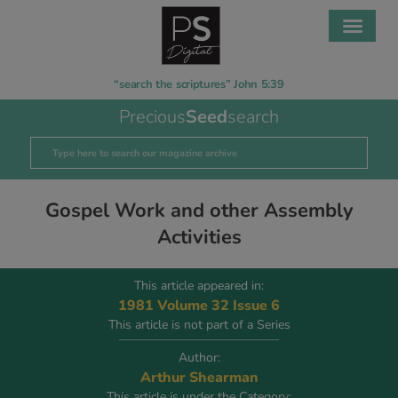
“search the scriptures” John 5:39
Precious
Seed
search
Gospel Work and other Assembly
Activities
This article appeared in:
1981 Volume 32 Issue 6
This article is not part of a Series
Author:
Arthur Shearman
This article is under the Category: