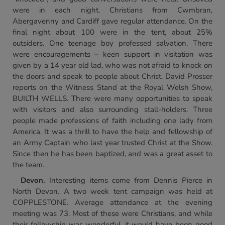
were in each night. Christians from Cwmbran,
Abergavenny and Cardiff gave regular attendance. On the
final night about 100 were in the tent, about 25%
outsiders. One teenage boy professed salvation. There
were encouragements – keen support in visitation was
given by a 14 year old lad, who was not afraid to knock on
the doors and speak to people about Christ. David Prosser
reports on the Witness Stand at the Royal Welsh Show,
BUILTH WELLS. There were many opportunities to speak
with visitors and also surrounding stall-holders. Three
people made professions of faith including one lady from
America. It was a thrill to have the help and fellowship of
an Army Captain who last year trusted Christ at the Show.
Since then he has been baptized, and was a great asset to
the team.
Devon
.
Interesting items come from Dennis Pierce in
North Devon. A two week tent campaign was held at
COPPLESTONE. Average attendance at the evening
meeting was 73. Most of these were Christians, and while
their fellowship was wonderful, it would have been good