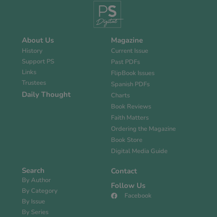
About Us
Magazine
History
Current Issue
Support PS
Past PDFs
Links
FlipBook Issues
Trustees
Spanish PDFs
Daily Thought
Charts
Book Reviews
Faith Matters
Ordering the Magazine
Book Store
Digital Media Guide
Search
Contact
By Author
Follow Us
By Category
Facebook
By Issue
By Series