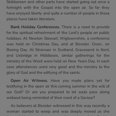
Skibbereen and other parts have started going out once a
fortnight with the Gospel into the open air. So far they
have enjoyed liberty and quite a number of people in these
places have taken literature.
Bank Holiday Conferences.
There is a need to provide
for the spiritual refreshment of the Lord’s people on public
holidays. At Newton Stewart, Wigtownshire, a conference
was held on Christmas Day, and at Bicester, Oxon., on
Boxing Day. At Stranraer in Scotland, Gravesend in Kent,
and Uxbridge in Middlesex, similar gatherings for the
ministry of the Word were held on New Years Day. In each
case attendances were very good and the ministry to the
glory of God and the edifying of the saints.
Open Air Witness.
Have you made plans yet for
testifying in the open air this coming summer in the will of
our God? Or are you prepared to let souls pass along
widaout being reminded of their need of a Saviour?
As believers at Bicester witnessed in this way recently a
woman started to weep and was deeply moved as she