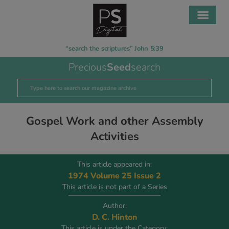
“search the scriptures” John 5:39
Precious
Seed
search
Gospel Work and other Assembly
Activities
This article appeared in:
1974 Volume 25 Issue 2
This article is not part of a Series
Author:
D. C. Hinton
This article is under the Category: