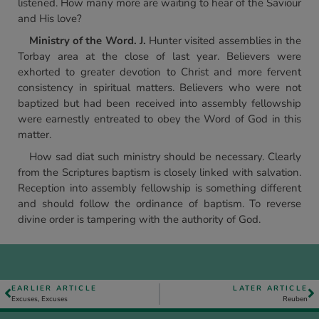
listened. How many more are waiting to hear of the Saviour
and His love?
Ministry of the Word. J.
Hunter visited assemblies in the
Torbay area at the close of last year. Believers were
exhorted to greater devotion to Christ and more fervent
consistency in spiritual matters. Believers who were not
baptized but had been received into assembly fellowship
were earnestly entreated to obey the Word of God in this
matter.
How sad diat such ministry should be necessary. Clearly
from the Scriptures baptism is closely linked with salvation.
Reception into assembly fellowship is something different
and should follow the ordinance of baptism. To reverse
divine order is tampering with the authority of God.
EARLIER ARTICLE
LATER ARTICLE
Excuses, Excuses
Reuben