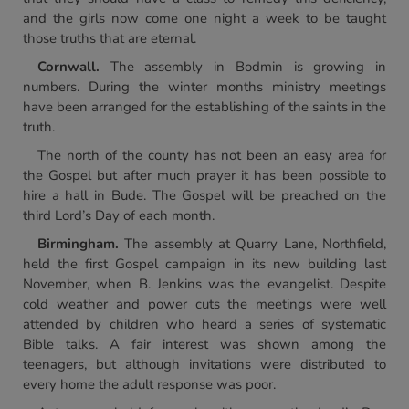
and the girls now come one night a week to be taught
those truths that are eternal.
Cornwall.
The assembly in Bodmin is growing in
numbers. During the winter months ministry meetings
have been arranged for the establishing of the saints in the
truth.
The north of the county has not been an easy area for
the Gospel but after much prayer it has been possible to
hire a hall in Bude. The Gospel will be preached on the
third Lord’s Day of each month.
Birmingham.
The assembly at Quarry Lane, Northfield,
held the first Gospel campaign in its new building last
November, when B. Jenkins was the evangelist. Despite
cold weather and power cuts the meetings were well
attended by children who heard a series of systematic
Bible talks. A fair interest was shown among the
teenagers, but although invitations were distributed to
every home the adult response was poor.