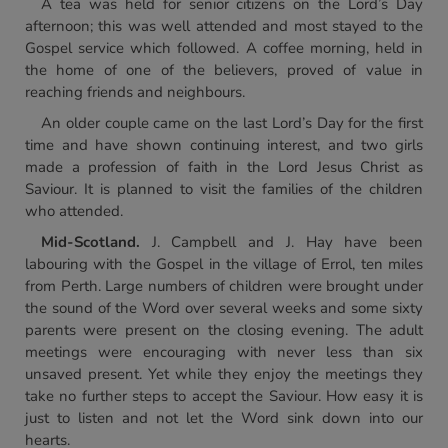
A tea was held for senior citizens on the Lord’s Day
afternoon; this was well attended and most stayed to the
Gospel service which followed. A coffee morning, held in
the home of one of the believers, proved of value in
reaching friends and neighbours.
An older couple came on the last Lord’s Day for the first
time and have shown continuing interest, and two girls
made a profession of faith in the Lord Jesus Christ as
Saviour. It is planned to visit the families of the children
who attended.
Mid-Scotland.
J. Campbell and J. Hay have been
labouring with the Gospel in the village of Errol, ten miles
from Perth. Large numbers of children were brought under
the sound of the Word over several weeks and some sixty
parents were present on the closing evening. The adult
meetings were encouraging with never less than six
unsaved present. Yet while they enjoy the meetings they
take no further steps to accept the Saviour. How easy it is
just to listen and not let the Word sink down into our
hearts.