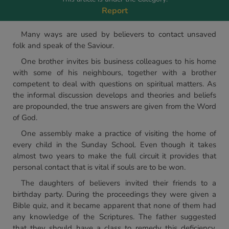
Report
Many ways are used by believers to contact unsaved
folk and speak of the Saviour.
One brother invites bis business colleagues to his home
with some of his neighbours, together with a brother
competent to deal with questions on spiritual matters. As
the informal discussion develops and theories and beliefs
are propounded, the true answers are given from the Word
of God.
One assembly make a practice of visiting the home of
every child in the Sunday School. Even though it takes
almost two years to make the full circuit it provides that
personal contact that is vital if souls are to be won.
The daughters of believers invited their friends to a
birthday party. During the proceedings they were given a
Bible quiz, and it became apparent that none of them had
any knowledge of the Scriptures. The father suggested
that they should have a class to remedy this deficiency,