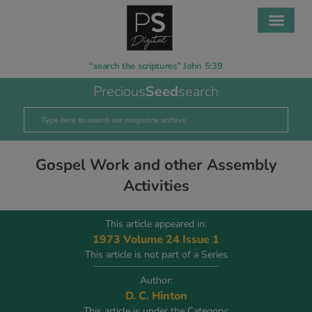
“search the scriptures” John 5:39
Precious
Seed
search
Gospel Work and other Assembly
Activities
This article appeared in:
1973 Volume 24 Issue 1
This article is not part of a Series
Author:
D. C. Hinton
This article is under the Category: