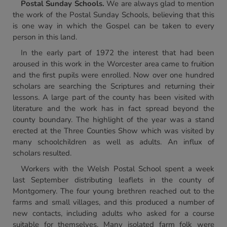
Postal Sunday Schools.
We are always glad to mention
the work of the Postal Sunday Schools, believing that this
is one way in which the Gospel can be taken to every
person in this land.
In the early part of 1972 the interest that had been
aroused in this work in the Worcester area came to fruition
and the first pupils were enrolled. Now over one hundred
scholars are searching the Scriptures and returning their
lessons. A large part of the county has been visited with
literature and the work has in fact spread beyond the
county boundary. The highlight of the year was a stand
erected at the Three Counties Show which was visited by
many schoolchildren as well as adults. An influx of
scholars resulted.
Workers with the Welsh Postal School spent a week
last September distributing leaflets in the county of
Montgomery. The four young brethren reached out to the
farms and small villages, and this produced a number of
new contacts, including adults who asked for a course
suitable for themselves. Many isolated farm folk were