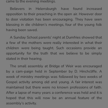
came to the evening meetings.
Believers in Helensburgh have found increased
opposition to their preaching in the open air. However door
to door visitation has been encouraging. They have seen
blessing in die children’s meetings, four of the young folk
having been saved.
A Sunday School parents’ night at Dumfries showed that
a few of the mothers were really interested in what their
children were being taught. Such occasions provide an
opportunity for the truth that we believe to be simply
stated in their hearing.
The small assembly at Bridge of Weir was encouraged
by a cam-paign held in September by D. Hinchcliffe. A
week of ministry meetings was followed by two weeks of
Gospel activity among old and young. A fair interest was
maintained but there were no known professions of faith.
After a lapse of many years a conference was held and it is
hoped that this will now be an annual feature of the
assembly’s activity.