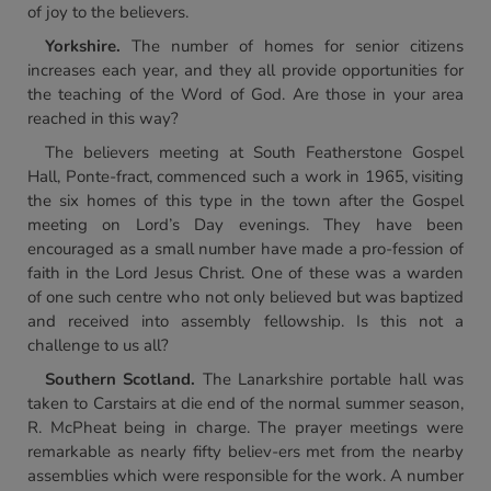
of joy to the believers.
Yorkshire.
The number of homes for senior citizens
increases each year, and they all provide opportunities for
the teaching of the Word of God. Are those in your area
reached in this way?
The believers meeting at South Featherstone Gospel
Hall, Ponte-fract, commenced such a work in 1965, visiting
the six homes of this type in the town after the Gospel
meeting on Lord’s Day evenings. They have been
encouraged as a small number have made a pro-fession of
faith in the Lord Jesus Christ. One of these was a warden
of one such centre who not only believed but was baptized
and received into assembly fellowship. Is this not a
challenge to us all?
Southern Scotland.
The Lanarkshire portable hall was
taken to Carstairs at die end of the normal summer season,
R. McPheat being in charge. The prayer meetings were
remarkable as nearly fifty believ-ers met from the nearby
assemblies which were responsible for the work. A number