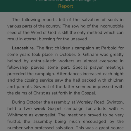
Report
The following reports tell of the salvation of souls in
various parts of the country. The sowing of the incorruptible
seed of the Word of God is still the only method which can
result in eternal blessing for the unsaved.
Lancashire.
The first children’s campaign at Parbold for
some years took place in October. S. Gillham was greatly
helped by enthus-iastic workers as almost everyone in
fellowship played some part. Special prayer meetings
preceded the campaign. Attendances increased each night
and the closing service saw the hall packed with children
and parents. Several of the latter seemed impressed with
the claims of Christ as set forth in the Gospel.
During October the assembly at Worsley Road, Swinton,
held a two
week
Gospel campaign for adults with F.
Whitmore as evangelist. The meetings proved to be very
fruitful, the assembly being much encouraged by the
number who professed salvation. This was a great source