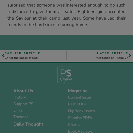
surprised that someone was interested enough to go such
a distance to give them a leaflet. Eighteen girls accepted
the Saviour at their camp last year. Some have Jed their
friends to the Lord since returning home.
EARLIER ARTICLE
LATER ARTICLE
Christ the Image of God
Meditation on Psalm 27
About Us
Magazine
History
Current Issue
Support PS
Past PDFs
Links
FlipBook Issues
Trustees
Spanish PDFs
Daily Thought
Charts
Book Reviews