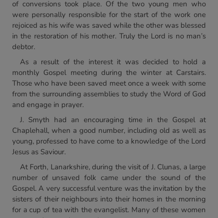
of conversions took place. Of the two young men who
were personally responsible for the start of the work one
rejoiced as his wife was saved while the other was blessed
in the restoration of his mother. Truly the Lord is no man’s
debtor.
As a result of the interest it was decided to hold a
monthly Gospel meeting during the winter at Carstairs.
Those who have been saved meet once a week with some
from the surrounding assemblies to study the Word of God
and engage in prayer.
J. Smyth had an encouraging time in the Gospel at
Chaplehall, when a good number, including old as well as
young, professed to have come to a knowledge of the Lord
Jesus as Saviour.
At Forth, Lanarkshire, during the visit of J. Clunas, a large
number of unsaved folk came under the sound of the
Gospel. A very successful venture was the invitation by the
sisters of their neighbours into their homes in the morning
for a cup of tea with the evangelist. Many of these women