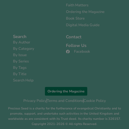
Faith Matters
Ordering the Magazine
Book Store
Digital Media Guide
Search
Contact
By Author
Follow Us
By Category
Facebook
By Issue
By Series
By Tags
By Title
Search Help
Ordering the Magazine
Privacy Policy
Terms and Conditions
Cookie Policy
Precious Seed is a charity for the furtherance of evangelical Christianity and to
promote, support, and undertake such activities in the United Kingdom and
worldwide as are consistent with its Trust deed. Its charity number is 326157.
Copyright 2021-2026 © All rights Reserved.