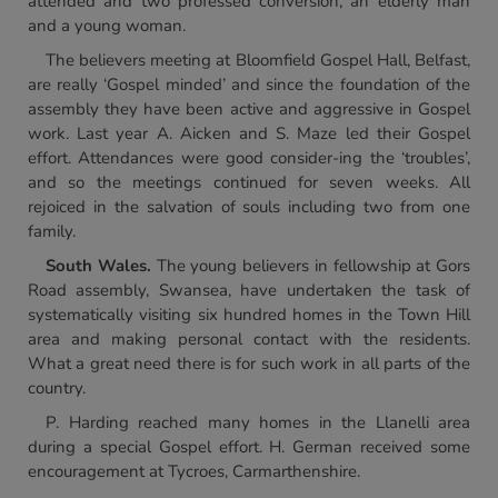
attended and two professed conversion, an elderly man
and a young woman.
The believers meeting at Bloomfield Gospel Hall, Belfast,
are really ‘Gospel minded’ and since the foundation of the
assembly they have been active and aggressive in Gospel
work. Last year A. Aicken and S. Maze led their Gospel
effort. Attendances were good consider-ing the ‘troubles’,
and so the meetings continued for seven weeks. All
rejoiced in the salvation of souls including two from one
family.
South Wales.
The young believers in fellowship at Gors
Road assembly, Swansea, have undertaken the task of
systematically visiting six hundred homes in the Town Hill
area and making personal contact with the residents.
What a great need there is for such work in all parts of the
country.
P. Harding reached many homes in the Llanelli area
during a special Gospel effort. H. German received some
encouragement at Tycroes, Carmarthenshire.