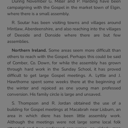
During November G. Miller and P. Harding have been
campaigning with the Gospel in the market town of Elgin,
where there is a small assembly.
R. Soutar has been visiting towns and villages around
Mintlaw, Aberdeenshire, and also reaching into the villages
of Deeside and Donside where there are but few
assemblies.
Northern Ireland.
Some areas seem more difficult than
others to reach with the Gospel. Perhaps this could be said
of Comber, Co. Down, for while the assembly has grown
through hard work in the Sunday School, it has proved
difficult to get large Gospel meetings. A. Lyttle and J.
Hawthorne spent some weeks there at the beginning of
the winter and rejoiced as one young man professed
conversion. His family circle is large and unsaved.
S. Thompson and R. Jordan obtained the use of a
building for Gospel meetings at Macabrah near Lisburn, an
area in which diere has been little assembly work.
Although the meetings were not large some local folk