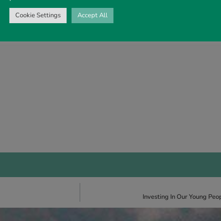
Cookie Settings
Accept All
Investing In Our Young Pe