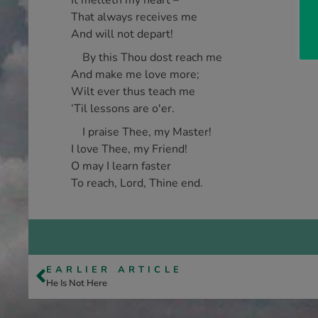
It melteth my heart –
That always receives me
And will not depart!
By this Thou dost reach me
And make me love more;
Wilt ever thus teach me
‘Til lessons are o'er.
I praise Thee, my Master!
I love Thee, my Friend!
O may I learn faster
To reach, Lord, Thine end.
EARLIER ARTICLE
He Is Not Here