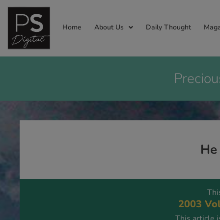
Home
About Us
Daily Thought
Maga
Preciou
He
Thi
2003 Vol
This article 