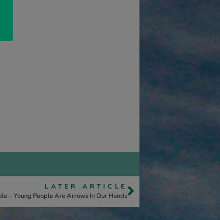
LATER ARTICLE
ople – Young People Are Arrows In Our Hands