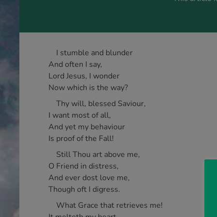
I stumble and blunder
And often I say,
Lord Jesus, I wonder
Now which is the way?
Thy will, blessed Saviour,
I want most of all,
And yet my behaviour
Is proof of the Fall!
Still Thou art above me,
O Friend in distress,
And ever dost love me,
Though oft I digress.
What Grace that retrieves me!