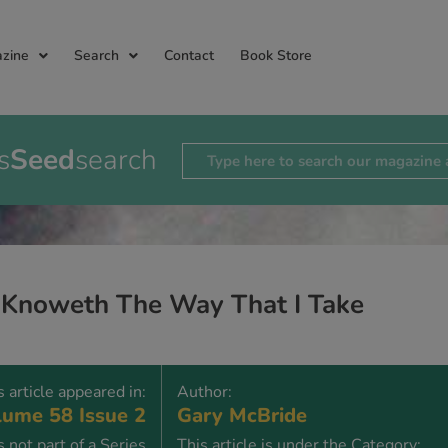
zine
Search
Contact
Book Store
s
Seed
search
 Knoweth The Way That I Take
s article appeared in:
Author:
ume 58 Issue 2
Gary McBride
is not part of a Series
This article is under the Category: