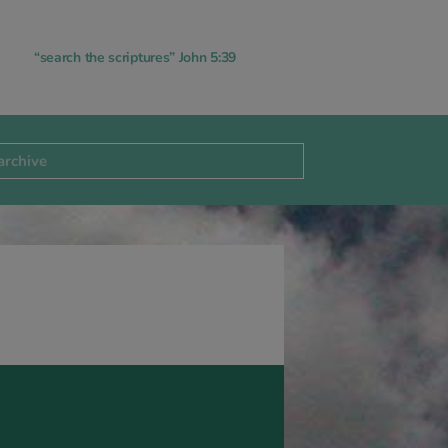
“search the scriptures” John 5:39