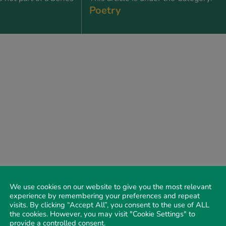
Poetry
We use cookies on our website to give you the most relevant
experience by remembering your preferences and repeat
visits. By clicking “Accept All”, you consent to the use of ALL
the cookies. However, you may visit "Cookie Settings" to
provide a controlled consent.