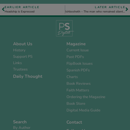
EARLIER ARTICLE
LATER ARTICLE
Headship is Expressed
Ishbosheth – The man who remained silent because of fear
About Us
Magazine
History
Current Issue
Support PS
Past PDFs
Links
FlipBook Issues
Trustees
Spanish PDFs
Daily Thought
Charts
Book Reviews
Faith Matters
Ordering the Magazine
Book Store
Digital Media Guide
Search
Contact
By Author