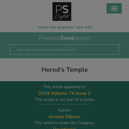
“search the scriptures” John 5:39
Precious
Seed
search
Herod’s Temple
This article appeared in:
2019 Volume 74 Issue 2
This article is not part of a Series
Author:
Jeremy Gibson
This article is under the Category: