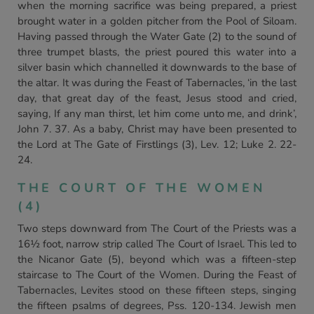
when the morning sacrifice was being prepared, a priest
brought water in a golden pitcher from the Pool of Siloam.
Having passed through the Water Gate (2) to the sound of
three trumpet blasts, the priest poured this water into a
silver basin which channelled it downwards to the base of
the altar. It was during the Feast of Tabernacles, ‘in the last
day, that great day of the feast, Jesus stood and cried,
saying, If any man thirst, let him come unto me, and drink’,
John 7. 37. As a baby, Christ may have been presented to
the Lord at The Gate of Firstlings (3), Lev. 12; Luke 2. 22-
24.
THE COURT OF THE WOMEN
(4)
Two steps downward from The Court of the Priests was a
16½ foot, narrow strip called The Court of Israel. This led to
the Nicanor Gate (5), beyond which was a fifteen-step
staircase to The Court of the Women. During the Feast of
Tabernacles, Levites stood on these fifteen steps, singing
the fifteen psalms of degrees, Pss. 120-134. Jewish men