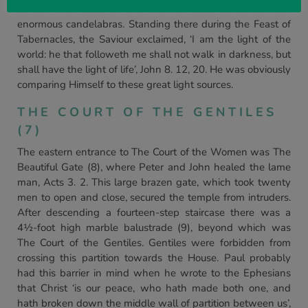
36-38. The Court of the Women also contained four
enormous candelabras. Standing there during the Feast of
Tabernacles, the Saviour exclaimed, ‘I am the light of the
world: he that followeth me shall not walk in darkness, but
shall have the light of life’, John 8. 12, 20. He was obviously
comparing Himself to these great light sources.
THE COURT OF THE GENTILES
(7)
The eastern entrance to The Court of the Women was The
Beautiful Gate (8), where Peter and John healed the lame
man, Acts 3. 2. This large brazen gate, which took twenty
men to open and close, secured the temple from intruders.
After descending a fourteen-step staircase there was a
4½-foot high marble balustrade (9), beyond which was
The Court of the Gentiles. Gentiles were forbidden from
crossing this partition towards the House. Paul probably
had this barrier in mind when he wrote to the Ephesians
that Christ ‘is our peace, who hath made both one, and
hath broken down the middle wall of partition between us’,