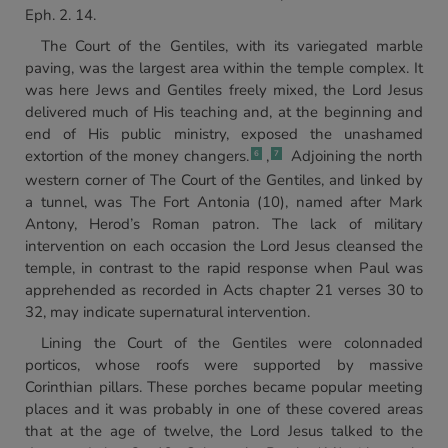
Eph. 2. 14.
The Court of the Gentiles, with its variegated marble
paving, was the largest area within the temple complex. It
was here Jews and Gentiles freely mixed, the Lord Jesus
delivered much of His teaching and, at the beginning and
end of His public ministry, exposed the unashamed
extortion of the money changers.
,
Adjoining the north
6
7
western corner of The Court of the Gentiles, and linked by
a tunnel, was The Fort Antonia (10), named after Mark
Antony, Herod’s Roman patron. The lack of military
intervention on each occasion the Lord Jesus cleansed the
temple, in contrast to the rapid response when Paul was
apprehended as recorded in Acts chapter 21 verses 30 to
32, may indicate supernatural intervention.
Lining the Court of the Gentiles were colonnaded
porticos, whose roofs were supported by massive
Corinthian pillars. These porches became popular meeting
places and it was probably in one of these covered areas
that at the age of twelve, the Lord Jesus talked to the