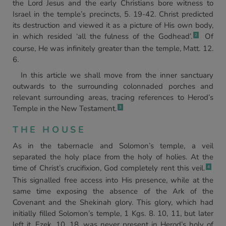
the Lord Jesus and the early Christians bore witness to
Israel in the temple’s precincts, 5. 19-42. Christ predicted
its destruction and viewed it as a picture of His own body,
in which resided ‘all the fulness of the Godhead’.
Of
2
course, He was infinitely greater than the temple, Matt. 12.
6.
In this article we shall move from the inner sanctuary
outwards to the surrounding colonnaded porches and
relevant surrounding areas, tracing references to Herod’s
Temple in the New Testament.
3
THE HOUSE
As in the tabernacle and Solomon’s temple, a veil
separated the holy place from the holy of holies. At the
time of Christ’s crucifixion, God completely rent this veil.
4
This signalled free access into His presence, while at the
same time exposing the absence of the Ark of the
Covenant and the Shekinah glory. This glory, which had
initially filled Solomon’s temple, 1 Kgs. 8. 10, 11, but later
left it, Ezek. 10. 18, was never present in Herod’s holy of