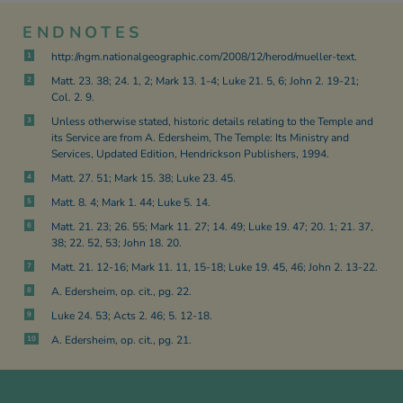
ENDNOTES
http://ngm.nationalgeographic.com/2008/12/herod/mueller-text.
1
Matt. 23. 38; 24. 1, 2; Mark 13. 1-4; Luke 21. 5, 6; John 2. 19-21;
2
Col. 2. 9.
Unless otherwise stated, historic details relating to the Temple and
3
its Service are from A. Edersheim, The Temple: Its Ministry and
Services, Updated Edition, Hendrickson Publishers, 1994.
Matt. 27. 51; Mark 15. 38; Luke 23. 45.
4
Matt. 8. 4; Mark 1. 44; Luke 5. 14.
5
Matt. 21. 23; 26. 55; Mark 11. 27; 14. 49; Luke 19. 47; 20. 1; 21. 37,
6
38; 22. 52, 53; John 18. 20.
Matt. 21. 12-16; Mark 11. 11, 15-18; Luke 19. 45, 46; John 2. 13-22.
7
A. Edersheim, op. cit., pg. 22.
8
Luke 24. 53; Acts 2. 46; 5. 12-18.
9
A. Edersheim, op. cit., pg. 21.
10