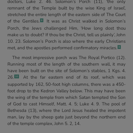
doctors, Luke 2. 46. Solomon’s Porch (11), ‘the only
remnant of the Temple built by the wise King of Israel’,
stretched the entire length of the eastern side of The Court
of the Gentiles.
It was as Christ walked in Solomon’s
8
Porch, the Jews challenged Him, ‘How long dost thou
make us to doubt? If thou be the Christ, tell us plainly’, John
10. 23. Solomon’s Porch is also where the early Christians
met, and the apostles performed confirmatory miracles.
9
The most impressive porch was The Royal Portico (12).
Running most of the length of the southern wall, it may
have been built on the site of Solomon’s stables, 1 Kgs. 4.
26.
At the far eastern end of its roof, which was
10
supported by 162, 50-foot high columns, there was a 450-
foot drop to the Kedron Valley below. This may have been
the wing of the temple from which Satan tempted the Son
of God to cast Himself, Matt. 4. 5; Luke 4. 9. The pool of
Bethesda (13), where the Lord Jesus healed the impotent
man, lay by the sheep gate just beyond the northern end
of the temple complex, John 5. 2, 14.