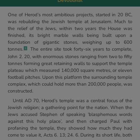
Devotional
One of Herod’s most ambitious projects, started in 20 BC,
was rebuilding the Jewish temple at Jerusalem. Much to
the relief of the Jews, within two years the House was
finished, its bright marble walls being built upon a
foundation of gigantic stones, weighing up to 600
tonnes.
The entire site took forty-six years to complete,
1
John 2. 20, with enormous stones ranging from two to fifty
tonnes forming great retaining walls to support the temple
plateau which measured 140,000 square metres, or eleven
football pitches. Upon this platform the surrounding temple
complex, which could hold more than 200,000 people, was
constructed.
Until AD 70, Herod’s temple was a central focus of the
Jewish religion; a gathering point for the nation. When the
Jews accused Stephen of speaking ‘blasphemous words
against this holy place’, and then charged Paul with
profaning the temple, they showed how much they had
come to value it, Acts 6. 13; 24. 6. During its short life, both