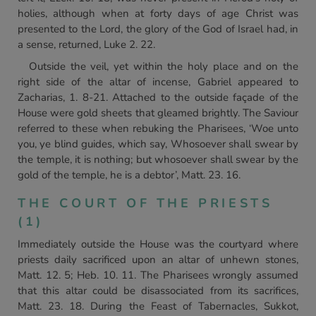
holies, although when at forty days of age Christ was
presented to the Lord, the glory of the God of Israel had, in
a sense, returned, Luke 2. 22.
Outside the veil, yet within the holy place and on the
right side of the altar of incense, Gabriel appeared to
Zacharias, 1. 8-21. Attached to the outside façade of the
House were gold sheets that gleamed brightly. The Saviour
referred to these when rebuking the Pharisees, ‘Woe unto
you, ye blind guides, which say, Whosoever shall swear by
the temple, it is nothing; but whosoever shall swear by the
gold of the temple, he is a debtor’, Matt. 23. 16.
THE COURT OF THE PRIESTS
(1)
Immediately outside the House was the courtyard where
priests daily sacrificed upon an altar of unhewn stones,
Matt. 12. 5; Heb. 10. 11. The Pharisees wrongly assumed
that this altar could be disassociated from its sacrifices,
Matt. 23. 18. During the Feast of Tabernacles, Sukkot,