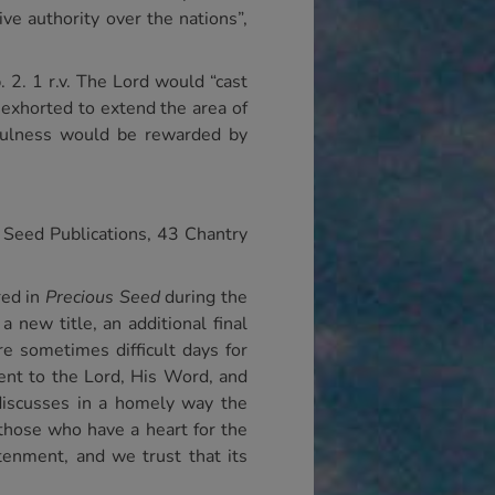
ve authority over the nations”,
. 2. 1 r.v. The Lord would “cast
exhorted to extend the area of
hfulness would be rewarded by
 Seed Publications, 43 Chantry
red in
Precious Seed
during the
 new title, an additional final
re sometimes difficult days for
ent to the Lord, His Word, and
 discusses in a homely way the
those who have a heart for the
htenment, and we trust that its