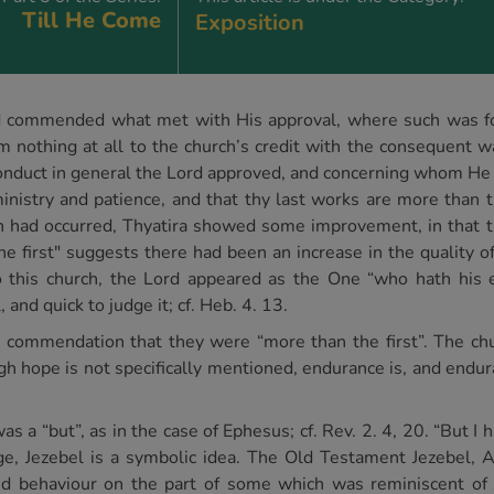
Till He Come
Exposition
ord commended what met with His approval, where such was f
 nothing at all to the church’s credit with the consequent wa
onduct in general the Lord approved, and concerning whom H
nistry and patience, and that thy last works are more than the
n had occurred, Thyatira showed some improvement, in that 
e first" suggests there had been an increase in the quality of 
his church, the Lord appeared as the One “who hath his eye
 and quick to judge it; cf. Heb. 4. 13.
is commendation that they were “more than the first”. The ch
ough hope is not specifically mentioned, endurance is, and end
s a “but”, as in the case of Ephesus; cf. Rev. 2. 4, 20. “But I 
sage, Jezebel is a symbolic idea. The Old Testament Jezebel
red behaviour on the part of some which was reminiscent of 