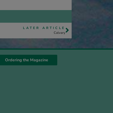
LATER ARTICLE
Calvary
Ordering the Magazine