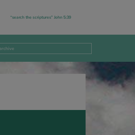
“search the scriptures” John 5:39