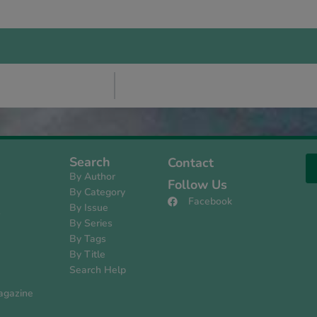
Search
Contact
By Author
Follow Us
By Category
Facebook
By Issue
s
By Series
By Tags
By Title
Search Help
agazine