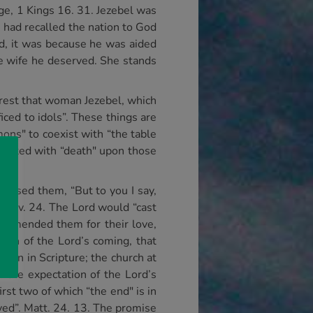
ge, 1 Kings 16. 31. Jezebel was
 had recalled the nation to God
rd, it was because he was aided
he wife he deserved. She stands
ferest that woman Jezebel, which
iced to idols”. These things are
mons" to coexist with “the table
 visited with “death" upon those
ressed them, “But to you I say,
n”, v. 24. The Lord would “cast
 commended them for their love,
tion of the Lord’s coming, that
tion in Scripture; the church at
n the expectation of the Lord’s
irst two of which “the end" is in
aved”. Matt. 24. 13. The promise