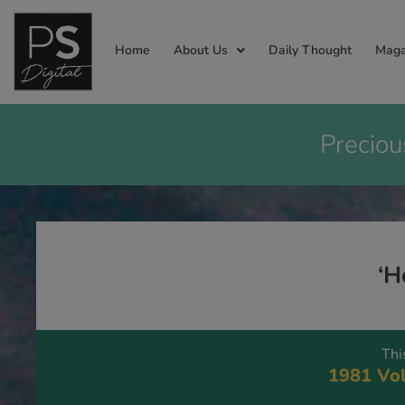
Home
About Us
Daily Thought
Maga
Preciou
‘H
Thi
1981 Vol