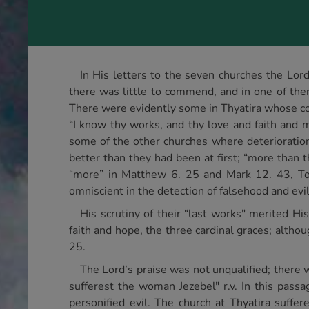
In His letters to the seven churches the L
there was little to commend, and in one of them
There were evidently some in Thyatira whose c
“I know thy works, and thy love and faith and mi
some of the other churches where deterioratio
better than they had been at first; “more than th
“more” in Matthew 6. 25 and Mark 12. 43, To t
omniscient in the detection of falsehood and evil,
His scrutiny of their “last works" merited H
faith and hope, the three cardinal graces; alth
25.
The Lord’s praise was not unqualified; there wa
sufferest the woman Jezebel" r.v. In this pas
personified evil. The church at Thyatira suffe