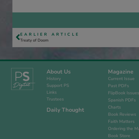
EARLIER ARTICLE
Treaty of Doom
About Us
Magazine
History
Current Issue
Support PS
Past PDFs
Links
FlipBook Issue
Trustees
Spanish PDFs
Charts
Daily Thought
Book Reviews
Faith Matters
Ordering the M
Book Store