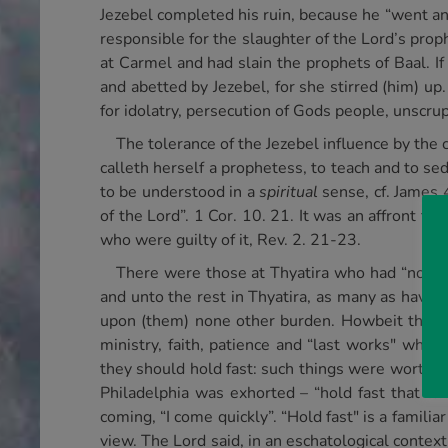
Jezebel completed his ruin, because he “went and
responsible for the slaughter of the Lord’s pro
at Carmel and had slain the prophets of Baal. I
and abetted by Jezebel, for she stirred (him) u
for idolatry, persecution of Gods people, unscru
The tolerance of the Jezebel influence by the 
calleth herself a prophetess, to teach and to sed
to be understood in a
spiritual
sense, cf. James 
of the Lord”. 1 Cor. 10. 21. It was an affront to
who were guilty of it, Rev. 2. 21-23.
There were those at Thyatira who had “not thi
and unto the rest in Thyatira, as many as have 
upon (them) none other burden. Howbeit that wh
ministry, faith, patience and “last works" which
they should hold fast: such things were worthwhi
Philadelphia was exhorted – “hold fast that whi
coming, “I come quickly”. “Hold fast" is a familiar
view. The Lord said, in an eschatological contex