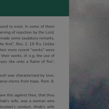
ound to exist. In some of them
rning of rejection by the Lord.
e made some laudatory remarks,
 first”, Rev. 2. 19 R.v. Unlike
their more recent “works" were
their works, cf. e.g. the use of
s like unto a flame of fire”,
urch was characterized by love,
urance stems from hope, Rom. 8.
have this against thee, that thou
, Ahab’s wife, was a woman who
Jezebel’s conduct. Ahab’s wife