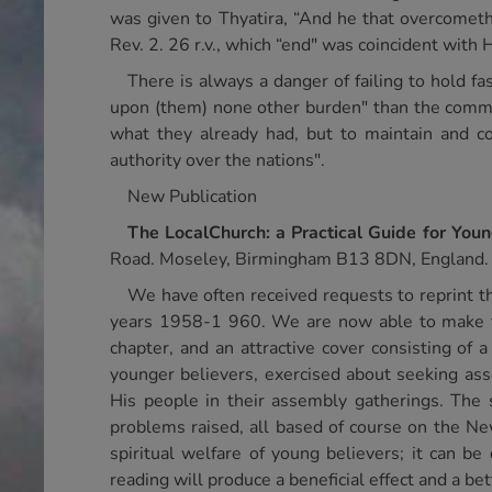
was given to Thyatira, “And he that overcometh,
Rev. 2. 26 r.v., which “end" was coincident with 
There is always a danger of failing to hold f
upon (them) none other burden" than the comman
what they already had, but to maintain and c
authority over the nations".
New Publication
The
Local
Church
: a Practical Guide for You
Road. Moseley, Birmingham B13 8DN, England.
We have often received requests to reprint t
years 1958-1 960. We are now able to make this
chapter, and an attractive cover consisting of 
younger believers, exercised about seeking as
His people in their assembly gatherings. The s
problems raised, all based of course on the Ne
spiritual welfare of young believers; it can be
reading will produce a beneficial effect and a be