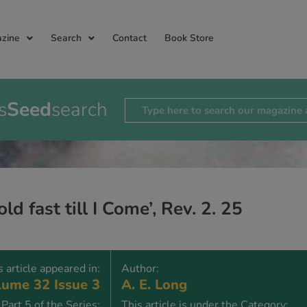
zine
Search
Contact
Book Store
s
Seed
search
old fast till I Come’, Rev. 2. 25
s article appeared in:
Author:
ume 32 Issue 3
A. E. Long
Part 5 of the Series:
This article is under the Category: