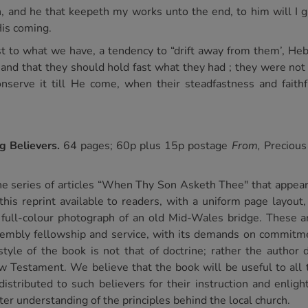
 and he that keepeth my works unto the end, to him will I gi
His coming.
ast to what we have, a tendency to “drift away from them’, Heb
d that they should hold fast what they had ; they were not 
onserve it till He come, when their steadfastness and fait
ng Believers.
64 pages; 60p plus 15p postage
From,
Precious
he series of articles “When Thy Son Asketh Thee" that appea
 reprint available to readers, with a uniform page layout, a
a full-colour photograph of an old Mid-Wales bridge. These a
sembly fellowship and service, with its demands on commitm
tyle of the book is not that of doctrine; rather the author
w Testament. We believe that the book will be useful to all 
 distributed to such believers for their instruction and enlig
tter understanding of the principles behind the local church.