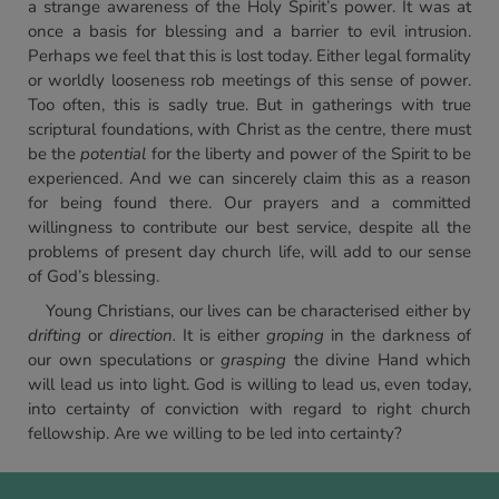
a strange awareness of the Holy Spirit’s power. It was at
once a basis for blessing and a barrier to evil intrusion.
Perhaps we feel that this is lost today. Either legal formality
or worldly looseness rob meetings of this sense of power.
Too often, this is sadly true. But in gatherings with true
scriptural foundations, with Christ as the centre, there must
be the
potential
for the liberty and power of the Spirit to be
experienced. And we can sincerely claim this as a reason
for being found there. Our prayers and a committed
willingness to contribute our best service, despite all the
problems of present day church life, will add to our sense
of God’s blessing.
Young Christians, our lives can be characterised either by
drifting
or
direction.
It is either
groping
in the darkness of
our own speculations or
grasping
the divine Hand which
will lead us into light. God is willing to lead us, even today,
into certainty of conviction with regard to right church
fellowship. Are we willing to be led into certainty?