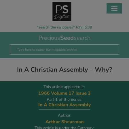
“search the scriptures” John 5:39
Precious
Seed
search
In A Christian Assembly – Why?
This article appeared in:
1966 Volume 17 Issue 3
Part 1 of the Series:
In A Christian Assembly
Author:
Arthur Shearman
This article is under the Category: