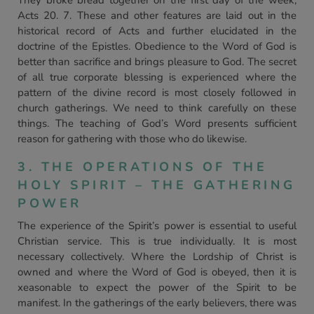
They broke bread together on the first day of the week,
Acts 20. 7. These and other features are laid out in the
historical record of Acts and further elucidated in the
doctrine of the Epistles. Obedience to the Word of God is
better than sacrifice and brings pleasure to God. The secret
of all true corporate blessing is experienced where the
pattern of the divine record is most closely followed in
church gatherings. We need to think carefully on these
things. The teaching of God’s Word presents sufficient
reason for gathering with those who do likewise.
3. THE OPERATIONS OF THE
HOLY SPIRIT – THE GATHERING
POWER
The experience of the Spirit’s power is essential to useful
Christian service. This is true individually. It is most
necessary collectively. Where the Lordship of Christ is
owned and where the Word of God is obeyed, then it is
xeasonable to expect the power of the Spirit to be
manifest. In the gatherings of the early believers, there was