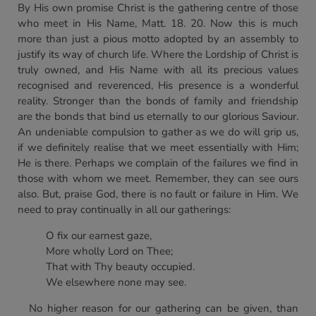
By His own promise Christ is the gathering centre of those
who meet in His Name, Matt. 18. 20. Now this is much
more than just a pious motto adopted by an assembly to
justify its way of church life. Where the Lordship of Christ is
truly owned, and His Name with all its precious values
recognised and reverenced, His presence is a wonderful
reality. Stronger than the bonds of family and friendship
are the bonds that bind us eternally to our glorious Saviour.
An undeniable compulsion to gather as we do will grip us,
if we definitely realise that we meet essentially with Him;
He is there. Perhaps we complain of the failures we find in
those with whom we meet. Remember, they can see ours
also. But, praise God, there is no fault or failure in Him. We
need to pray continually in all our gatherings:
O fix our earnest gaze,
More wholly Lord on Thee;
That with Thy beauty occupied.
We elsewhere none may see.
No higher reason for our gathering can be given, than