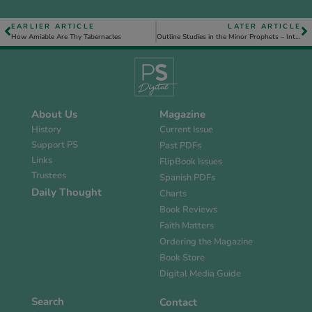
EARLIER ARTICLE
LATER ARTICLE
How Amiable Are Thy Tabernacles
Outline Studies in the Minor Prophets – Introduction
About Us
Magazine
History
Current Issue
Support PS
Past PDFs
Links
FlipBook Issues
Trustees
Spanish PDFs
Daily Thought
Charts
Book Reviews
Faith Matters
Ordering the Magazine
Book Store
Digital Media Guide
Search
Contact