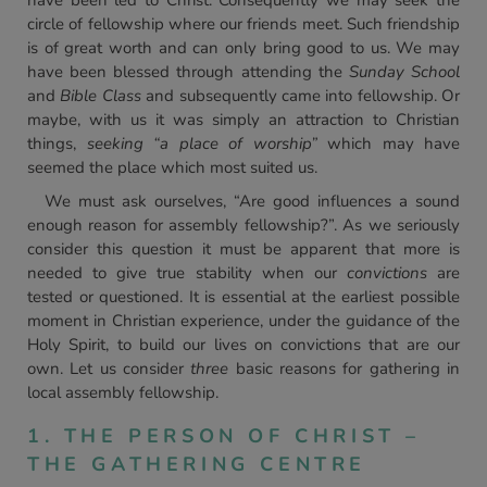
have been led to Christ. Consequently we may seek the
circle of fellowship where our friends meet. Such friendship
is of great worth and can only bring good to us. We may
have been blessed through attending the
Sunday School
and
Bible Class
and subsequently came into fellowship. Or
maybe, with us it was simply an attraction to Christian
things,
seeking “a place of worship”
which may have
seemed the place which most suited us.
We must ask ourselves, “Are good influences a sound
enough reason for assembly fellowship?”. As we seriously
consider this question it must be apparent that more is
needed to give true stability when our
convictions
are
tested or questioned. It is essential at the earliest possible
moment in Christian experience, under the guidance of the
Holy Spirit, to build our lives on convictions that are our
own. Let us consider
three
basic reasons for gathering in
local assembly fellowship.
1. THE PERSON OF CHRIST –
THE GATHERING CENTRE