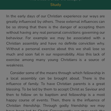
Study
In the early days of our Christian experience our ways are
greatly influenced by others. These external influences can
be so strong that there is the danger of accepting them
without having any real personal convictions governing our
behaviour. For example we may be associated with a
Christian assembly and have no definite conviction why.
Without a personal exercise about this we shall lose so
much and soon fail in our responsibility. Also this lack of
exercise among many young Christians is a source of
weakness.
Consider some of the means through which fellowship in
a local assembly can be brought about. There is the
influence of
family.
To have Christian parents is a great
blessing. To be led by them to accept Christ as Saviour and
then to follow on to baptism and fellowship is a most
happy course of events. Then, there is the influence of
Christian friendship.
Through godly friendship we may