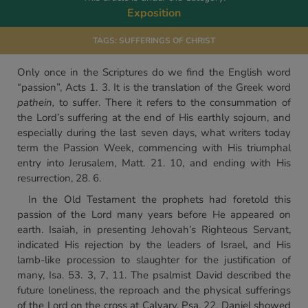
Exposition
TAGS:
SUFFERINGS OF CHRIST
Only once in the Scriptures do we find the English word
“passion”, Acts 1. 3. It is the translation of the Greek word
pathein,
to suffer. There it refers to the consummation of
the Lord’s suffering at the end of His earthly sojourn, and
especially during the last seven days, what writers today
term the Passion Week, commencing with His triumphal
entry into Jerusalem, Matt. 21. 10, and ending with His
resurrection, 28. 6.
In the Old Testament the prophets had foretold this
passion of the Lord many years before He appeared on
earth. Isaiah, in presenting Jehovah’s Righteous Servant,
indicated His rejection by the leaders of Israel, and His
lamb-like procession to slaughter for the justification of
many, Isa. 53. 3, 7, 11. The psalmist David described the
future loneliness, the reproach and the physical sufferings
of the Lord on the cross at Calvary, Psa. 22. Daniel showed