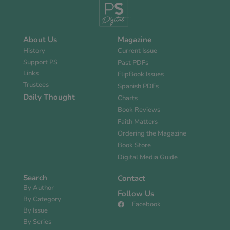
About Us
Magazine
History
Current Issue
Support PS
Past PDFs
Links
FlipBook Issues
Trustees
Spanish PDFs
Daily Thought
Charts
Book Reviews
Faith Matters
Ordering the Magazine
Book Store
Digital Media Guide
Search
Contact
By Author
Follow Us
By Category
Facebook
By Issue
By Series