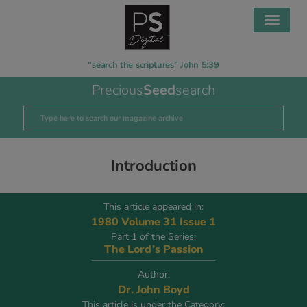
“search the scriptures” John 5:39
Precious
Seed
search
Introduction
This article appeared in:
1980 Volume 31 Issue 1
Part 1 of the Series:
The Lord’s Passion
Author:
Dr. John Boyd
This article is under the Category: