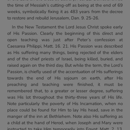
the time of Messiah’s cutting-off as being at the end of 69
weeks, symbolically fixing it as 483 years from the decree
to restore and rebuild Jerusalem, Dan. 9. 25-26.
In the New Testament the Lord Jesus Christ spoke early
of His Passion. Clearly the beginning of this direct and
open teaching was just after Peter’s confession at
Caesarea Philippi, Matt. 16. 21. His Passion was described
as His suffering many things, being rejected of the elders
and of the chief priests of Israel, being killed, buried, and
raised again on the third day. But while the term, the Lord’s
Passion, is chiefly used of the accentuation of His sufferings
towards the end of His sojourn on earth, after His
preaching and teaching were finished, it must be
remembered that, to a greater or lesser degree, suffering
was His lot throughout the thirty-three years of His life.
Note particularly the poverty of His Incarnation, when no
place could be found for Him to lay His head, save in the
manger of the inn at Bethlehem. Note also His suffering as
a child at the hand of Herod, when Joseph and Mary were
instructed to take Him temporarily into Egypt, Matt. 2. 13.