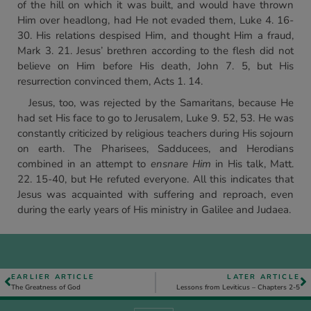
of the hill on which it was built, and would have thrown
Him over headlong, had He not evaded them, Luke 4. 16-
30. His relations despised Him, and thought Him a fraud,
Mark 3. 21. Jesus’ brethren according to the flesh did not
believe on Him before His death, John 7. 5, but His
resurrection convinced them, Acts 1. 14.
Jesus, too, was rejected by the Samaritans, because He
had set His face to go to Jerusalem, Luke 9. 52, 53. He was
constantly criticized by religious teachers during His sojourn
on earth. The Pharisees, Sadducees, and Herodians
combined in an attempt to
ensnare Him
in His talk, Matt.
22. 15-40, but He refuted everyone. All this indicates that
Jesus was acquainted with suffering and reproach, even
during the early years of His ministry in Galilee and Judaea.
EARLIER ARTICLE
LATER ARTICLE
The Greatness of God
Lessons from Leviticus – Chapters 2-5