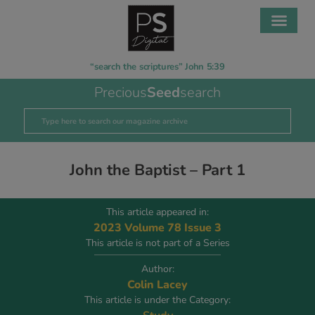
“search the scriptures” John 5:39
Precious
Seed
search
John the Baptist – Part 1
This article appeared in:
2023 Volume 78 Issue 3
This article is not part of a Series
Author:
Colin Lacey
This article is under the Category: