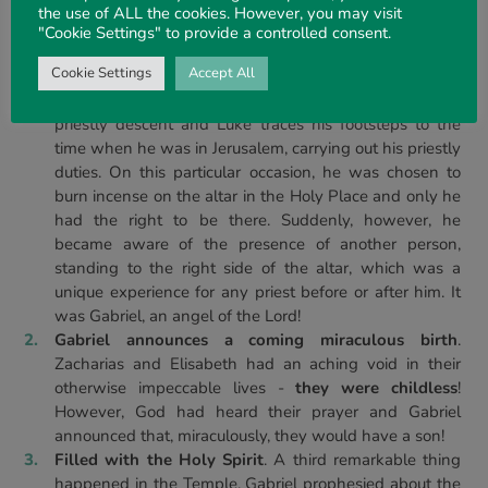
the use of ALL the cookies. However, you may visit
John that marked him out as a unique person, from his birth
"Cookie Settings" to provide a controlled consent.
until his death:
Cookie Settings
Accept All
The appearance of the angel Gabriel in the Holy
Place of the Temple.
Zacharias, John’s father, was of
priestly descent and Luke traces his footsteps to the
time when he was in Jerusalem, carrying out his priestly
duties. On this particular occasion, he was chosen to
burn incense on the altar in the Holy Place and only he
had the right to be there. Suddenly, however, he
became aware of the presence of another person,
standing to the right side of the altar, which was a
unique experience for any priest before or after him. It
was Gabriel, an angel of the Lord!
Gabriel announces a coming miraculous birth
.
Zacharias and Elisabeth had an aching void in their
otherwise impeccable lives -
they were childless
!
However, God had heard their prayer and Gabriel
announced that, miraculously, they would have a son!
Filled with the Holy Spirit
. A third remarkable thing
happened in the Temple. Gabriel prophesied about the