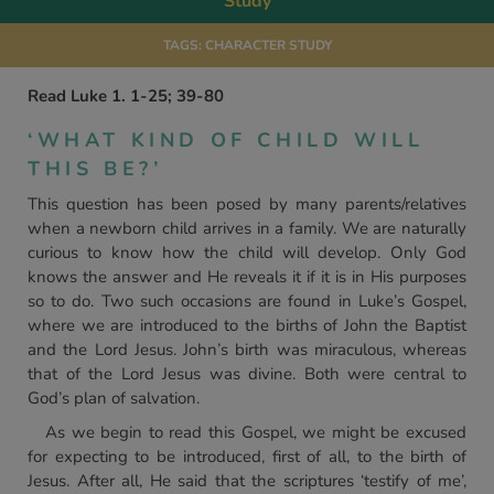
Study
TAGS:
CHARACTER STUDY
Read Luke 1. 1-25; 39-80
‘WHAT KIND OF CHILD WILL
THIS BE?’
This question has been posed by many parents/relatives
when a newborn child arrives in a family. We are naturally
curious to know how the child will develop. Only God
knows the answer and He reveals it if it is in His purposes
so to do. Two such occasions are found in Luke’s Gospel,
where we are introduced to the births of John the Baptist
and the Lord Jesus. John’s birth was miraculous, whereas
that of the Lord Jesus was divine. Both were central to
God’s plan of salvation.
As we begin to read this Gospel, we might be excused
for expecting to be introduced, first of all, to the birth of
Jesus. After all, He said that the scriptures ‘testify of me’,