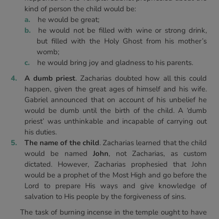
kind of person the child would be:
he would be great;
he would not be filled with wine or strong drink,
but filled with the Holy Ghost from his mother’s
womb;
he would bring joy and gladness to his parents.
A dumb priest
. Zacharias doubted how all this could
happen, given the great ages of himself and his wife.
Gabriel announced that on account of his unbelief he
would be dumb until the birth of the child. A ‘dumb
priest’ was unthinkable and incapable of carrying out
his duties.
The name of the child
. Zacharias learned that the child
would be named
John
, not Zacharias, as custom
dictated. However, Zacharias prophesied that John
would be a prophet of the Most High and go before the
Lord to prepare His ways and give knowledge of
salvation to His people by the forgiveness of sins.
The task of burning incense in the temple ought to have