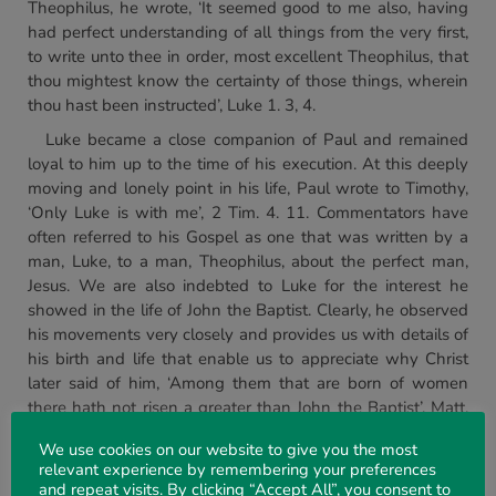
Theophilus, he wrote, ‘It seemed good to me also, having
had perfect understanding of all things from the very first,
to write unto thee in order, most excellent Theophilus, that
thou mightest know the certainty of those things, wherein
thou hast been instructed’, Luke 1. 3, 4.
Luke became a close companion of Paul and remained
loyal to him up to the time of his execution. At this deeply
moving and lonely point in his life, Paul wrote to Timothy,
‘Only Luke is with me’, 2 Tim. 4. 11. Commentators have
often referred to his Gospel as one that was written by a
man, Luke, to a man, Theophilus, about the perfect man,
Jesus. We are also indebted to Luke for the interest he
showed in the life of John the Baptist. Clearly, he observed
his movements very closely and provides us with details of
his birth and life that enable us to appreciate why Christ
later said of him, ‘Among them that are born of women
there hath not risen a greater than John the Baptist’, Matt.
11. 11.
We use cookies on our website to give you the most
We conclude Part 1 of our study by highlighting some of
relevant experience by remembering your preferences
and repeat visits. By clicking “Accept All”, you consent to
the key events in Luke’s Gospel surrounding the birth of