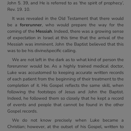
John 5. 39, and He is referred to as ‘the spirit of prophecy’,
Rev. 19. 10.
It was revealed in the Old Testament that there would
be a
forerunner
, who would prepare the way for the
coming of the
Messiah
. Indeed, there was a growing sense
of expectation in Israel at this time that the arrival of the
Messiah was imminent. John the Baptist believed that this
was to be his divine/specific calling.
We are not left in the dark as to what kind of person the
forerunner would be. As a highly trained medical doctor,
Luke was accustomed to keeping accurate written records
of each patient from the beginning of their treatment to the
completion of it. His Gospel reflects the same skill, when
following the footsteps of Jesus and John the Baptist.
Indeed, he followed them so closely that he kept a record
of events and people that cannot be found in the other
Gospel records.
We do not know precisely when Luke became a
Christian; however, at the outset of his Gospel, written to