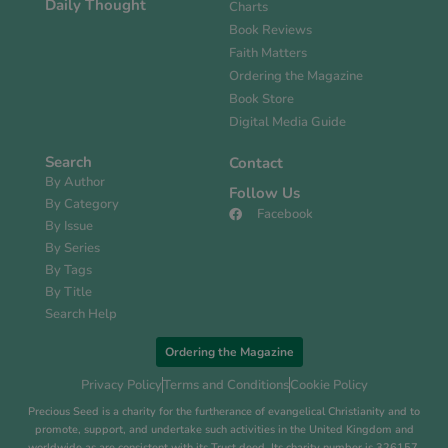
Daily Thought
Charts
Book Reviews
Faith Matters
Ordering the Magazine
Book Store
Digital Media Guide
Search
Contact
By Author
Follow Us
By Category
Facebook
By Issue
By Series
By Tags
By Title
Search Help
Ordering the Magazine
Privacy Policy
Terms and Conditions
Cookie Policy
Precious Seed is a charity for the furtherance of evangelical Christianity and to
promote, support, and undertake such activities in the United Kingdom and
worldwide as are consistent with its Trust deed. Its charity number is 326157.