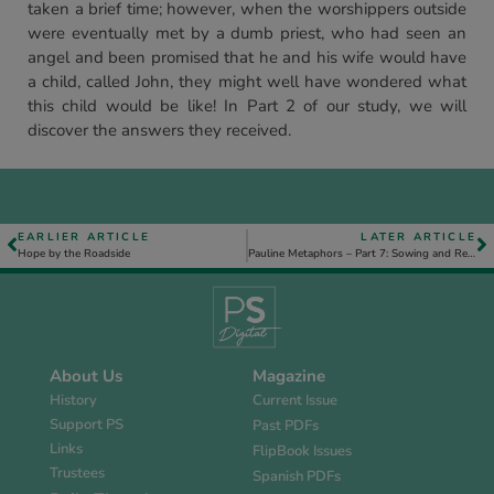
taken a brief time; however, when the worshippers outside
were eventually met by a dumb priest, who had seen an
angel and been promised that he and his wife would have
a child, called John, they might well have wondered what
this child would be like! In Part 2 of our study, we will
discover the answers they received.
EARLIER ARTICLE
LATER ARTICLE
Hope by the Roadside
Pauline Metaphors – Part 7: Sowing and Reaping
About Us
Magazine
History
Current Issue
Support PS
Past PDFs
Links
FlipBook Issues
Trustees
Spanish PDFs