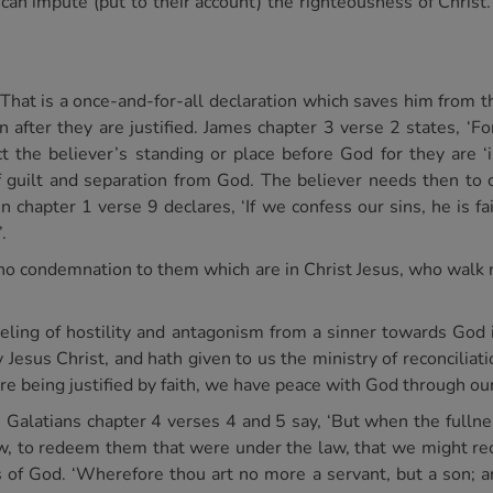
d can impute (put to their account) the righteousness of Christ
 That is a once-and-for-all declaration which saves him from t
in after they are justified. James chapter 3 verse 2 states, ‘Fo
ct the believer’s standing or place before God for they are ‘
 of guilt and separation from God. The believer needs then to 
 chapter 1 verse 9 declares, ‘If we confess our sins, he is fai
.
no condemnation to them which are in Christ Jesus, who walk no
eeling of hostility and antagonism from a sinner towards God i
Jesus Christ, and hath given to us the ministry of reconciliatio
ore being justified by faith, we have peace with God through our
. Galatians chapter 4 verses 4 and 5 say, ‘But when the full
, to redeem them that were under the law, that we might rece
 of God. ‘Wherefore thou art no more a servant, but a son; an