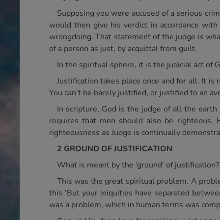
Supposing you were accused of a serious crime.
would then give his verdict in accordance with 
wrongdoing. That statement of the judge is what j
of a person as just, by acquittal from guilt.
In the spiritual sphere, it is the judicial act 
Justification takes place once and for all. It is
You can’t be barely justified, or justified to an av
In scripture, God is the judge of all the ear
requires that men should also be righteous. 
righteousness as Judge is continually demonstra
2 GROUND OF JUSTIFICATION
What is meant by the ‘ground’ of justification?
This was the great spiritual problem. A probl
this ‘But your iniquities have separated between
was a problem, which in human terms was comple