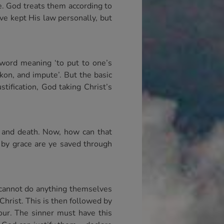
e. God treats them according to
ve kept His law personally, but
 word meaning ‘to put to one’s
kon, and impute’. But the basic
stification, God taking Christ’s
e and death. Now, how can that
r by grace are ye saved through
 cannot do anything themselves
Christ. This is then followed by
iour. The sinner must have this