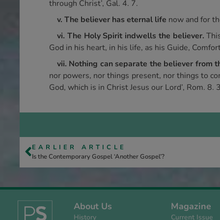
through Christ’, Gal. 4. 7.
v. The believer has eternal life
now and for th
vi. The Holy Spirit indwells the believer.
Thi
God in his heart, in his life, as his Guide, Comfor
vii. Nothing can separate the believer from 
nor powers, nor things present, nor things to co
God, which is in Christ Jesus our Lord’, Rom. 8. 
EARLIER ARTICLE
Is the Contemporary Gospel ‘Another Gospel’?
About Us
Magazine
History
Current Issue