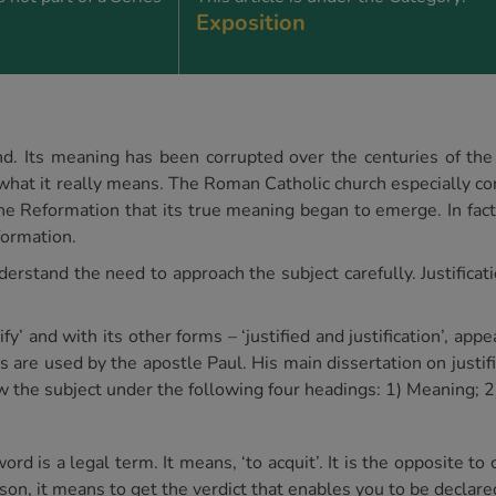
Exposition
and. Its meaning has been corrupted over the centuries of the
 what it really means. The Roman Catholic church especially con
he Reformation that its true meaning began to emerge. In fact t
formation.
erstand the need to approach the subject carefully. Justification
tify’ and with its other forms – ‘justified and justification’, ap
re used by the apostle Paul. His main dissertation on justific
 the subject under the following four headings: 1) Meaning; 2
 is a legal term. It means, ‘to acquit’. It is the opposite to c
son, it means to get the verdict that enables you to be declare