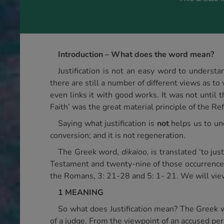
Introduction – What does the word mean?
Justification is not an easy word to underst
there are still a number of different views as to
even links it with good works. It was not until t
Faith’ was the great material principle of the Re
Saying what justification is
not
helps us to und
conversion; and it is not regeneration.
The Greek word,
dikaioo,
is translated ‘to jus
Testament and twenty-nine of those occurrences a
the Romans, 3: 21-28 and 5: 1- 21. We will view
1 MEANING
So what does Justification mean? The Greek word
of a judge. From the viewpoint of an accused per