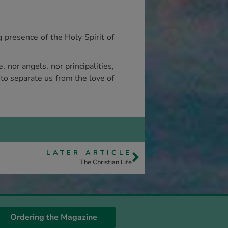
g presence of the Holy Spirit of
, nor angels, nor principalities,
 to separate us from the love of
LATER ARTICLE
The Christian Life
Ordering the Magazine