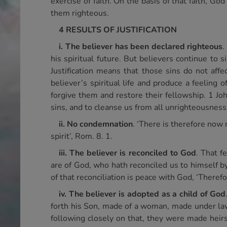
exercise of faith. On the basis of that faith, Go
them righteous.
4 RESULTS OF JUSTIFICATION
i. The believer has been declared righteous
.
his spiritual future. But believers continue to s
Justification means that those sins do not affe
believer’s spiritual life and produce a feeling
forgive them and restore their fellowship. 1 John
sins, and to cleanse us from all unrighteousness’
ii. No condemnation
. ‘There is therefore now 
spirit’, Rom. 8. 1.
iii. The believer is reconciled to God
. That f
are of God, who hath reconciled us to himself by 
of that reconciliation is peace with God, ‘Theref
iv. The believer is adopted as a child of God
forth his Son, made of a woman, made under law
following closely on that, they were made heirs