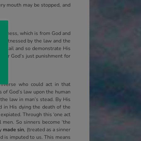
every mouth may be stopped, and
eousness, which is from God and
ng witnessed by the law and the
y detail and so demonstrate His
under God’s just punishment for
niverse who could act in that
aims of God’s law upon the human
 the law in man’s stead. By His
d in His dying the death of the
 expiated. Through this ‘one act
 all men. So sinners become ‘the
ty
made sin
, (treated as a sinner
ded is imputed to us. This means