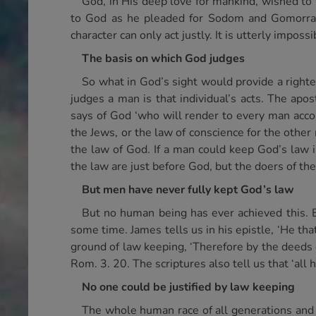
God, in His deep love for mankind, wished t
to God as he pleaded for Sodom and Gomorrah, 
character can only act justly. It is utterly impos
The basis on which God judges
So what in God’s sight would provide a righte
judges a man is that individual’s acts. The apo
says of God ‘who will render to every man accor
the Jews, or the law of conscience for the other 
the law of God. If a man could keep God’s law in
the law are just before God, but the doers of the 
But men have never fully kept God’s law
But no human being has ever achieved this. 
some time. James tells us in his epistle, ‘He that
ground of law keeping, ‘Therefore by the deeds of
Rom. 3. 20. The scriptures also tell us that ‘al
No one could be justified by law keeping
The whole human race of all generations and a