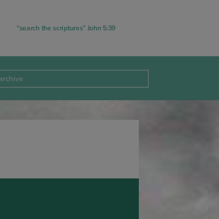
“search the scriptures” John 5:39