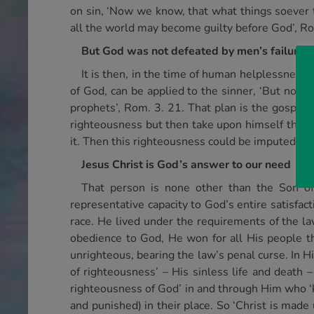
on sin, ‘Now we know, that what things soever 
all the world may become guilty before God’, Ro
But God was not defeated by men’s failure
It is then, in the time of human helplessness
of God, can be applied to the sinner, ‘But now
prophets’, Rom. 3. 21. That plan is the gospel 
righteousness but then take upon himself the pe
it. Then this righteousness could be imputed or 
Jesus Christ is God’s answer to our need
That person is none other than the Son of
representative capacity to God’s entire satisfac
race. He lived under the requirements of the law
obedience to God, He won for all His people th
unrighteous, bearing the law’s penal curse. In H
of righteousness’ – His sinless life and death –
righteousness of God’ in and through Him who ‘k
and punished) in their place. So ‘Christ is made