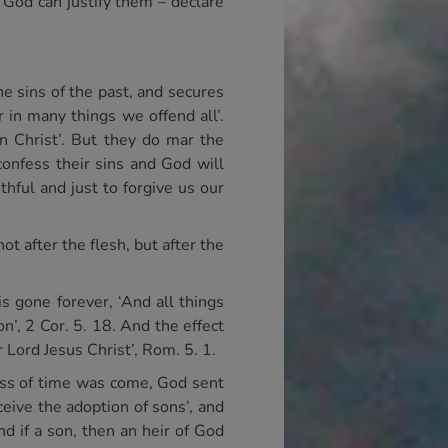
. God can justify them – declare
he sins of the past, and secures
r in many things we offend all’.
in Christ’. But they do mar the
confess their sins and God will
thful and just to forgive us our
t after the flesh, but after the
s gone forever, ‘And all things
n’, 2 Cor. 5. 18. And the effect
 Lord Jesus Christ’, Rom. 5. 1.
ness of time was come, God sent
ive the adoption of sons’, and
d if a son, then an heir of God