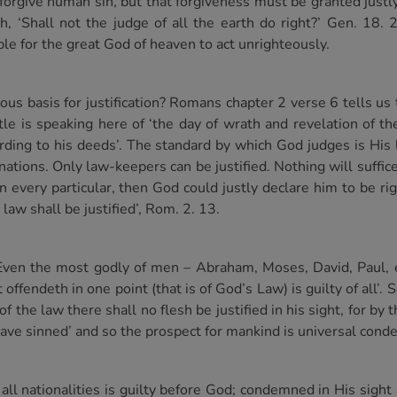
o forgive human sin, but that forgiveness must be granted ju
‘Shall not the judge of all the earth do right?’ Gen. 18. 
sible for the great God of heaven to act unrighteously.
ous basis for justification? Romans chapter 2 verse 6 tells us
stle is speaking here of ‘the day of wrath and revelation of t
ding to his deeds’. The standard by which God judges is His 
nations. Only law-keepers can be justified. Nothing will suffic
 every particular, then God could justly declare him to be rig
law shall be justified’, Rom. 2. 13.
Even the most godly of men – Abraham, Moses, David, Paul, et
 offendeth in one point (that is of God’s Law) is guilty of all’. 
 the law there shall no flesh be justified in his sight, for by 
l have sinned’ and so the prospect for mankind is universal con
ll nationalities is guilty before God; condemned in His sight 