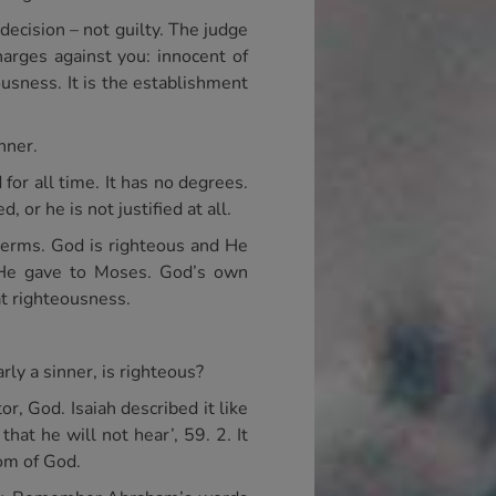
decision – not guilty. The judge
harges against you: innocent of
ousness. It is the establishment
nner.
d for all time. It has no degrees.
, or he is not justified at all.
 terms. God is righteous and He
h He gave to Moses. God’s own
at righteousness.
rly a sinner, is righteous?
, God. Isaiah described it like
hat he will not hear’, 59. 2. It
om of God.