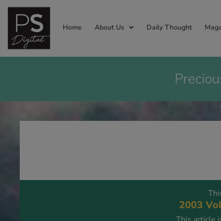
Home
About Us
Daily Thought
Maga
Preciou
Thi
2003 Vol
This article 