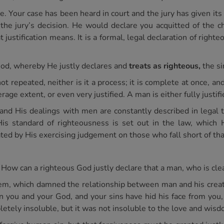
 Your case has been heard in court and the jury has given its 
the jury’s decision. He would declare you acquitted of the c
ustification means. It is a formal, legal declaration of righte
of God, whereby He justly declares and
treats as righteous,
the si
 not repeated, neither is it a process; it is complete at once, an
erage extent, or even very justified. A man is either fully justified
th and His dealings with men are constantly described in legal
His standard of righteousness is set out in the law, whic
ted by His exercising judgement on those who fall short of th
 How can a righteous God justly declare that a man, who is clea
em, which damned the relationship between man and his creator
 you and your God, and your sins have hid his face from you, t
tely insoluble, but it was not insoluble to the love and wisd