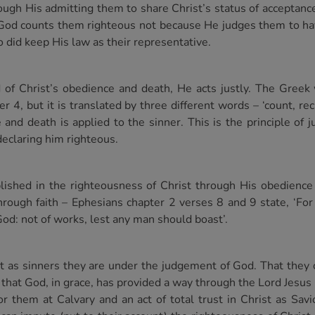
ugh His admitting them to share Christ’s status of acceptanc
t’. God counts them righteous not because He judges them to ha
 did keep His law as their representative.
 of Christ’s obedience and death, He acts justly. The Greek
4, but it is translated by three different words – ‘count, rec
and death is applied to the sinner. This is the principle of ju
declaring him righteous.
ablished in the righteousness of Christ through His obedienc
hrough faith – Ephesians chapter 2 verses 8 and 9 state, ‘Fo
f God: not of works, lest any man should boast’.
at as sinners they are under the judgement of God. That they
 that God, in grace, has provided a way through the Lord Jesus 
r them at Calvary and an act of total trust in Christ as Sav