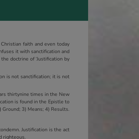
 Christian faith and even today
fuses it with sanctification and
he doctrine of ‘Justification by
 is not sanctification; it is not
pears thirtynine times in the New
ation is found in the Epistle to
) Ground; 3) Means; 4) Results.
ondemn. Justification is the act
d righteous.