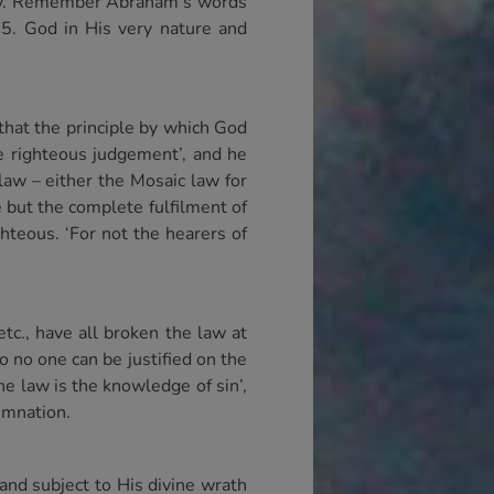
stly. Remember Abraham’s words
25. God in His very nature and
 that the principle by which God
he righteous judgement’, and he
law – either the Mosaic law for
e but the complete fulfilment of
hteous. ‘For not the hearers of
c., have all broken the law at
So no one can be justified on the
the law is the knowledge of sin’,
demnation.
and subject to His divine wrath