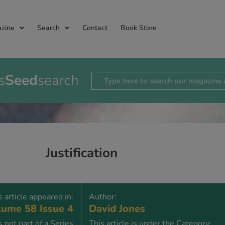
zine
Search
Contact
Book Store
s
Seed
search
Justification
s article appeared in:
Author:
ume 58 Issue 4
David Jones
is not part of a Series
This article is under the Category: