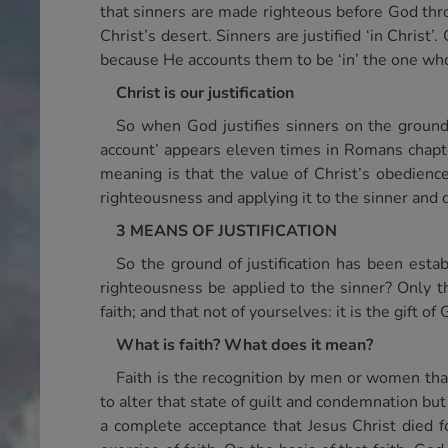
that sinners are made righteous before God thro
Christ’s desert. Sinners are justified ‘in Chris
because He accounts them to be ‘in’ the one who
Christ is our justification
So when God justifies sinners on the ground
account’ appears eleven times in Romans chapter 
meaning is that the value of Christ’s obedience 
righteousness and applying it to the sinner and 
3 MEANS OF JUSTIFICATION
So the ground of justification has been est
righteousness be applied to the sinner? Only t
faith; and that not of yourselves: it is the gift o
What is faith? What does it mean?
Faith is the recognition by men or women th
to alter that state of guilt and condemnation but
a complete acceptance that Jesus Christ died fo