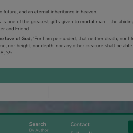
e future, and an eternal inheritance in heaven.
s is one of the greatest gifts given to mortal man – the abidin
ter and Friend.
the love of God,
‘For I am persuaded, that neither death, nor life
me, nor height, nor depth, nor any other creature shall be able
38, 39.
Search
Contact
By Author