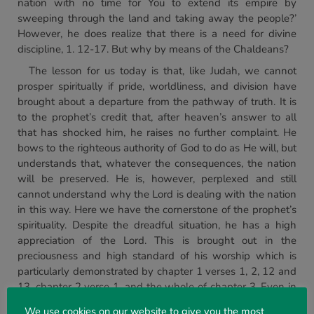
nation with no time for You to extend its empire by
sweeping through the land and taking away the people?’
However, he does realize that there is a need for divine
discipline, 1. 12-17. But why by means of the Chaldeans?
The lesson for us today is that, like Judah, we cannot
prosper spiritually if pride, worldliness, and division have
brought about a departure from the pathway of truth. It is
to the prophet’s credit that, after heaven’s answer to all
that has shocked him, he raises no further complaint. He
bows to the righteous authority of God to do as He will, but
understands that, whatever the consequences, the nation
will be preserved. He is, however, perplexed and still
cannot understand why the Lord is dealing with the nation
in this way. Here we have the cornerstone of the prophet’s
spirituality. Despite the dreadful situation, he has a high
appreciation of the Lord. This is brought out in the
preciousness and high standard of his worship which is
particularly demonstrated by chapter 1 verses 1, 2, 12 and
13, chapter 2 verse 1, and the whole of chapter 3. Even in
an atmosphere of tragic departure, just over a third of the
We use cookies on our website to give you the most