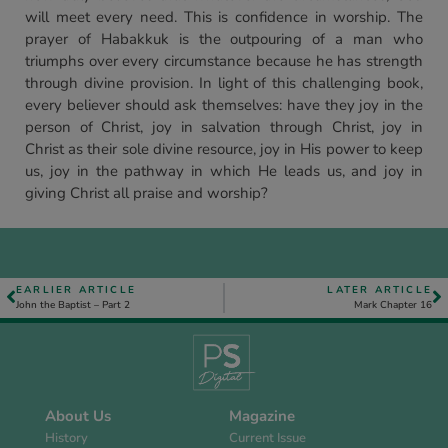
will meet every need. This is confidence in worship. The
prayer of Habakkuk is the outpouring of a man who
triumphs over every circumstance because he has strength
through divine provision. In light of this challenging book,
every believer should ask themselves: have they joy in the
person of Christ, joy in salvation through Christ, joy in
Christ as their sole divine resource, joy in His power to keep
us, joy in the pathway in which He leads us, and joy in
giving Christ all praise and worship?
EARLIER ARTICLE
LATER ARTICLE
John the Baptist – Part 2
Mark Chapter 16
About Us
Magazine
History
Current Issue