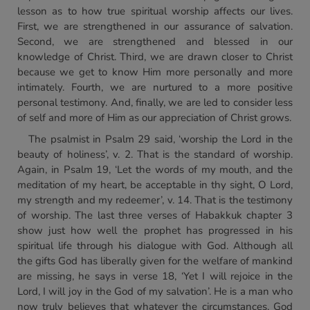
lesson as to how true spiritual worship affects our lives.
First, we are strengthened in our assurance of salvation.
Second, we are strengthened and blessed in our
knowledge of Christ. Third, we are drawn closer to Christ
because we get to know Him more personally and more
intimately. Fourth, we are nurtured to a more positive
personal testimony. And, finally, we are led to consider less
of self and more of Him as our appreciation of Christ grows.
The psalmist in Psalm 29 said, ‘worship the Lord in the
beauty of holiness’, v. 2. That is the standard of worship.
Again, in Psalm 19, ‘Let the words of my mouth, and the
meditation of my heart, be acceptable in thy sight, O Lord,
my strength and my redeemer’, v. 14. That is the testimony
of worship. The last three verses of Habakkuk chapter 3
show just how well the prophet has progressed in his
spiritual life through his dialogue with God. Although all
the gifts God has liberally given for the welfare of mankind
are missing, he says in verse 18, ‘Yet I will rejoice in the
Lord, I will joy in the God of my salvation’. He is a man who
now truly believes that whatever the circumstances, God