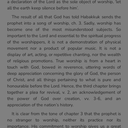
a declaration of the Lord as the sole object of worship, ‘let
all the earth keep silence before him’.
The result of all that God has told Habakkuk sends the
prophet into a song of worship, ch. 3. Sadly, worship has
become one of the most misunderstood subjects. So
important to the Lord and essential to the spiritual progress
of the worshippers, it is not a demonstration of physical
movement nor a product of popular music. It is not a
display of art, acting, or repetitive chanting, nor the wealth
of religious promotions. True worship is from a heart in
touch with God, bowed in reverence, uttering words of
deep appreciation concerning the glory of God, the person
of Christ, and all things pertaining to what is pure and
honourable before the Lord. Hence, the third chapter brings
together a plea for revival, v. 2, an acknowledgement of
the power of God over creation, vv. 3-6, and an
appreciation of the nation’s history.
It is clear from the tone of chapter 3 that the prophet is
no stranger to worship, neither its practice nor its
importance. His commitment to worship gives us a great