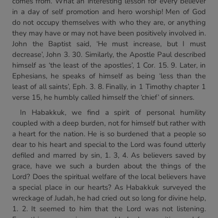
comes from. What an interesting lesson for every believer
in a day of self promotion and hero worship! Men of God
do not occupy themselves with who they are, or anything
they may have or may not have been positively involved in.
John the Baptist said, ‘He must increase, but I must
decrease’, John 3. 30. Similarly, the Apostle Paul described
himself as ‘the least of the apostles’, 1 Cor. 15. 9. Later, in
Ephesians, he speaks of himself as being ‘less than the
least of all saints’, Eph. 3. 8. Finally, in 1 Timothy chapter 1
verse 15, he humbly called himself the ‘chief’ of sinners.
In Habakkuk, we find a spirit of personal humility
coupled with a deep burden, not for himself but rather with
a heart for the nation. He is so burdened that a people so
dear to his heart and special to the Lord was found utterly
defiled and marred by sin, 1. 3, 4. As believers saved by
grace, have we such a burden about the things of the
Lord? Does the spiritual welfare of the local believers have
a special place in our hearts? As Habakkuk surveyed the
wreckage of Judah, he had cried out so long for divine help,
1. 2. It seemed to him that the Lord was not listening.