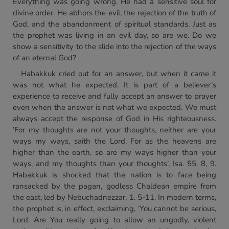
Everything was going wrong. He had a sensitive soul for
divine order. He abhors the evil, the rejection of the truth of
God, and the abandonment of spiritual standards. Just as
the prophet was living in an evil day, so are we. Do we
show a sensitivity to the slide into the rejection of the ways
of an eternal God?
Habakkuk cried out for an answer, but when it came it
was not what he expected. It is part of a believer’s
experience to receive and fully accept an answer to prayer
even when the answer is not what we expected. We must
always accept the response of God in His righteousness.
‘For my thoughts are not your thoughts, neither are your
ways my ways, saith the Lord. For as the heavens are
higher than the earth, so are my ways higher than your
ways, and my thoughts than your thoughts’, Isa. 55. 8, 9.
Habakkuk is shocked that the nation is to face being
ransacked by the pagan, godless Chaldean empire from
the east, led by Nebuchadnezzar, 1. 5-11. In modern terms,
the prophet is, in effect, exclaiming, ‘You cannot be serious,
Lord. Are You really going to allow an ungodly, violent