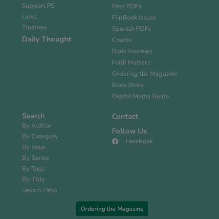
Support PS
Past PDFs
Links
FlipBook Issues
Trustees
Spanish PDFs
Daily Thought
Charts
Book Reviews
Faith Matters
Ordering the Magazine
Book Store
Digital Media Guide
Search
Contact
By Author
Follow Us
By Category
Facebook
By Issue
By Series
By Tags
By Title
Search Help
Ordering the Magazine