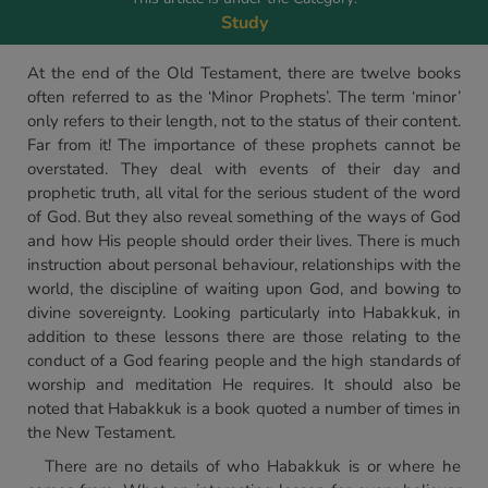
Study
At the end of the Old Testament, there are twelve books
often referred to as the ‘Minor Prophets’. The term ‘minor’
only refers to their length, not to the status of their content.
Far from it! The importance of these prophets cannot be
overstated. They deal with events of their day and
prophetic truth, all vital for the serious student of the word
of God. But they also reveal something of the ways of God
and how His people should order their lives. There is much
instruction about personal behaviour, relationships with the
world, the discipline of waiting upon God, and bowing to
divine sovereignty. Looking particularly into Habakkuk, in
addition to these lessons there are those relating to the
conduct of a God fearing people and the high standards of
worship and meditation He requires. It should also be
noted that Habakkuk is a book quoted a number of times in
the New Testament.
There are no details of who Habakkuk is or where he