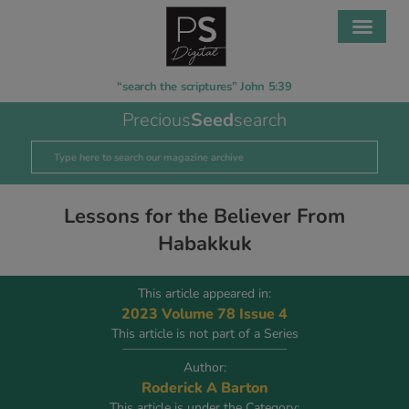
“search the scriptures” John 5:39
Precious
Seed
search
Lessons for the Believer From
Habakkuk
This article appeared in:
2023 Volume 78 Issue 4
This article is not part of a Series
Author:
Roderick A Barton
This article is under the Category: