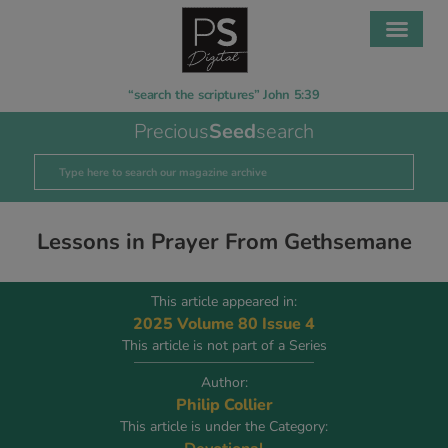
“search the scriptures” John 5:39
Precious
Seed
search
Lessons in Prayer From Gethsemane
This article appeared in:
2025 Volume 80 Issue 4
This article is not part of a Series
Author:
Philip Collier
This article is under the Category: