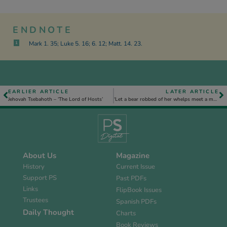
ENDNOTE
Mark 1. 35; Luke 5. 16; 6. 12; Matt. 14. 23.
1
EARLIER ARTICLE
LATER ARTICLE
Jehovah Tsebahoth – ‘The Lord of Hosts’
‘Let a bear robbed of her whelps meet a man, rather than a fool in his folly’, Prov. 17. 12
About Us
Magazine
History
Current Issue
Support PS
Past PDFs
Links
FlipBook Issues
Trustees
Spanish PDFs
Daily Thought
Charts
Book Reviews