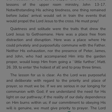
lessons of the upper room ministry, John 13-17.
Notwithstanding His aching tiredness, one thing remained
before Judas’ arrival would set in train the events that
would propel the Lord Jesus to the cross. He must pray!
Quietness and solitude were the traits that drew the
Lord Jesus to Gethsemane. Here was a place free from
distraction and disruption. Here was a place where He
could privately and purposefully commune with the Father.
Neither His exhaustion, nor the presence of Peter, James,
and John, who had accompanied Him into the garden
proper, would keep Him from going a
‘
little further’, Matt.
26. 39, to enter ‘the holiest of all’ and to pray three times.
The lesson for us is clear. As the Lord was purposeful
and deliberate with regard to the priority and place of
prayer, so must we be. If we are serious in our longing for
communion with God; if we understand the need for His
light on our pathway; if the reality of our daily dependence
on Him burns within us; if our commitment to obeying His
will is genuine, we must give priority to prayer. The Lord