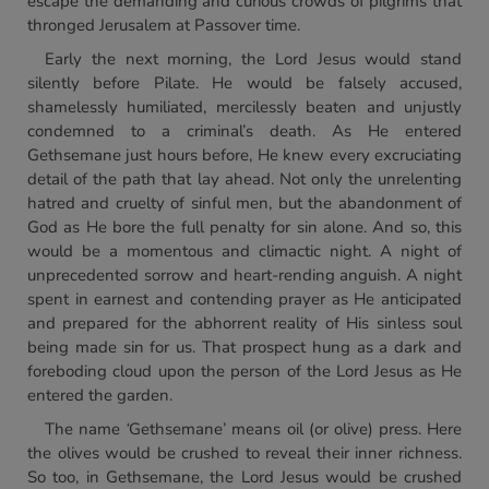
escape the demanding and curious crowds of pilgrims that
thronged Jerusalem at Passover time.
Early the next morning, the Lord Jesus would stand
silently before Pilate. He would be falsely accused,
shamelessly humiliated, mercilessly beaten and unjustly
condemned to a criminal’s death. As He entered
Gethsemane just hours before, He knew every excruciating
detail of the path that lay ahead. Not only the unrelenting
hatred and cruelty of sinful men, but the abandonment of
God as He bore the full penalty for sin alone. And so, this
would be a momentous and climactic night. A night of
unprecedented sorrow and heart-rending anguish. A night
spent in earnest and contending prayer as He anticipated
and prepared for the abhorrent reality of His sinless soul
being made sin for us. That prospect hung as a dark and
foreboding cloud upon the person of the Lord Jesus as He
entered the garden.
The name
‘
Gethsemane’ means oil (or olive) press. Here
the olives would be crushed to reveal their inner richness.
So too, in Gethsemane, the Lord Jesus would be crushed