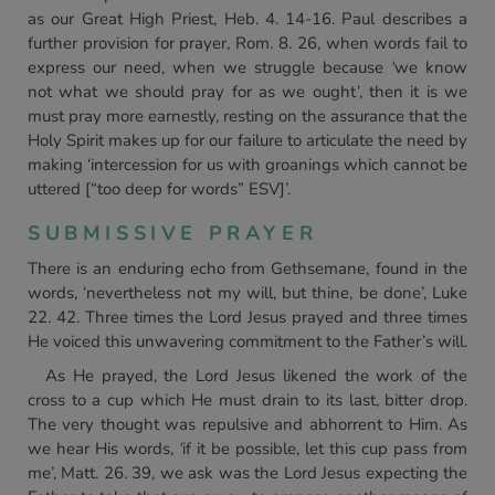
as our Great High Priest, Heb. 4. 14-16. Paul describes a
further provision for prayer, Rom. 8. 26, when words fail to
express our need, when we struggle because
‘
we know
not what we should pray for as we ought
’
, then it is we
must pray more earnestly, resting on the assurance that the
Holy Spirit makes up for our failure to articulate the need by
making ‘intercession for us with groanings which cannot be
uttered [“too deep for words” ESV]’.
SUBMISSIVE PRAYER
There is an enduring echo from Gethsemane, found in the
words, ‘nevertheless not my will, but thine, be done’, Luke
22. 42. Three times the Lord Jesus prayed and three times
He voiced this unwavering commitment to the Father’s will.
As He prayed, the Lord Jesus likened the work of the
cross to a cup which He must drain to its last, bitter drop.
The very thought was repulsive and abhorrent to Him. As
we hear His words,
‘
if it be possible, let this cup pass from
me’, Matt. 26. 39, we ask was the Lord Jesus expecting the