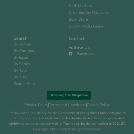
Faith Matters
Ordering the Magazine
Book Store
Digital Media Guide
Search
Contact
By Author
Follow Us
By Category
Facebook
By Issue
By Series
By Tags
By Title
Search Help
Ordering the Magazine
Privacy Policy
Terms and Conditions
Cookie Policy
Precious Seed is a charity for the furtherance of evangelical Christianity and to
promote, support, and undertake such activities in the United Kingdom and
worldwide as are consistent with its Trust deed. Its charity number is 326157.
Copyright 2021-2026 © All rights Reserved.