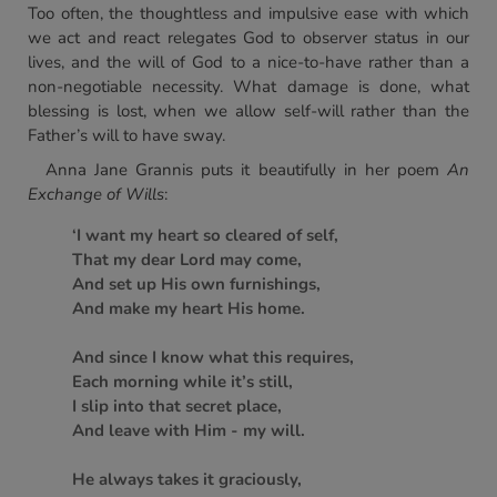
Too often, the thoughtless and impulsive ease with which
we act and react relegates God to observer status in our
lives, and the will of God to a nice-to-have rather than a
non-negotiable necessity. What damage is done, what
blessing is lost, when we allow self-will rather than the
Father’s will to have sway.
Anna Jane Grannis puts it beautifully in her poem
An
Exchange of Wills
:
‘I want my heart so cleared of self,
That my dear Lord may come,
And set up His own furnishings,
And make my heart His home.
And since I know what this requires,
Each morning while it’s still,
I slip into that secret place,
And leave with Him - my will.
He always takes it graciously,