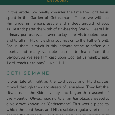
Devotional
In this article, we briefly consider the time the Lord Jesus
spent in the Garden of Gethsemane. There, we will see
Him under immense pressure and in deep anguish of soul
as He anticipates the work of sin-bearing. We will learn His
primary purpose was prayer, to lay bare His troubled heart
and to affirm His unyielding submission to the Father’s will.
For us, there is much in this intimate scene to soften our
hearts, and many valuable lessons to learn from the
Saviour. As we see Him cast upon God, let us humbly ask,
‘Lord, teach us to pray’, Luke 11. 1.
GETHSEMANE
It was late at night as the Lord Jesus and His disciples
moved through the dark streets of Jerusalem. They left the
city, crossed the Kidron valley and began their ascent of
the Mount of Olives, heading to a familiar place, a peaceful
olive grove known as
‘
Gethsemane’. This was a place to
which the Lord Jesus and His disciples regularly retired to