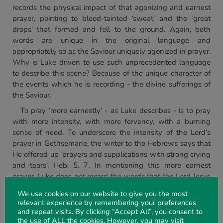
records the physical impact of that agonizing and earnest
prayer, pointing to blood-tainted
‘
sweat’ and the
‘
great
drops’ that formed and fell to the ground. Again, both
words are unique in the original language and
appropriately so as the Saviour uniquely agonized in prayer.
Why is Luke driven to use such unprecedented language
to describe this scene? Because of the unique character of
the events which he is recording - the divine sufferings of
the Saviour.
To pray ‘more earnestly’ - as Luke describes - is to pray
with more intensity, with more fervency, with a burning
sense of need. To underscore the intensity of the Lord’s
prayer in Gethsemane, the writer to the Hebrews says that
He offered up
‘
prayers and supplications with strong crying
and tears’, Heb. 5. 7. In mentioning this more earnest
prayer, Luke does not record the words that the Lord Jesus
used in that prayer. Perhaps it was that words were not
We use cookies on our website to give you the most
sufficient to express the need? And so this more earnest
relevant experience by remembering your preferences
prayer was not defined so much by what the Lord Jesus
and repeat visits. By clicking “Accept All”, you consent to
said, as by the absence of words and the parallel
the use of ALL the cookies. However, you may visit