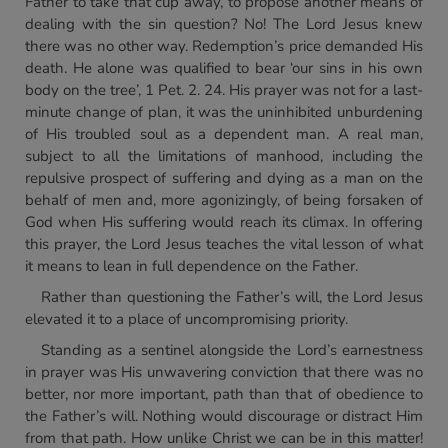
Father to take that cup away, to propose another means of
dealing with the sin question? No! The Lord Jesus knew
there was no other way. Redemption’s price demanded His
death. He alone was qualified to bear ‘our sins in his own
body on the tree’, 1 Pet. 2. 24. His prayer was not for a last-
minute change of plan, it was the uninhibited unburdening
of His troubled soul as a dependent man. A real man,
subject to all the limitations of manhood, including the
repulsive prospect of suffering and dying as a man on the
behalf of men and, more agonizingly, of being forsaken of
God when His suffering would reach its climax. In offering
this prayer, the Lord Jesus teaches the vital lesson of what
it means to lean in full dependence on the Father.
Rather than questioning the Father’s will, the Lord Jesus
elevated it to a place of uncompromising priority.
Standing as a sentinel alongside the Lord’s earnestness
in prayer was His unwavering conviction that there was no
better, nor more important, path than that of obedience to
the Father’s will. Nothing would discourage or distract Him
from that path. How unlike Christ we can be in this matter!