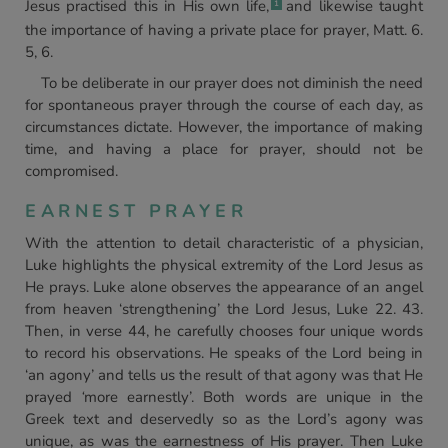
Jesus practised this in His own life,
and likewise taught
1
the importance of having a private place for prayer, Matt. 6.
5, 6.
To be deliberate in our prayer does not diminish the need
for spontaneous prayer through the course of each day, as
circumstances dictate. However, the importance of making
time, and having a place for prayer, should not be
compromised.
EARNEST PRAYER
With the attention to detail characteristic of a physician,
Luke highlights the physical extremity of the Lord Jesus as
He prays. Luke alone observes the appearance of an angel
from heaven ‘strengthening’ the Lord Jesus, Luke 22. 43.
Then, in verse 44, he carefully chooses four unique words
to record his observations. He speaks of the Lord being in
‘an agony’ and tells us the result of that agony was that He
prayed
‘
more earnestly’. Both words are unique in the
Greek text and deservedly so as the Lord’s agony was
unique, as was the earnestness of His prayer. Then Luke