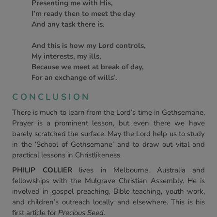
Presenting me with His,
I’m ready then to meet the day
And any task there is.
And this is how my Lord controls,
My interests, my ills,
Because we meet at break of day,
For an exchange of wills’.
CONCLUSION
There is much to learn from the Lord’s time in Gethsemane.
Prayer is a prominent lesson, but even there we have
barely scratched the surface. May the Lord help us to study
in the ‘School of Gethsemane’ and to draw out vital and
practical lessons in Christlikeness.
PHILIP COLLIER
lives in Melbourne, Australia and
fellowships with the Mulgrave Christian Assembly. He is
involved in gospel preaching, Bible teaching, youth work,
and children’s outreach locally and elsewhere. This is his
first article for
Precious Seed.