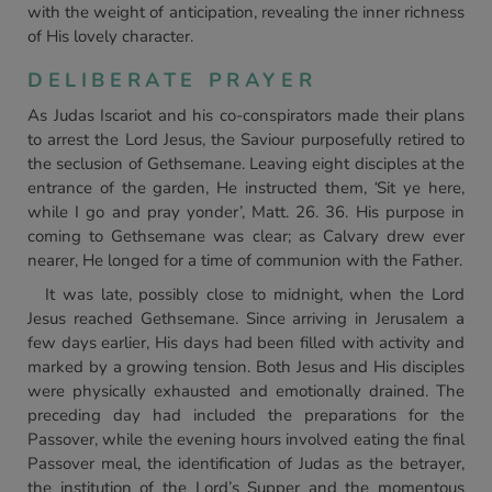
with the weight of anticipation, revealing the inner richness
of His lovely character.
DELIBERATE PRAYER
As Judas Iscariot and his co-conspirators made their plans
to arrest the Lord Jesus, the Saviour purposefully retired to
the seclusion of Gethsemane. Leaving eight disciples at the
entrance of the garden, He instructed them,
‘
Sit ye here,
while I go and pray yonder’, Matt. 26. 36. His purpose in
coming to Gethsemane was clear; as Calvary drew ever
nearer, He longed for a time of communion with the Father.
It was late, possibly close to midnight, when the Lord
Jesus reached Gethsemane. Since arriving in Jerusalem a
few days earlier, His days had been filled with activity and
marked by a growing tension. Both Jesus and His disciples
were physically exhausted and emotionally drained. The
preceding day had included the preparations for the
Passover, while the evening hours involved eating the final
Passover meal, the identification of Judas as the betrayer,
the institution of the Lord’s Supper and the momentous