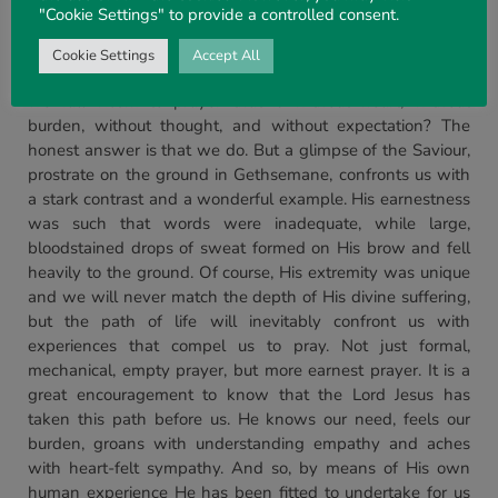
"Cookie Settings" to provide a controlled consent.
appearance of large drops of blood-tainted sweat on His
blessed brow.
Cookie Settings
Accept All
How earnest, fervent, and intense are our prayers? Do
we fall victim to prayer that is without heart, without
burden, without thought, and without expectation? The
honest answer is that we do. But a glimpse of the Saviour,
prostrate on the ground in Gethsemane, confronts us with
a stark contrast and a wonderful example. His earnestness
was such that words were inadequate, while large,
bloodstained drops of sweat formed on His brow and fell
heavily to the ground. Of course, His extremity was unique
and we will never match the depth of His divine suffering,
but the path of life will inevitably confront us with
experiences that compel us to pray. Not just formal,
mechanical, empty prayer, but more earnest prayer. It is a
great encouragement to know that the Lord Jesus has
taken this path before us. He knows our need, feels our
burden, groans with understanding empathy and aches
with heart-felt sympathy. And so, by means of His own
human experience He has been fitted to undertake for us