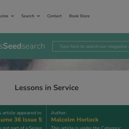
zine
Search
Contact
Book Store
s
Seed
search
Lessons in Service
s article appeared in:
Author:
ume 36 Issue 5
Malcolm Horlock
is not part of a Series
This article is under the Category: