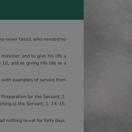
who never failed, who needed no
inister, and to give his life a
10, and as giving His life as a
us with examples of service from
 Preparation for the Servant, 1.
aching o( the Servant, 1. 14-15.
d nothing to eat for forty days,