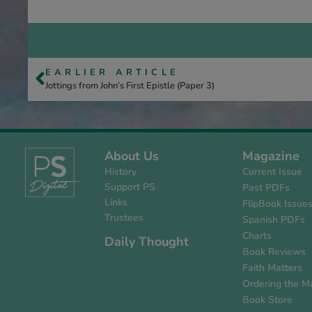
EARLIER ARTICLE
Jottings from John’s First Epistle (Paper 3)
About Us
Magazine
History
Current Issue
Support PS
Past PDFs
Links
FlipBook Issue
Trustees
Spanish PDFs
Charts
Daily Thought
Book Reviews
Faith Matters
Ordering the M
Book Store