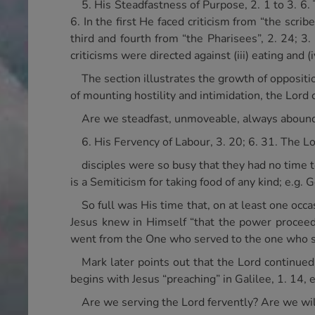
5. His Steadfastness of Purpose, 2. 1 to 3. 6. 
6. In the first He faced criticism from “the scrib
third and fourth from “the Pharisees”, 2. 24; 3. 
criticisms were directed against (iii) eating and 
The section illustrates the growth of oppositio
of mounting hostility and intimidation, the Lord 
Are we steadfast, unmoveable, always aboundi
6. His Fervency of Labour, 3. 20; 6. 31. The 
disciples were so busy that they had no time t
is a Semiticism for taking food of any kind; e.g. G
So full was His time that, on at least one oc
Jesus knew in Himself “that the power proceed
went from the One who served to the one who soug
Mark later points out that the Lord continue
begins with Jesus “preaching” in Galilee, 1. 14,
Are we serving the Lord fervently? Are we wil