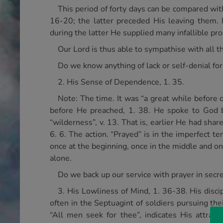
This period of forty days can be compared wit
16-20; the latter preceded His leaving them. 
during the latter He supplied many infallible proo
Our Lord is thus able to sympathise with all
Do we know anything of lack or self-denial for
2. His Sense of Dependence, 1. 35.
Note: The time. It was “a great while before d
before He preached, 1. 38. He spoke to God b
“wilderness”, v. 13. That is, earlier He had sha
6. 6. The action. “Prayed” is in the imperfect 
once at the beginning, once in the middle and on
alone.
Do we back up our service with prayer in secr
3. His Lowliness of Mind, 1. 36-38. His disci
often in the Septuagint of soldiers pursuing the
“All men seek for thee”, indicates His attra