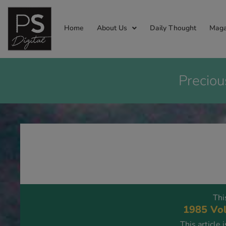
Home
About Us
Daily Thought
Maga
Preciou
Thi
1985 Vol
This article 