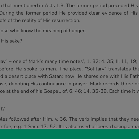
h that mentioned in Acts 1.3. The former period preceded His c
During the former period He provided clear evidence of His 
fs of the reality of His resurrection.
 those who know the meaning of hunger.
 His sake?
ay” – one of Mark’s many time notes’, 1. 32; 4. 35; II. 11, 19
efore He spoke to men. The place. “Solitary” translates t
red a desert place with Satan; now He shares one with His Fath
tense, denoting His continuance in prayer. Mark records three 
ce at the end of his Gospel, of. 6. 46; 14. 35-39. Each time i
et?
ples followed after Him, v. 36. The verb implies that they nee
ir foe, e.g. 1 Sam. 17. 52. It is also used of bees chasing a 
ctiveness to the people. Clearly His words and works had m