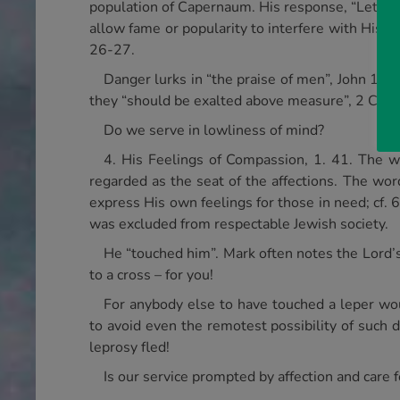
population of Capernaum. His response, “Let us g
allow fame or popularity to interfere with His m
26-27.
Danger lurks in “the praise of men”, John 12.
they “should be exalted above measure”, 2 Cor. 
Do we serve in lowliness of mind?
4. His Feelings of Compassion, 1. 41. The wo
regarded as the seat of the affections. The wor
express His own feelings for those in need; cf. 
was excluded from respectable Jewish society.
He “touched him”. Mark often notes the Lord’s
to a cross – for you!
For anybody else to have touched a leper wou
to avoid even the remotest possibility of such d
leprosy fled!
Is our service prompted by affection and care 