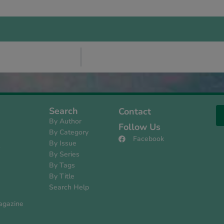
Search
Contact
By Author
Follow Us
By Category
Facebook
By Issue
s
By Series
By Tags
By Title
Search Help
agazine