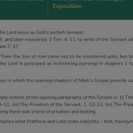
Exposition
he Lord Jesus as God’s perfect Servant.
3, and later recovered, 2 Tim. 4. 11, to write of the Servant 
ark 7. 37.
“Even the Son of man came not to be ministered unto, but to m
e Lord is portrayed as ministering (serving) in chapters 1 to 
e ways in which the opening chapters of Mark’s Gospel provide 
mple outline of the opening paragraphs of the Gospel is: (i) The
9-11, (iii) The Privation of the Servant, 1. 12-13, (iv) The Pre
hing there was a time of privation and testing.
implies what Matthew and Luke state explicitly – that, having ha