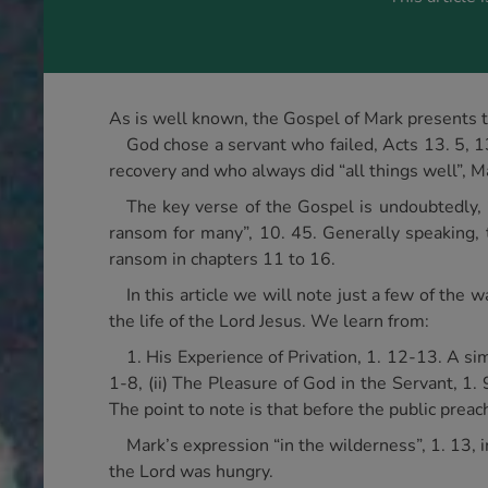
As is well known, the Gospel of Mark presents t
God chose a servant who failed, Acts 13. 5, 1
recovery and who always did “all things well”, M
The key verse of the Gospel is undoubtedly, 
ransom for many”, 10. 45. Generally speaking, th
ransom in chapters 11 to 16.
In this article we will note just a few of th
the life of the Lord Jesus. We learn from:
1. His Experience of Privation, 1. 12-13. A si
1-8, (ii) The Pleasure of God in the Servant, 1. 
The point to note is that before the public preac
Mark’s expression “in the wilderness”, 1. 13, 
the Lord was hungry.