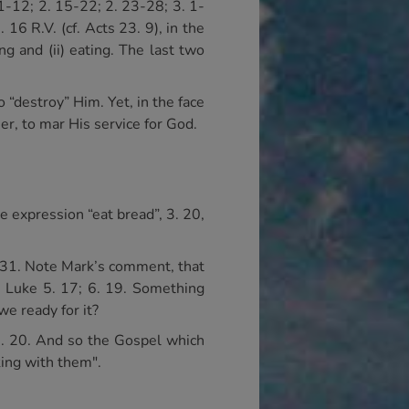
. 1-12; 2. 15-22; 2. 23-28; 3. 1-
 16 R.V. (cf. Acts 23. 9), in the
ng and (ii) eating. The last two
 “destroy” Him. Yet, in the face
er, to mar His service for God.
e expression “eat bread”, 3. 20,
7-31. Note Mark’s comment, that
; Luke 5. 17; 6. 19. Something
e ready for it?
16. 20. And so the Gospel which
king with them".