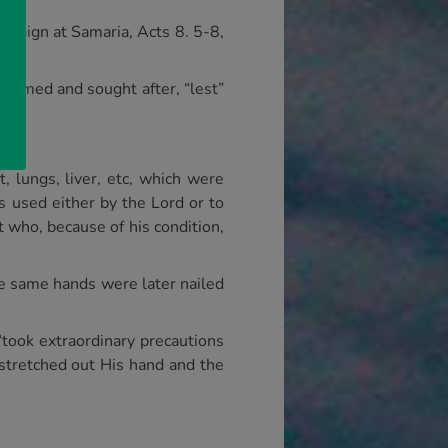
ampaign at Samaria, Acts 8. 5-8,
teemed and sought after, “lest”
, lungs, liver, etc, which were
s used either by the Lord or to
t who, because of his condition,
se same hands were later nailed
took extraordinary precautions
, stretched out His hand and the