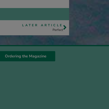
LATER ARTICLE
Perfect
Ordering the Magazine