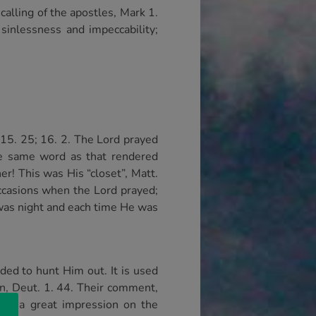
alling of the apostles, Mark 1.
sinlessness and impeccability;
; 15. 25; 16. 2. The Lord prayed
he same word as that rendered
er! This was His “closet”, Matt.
occasions when the Lord prayed;
t was night and each time He was
ded to hunt Him out. It is used
man, Deut. 1. 44. Their comment,
ade a great impression on the