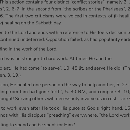
This section contains four distinct “conflict stories”; namely 2
es”, 2. 6-7, in the second from “the scribes or the Pharisees”, 2.
6. The first two criticisms were voiced in contexts of (i) heali
(iv) healing on the Sabbath day.
n to the Lord and ends with a reference to His foe’s decision to
continued undeterred. Opposition failed, as had popularity earli
ng in the work of the Lord.
Lord was no stranger to hard work. At times He and the
o eat. He had come “to serve”, 10. 45 lit, and serve He did! (Th
en. 3. 19.)
casion, He healed one person on the way to help another, 5. 2
ing from him had gone forth”, 5. 30 R.V., and compare 3. 10
ht! Serving others will necessarily involve us in cost – are w
d to work even after He took His place at God’s right hand, 
 ends with His disciples “preaching” everywhere, “the Lord wor
ling to spend and be spent for Him?