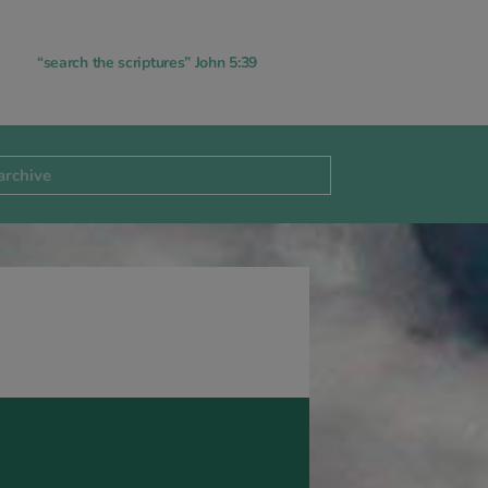
“search the scriptures” John 5:39