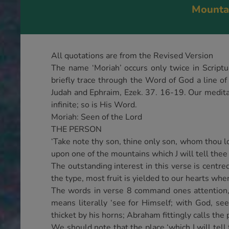
Mountai
All quotations are from the Revised Version
The name ‘Moriah’ occurs only twice in Scriptu
briefly trace through the Word of God a line of 
Judah and Ephraim, Ezek. 37. 16-19. Our meditat
infinite; so is His Word.
Moriah: Seen of the Lord
THE PERSON
‘Take note thy son, thine only son, whom thou lov
upon one of the mountains which J will tell thee 
The outstanding interest in this verse is centre
the type, most fruit is yielded to our hearts w
The words in verse 8 command ones attention, ‘G
means literally ‘see for Himself; with God, see
thicket by his horns; Abraham fittingly calls the p
We should note that the place ‘which I will tell t