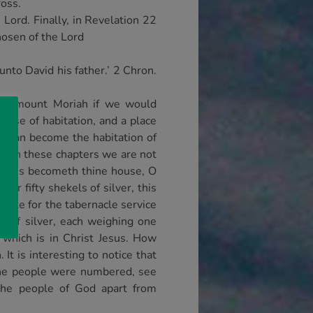
ross.
Lord. Finally, in Revelation 22
hosen of the Lord
nto David his father.’ 2 Chron.
 in mount Moriah if we would
house of habitation, and a place
it can become the habitation of
. In these chapters we are not
oliness becometh thine house, O
or fifty shekels of silver, this
lite for the tabernacle service
s of silver, each weighing one
 which is in Christ Jesus. How
It is interesting to notice that
 the people were numbered, see
the people of God apart from