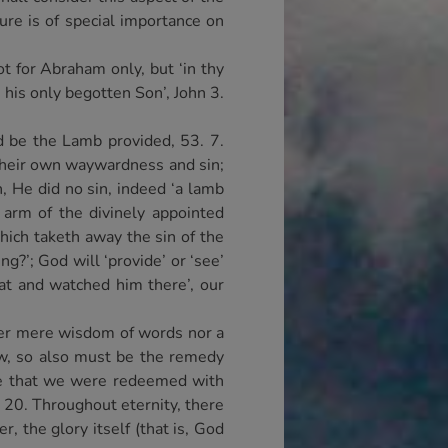
ture is of special importance on
t for Abraham only, but ‘in thy
e his only begotten Son’, John 3.
ld be the Lamb provided, 53. 7.
their own waywardness and sin;
, He did no sin, indeed ‘a lamb
arm of the divinely appointed
hich taketh away the sin of the
g?’; God will ‘provide’ or ‘see’
at and watched him there’, our
ither mere wisdom of words nor a
now, so also must be the remedy
see that we were redeemed with
, 20. Throughout eternity, there
, the glory itself (that is, God