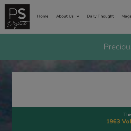
Home
About Us
Daily Thought
Maga
Preciou
Thi
1963 Vol