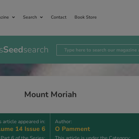
zine
Search
Contact
Book Store
s
Seed
search
Mount Moriah
s article appeared in:
Author:
ume 14 Issue 6
O Pamment
Part 6 of the Series:
This article is under the Category: