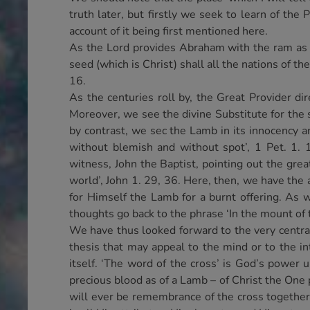
truth later, but firstly we seek to learn of the
account of it being first mentioned here.
As the Lord provides Abraham with the ram as a 
seed (which is Christ) shall all the nations of th
16.
As the centuries roll by, the Great Provider di
Moreover, we see the divine Substitute for the
by contrast, we sec the Lamb in its innocency 
without blemish and without spot’, 1 Pet. 1. 
witness, John the Baptist, pointing out the grea
world’, John 1. 29, 36. Here, then, we have the a
for Himself the Lamb for a burnt offering. As
thoughts go back to the phrase ‘In the mount of 
We have thus looked forward to the very central ‘
thesis that may appeal to the mind or to the in
itself. ‘The word of the cross’ is God’s powe
precious blood as of a Lamb – of Christ the One 
will ever be remembrance of the cross together w