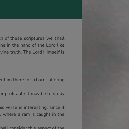
h of these scriptures we shall
one in the hand of the Lord like
vine truth. The Lord Himself is
r him there for a burnt offering
er profitable it may be to study
 verse is interesting, since it
3, where a ram is caught in the
shall consider this aspect of the