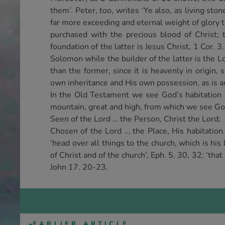
them’. Peter, too, writes ‘Ye also, as living ston
far more exceeding and eternal weight of glory 
purchased with the precious blood of Christ; 
foundation of the latter is Jesus Christ, 1 Cor. 
Solomon while the builder of the latter is the Lo
than the former, since it is heavenly in origin, 
own inheritance and His own possession, as is 
In the Old Testament we see God’s habitation 
mountain, great and high, from which we see God
Seen of the Lord … the Person, Christ the Lord;
Chosen of the Lord … the Place, His habitation
‘head over all things to the church, which is his
of Christ and of the church’, Eph. 5. 30, 32; ‘that
John 17. 20-23.
EARLIER ARTICLE