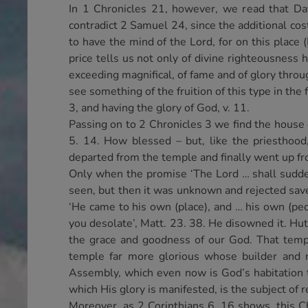
In 1 Chronicles 21, however, we read that Dav
contradict 2 Samuel 24, since the additional co
to have the mind of the Lord, for on this place
price tells us not only of divine righteousness h
exceeding magnifical, of fame and of glory throug
see something of the fruition of this type in th
3, and having the glory of God, v. 11.
Passing on to 2 Chronicles 3 we find the house o
5. 14. How blessed – but, like the priesthood,
departed from the temple and finally went up fro
Only when the promise ‘The Lord … shall suddenl
seen, but then it was unknown and rejected save
‘He came to his own (place), and … his own (peop
you desolate’, Matt. 23. 38. He disowned it. Hut
the grace and goodness of our God. That templ
temple far more glorious whose builder and m
Assembly, which even now is God’s habitation 
which His glory is manifested, is the subject of 
Moreover, as 2 Corinthians 6. 16 shows, this Ch