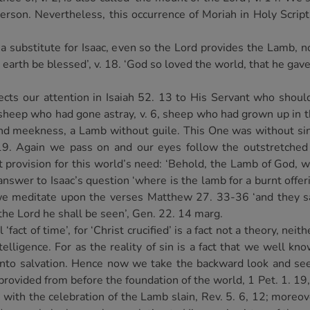
 Person. Nevertheless, this occurrence of Moriah in Holy Scrip
substitute for Isaac, even so the Lord provides the Lamb, no
e earth be blessed’, v. 18. ‘God so loved the world, that he gav
rects our attention in Isaiah 52. 13 to His Servant who shou
 sheep who had gone astray, v. 6, sheep who had grown up in 
and meekness, a Lamb without guile. This One was without sin
19. Again we pass on and our eyes follow the outstretched 
t provision for this world’s need: ‘Behold, the Lamb of God, w
nswer to Isaac’s question ‘where is the lamb for a burnt offerin
 we meditate upon the verses Matthew 27. 33-36 ‘and they s
the Lord he shall be seen’, Gen. 22. 14 marg.
fact of time’, for ‘Christ crucified’ is a fact not a theory, ne
telligence. For as the reality of sin is a fact that we well k
r unto salvation. Hence now we take the backward look and 
provided from before the foundation of the world, 1 Pet. 1. 19
ith the celebration of the Lamb slain, Rev. 5. 6, 12; moreover