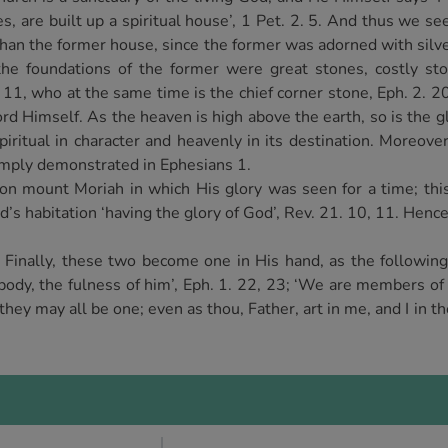
es, are built up a spiritual house’, 1 Pet. 2. 5. And thus we se
than the former house, since the former was adorned with silve
the foundations of the former were great stones, costly st
3. 11, who at the same time is the chief corner stone, Eph. 2. 2
rd Himself. As the heaven is high above the earth, so is the gl
spiritual in character and heavenly in its destination. Moreove
amply demonstrated in Ephesians 1.
on mount Moriah in which His glory was seen for a time; thi
’s habitation ‘having the glory of God’, Rev. 21. 10, 11. Henc
. Finally, these two become one in His hand, as the followin
 body, the fulness of him’, Eph. 1. 22, 23; ‘We are members of 
 they may all be one; even as thou, Father, art in me, and I in th