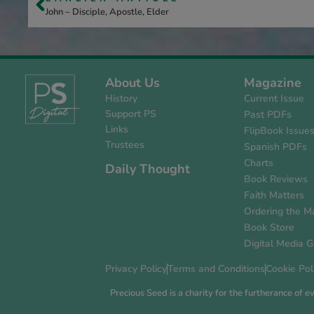
John – Disciple, Apostle, Elder
About Us
Magazine
History
Current Issue
Support PS
Past PDFs
Links
FlipBook Issue
Trustees
Spanish PDFs
Charts
Daily Thought
Book Reviews
Faith Matters
Ordering the M
Book Store
Digital Media G
Privacy Policy
Terms and Conditions
Cookie Pol
Precious Seed is a charity for the furtherance of 