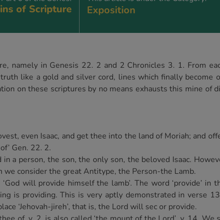
ns of Scripture
Exposition
re, namely in Genesis 22. 2 and 2 Chronicles 3. 1. From eac
truth like a gold and silver cord, lines which finally become 
ion on these scriptures by no means exhausts this mine of di
est, even Isaac, and get thee into the land of Moriah; and offe
of’ Gen. 22. 2.
d in a person, the son, the only son, the beloved Isaac. Howev
hen we consider the great Antitype, the Person-the Lamb.
od will provide himself the lamb’. The word ‘provide’ in this
ing is providing. This is very aptly demonstrated in verse 1
lace ‘Jehovah-jireh’, that is, the Lord will sec or provide.
hee of, v. 2, is also called ‘the mount of the Lord’, v. 14. We 