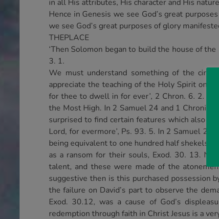
in all His attributes, His character and His natur
Hence in Genesis we see God’s great purposes o
we see God’s great purposes of glory manifeste
THEPLACE
‘Then Solomon began to build the house of the 
3. 1.
We must understand something of the circum
appreciate the teaching of the Holy Spirit on th
for thee to dwell in for ever’, 2 Chron. 6. 2. T
the Most High. In 2 Samuel 24 and 1 Chronicles
surprised to find certain features which also m
Lord, for evermore’, Ps. 93. 5. In 2 Samuel 24. 
being equivalent to one hundred half shekels – 
as a ransom for their souls, Exod. 30. 13. No
talent, and these were made of the atonement 
suggestive then is this purchased possession by D
the failure on David’s part to observe the de
Exod. 30.12, was a cause of God’s displea
redemption through faith in Christ Jesus is a ve