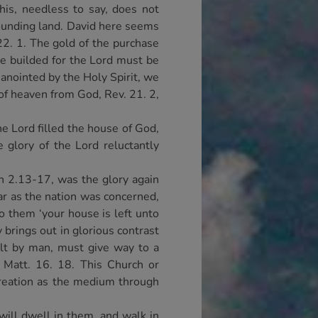
is, needless to say, does not
rounding land. David here seems
22. 1. The gold of the purchase
 be builded for the Lord must be
 anointed by the Holy Spirit, we
 of heaven from God, Rev. 21. 2,
he Lord filled the house of God,
 glory of the Lord reluctantly
hn 2.13-17, was the glory again
ar as the nation was concerned,
o them ‘your house is left unto
 brings out in glorious contrast
lt by man, must give way to a
 Matt. 16. 18. This Church or
creation as the medium through
will dwell in them, and walk in