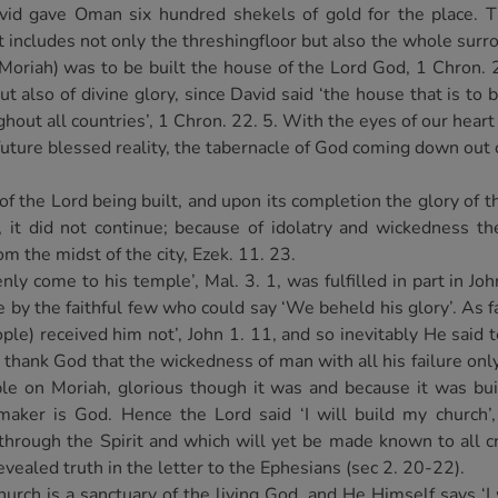
id gave Oman six hundred shekels of gold for the place. Th
st includes not only the threshingfloor but also the whole sur
 (Moriah) was to be built the house of the Lord God, 1 Chron. 
ut also of divine glory, since David said ‘the house that is to
hout all countries’, 1 Chron. 22. 5. With the eyes of our heart
e future blessed reality, the tabernacle of God coming down out
f the Lord being built, and upon its completion the glory of t
 it did not continue; because of idolatry and wickedness the
m the midst of the city, Ezek. 11. 23.
y come to his temple’, Mal. 3. 1, was fulfilled in part in Jo
 by the faithful few who could say ‘We beheld his glory’. As f
le) received him not’, John 1. 11, and so inevitably He said t
 thank God that the wickedness of man with all his failure only
e on Moriah, glorious though it was and because it was bui
aker is God. Hence the Lord said ‘I will build my church’,
through the Spirit and which will yet be made known to all 
revealed truth in the letter to the Ephesians (sec 2. 20-22).
urch is a sanctuary of the living God, and He Himself says ‘I 