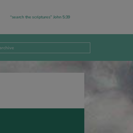
“search the scriptures” John 5:39