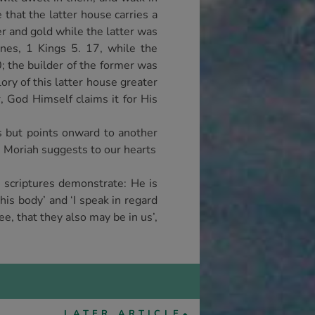
e that the latter house carries a
r and gold while the latter was
ones, 1 Kings 5. 17, while the
0; the builder of the former was
ory of this latter house greater
r, God Himself claims it for His
s but points onward to another
e Moriah suggests to our hearts
g scriptures demonstrate: He is
his body’ and ‘I speak in regard
ee, that they also may be in us’,
LATER ARTICLE