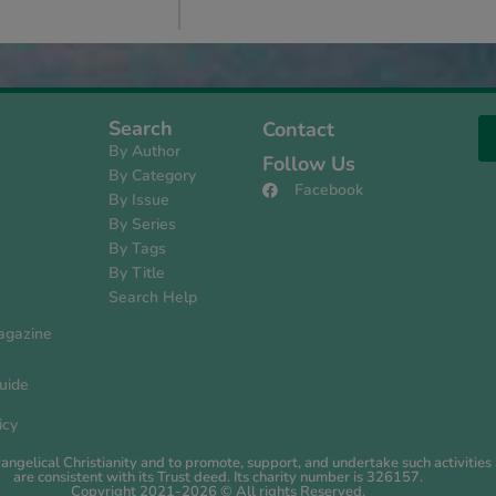
Search
Contact
By Author
Follow Us
By Category
Facebook
By Issue
s
By Series
By Tags
By Title
Search Help
agazine
uide
icy
evangelical Christianity and to promote, support, and undertake such activiti
are consistent with its Trust deed. Its charity number is 326157.
Copyright 2021-2026 © All rights Reserved.