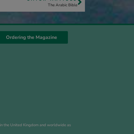
The Arabic Bible
Ordering the Magazine
es in the United Kingdom and worldwide as