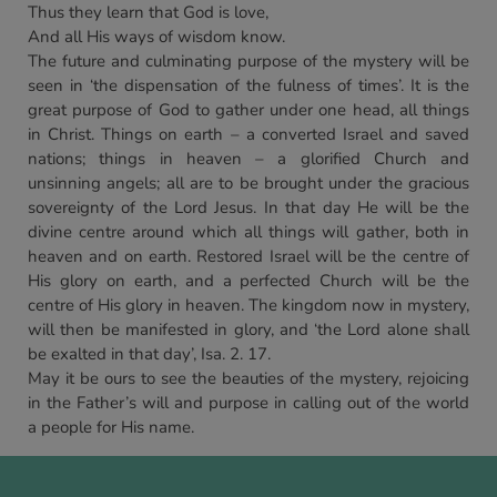
Thus they learn that God is love,
And all His ways of wisdom know.
The future and culminating purpose of the mystery will be
seen in ‘the dispensation of the fulness of times’. It is the
great purpose of God to gather under one head, all things
in Christ. Things on earth – a converted Israel and saved
nations; things in heaven – a glorified Church and
unsinning angels; all are to be brought under the gracious
sovereignty of the Lord Jesus. In that day He will be the
divine centre around which all things will gather, both in
heaven and on earth. Restored Israel will be the centre of
His glory on earth, and a perfected Church will be the
centre of His glory in heaven. The kingdom now in mystery,
will then be manifested in glory, and ‘the Lord alone shall
be exalted in that day’, Isa. 2. 17.
May it be ours to see the beauties of the mystery, rejoicing
in the Father’s will and purpose in calling out of the world
a people for His name.