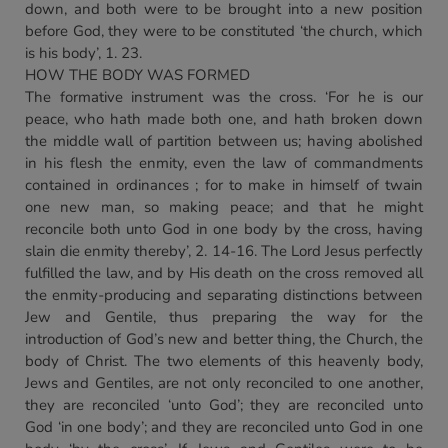
down, and both were to be brought into a new position
before God, they were to be constituted ‘the church, which
is his body’, 1. 23.
HOW THE BODY WAS FORMED
The formative instrument was the cross. ‘For he is our
peace, who hath made both one, and hath broken down
the middle wall of partition between us; having abolished
in his flesh the enmity, even the law of commandments
contained in ordinances ; for to make in himself of twain
one new man, so making peace; and that he might
reconcile both unto God in one body by the cross, having
slain die enmity thereby’, 2. 14-16. The Lord Jesus perfectly
fulfilled the law, and by His death on the cross removed all
the enmity-producing and separating distinctions between
Jew and Gentile, thus preparing the way for the
introduction of God’s new and better thing, the Church, the
body of Christ. The two elements of this heavenly body,
Jews and Gentiles, are not only reconciled to one another,
they are reconciled ‘unto God’; they are reconciled unto
God ‘in one body’; and they are reconciled unto God in one