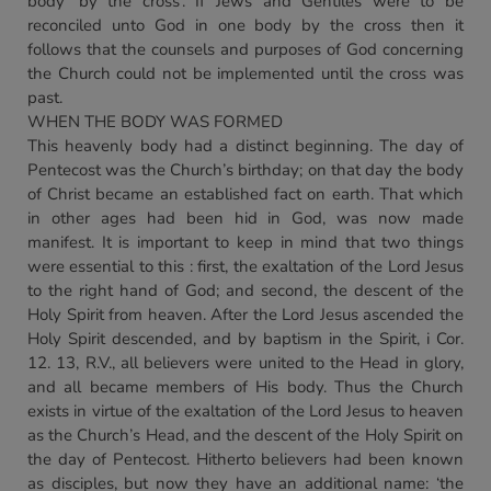
body ‘by the cross’. If Jews and Gentiles were to be
reconciled unto God in one body by the cross then it
follows that the counsels and purposes of God concerning
the Church could not be implemented until the cross was
past.
WHEN THE BODY WAS FORMED
This heavenly body had a distinct beginning. The day of
Pentecost was the Church’s birthday; on that day the body
of Christ became an established fact on earth. That which
in other ages had been hid in God, was now made
manifest. It is important to keep in mind that two things
were essential to this : first, the exaltation of the Lord Jesus
to the right hand of God; and second, the descent of the
Holy Spirit from heaven. After the Lord Jesus ascended the
Holy Spirit descended, and by baptism in the Spirit, i Cor.
12. 13, R.V., all believers were united to the Head in glory,
and all became members of His body. Thus the Church
exists in virtue of the exaltation of the Lord Jesus to heaven
as the Church’s Head, and the descent of the Holy Spirit on
the day of Pentecost. Hitherto believers had been known
as disciples, but now they have an additional name: ‘the