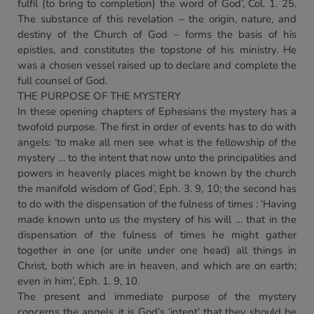
fulfil (to bring to completion) the word of God’, Col. 1. 25.
The substance of this revelation – the origin, nature, and
destiny of the Church of God – forms the basis of his
epistles, and constitutes the topstone of his ministry. He
was a chosen vessel raised up to declare and complete the
full counsel of God.
THE PURPOSE OF THE MYSTERY
In these opening chapters of Ephesians the mystery has a
twofold purpose. The first in order of events has to do with
angels: ‘to make all men see what is the fellowship of the
mystery … to the intent that now unto the principalities and
powers in heavenly places might be known by the church
the manifold wisdom of God’, Eph. 3. 9, 10; the second has
to do with the dispensation of the fulness of times : ‘Having
made known unto us the mystery of his will … that in the
dispensation of the fulness of times he might gather
together in one (or unite under one head) all things in
Christ, both which are in heaven, and which are on earth;
even in him’, Eph. 1. 9, 10.
The present and immediate purpose of the mystery
concerns the angels, it is God’s ‘intent’ that they should be