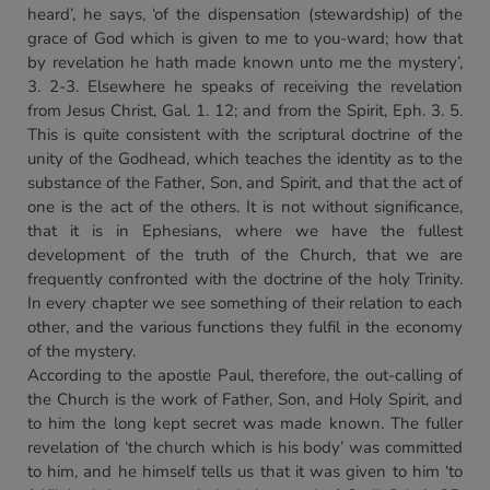
heard’, he says, ‘of the dispensation (stewardship) of the
grace of God which is given to me to you-ward; how that
by revelation he hath made known unto me the mystery’,
3. 2-3. Elsewhere he speaks of receiving the revelation
from Jesus Christ, Gal. 1. 12; and from the Spirit, Eph. 3. 5.
This is quite consistent with the scriptural doctrine of the
unity of the Godhead, which teaches the identity as to the
substance of the Father, Son, and Spirit, and that the act of
one is the act of the others. It is not without significance,
that it is in Ephesians, where we have the fullest
development of the truth of the Church, that we are
frequently confronted with the doctrine of the holy Trinity.
In every chapter we see something of their relation to each
other, and the various functions they fulfil in the economy
of the mystery.
According to the apostle Paul, therefore, the out-calling of
the Church is the work of Father, Son, and Holy Spirit, and
to him the long kept secret was made known. The fuller
revelation of ‘the church which is his body’ was committed
to him, and he himself tells us that it was given to him ‘to