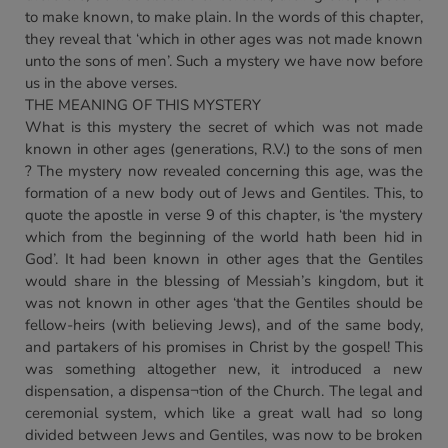
to make known, to make plain. In the words of this chapter,
they reveal that ‘which in other ages was not made known
unto the sons of men’. Such a mystery we have now before
us in the above verses.
THE MEANING OF THIS MYSTERY
What is this mystery the secret of which was not made
known in other ages (generations, R.V.) to the sons of men
? The mystery now revealed concerning this age, was the
formation of a new body out of Jews and Gentiles. This, to
quote the apostle in verse 9 of this chapter, is ‘the mystery
which from the beginning of the world hath been hid in
God’. It had been known in other ages that the Gentiles
would share in the blessing of Messiah’s kingdom, but it
was not known in other ages ‘that the Gentiles should be
fellow-heirs (with believing Jews), and of the same body,
and partakers of his promises in Christ by the gospel! This
was something altogether new, it introduced a new
dispensation, a dispensa¬tion of the Church. The legal and
ceremonial system, which like a great wall had so long
divided between Jews and Gentiles, was now to be broken