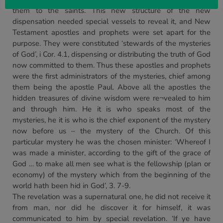
them to the saints. This new structure of the new
dispensation needed special vessels to reveal it, and New
Testament apostles and prophets were set apart for the
purpose. They were constituted ‘stewards of the mysteries
of God’, i Cor. 4.1, dispensing or distributing the truth of God
now committed to them. Thus these apostles and prophets
were the first administrators of the mysteries, chief among
them being the apostle Paul. Above all the apostles the
hidden treasures of divine wisdom were re¬vealed to him
and through him. He it is who speaks most of the
mysteries, he it is who is the chief exponent of the mystery
now before us – the mystery of the Church. Of this
particular mystery he was the chosen minister: ‘Whereof I
was made a minister, according to the gift of the grace of
God … to make all men see what is the fellowship (plan or
economy) of the mystery which from the beginning of the
world hath been hid in God’, 3. 7-9.
The revelation was a supernatural one, he did not receive it
from man, nor did he discover it for himself, it was
communicated to him by special revelation. ‘If ye have