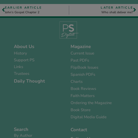
EARLIER ARTICLE
LATER ARTICLE
John’s Gospel Chapter 2
Who shall deliver me?
About Us
Magazine
History
Current Issue
Support PS
Past PDFs
Links
FlipBook Issues
Trustees
Spanish PDFs
Daily Thought
Charts
Book Reviews
Faith Matters
Ordering the Magazine
Book Store
Digital Media Guide
Search
Contact
By Author