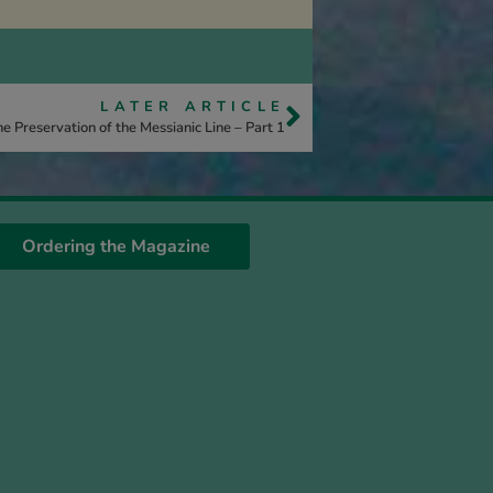
LATER ARTICLE
e Preservation of the Messianic Line – Part 1
Ordering the Magazine