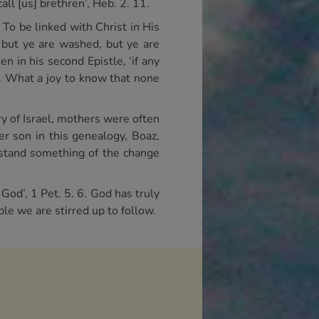
all [us] brethren’, Heb. 2. 11.
. To be linked with Christ in His
: but ye are washed, but ye are
en in his second Epistle, ‘if any
7. What a joy to know that none
ry of Israel, mothers were often
r son in this genealogy, Boaz,
rstand something of the change
God’, 1 Pet. 5. 6. God has truly
le we are stirred up to follow.