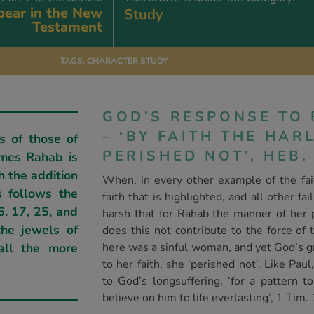
ear in the New
Study
Testament
TAGS:
CHARACTER STUDY
GOD’S RESPONSE TO 
– ‘BY FAITH THE HA
s of those of
PERISHED NOT’, HEB. 
imes Rahab is
h the addition
When, in every other example of the faith
is follows the
faith that is highlighted, and all other fa
6. 17, 25, and
harsh that for Rahab the manner of her p
he jewels of
does this not contribute to the force of 
all the more
here was a sinful woman, and yet God’s g
to her faith, she ‘perished not’. Like Pa
to God’s longsuffering, ‘for a pattern 
believe on him to life everlasting’, 1 Tim. 