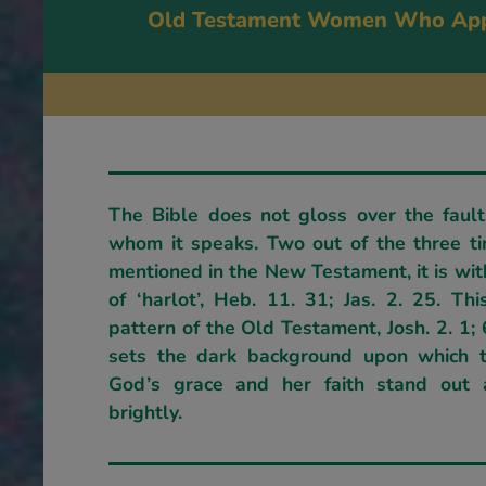
Old Testament Women Who App
The Bible does not gloss over the fault
whom it speaks. Two out of the three t
mentioned in the New Testament, it is wit
of ‘harlot’, Heb. 11. 31; Jas. 2. 25. Th
pattern of the Old Testament, Josh. 2. 1; 
sets the dark background upon which t
God’s grace and her faith stand out 
brightly.