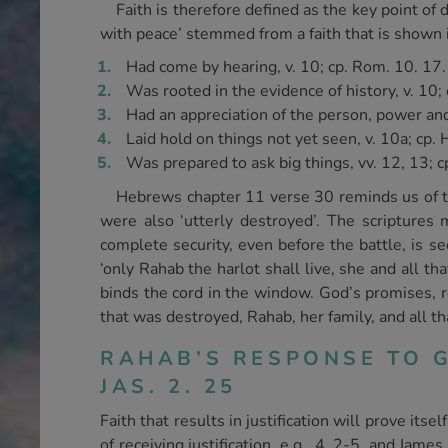
Faith is therefore defined as the key point of
with peace’ stemmed from a faith that is shown i
Had come by hearing, v. 10; cp. Rom. 10. 17.
Was rooted in the evidence of history, v. 10; 
Had an appreciation of the person, power and 
Laid hold on things not yet seen, v. 10a; cp. 
Was prepared to ask big things, vv. 12, 13; cp
Hebrews chapter 11 verse 30 reminds us of the
were also ‘utterly destroyed’. The scriptures 
complete security, even before the battle, is see
‘only Rahab the harlot shall live, she and all t
binds the cord in the window. God’s promises, re
that was destroyed, Rahab, her family, and all th
RAHAB’S RESPONSE TO G
JAS. 2. 25
Faith that results in justification will prove it
of receiving justification, e.g., 4. 2-5, and Jame