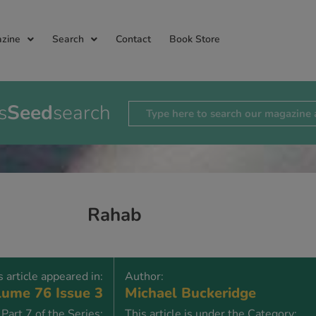
zine
Search
Contact
Book Store
s
Seed
search
Rahab
s article appeared in:
Author:
ume 76 Issue 3
Michael Buckeridge
Part 7 of the Series:
This article is under the Category: