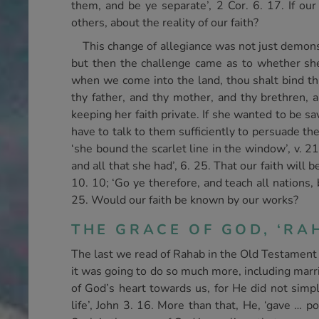
them, and be ye separate’, 2 Cor. 6. 17. If o
others, about the reality of our faith?
This change of allegiance was not just demonst
but then the challenge came as to whether she
when we come into the land, thou shalt bind thi
thy father, and thy mother, and thy brethren, a
keeping her faith private. If she wanted to be s
have to talk to them sufficiently to persuade t
‘she bound the scarlet line in the window’, v. 2
and all that she had’, 6. 25. That our faith will
10. 10; ‘Go ye therefore, and teach all nations,
25. Would our faith be known by our works?
THE GRACE OF GOD, ‘RAH
The last we read of Rahab in the Old Testament i
it was going to do so much more, including marr
of God’s heart towards us, for He did not simpl
life’, John 3. 16. More than that, He, ‘gave … p