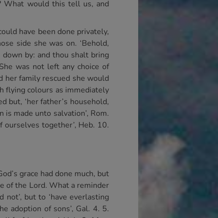
? What would this tell us, and
 could have been done privately,
hose side she was on. ‘Behold,
s down by: and thou shalt bring
 She was not left any choice of
ted her family rescued she would
h flying colours as immediately
ed but, ‘her father’s household,
ion is made unto salvation’, Rom.
of ourselves together’, Heb. 10.
. God’s grace had done much, but
ge of the Lord. What a reminder
 not’, but to ‘have everlasting
he adoption of sons’, Gal. 4. 5.