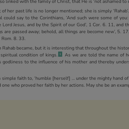
so linked with the family of Christ, that He is ‘not ashamed to c
ct of her past life is no longer mentioned; she is simply ‘Rahab’
aul could say to the Corinthians, ‘And such were some of you
e Lord Jesus, and by the Spirit of our God’, 1 Cor. 6. 11, and th
ngs are passed away; behold, all things are become new’, 5. 1
, Rom. 8. 33.
 Rahab became, but it is interesting that throughout the histo
piritual condition of kings.
As we are told the name of he
1
s godliness to the influence of his mother and thereby unde
n simple faith to, ‘humble [herself] … under the mighty hand of 
 one who proved her faith by her actions. May she be an examp