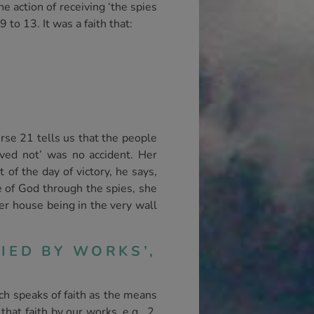
e action of receiving ‘the spies
to 13. It was a faith that:
rse 21 tells us that the people
eved not’ was no accident. Her
 of the day of victory, he says,
se of God through the spies, she
er house being in the very wall
IED BY WORKS’,
ich speaks of faith as the means
that faith by our works, e.g., 2.