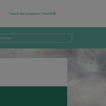
“search the scriptures” John 5:39