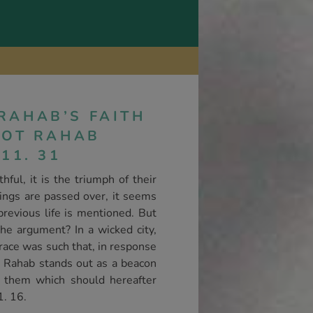
RAHAB’S FAITH
RLOT RAHAB
11. 31
ful, it is the triumph of their
ilings are passed over, it seems
revious life is mentioned. But
the argument? In a wicked city,
race was such that, in response
ul, Rahab stands out as a beacon
to them which should hereafter
1. 16.