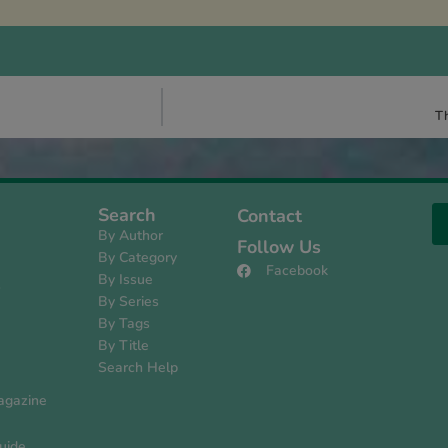
Th
Search
Contact
By Author
Follow Us
By Category
Facebook
By Issue
s
By Series
By Tags
By Title
Search Help
agazine
uide