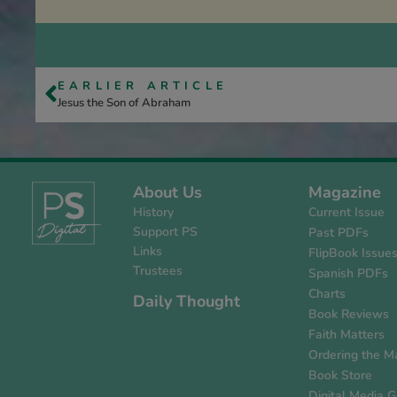
EARLIER ARTICLE
Jesus the Son of Abraham
About Us
Magazine
History
Current Issue
Support PS
Past PDFs
Links
FlipBook Issue
Trustees
Spanish PDFs
Charts
Daily Thought
Book Reviews
Faith Matters
Ordering the M
Book Store
Digital Media G