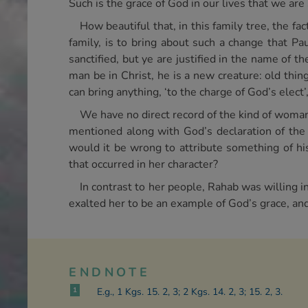
Such is the grace of God in our lives that we are 
How beautiful that, in this family tree, the fa
family, is to bring about such a change that P
sanctified, but ye are justified in the name of th
man be in Christ, he is a new creature: old thi
can bring anything, ‘to the charge of God’s elect’
We have no direct record of the kind of woman
mentioned along with God’s declaration of the s
would it be wrong to attribute something of hi
that occurred in her character?
In contrast to her people, Rahab was willing i
exalted her to be an example of God’s grace, and
ENDNOTE
1
E.g., 1 Kgs. 15. 2, 3; 2 Kgs. 14. 2, 3; 15. 2, 3.