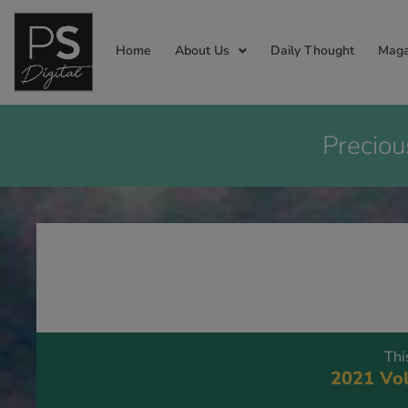
Home
About Us
Daily Thought
Maga
Preciou
Thi
2021 Vol