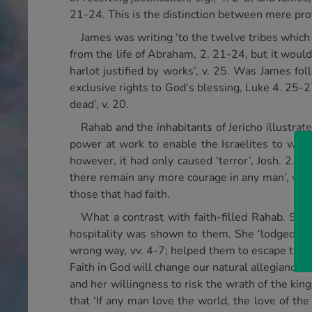
21-24. This is the distinction between mere profes
James was writing ‘to the twelve tribes which 
from the life of Abraham, 2. 21-24, but it woul
harlot justified by works’, v. 25. Was James fol
exclusive rights to God’s blessing, Luke 4. 25-2
dead’, v. 20.
Rahab and the inhabitants of Jericho illustra
power at work to enable the Israelites to win 
however, it had only caused ‘terror’, Josh. 2. 9: r
there remain any more courage in any man’, v. 1
those that had faith.
What a contrast with faith-filled Rahab. She
hospitality was shown to them. She ‘lodged’ the
wrong way, vv. 4-7; helped them to escape the ci
Faith in God will change our natural allegiances 
and her willingness to risk the wrath of the king
that ‘If any man love the world, the love of th