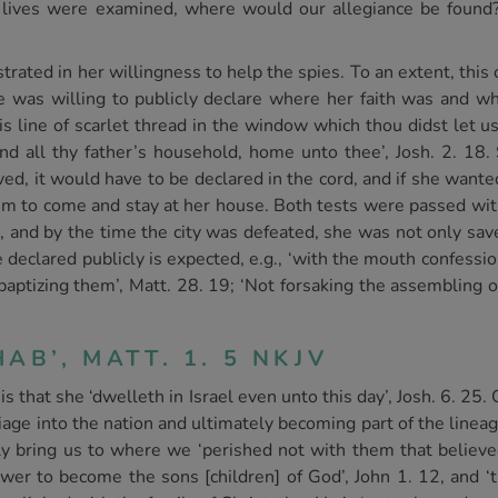
ur lives were examined, where would our allegiance be found
rated in her willingness to help the spies. To an extent, this
 was willing to publicly declare where her faith was and w
s line of scarlet thread in the window which thou didst let u
nd all thy father’s household, home unto thee’, Josh. 2. 18.
aved, it would have to be declared in the cord, and if she wan
hem to come and stay at her house. Both tests were passed wit
1, and by the time the city was defeated, she was not only sav
 be declared publicly is expected, e.g., ‘with the mouth confess
 baptizing them’, Matt. 28. 19; ‘Not forsaking the assembling 
AB’, MATT. 1. 5 NKJV
s that she ‘dwelleth in Israel even unto this day’, Josh. 6. 25
iage into the nation and ultimately becoming part of the linea
y bring us to where we ‘perished not with them that believed
ower to become the sons [children] of God’, John 1. 12, and ‘t