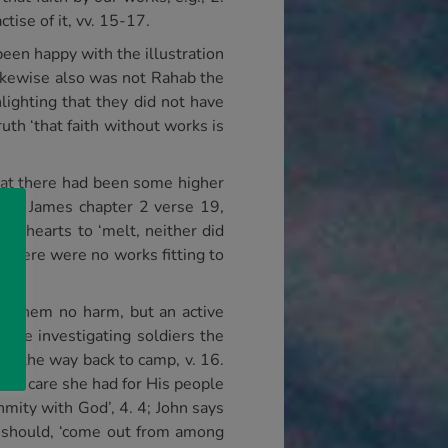
tise of it, vv. 15-17.
been happy with the illustration
Likewise also was not Rahab the
lighting that they did not have
uth ‘that faith without works is
 that there had been some higher
s in James chapter 2 verse 19,
heir hearts to ‘melt, neither did
 there were no works fitting to
ing them no harm, but an active
 the investigating soldiers the
on the way back to camp, v. 16.
 the care she had for His people
nmity with God’, 4. 4; John says
we should, ‘come out from among