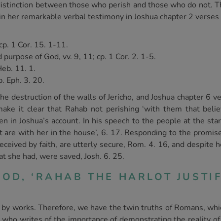
 distinction between those who perish and those who do not. Th
n her remarkable verbal testimony in Joshua chapter 2 verses 9 
cp. 1 Cor. 15. 1-11.
purpose of God, vv. 9, 11; cp. 1 Cor. 2. 1-5.
Heb. 11. 1.
. Eph. 3. 20.
 destruction of the walls of Jericho, and Joshua chapter 6 ve
make it clear that Rahab not perishing ‘with them that beli
n in Joshua’s account. In his speech to the people at the start
hat are with her in the house’, 6. 17. Responding to the promi
ceived by faith, are utterly secure, Rom. 4. 16, and despite h
at she had, were saved, Josh. 6. 25.
OD, ‘RAHAB THE HARLOT JUSTIF
self by works. Therefore, we have the twin truths of Romans, wh
s, who writes of the importance of demonstrating the reality of 