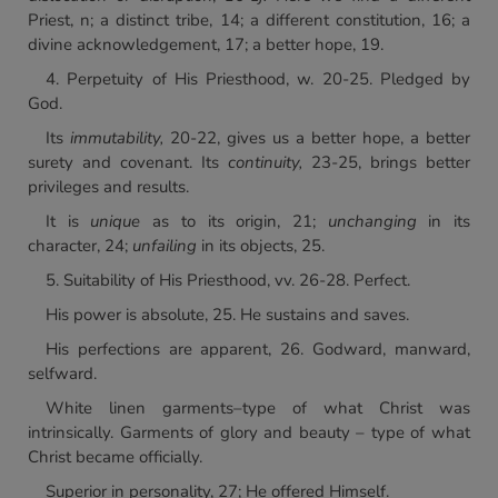
Priest, n; a distinct tribe, 14; a different constitution, 16; a
divine acknowledgement, 17; a better hope, 19.
4. Perpetuity of His Priesthood, w. 20-25. Pledged by
God.
Its
immutability,
20-22, gives us a better hope, a better
surety and covenant. Its
continuity,
23-25, brings better
privileges and results.
It is
unique
as to its origin, 21;
unchanging
in its
character, 24;
unfailing
in its objects, 25.
5. Suitability of His Priesthood, vv. 26-28. Perfect.
His power is absolute, 25. He sustains and saves.
His perfections are apparent, 26. Godward, manward,
selfward.
White linen garments–type of what Christ was
intrinsically. Garments of glory and beauty – type of what
Christ became officially.
Superior in personality, 27; He offered Himself.