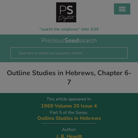
“search the scriptures” John 5:39
Precious
Seed
search
Outline Studies in Hebrews, Chapter 6-
7
This article appeared in:
1969 Volume 20 Issue 4
Part 5 of the Series:
Outline Studies in Hebrews
Author:
J. B. Hewitt