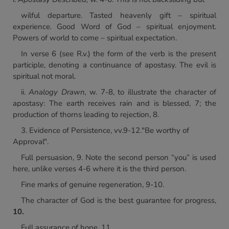
wilful departure. Tasted heavenly gift – spiritual
experience. Good Word of God – spiritual enjoyment.
Powers of world to come – spiritual expectation.
In verse 6 (see R.v.) the form of the verb is the present
participle, denoting a continuance of apostasy. The evil is
spiritual not moral.
ii.
Analogy Drawn,
w. 7-8, to illustrate the character of
apostasy: The earth receives rain and is blessed, 7; the
production of thorns leading to rejection, 8.
3. Evidence of Persistence, vv.9-12."Be worthy of
Approval".
Full persuasion, 9. Note the second person “you” is used
here, unlike verses 4-6 where it is the third person.
Fine marks of genuine regeneration, 9-10.
The character of God is the best guarantee for progress,
10.
Full assurance of hope, 11.