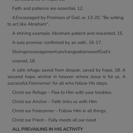
Faith and patience are essential, 12.
4.Encouraged by Promises of God, w. 13-20. “Be willing
to act like Abraham".
A shining example: Abraham patient and rewarded, 15.
A sure promise: confirmed by an oath, 16-17.
Strongencouragement:unchangeablenessofGod’s
counsel, 18.
A safe refuge: saved from despair, saved by hope, 18. A
secured hope: anchor in heaven where Jesus is for us. A
successful Forerunner: for all who follow His steps.
Christ our Refuge – Flee to Him with your troubles.
Christ our Anchor – Faith links us with Him.
Christ our Forerunner – Follow Him in all things.
Christ our Priest – Fully meets all our need.
ALL PREVAILING IN HIS ACTIVITY