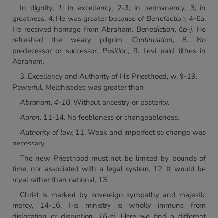
In dignity,
1;
in excellency, 2-3; in permanency, 3; in
greatness, 4. He was greater because of
Benefaction,
4-6a.
He received homage from Abraham.
Benediction, 6b-j.
He
refreshed the weary pilgrim.
Continuation,
8. No
predecessor or successor.
Position,
9. Levi paid tithes in
Abraham.
3. Excellency and Authority of His Priesthood, w. 9-19.
Powerful. Melchisedec was greater than
Abraham, 4-10.
Without ancestry or posterity.
Aaron,
11-14. No feebleness or changeableness.
Authority of law,
11. Weak and imperfect so change was
necessary.
The new Priesthood must not be limited by bounds of
time, nor associated with a legal system, 12. It would be
royal rather than national, 13.
Christ is marked by sovereign sympathy and majestic
mercy, 14-16. His ministry is wholly immune from
dislocation or disruption,
16-zj.
Here we find a different