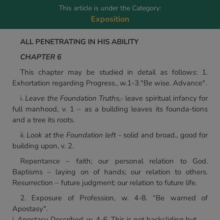
This article is under the Category:
Exposition
ALL PENETRATING IN HIS ABILITY
CHAPTER 6
This chapter may be studied in detail as follows: 1.
Exhortation regarding Progress., w.1-3."Be wise. Advance".
i.
Leave the Foundation Truths,-
leave spiritual infancy for
full manhood, v. 1 – as a building leaves its founda-tions
and a tree its roots.
ii.
Look at the Foundation left
- solid and broad., good for
building upon, v. 2.
Repentance – faith; our personal relation to God.
Baptisms – laying on of hands; our relation to others.
Resurrection – future judgment; our relation to future life.
2. Exposure of Profession, w. 4-8. “Be warned of
Apostasy".
i.
Apostasy Described,
w. 4-6. This is not backsliding but