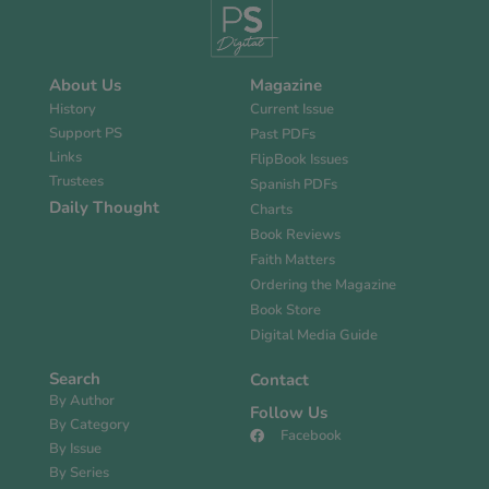
About Us
Magazine
History
Current Issue
Support PS
Past PDFs
Links
FlipBook Issues
Trustees
Spanish PDFs
Daily Thought
Charts
Book Reviews
Faith Matters
Ordering the Magazine
Book Store
Digital Media Guide
Search
Contact
By Author
Follow Us
By Category
Facebook
By Issue
By Series