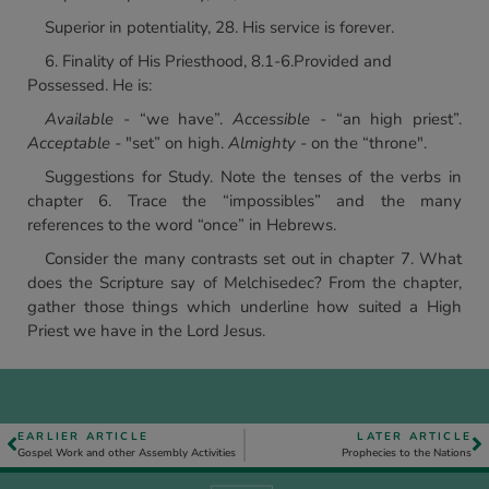
Superior in potentiality, 28. His service is forever.
6. Finality of His Priesthood, 8.1-6.Provided and
Possessed. He is:
Available
- “we have”.
Accessible
- “an high priest”.
Acceptable -
"set” on high.
Almighty
- on the “throne".
Suggestions for Study. Note the tenses of the verbs in
chapter 6. Trace the “impossibles” and the many
references to the word “once” in Hebrews.
Consider the many contrasts set out in chapter 7. What
does the Scripture say of Melchisedec? From the chapter,
gather those things which underline how suited a High
Priest we have in the Lord Jesus.
EARLIER ARTICLE
LATER ARTICLE
Gospel Work and other Assembly Activities
Prophecies to the Nations