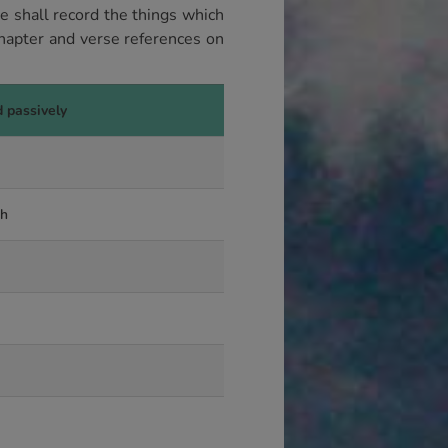
 shall record the things which
hapter and verse references on
d passively
gh