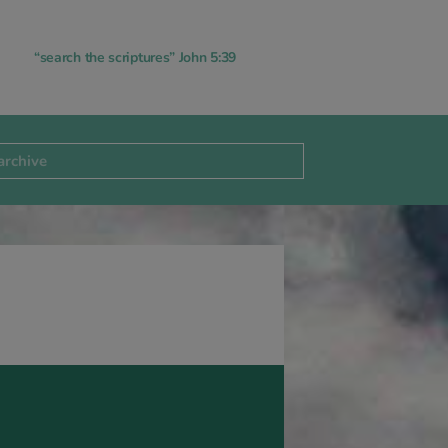
“search the scriptures” John 5:39