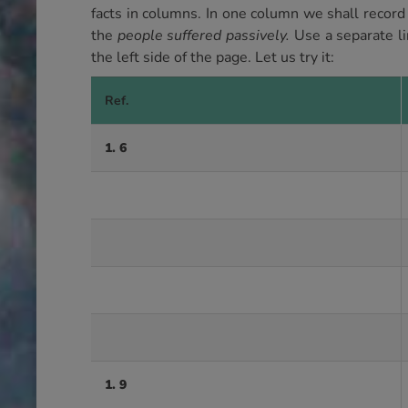
facts in columns. In one column we shall record
the
people suffered passively.
Use a separate li
the left side of the page. Let us try it:
Ref.
1. 6
1. 9