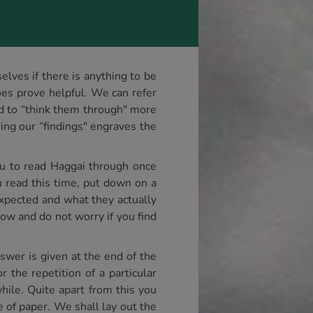
lves if there is anything to be
es prove helpful. We can refer
nd to “think them through" more
rding our “findings" engraves the
ou to read Haggai through once
u read this time, put down on a
expected and what they actually
now and do not worry if you find
swer is given at the end of the
the repetition of a particular
hile. Quite apart from this you
e of paper. We shall lay out the