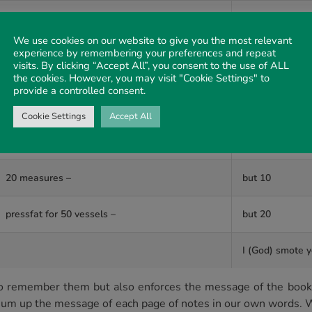
brought it home –
I (God) blew up
We use cookies on our website to give you the most relevant
experience by remembering your preferences and repeat
heaven over you
visits. By clicking “Accept All”, you consent to the use of ALL
fruit
the cookies. However, you may visit "Cookie Settings" to
provide a controlled consent.
I (God) called f
Cookie Settings
Accept All
came to a heap of
20 measures –
but 10
pressfat for 50 vessels –
but 20
I (God) smote y
us to remember them but also enforces the message of the b
sum up the message of each page of notes in our own words. W