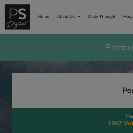
Home
About Us
Daily Thought
Maga
Preciou
Po
Thi
1967 Vol