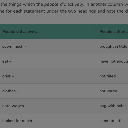
 the things which the
people did actively.
In another column we
ne for each statement under the two headings and note the c
People did actively
People suffere
sown much –
brought in little
eat –
have not enou
drink –
not filled
clothes –
not warm
earn wages –
bag with holes
looked for much –
came to little