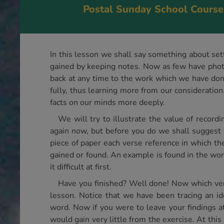
Postal Sunday School Course
In this lesson we shall say something about sett
gained by keeping notes. Now as few have photo
back at any time to the work which we have don
fully, thus learning more from our consideration.
facts on our minds more deeply.
We will try to illustrate the value of reco
again now, but before you do we shall suggest 
piece of paper each verse reference in which t
gained or found. An example is found in the word
it difficult at first.
Have you finished? Well done! Now which vers
lesson. Notice that we have been tracing an id
word. Now if you were to leave your findings at
would gain very little from the exercise. At this