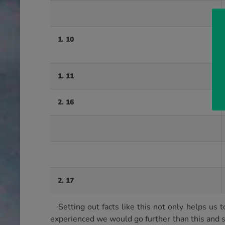
1. 10
1. 11
2. 16
2. 17
Setting out facts like this not only helps 
experienced we would go further than this and 