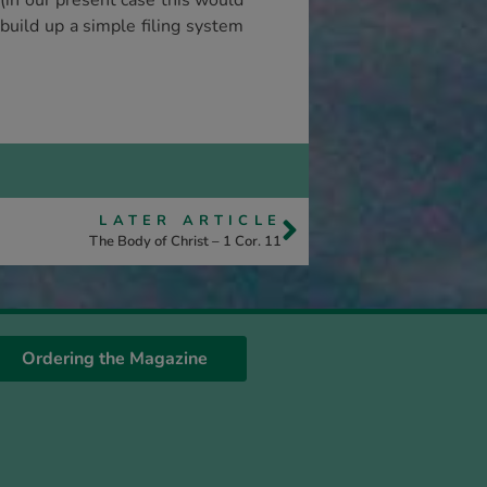
(in our present case this would
 build up a simple filing system
LATER ARTICLE
The Body of Christ – 1 Cor. 11
Ordering the Magazine