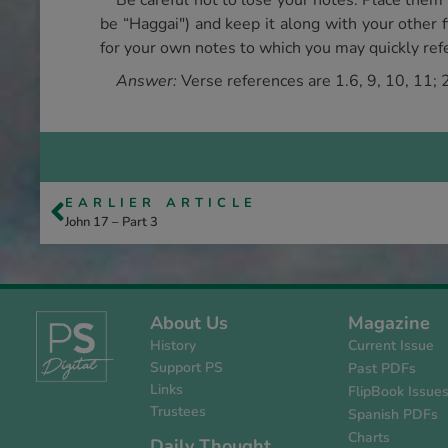
Be careful not to lose your notes. Place them
be “Haggai") and keep it along with your other fi
for your own notes to which you may quickly refe
Answer:
Verse references are 1.6, 9, 10, 11; 2
EARLIER ARTICLE
John 17 – Part 3
About Us
Magazine
History
Current Issue
Support PS
Past PDFs
Links
FlipBook Issue
Trustees
Spanish PDFs
Charts
Daily Thought