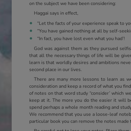
on the subject we have been considering:
Haggai says in effect,
“Let the facts of your experience speak to yo
“You have gained nothing at all by self-seeki
“In fact, you have lost even what you had’!
God was against them as they pursued selfish
that all the necessary things of life will be gi
learn is that worldly desires and ambitions nev
second place in our lives.
There are many more lessons to learn as we 
consideration and keep a record of what you find.
of notes on that word study “consider’ which we g
keep at it. The more you do the easier it will
spend perhaps a whole month reading and studyin
We recommend that you use a loose-leaf noteboo
particular book you can remove the notes made 