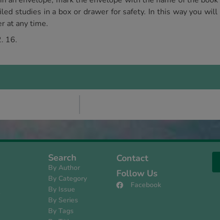
 in an envelope, mark the envelope with the name of the book 
led studies in a box or drawer for safety. In this way you will
r at any time.
. 16.
Search
Contact
By Author
Follow Us
By Category
Facebook
By Issue
s
By Series
By Tags