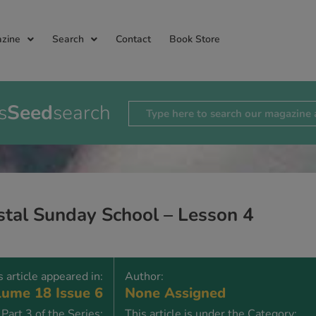
zine
Search
Contact
Book Store
s
Seed
search
stal Sunday School – Lesson 4
s article appeared in:
Author:
ume 18 Issue 6
None Assigned
Part 3 of the Series:
This article is under the Category: