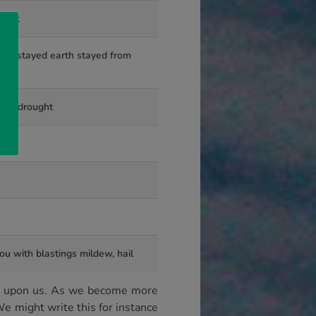
on it
 is stayed earth stayed from
or a drought
ou with blastings mildew, hail
ook upon us. As we become more
e might write this for instance