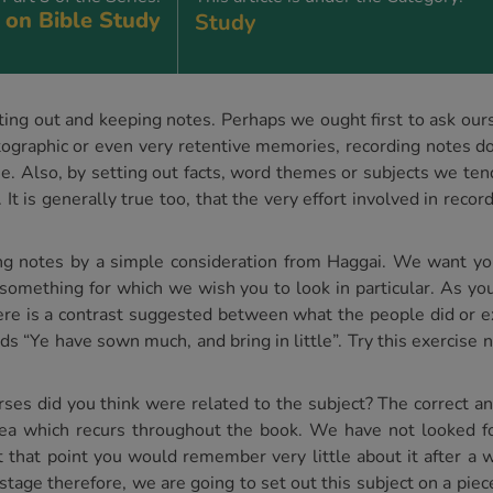
 on Bible Study
Study
ing out and keeping notes. Perhaps we ought first to ask ourse
graphic or even very retentive memories, recording notes do
e. Also, by setting out facts, word themes or subjects we te
 It is generally true too, that the very effort involved in reco
rding notes by a simple consideration from Haggai. We want y
something for which we wish you to look in particular. As yo
here is a contrast suggested between what the people did or 
s “Ye have sown much, and bring in little”. Try this exercise 
es did you think were related to the subject? The correct an
ea which recurs throughout the book. We have not looked for 
 that point you would remember very little about it after a w
 stage therefore, we are going to set out this subject on a piec