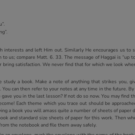
u”.
ng”.
 interests and left Him out. Similarly He encourages us to s
ven to us; compare Matt. 6. 33. The message of Haggai is “up t
er bring satisfaction. We never find that for which we look wh
study a book. Make a note of anything that strikes you, give
 You can then refer to your notes at any time in the future. By
ave you in the last lesson? If not do so now. You may find this
 become! Each theme which you trace out should be approached
g a book you will amass quite a number of sheets of paper dea
k and standard size sheets of paper for this work. Then whe
from the notebook and file them away safely.