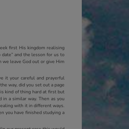
eek first His kingdom realising
o date” and the lesson for us to
en we leave God out or give Him
 it your careful and prayerful
 the way, did you set out a page
 kind of thing hard at first but
 in a similar way. Then as you
ling with it in different ways.
n you have finished studying a