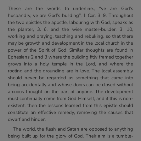
These are the words to underline., “ye are God’s
husbandry, ye are God’s building”, 1 Cor. 3. 9. Throughout
the two epistles the apostle, labouring with God, speaks as
the planter, 3. 6, and the wise master-builder, 3. 10,
working and praying, teaching and rebuking, so that there
may be growth and development in the local church in the
power of the Spirit of God. Similar thoughts are found in
Ephesians 2 and 3 where the building fitly framed together
grows into a holy temple in the Lord, and where the
rooting and the grounding are in love. The local assembly
should never be regarded as something that came into
being accidentally and whose doors can be closed without
anxious thought on the part of anyone. The development
must continually come from God Himself, and if this is non-
existent, then the lessons learned from this epistle should
constitute an effective remedy, removing the causes that
dwarf and hinder.
The world, the flesh and Satan are opposed to anything
being built up for the glory of God. Their aim is a tumble-