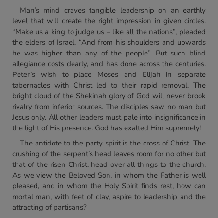
Man’s mind craves tangible leadership on an earthly
level that will create the right impression in given circles.
“Make us a king to judge us – like all the nations”, pleaded
the elders of Israel. “And from his shoulders and upwards
he was higher than any of the people”. But such blind
allegiance costs dearly, and has done across the centuries.
Peter’s wish to place Moses and Elijah in separate
tabernacles with Christ led to their rapid removal. The
bright cloud of the Shekinah glory of God will never brook
rivalry from inferior sources. The disciples saw no man but
Jesus only. All other leaders must pale into insignificance in
the light of His presence. God has exalted Him supremely!
The antidote to the party spirit is the cross of Christ. The
crushing of the serpent’s head leaves room for no other but
that of the risen Christ, head over all things to the church.
As we view the Beloved Son, in whom the Father is well
pleased, and in whom the Holy Spirit finds rest, how can
mortal man, with feet of clay, aspire to leadership and the
attracting of partisans?