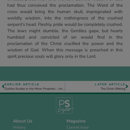
had thus conceived the proclamation. The Word of the
cross would bring the human skull, impregnated with
worldly wisdom, into the nothingness of the crushed
serpent’s head. Fleshly pride would be completely crushed.
The Jews might stumble, the Gentiles gape, but hearts
humbled and convicted of sin would find in the
proclamation of the Christ crucified the power and the
wisdom of God. When this message is preached in this
spirit precious souls will glory only in the Lord.
EARLIER ARTICLE
LATER ARTICLE
Outline Studies in the Minor Prophets – Introduction
The Drink Offering
About Us
Magazine
History
Current Issue