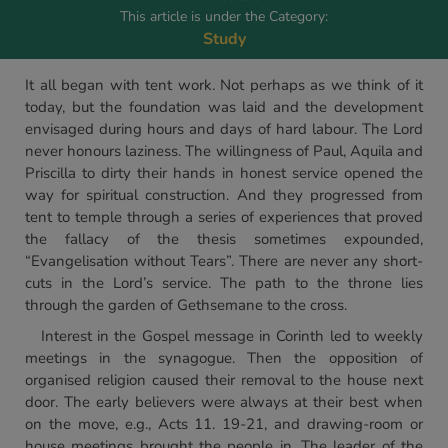
This article is under the Category:
Study
It all began with tent work. Not perhaps as we think of it
today, but the foundation was laid and the development
envisaged during hours and days of hard labour. The Lord
never honours laziness. The willingness of Paul, Aquila and
Priscilla to dirty their hands in honest service opened the
way for spiritual construction. And they progressed from
tent to temple through a series of experiences that proved
the fallacy of the thesis sometimes expounded,
“Evangelisation without Tears”. There are never any short-
cuts in the Lord’s service. The path to the throne lies
through the garden of Gethsemane to the cross.
Interest in the Gospel message in Corinth led to weekly
meetings in the synagogue. Then the opposition of
organised religion caused their removal to the house next
door. The early believers were always at their best when
on the move, e.g., Acts 11. 19-21, and drawing-room or
house meetings brought the people in. The leader of the