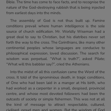
Bible. The time has come to face facts, and to recognise the
nature of the God-destroying rubbish that is being injected
from earliest days into the minds.
The assembly of God is not thus built up. Famine
conditions prevail where human intelligence is the sole
source of church edification. Mr. Worldly Wiseman had a
great deal to say to Christian, but his diatribes never set
forth the way to the cross. The Corinthians, like many other
continental peoples whose languages are conducive to
philosophical expression, loved discussion. The search for
wisdom was perpetual. “What is truth?”, asked Pilate;
“What will this babbler say?”, cried the Athenians.
Into the midst of all this confusion came the Word of the
cross. It told of the ignominious death, in tragic conditions,
of One who had been laid in a manger at His birth, who
had worked as a carpenter in a small, despised, provincial
centre, and whose most devoted followers had been the
outcasts of society or simple fishermen. This was not at all
the kind of message to attract respectable, cultured,
civilised, proud men and women. But the wisdom of God