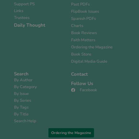
Support PS
Past PDFs
Links
FlipBook Issues
Trustees
Spanish PDFs
Daily Thought
Charts
Book Reviews
Faith Matters
Ordering the Magazine
Book Store
Digital Media Guide
Search
Contact
By Author
Follow Us
By Category
Facebook
By Issue
By Series
By Tags
By Title
Search Help
Ordering the Magazine