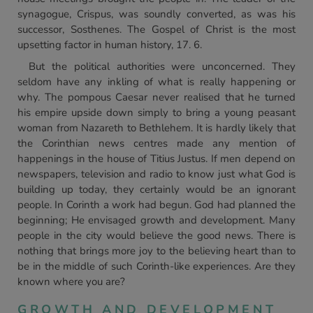
synagogue, Crispus, was soundly converted, as was his
successor, Sosthenes. The Gospel of Christ is the most
upsetting factor in human history, 17. 6.
But the political authorities were unconcerned. They
seldom have any inkling of what is really happening or
why. The pompous Caesar never realised that he turned
his empire upside down simply to bring a young peasant
woman from Nazareth to Bethlehem. It is hardly likely that
the Corinthian news centres made any mention of
happenings in the house of Titius Justus. If men depend on
newspapers, television and radio to know just what God is
building up today, they certainly would be an ignorant
people. In Corinth a work had begun. God had planned the
beginning; He envisaged growth and development. Many
people in the city would believe the good news. There is
nothing that brings more joy to the believing heart than to
be in the middle of such Corinth-like experiences. Are they
known where you are?
GROWTH AND DEVELOPMENT