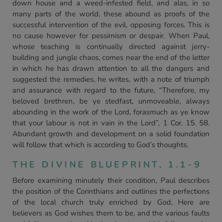
down house and a weed-infested field, and alas, in so
many parts of the world, these abound as proofs of the
successful intervention of the evil, opposing forces. This is
no cause however for pessimism or despair. When Paul,
whose teaching is continually directed against jerry-
building and jungle chaos, comes near the end of the letter
in which he has drawn attention to all the dangers and
suggested the remedies, he writes, with a note of triumph
and assurance with regard to the future, “Therefore, my
beloved brethren, be ye stedfast, unmoveable, always
abounding in the work of the Lord, forasmuch as ye know
that your labour is not in vain in the Lord”, 1 Cor. 15. 58.
Abundant growth and development on a solid foundation
will follow that which is according to God’s thoughts.
THE DIVINE BLUEPRINT, 1.1-9
Before examining minutely their condition, Paul describes
the position of the Corinthians and outlines the perfections
of the local church truly enriched by God, Here are
believers as God wishes them to be, and the various faults