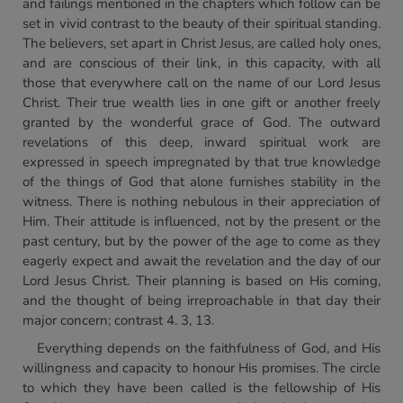
and failings mentioned in the chapters which follow can be
set in vivid contrast to the beauty of their spiritual standing.
The believers, set apart in Christ Jesus, are called holy ones,
and are conscious of their link, in this capacity, with all
those that everywhere call on the name of our Lord Jesus
Christ. Their true wealth lies in one gift or another freely
granted by the wonderful grace of God. The outward
revelations of this deep, inward spiritual work are
expressed in speech impregnated by that true knowledge
of the things of God that alone furnishes stability in the
witness. There is nothing nebulous in their appreciation of
Him. Their attitude is influenced, not by the present or the
past century, but by the power of the age to come as they
eagerly expect and await the revelation and the day of our
Lord Jesus Christ. Their planning is based on His coming,
and the thought of being irreproachable in that day their
major concern; contrast 4. 3, 13.
Everything depends on the faithfulness of God, and His
willingness and capacity to honour His promises. The circle
to which they have been called is the fellowship of His