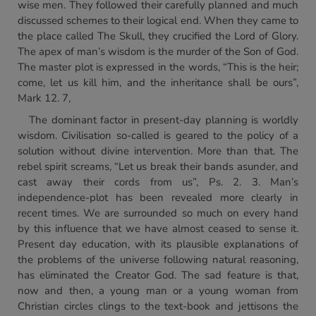
wise men. They followed their carefully planned and much
discussed schemes to their logical end. When they came to
the place called The Skull, they crucified the Lord of Glory.
The apex of man’s wisdom is the murder of the Son of God.
The master plot is expressed in the words, “This is the heir;
come, let us kill him, and the inheritance shall be ours”,
Mark 12. 7,
The dominant factor in present-day planning is worldly
wisdom. Civilisation so-called is geared to the policy of a
solution without divine intervention. More than that. The
rebel spirit screams, “Let us break their bands asunder, and
cast away their cords from us”, Ps. 2. 3. Man’s
independence-plot has been revealed more clearly in
recent times. We are surrounded so much on every hand
by this influence that we have almost ceased to sense it.
Present day education, with its plausible explanations of
the problems of the universe following natural reasoning,
has eliminated the Creator God. The sad feature is that,
now and then, a young man or a young woman from
Christian circles clings to the text-book and jettisons the