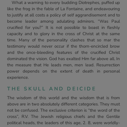
What a warning to every budding Diotrephes, puffed up
like the frog in the fable of La Fontaine, and endeavouring
to justify at all costs a policy of self aggrandisement and to
become leader among adulating admirers. “Was Paul
crucified for you?” It is not possible to boast in fleshly
capacity and to glory in the cross of Christ at the same
time. Many of the personality clashes that so mar the
testimony would never occur if the thorn-encircled brow
and the once-bleeding features of the crucified Christ
dominated the vision. God has exalted Him far above all. In
the measure that He leads men, men lead. Resurrection
power depends on the extent of death in personal
experience.
THE SKULL AND DEICIDE
The wisdom of this world and the wisdom that is from
above are in two absolutely different categories. They must
not be confused. The exclusive criterion is “the word of the
cross”, R.V. The Jewish religious chiefs and the Gentile
political heads, the leaders of this age, 2. 8, were worldly-