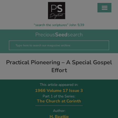
“search the scriptures” John 5:39
Precious
Seed
search
Practical Pioneering – A Special Gospel
Effort
This article appeared in:
1966 Volume 17 Issue 3
Part 1 of the Series:
The Church at Corinth
Author:
H. Beattie