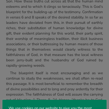
Son. How these truths cut across all that the human mind
esteems and to which it clings so tenaciously. This is God’s
blueprint for the building-up of the testimony. Confirmation
in verses 6 and 8 speaks of the desired stability. In so far as
leaders have deviated from this, in their pursuit of earthly
riches, their substitution of human knowledge for divine
gift, their evident planning for this world, their party spirit,
their worship of meaningless tradition, their illicit business
associations, or their buttressing by human means of those
things that in themselves would clearly witness to the
faithfulness of God, in that measure has the local witness
been jerry-built and the husbandry of God ruined by
rapidly-growing weeds.
The blueprint itself is most encouraging and as we
continue to study the weaknesses, we shall often re-read
this passage. It is most beneficial to remember the breadth
of divine possibilities and to long and pray ardently for their
expression. The faithfulness of God will assure the carrying
out of His plan, 1 Thess. 5. 24. Hence, “thanks be to God,
which giveth us the victory” is the later joyful exclamation
We use cookies on our website to give you the most