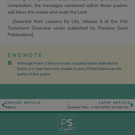
composition, the messages contained within these psalms
will bless the reader and exalt the Lord.
[Selected from Lessons for Life, Volume 6 of the Old
Testament Overview series published by Precious Seed
Publications].
ENDNOTE
Although Psalm 2 does not have a superscription dedicated to
1
David, it is clear from Acts chapter 4 verse 25 that David was the
author of this psalm.
EARLIER ARTICLE
LATER ARTICLE
Rebecca
Question Time – Is the COVID-19 crisis the judgement or intervention of God?