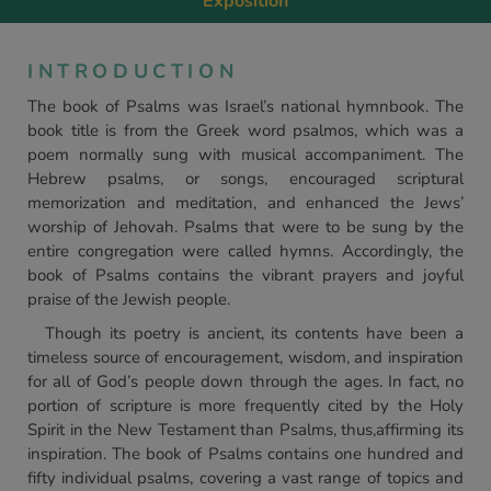
Exposition
INTRODUCTION
The book of Psalms was Israel’s national hymnbook. The
book title is from the Greek word psalmos, which was a
poem normally sung with musical accompaniment. The
Hebrew psalms, or songs, encouraged scriptural
memorization and meditation, and enhanced the Jews’
worship of Jehovah. Psalms that were to be sung by the
entire congregation were called hymns. Accordingly, the
book of Psalms contains the vibrant prayers and joyful
praise of the Jewish people.
Though its poetry is ancient, its contents have been a
timeless source of encouragement, wisdom, and inspiration
for all of God’s people down through the ages. In fact, no
portion of scripture is more frequently cited by the Holy
Spirit in the New Testament than Psalms, thus,affirming its
inspiration. The book of Psalms contains one hundred and
fifty individual psalms, covering a vast range of topics and