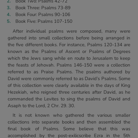
Book Two: Psalms 42-72
Book Three: Psalms 73-89
Book Four: Psalms 90-106
Book Five: Psalms 107-150
After individual psalms were composed, many were
gathered into small collections before being arranged in
the five different books. For instance, Psalms 120-134 are
known as the Psalms of Ascent or Psalms of Degrees
which the Jews sang while en route to Jerusalem to keep
the feasts of Jehovah. Psalms 146-150 were a collection
referred to as Praise Psalms. The psalms authored by
David were commonly referred to as David’s Psalms. Some
of this collection were clearly available in the days of King
Hezekiah, who reigned three centuries after David, as he
commanded the Levites to sing the psalms of David and
Asaph to the Lord, 2 Chr. 29. 30.
It is not known who gathered the various smaller
collections into separate books and then assembled the
final book of Psalms. Some believe that this was
accomplished by the post-exilicscribe Ezra in the 5th