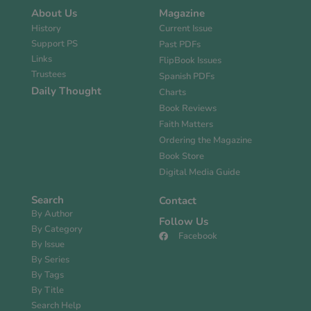
About Us
Magazine
History
Current Issue
Support PS
Past PDFs
Links
FlipBook Issues
Trustees
Spanish PDFs
Daily Thought
Charts
Book Reviews
Faith Matters
Ordering the Magazine
Book Store
Digital Media Guide
Search
Contact
By Author
Follow Us
By Category
Facebook
By Issue
By Series
By Tags
By Title
Search Help