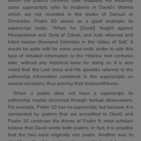
within the psalms confirms their reliability. For instance,
some superscripts refer to incidents in David’s lifetime
which are not recorded in the books of Samuel or
Chronicles. Psalm 60 serves as a good example; its
superscript reads: ‘When he [David] fought against
Mesopotamia and Syria of Zobah, and Joab returned and
killed twelve thousand Edomites in the Valley of Salt’. It
would be quite odd for some post-exilic scribe to add this
type of detailed information to the Hebrew text centuries
later, without any historical basis for doing so. It is also
noted that the Lord Jesus and His apostles referred to the
authorship information contained in the superscripts on
several occasions, thus proving their trustworthiness.
When a psalm does not have a superscript, its
authorship maybe discerned through textual observations.
For example, Psalm 10 has no superscript, but because it is
surrounded by psalms that are accredited to David, and
Psalm 10 continues the theme of Psalm 9, most scholars
believe that David wrote both psalms. In fact, it is possible
that the two were originally one psalm. Another way to