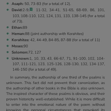
Asaph:
50, 73-83 (for a total of 12).
David:
2-9,
11-32, 34-41, 51-65, 68-69, 86, 101,
1
103, 108-110, 122, 124, 131, 133, 138-145 (for a total
of 73).
Ethan:
89
Heman:
88 (joint authorship with Korahites)
Korahites:
42, 44-49, 84-85, 87-88 (for a total of 11)
Moses:
90
Solomon:
72, 127
Unknown:
1, 10, 33, 43, 66-67, 71, 91-100, 102, 104-
107, 111-121, 123, 125-126, 128-130, 132, 134-137,
146-150 (for a total of 49).
In summary, the authorship of one third of the psalms is
unknown. This fact did not prevent their canonization, as
the authorship of other books in the Bible is also unknown.
The inspired character of these psalms is obvious, and their
proven historicity well-established. While it is more difficult
to enter into the emotional nature of the poem without
knowing the personal circumstances that provoked its