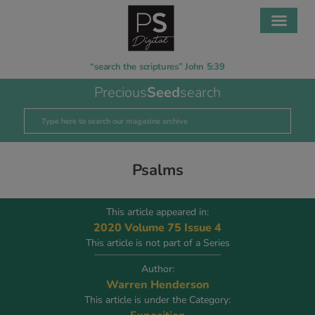
“search the scriptures” John 5:39
Precious
Seed
search
Psalms
This article appeared in:
2020 Volume 75 Issue 4
This article is not part of a Series
Author:
Warren Henderson
This article is under the Category: