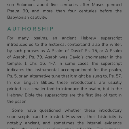
son Solomon, about five centuries after Moses penned
Psalm 90, and more than four centuries before the
Babylonian captivity.
AUTHORSHIP
For many psalms, an ancient Hebrew superscript
introduces us to the historical context,and also the writer,
by such phrases as ‘A Psalm of David’, Ps. 15, or ‘A Psalm
of Asaph’, Ps. 79. Asaph was David’s choirmaster in the
temple, 1 Chr. 16. 4-7. In some cases, the superscript
indicates the instrumental accompaniment for the psalm,
Ps. 5, or an alternative tune that it might be sung to, Ps. 57.
In our English Bibles, these introductions are usually
printed in a smaller font to introduce the psalm, but in the
Hebrew Bible the superscripts are the first line of text in
the psalm.
Some have questioned whether these introductory
superscripts can be trusted. However, their historicity is
notably ancient, and sometimes the internal evidence