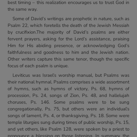
best timing – this realization encourages us to trust God in
the same way.
Some of David’s writings are prophetic in nature, such as
Psalm 22, which foretells the death of the Jewish Messiah
by crucifixion.The majority of David’s psalms are either
fervent prayers, asking for the Lord’s assistance, praising
Him for His abiding presence, or acknowledging God’s
faithfulness and goodness to him and the Jewish nation.
Other writers capture this same tenor, though the specific
focus of each psalm is unique.
Leviticus was Israel’s worship manual, but Psalms was
their national hymnal. Psalms comprises a wide assortment
of hymns, such as hymns of victory, Ps. 68, hymns of
procession, Ps. 24, songs of Zion, Ps. 48, and hallelujah
choruses, Ps. 146. Some psalms were to be sung
congregationally, Ps. 75, but others were an individual’s
songs of lament, Ps. 4, or thanksgiving, Ps. 18. Some were
temple liturgies sung during times of public worship, Ps. 15,
and yet others, like Psalm 128, were spoken by a priest to
pronounce a blessing on those listening. In summary, the