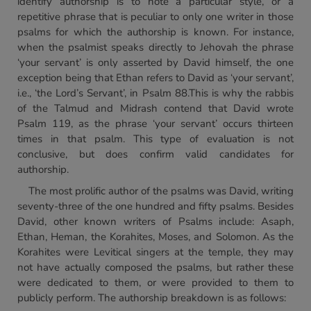
identify authorship is to note a particular style, or a
repetitive phrase that is peculiar to only one writer in those
psalms for which the authorship is known. For instance,
when the psalmist speaks directly to Jehovah the phrase
‘your servant’ is only asserted by David himself, the one
exception being that Ethan refers to David as ‘your servant’,
i.e., ‘the Lord’s Servant’, in Psalm 88.This is why the rabbis
of the Talmud and Midrash contend that David wrote
Psalm 119, as the phrase ‘your servant’ occurs thirteen
times in that psalm. This type of evaluation is not
conclusive, but does confirm valid candidates for
authorship.
The most prolific author of the psalms was David, writing
seventy-three of the one hundred and fifty psalms. Besides
David, other known writers of Psalms include: Asaph,
Ethan, Heman, the Korahites, Moses, and Solomon. As the
Korahites were Levitical singers at the temple, they may
not have actually composed the psalms, but rather these
were dedicated to them, or were provided to them to
publicly perform. The authorship breakdown is as follows: