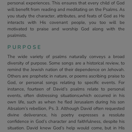
personal experiences. This ensures that every child of God
will benefit from reading and meditating on the Psalms. As
you study the character, attributes, and feats of God as He
interacts with His covenant people, you too will be
motivated to praise and worship God along with the
psalmists.
PURPOSE
The wide variety of psalms naturally conveys a broad
diversity of purpose. Some songs are a historical review, to
remind the Jewish nation of their dependence on Jehovah.
Others are prophetic in nature, or poems ascribing praise to
God, or personal songs relating to specific events. For
instance, fourteen of David’s psalms relate to personal
events, often distressing situations,which occurred in his
own life, such as when he fled Jerusalem during his son
Absalom’s rebellion, Ps. 3. Although David often requested
divine deliverance, his poetry expresses a resolute
confidence in God’s character and faithfulness, despite his
situation. David knew God’s help would come, but in His