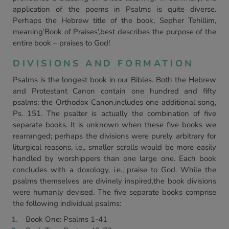
application of the poems in Psalms is quite diverse.
Perhaps the Hebrew title of the book, Sepher Tehillim,
meaning‘Book of Praises’,best describes the purpose of the
entire book – praises to God!
DIVISIONS AND FORMATION
Psalms is the longest book in our Bibles. Both the Hebrew
and Protestant Canon contain one hundred and fifty
psalms; the Orthodox Canon,includes one additional song,
Ps. 151. The psalter is actually the combination of five
separate books. It is unknown when these five books we
rearranged; perhaps the divisions were purely arbitrary for
liturgical reasons, i.e., smaller scrolls would be more easily
handled by worshippers than one large one. Each book
concludes with a doxology, i.e., praise to God. While the
psalms themselves are divinely inspired,the book divisions
were humanly devised. The five separate books comprise
the following individual psalms:
Book One: Psalms 1-41