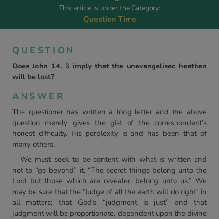
This article is under the Category:
Question Time
QUESTION
Does John 14. 6 imply that the unevangelised heathen
will be lost?
ANSWER
The questioner has written a long letter and the above
question merely gives the gist of the correspondent’s
honest difficulty. His perplexity is and has been that of
many others.
We must seek to be content with what is written and
not to “go beyond” it. “The secret things belong unto the
Lord but those which are revealed belong unto us.” We
may be sure that the “Judge of all the earth will do right” in
all matters; that God’s “judgment is just” and that
judgment will be proportionate, dependent upon the divine