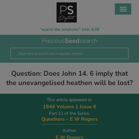
“search the scriptures” John 5:39
Precious
Seed
search
Question: Does John 14. 6 imply that
the unevangelised heathen will be lost?
This article appeared in:
1946 Volume 1 Issue 6
Part 11 of the Series:
Questions – E W Rogers
Author:
E W Rogers