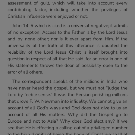
assessment of guilt, which will take into account every
contributing factor, including whether the privileges of
Christian influence were enjoyed or not.
John 14. 6 which is cited is a universal negative; it admits
of no exception. Access to the Father is by the Lord Jesus
and by none other; nor is it ever apart from Him. If the
universality of the truth of this utterance is doubted the
reliability of the Lord Jesus Christ is itself brought into
question in respect of all that He said, for an error in one of
His statements throws the door of possibility open to the
error of all others.
The correspondent speaks of the millions in India who
have never heard the gospel, but we must not “judge the
Lord by feeble sense.” It was the Persian perishing millions
that drove F. W. Newman into infidelity. We cannot give an
account of all God’s ways and God does not give to us an
account of all His matters. Why did the Gospel go to
Europe and not to Asia? Why does God elect any? If we
see that He is effecting a calling out of a privileged number
to the high dignity of being the body of Christ we shall at