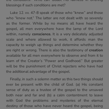
blessings if such conditions are met?
Luke 12. vv. 47-8 speak of those who “knew” and those
who “knew not.” The latter are not dealt with so severely
as the former. While by no means all have heard the
gospel, all men everywhere have the lamp of the Lord
within, namely
conscience.
It is a very delicately adjusted
scale and where allowed to work, it affords man the
capacity to weigh up things and determine whether they
are right or wrong. There is also the testimony of
creation
available for all men everywhere to observe and from it to
learn of the Creator’s “Power and Godhood.” But greater
will be the punishment of Christ rejecters who have had
the additional advantage of the gospel.
Finally, in such a solemn matter as this two things should
ever be present with the child of God. (a) His constant
sense of duty as a trustee of the gospel to the unsaved
both near and far and (b) a calm contentment to leave
with God the problems and mysteries of the eternal
destiny of those who have never heard the gospel, being