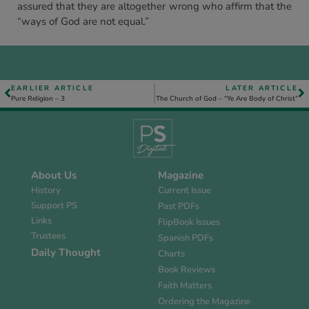
assured that they are altogether wrong who affirm that the
“ways of God are not equal.”
EARLIER ARTICLE
LATER ARTICLE
Pure Religion – 3
The Church of God – “Ye Are Body of Christ”
About Us
Magazine
History
Current Issue
Support PS
Past PDFs
Links
FlipBook Issues
Trustees
Spanish PDFs
Daily Thought
Charts
Book Reviews
Faith Matters
Ordering the Magazine