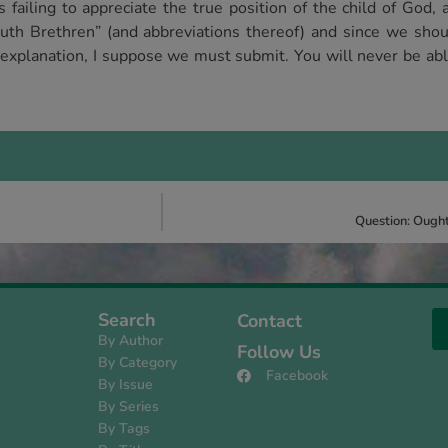
failing to appreciate the true position of the child of God, a
uth Brethren” (and abbreviations thereof) and since we sho
d explanation, I suppose we must submit. You will never be abl
Question: Ought
Search
Contact
By Author
Follow Us
By Category
Facebook
By Issue
s
By Series
By Tags