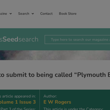
zine
Search
Contact
Book Store
s
Seed
search
 to submit to being called “Plymouth 
s article appeared in:
Author:
lume 1 Issue 3
E W Rogers
Part 3 of the Series:
This article is under the Category: