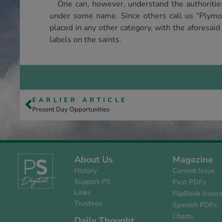
One can, however, understand the authorities 
under some name. Since others call us “Ply­mo
placed in any other category, with the afore­sai
labels on the saints.
EARLIER ARTICLE
Present Day Opportunities
About Us
Magazine
History
Current Issue
Support PS
Past PDFs
Links
FlipBook Issue
Trustees
Spanish PDFs
Charts
Daily Thought