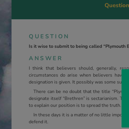
Question
QUESTION
Is it wise to submit to being called “Plymouth 
ANSWER
I think that believers should, generally, re
circumstances do arise when be­lievers have 
designation is given. It possibly was some such po
There can be no doubt that the title “Ply­mou
designate itself “Brethren” is sectarianism. To 
to explain our position is to spread the truth.
In these days it is a matter of no little impor
defend it.