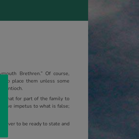
lymouth Brethren.” Of course,
ere to place them unless some
at Antioch.
 that for part of the family to
o give impetus to what is false;
nd ever to be ready to state and