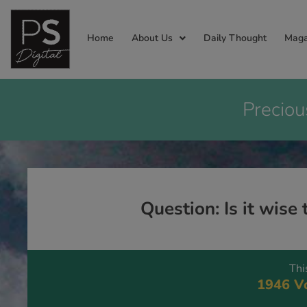
Home
About Us
Daily Thought
Maga
Preciou
Question: Is it wise
Thi
1946 Vo