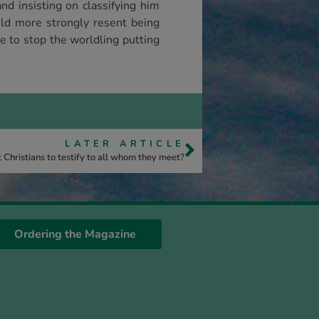
nd insisting on classifying him
uld more strongly resent being
e to stop the worldling putting
LATER ARTICLE
 Christians to testify to all whom they meet?
Ordering the Magazine