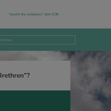
“search the scriptures” John 5:39
Brethren”?