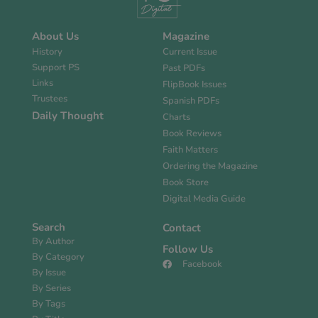
About Us
Magazine
History
Current Issue
Support PS
Past PDFs
Links
FlipBook Issues
Trustees
Spanish PDFs
Daily Thought
Charts
Book Reviews
Faith Matters
Ordering the Magazine
Book Store
Digital Media Guide
Search
Contact
By Author
Follow Us
By Category
Facebook
By Issue
By Series
By Tags