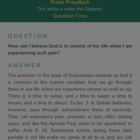
Frank Proudlock
This article is under the Category:
Question Time
QUESTION
How can I believe God is in control of my life when I am
experiencing such pain?
ANSWER
The preacher in the book of Ecclesiastes reminds us that it
is common to the human condition that we go through
times in our life when we experience sorrow as well as joy.
There is ‘a time to weep, and a time to laugh; a time to
mourn, and a time to dance’, Eccles. 3. 4. Certain believers,
however, pass through extraordinary times of adversity.
They can experience pain, pressure, or loss, often lasting
years, and, like the Apostle Paul, seem to be ‘appointed’ to
suffer, Acts 9. 16. Sometimes events during these dark
periods in our life make no sense at all to us and we call