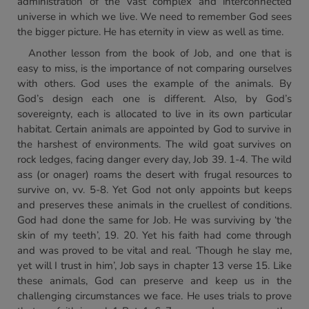
administration of the vast complex and interconnected
universe in which we live. We need to remember God sees
the bigger picture. He has eternity in view as well as time.
Another lesson from the book of Job, and one that is
easy to miss, is the importance of not comparing ourselves
with others. God uses the example of the animals. By
God’s design each one is different. Also, by God’s
sovereignty, each is allocated to live in its own particular
habitat. Certain animals are appointed by God to survive in
the harshest of environments. The wild goat survives on
rock ledges, facing danger every day, Job 39. 1-4. The wild
ass (or onager) roams the desert with frugal resources to
survive on, vv. 5-8. Yet God not only appoints but keeps
and preserves these animals in the cruellest of conditions.
God had done the same for Job. He was surviving by ‘the
skin of my teeth’, 19. 20. Yet his faith had come through
and was proved to be vital and real. ‘Though he slay me,
yet will I trust in him’, Job says in chapter 13 verse 15. Like
these animals, God can preserve and keep us in the
challenging circumstances we face. He uses trials to prove