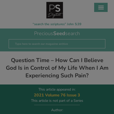
“search the scriptures” John 5:39
Precious
Seed
search
Question Time – How Can I Believe
God Is in Control of My Life When I Am
Experiencing Such Pain?
This article appeared in:
2021 Volume 76 Issue 3
This article is not part of a Series
Author: