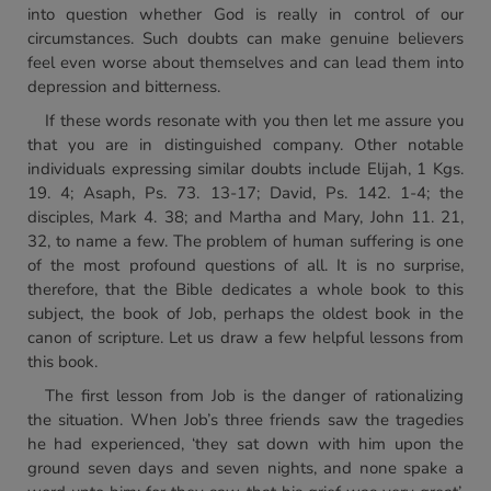
into question whether God is really in control of our
circumstances. Such doubts can make genuine believers
feel even worse about themselves and can lead them into
depression and bitterness.
If these words resonate with you then let me assure you
that you are in distinguished company. Other notable
individuals expressing similar doubts include Elijah, 1 Kgs.
19. 4; Asaph, Ps. 73. 13-17; David, Ps. 142. 1-4; the
disciples, Mark 4. 38; and Martha and Mary, John 11. 21,
32, to name a few. The problem of human suffering is one
of the most profound questions of all. It is no surprise,
therefore, that the Bible dedicates a whole book to this
subject, the book of Job, perhaps the oldest book in the
canon of scripture. Let us draw a few helpful lessons from
this book.
The first lesson from Job is the danger of rationalizing
the situation. When Job’s three friends saw the tragedies
he had experienced, ‘they sat down with him upon the
ground seven days and seven nights, and none spake a