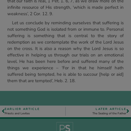
that our faith is real, 1 Pet. 1. 6, 7, as we draw more on the
infinite resource of His strength, ‘which is made perfect in
weakness’, 2 Cor. 12. 9.
Let us conclude by reminding ourselves that suffering is
not something God is isolated from or immune to. Personal
suffering is something that is central to the story of
redemption as we contemplate the work of the Lord Jesus
on the cross. It is also a reason why the Lord Jesus is so
effective in helping us through our trials on an emotional
level. He has been here before and suffered many of the
things we experience – ‘For in that he himself hath
suffered being tempted, he is able to succour [help or aid]
them that are tempted’, Heb. 2. 18.
EARLIER ARTICLE
LATER ARTICLE
Priests and Levites
The Sealing of the Father