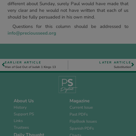
different about Sunday, surely Paul would have made that
very clear and he would not have written that each of us
should be fully persuaded in his own mind.
Questions for this column should be addressed to
info@preciousseed.org
EARLIER ARTICLE
LATER ARTICLE
Man of God Out of Judah 1 Kings 13
Substitution
About Us
Magazine
History
Current Issue
Support PS
Past PDFs
Links
FlipBook Issues
Trustees
Spanish PDFs
Daily Thought
Charts