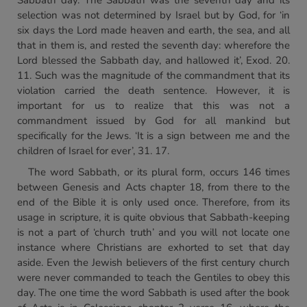
Sabbath day. The Sabbath was the seventh day and its
selection was not determined by Israel but by God, for ‘in
six days the Lord made heaven and earth, the sea, and all
that in them is, and rested the seventh day: wherefore the
Lord blessed the Sabbath day, and hallowed it’, Exod. 20.
11. Such was the magnitude of the commandment that its
violation carried the death sentence. However, it is
important for us to realize that this was not a
commandment issued by God for all mankind but
specifically for the Jews. ‘It is a sign between me and the
children of Israel for ever’, 31. 17.
The word Sabbath, or its plural form, occurs 146 times
between Genesis and Acts chapter 18, from there to the
end of the Bible it is only used once. Therefore, from its
usage in scripture, it is quite obvious that Sabbath-keeping
is not a part of ‘church truth’ and you will not locate one
instance where Christians are exhorted to set that day
aside. Even the Jewish believers of the first century church
were never commanded to teach the Gentiles to obey this
day. The one time the word Sabbath is used after the book