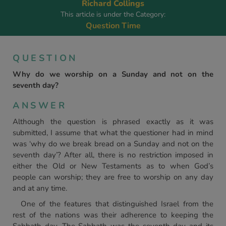
Richard Collings
This article is under the Category:
Question Time
QUESTION
Why do we worship on a Sunday and not on the
seventh day?
ANSWER
Although the question is phrased exactly as it was
submitted, I assume that what the questioner had in mind
was ‘why do we break bread on a Sunday and not on the
seventh day’? After all, there is no restriction imposed in
either the Old or New Testaments as to when God’s
people can worship; they are free to worship on any day
and at any time.
One of the features that distinguished Israel from the
rest of the nations was their adherence to keeping the