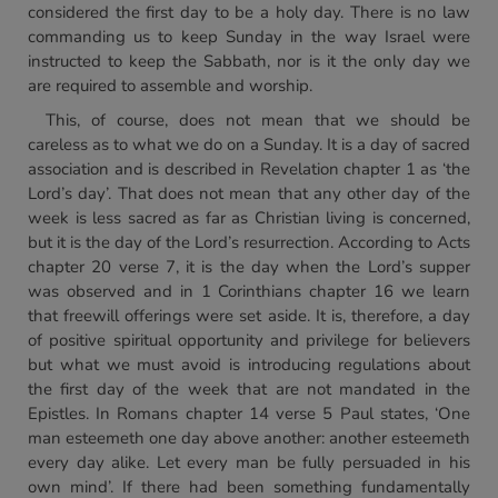
considered the first day to be a holy day. There is no law
commanding us to keep Sunday in the way Israel were
instructed to keep the Sabbath, nor is it the only day we
are required to assemble and worship.
This, of course, does not mean that we should be
careless as to what we do on a Sunday. It is a day of sacred
association and is described in Revelation chapter 1 as ‘the
Lord’s day’. That does not mean that any other day of the
week is less sacred as far as Christian living is concerned,
but it is the day of the Lord’s resurrection. According to Acts
chapter 20 verse 7, it is the day when the Lord’s supper
was observed and in 1 Corinthians chapter 16 we learn
that freewill offerings were set aside. It is, therefore, a day
of positive spiritual opportunity and privilege for believers
but what we must avoid is introducing regulations about
the first day of the week that are not mandated in the
Epistles. In Romans chapter 14 verse 5 Paul states, ‘One
man esteemeth one day above another: another esteemeth
every day alike. Let every man be fully persuaded in his
own mind’. If there had been something fundamentally