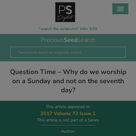
“search the scriptures” John 5:39
Precious
Seed
search
Question Time – Why do we worship
on a Sunday and not on the seventh
day?
This article appeared in:
2017 Volume 72 Issue 1
This article is not part of a Series
Author: