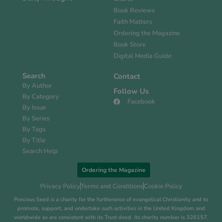
Book Reviews
Faith Matters
Ordering the Magazine
Book Store
Digital Media Guide
Search
Contact
By Author
Follow Us
By Category
Facebook
By Issue
By Series
By Tags
By Title
Search Help
Ordering the Magazine
Privacy Policy
Terms and Conditions
Cookie Policy
Precious Seed is a charity for the furtherance of evangelical Christianity and to
promote, support, and undertake such activities in the United Kingdom and
worldwide as are consistent with its Trust deed. Its charity number is 326157.